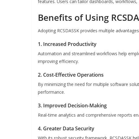
features. Users can tailor dashboards, workflows, 
Benefits of Using RCSD
Adopting RCSDASSK provides multiple advantages t
1. Increased Productivity
Automation and streamlined workflows help emplo
improving efficiency.
2. Cost-Effective Operations
By minimizing the need for multiple software solut
performance.
3. Improved Decision-Making
Real-time analytics and comprehensive reports en
4. Greater Data Security
With its robust security framework, RCSDASSK hel