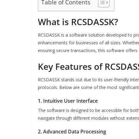
Table of Contents
What is RCSDASSK?
RCSDASSK is a software solution developed to p
enhancements for businesses of all sizes. Whether
ensuring secure transactions, this software offers 
Key Features of RCSDAS
RCSDASSK stands out due to its user-friendly inte
protocols. Below are some of the most significant f
1. Intuitive User Interface
The software is designed to be accessible for both
navigate through different modules without extensi
2. Advanced Data Processing