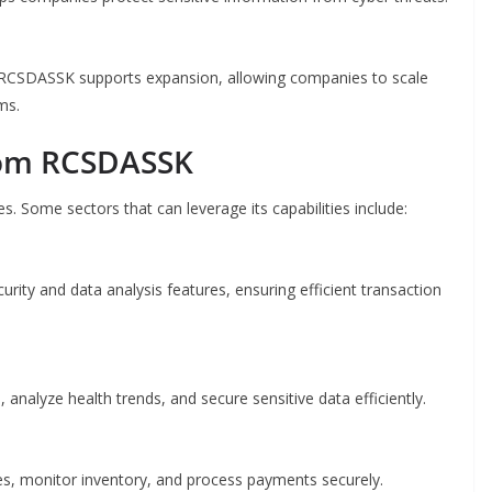
. RCSDASSK supports expansion, allowing companies to scale
ms.
from RCSDASSK
es. Some sectors that can leverage its capabilities include:
curity and data analysis features, ensuring efficient transaction
analyze health trends, and secure sensitive data efficiently.
s, monitor inventory, and process payments securely.