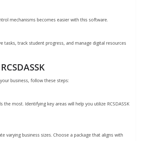
ntrol mechanisms becomes easier with this software.
ve tasks, track student progress, and manage digital resources
h RCSDASSK
our business, follow these steps:
s the most. Identifying key areas will help you utilize RCSDASSK
e varying business sizes. Choose a package that aligns with