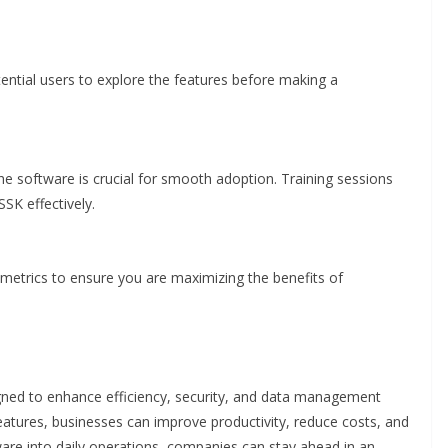
ential users to explore the features before making a
e software is crucial for smooth adoption. Training sessions
SK effectively.
etrics to ensure you are maximizing the benefits of
ned to enhance efficiency, security, and data management
features, businesses can improve productivity, reduce costs, and
ware into daily operations, companies can stay ahead in an