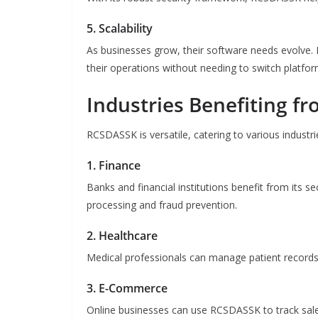
5. Scalability
As businesses grow, their software needs evolve
their operations without needing to switch platfor
Industries Benefiting 
RCSDASSK is versatile, catering to various industri
1. Finance
Banks and financial institutions benefit from its se
processing and fraud prevention.
2. Healthcare
Medical professionals can manage patient records, 
3. E-Commerce
Online businesses can use RCSDASSK to track sale