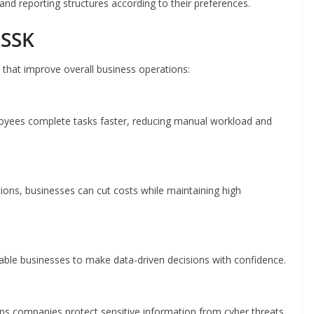
and reporting structures according to their preferences.
ASSK
hat improve overall business operations:
yees complete tasks faster, reducing manual workload and
ions, businesses can cut costs while maintaining high
able businesses to make data-driven decisions with confidence.
ps companies protect sensitive information from cyber threats.