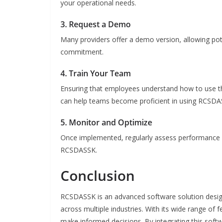
your operational needs.
3. Request a Demo
Many providers offer a demo version, allowing pot
commitment.
4. Train Your Team
Ensuring that employees understand how to use th
can help teams become proficient in using RCSDAS
5. Monitor and Optimize
Once implemented, regularly assess performance m
RCSDASSK.
Conclusion
RCSDASSK is an advanced software solution desig
across multiple industries. With its wide range of 
make informed decisions. By integrating this soft