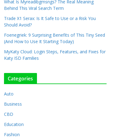
What Is Myreadibgmsngs? The Real Meaning
Behind This Viral Search Term
Trade X1 Serax: Is It Safe to Use or a Risk You
Should Avoid?
Foenegriek: 9 Surprising Benefits of This Tiny Seed
(And How to Use It Starting Today)
MyKaty Cloud: Login Steps, Features, and Fixes for
Katy ISD Families
Categories
Auto
Business
CBD
Education
Fashion