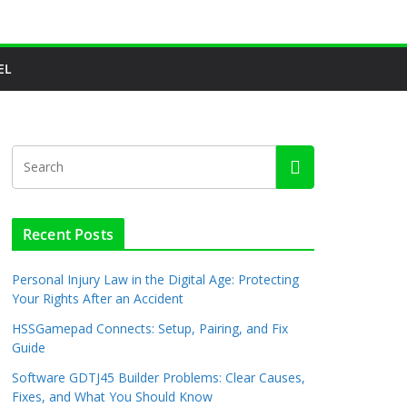
EL
Recent Posts
Personal Injury Law in the Digital Age: Protecting
Your Rights After an Accident
HSSGamepad Connects: Setup, Pairing, and Fix
Guide
Software GDTJ45 Builder Problems: Clear Causes,
Fixes, and What You Should Know