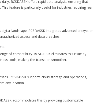
 daily, RCSDASSK offers rapid data analysis, ensuring that
is feature is particularly useful for industries requiring real-
s digital landscape. RCSDASSK integrates advanced encryption
f unauthorized access and data breaches.
ems
enge of compatibility. RCSDASSK eliminates this issue by
iness tools, making the transition smoother.
inesses. RCSDASSK supports cloud storage and operations,
om any location.
RCSDASSK accommodates this by providing customizable