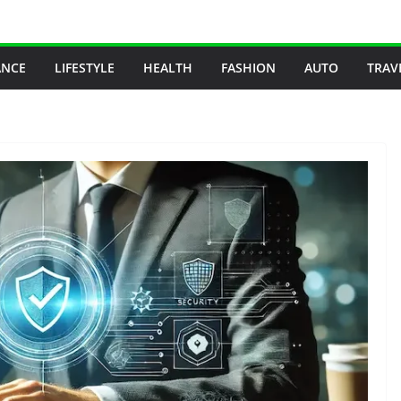
ANCE
LIFESTYLE
HEALTH
FASHION
AUTO
TRAV