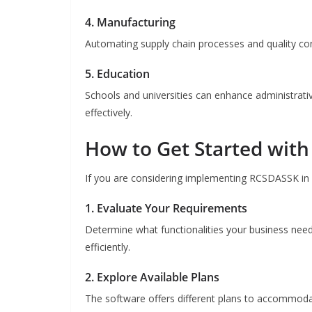
4. Manufacturing
Automating supply chain processes and quality co
5. Education
Schools and universities can enhance administrati
effectively.
How to Get Started wit
If you are considering implementing RCSDASSK in y
1. Evaluate Your Requirements
Determine what functionalities your business need
efficiently.
2. Explore Available Plans
The software offers different plans to accommodat