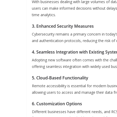
With businesses dealing with large volumes of data
users can make informed decisions without delays. Th
time analytics.
3. Enhanced Security Measures
Cybersecurity remains a primary concern in today’
and authentication protocols, reducing the risk o
4. Seamless Integration with Existing Syst
Adopting new software often comes with the chall
offering seamless integration with widely used bus
5. Cloud-Based Functionality
Remote accessibility is essential for modern bus
allowing users to access and manage their data fr
6. Customization Options
Different businesses have different needs, and 