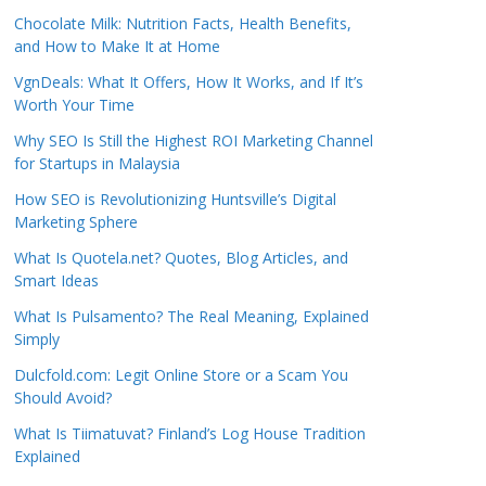
Chocolate Milk: Nutrition Facts, Health Benefits,
and How to Make It at Home
VgnDeals: What It Offers, How It Works, and If It’s
Worth Your Time
Why SEO Is Still the Highest ROI Marketing Channel
for Startups in Malaysia
How SEO is Revolutionizing Huntsville’s Digital
Marketing Sphere
What Is Quotela.net? Quotes, Blog Articles, and
Smart Ideas
What Is Pulsamento? The Real Meaning, Explained
Simply
Dulcfold.com: Legit Online Store or a Scam You
Should Avoid?
What Is Tiimatuvat? Finland’s Log House Tradition
Explained