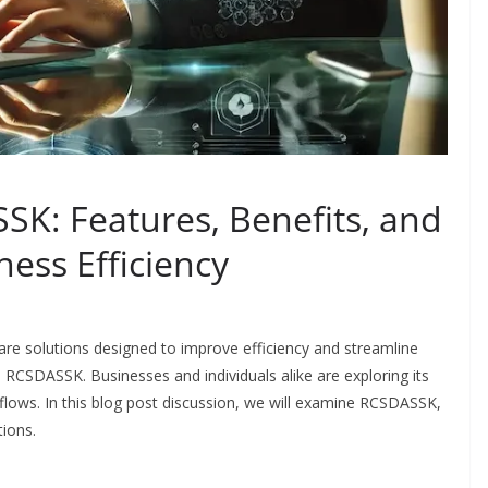
K: Features, Benefits, and
ess Efficiency
are solutions designed to improve efficiency and streamline
 RCSDASSK. Businesses and individuals alike are exploring its
rkflows. In this blog post discussion, we will examine RCSDASSK,
tions.