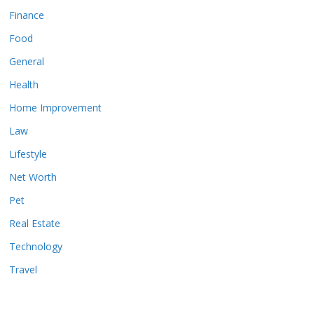
Finance
Food
General
Health
Home Improvement
Law
Lifestyle
Net Worth
Pet
Real Estate
Technology
Travel