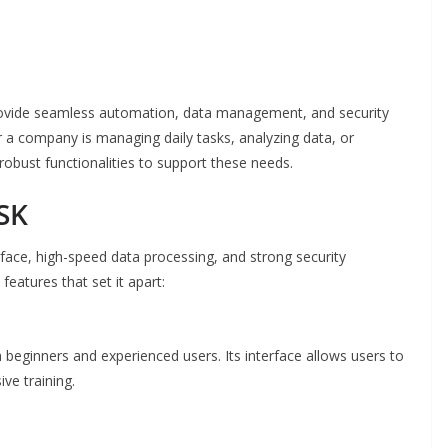
rovide seamless automation, data management, and security
 a company is managing daily tasks, analyzing data, or
robust functionalities to support these needs.
SK
rface, high-speed data processing, and strong security
eatures that set it apart:
 beginners and experienced users. Its interface allows users to
ve training.