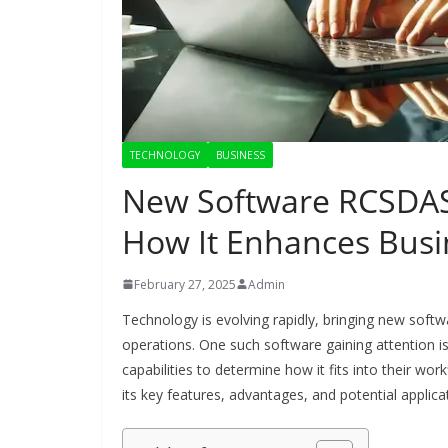
TECHNOLOGY
BUSINESS
New Software RCSDASS
How It Enhances Busin
February 27, 2025
Admin
Technology is evolving rapidly, bringing new softw
operations. One such software gaining attention is
capabilities to determine how it fits into their wo
its key features, advantages, and potential applica