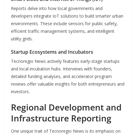
Reports delve into how local governments and
developers integrate IoT solutions to build smarter urban
environments. These include sensors for public safety,
efficient traffic management systems, and intelligent
utility grids.
Startup Ecosystems and Incubators
Tecnoregio News actively features early-stage startups
and local incubation hubs. Interviews with founders,
detailed funding analyses, and accelerator program
reviews offer valuable insights for both entrepreneurs and
investors.
Regional Development and
Infrastructure Reporting
One unique trait of Tecnoregio News is its emphasis on