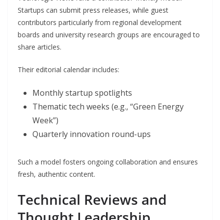
Startups can submit press releases, while guest
contributors particularly from regional development
boards and university research groups are encouraged to
share articles.
Their editorial calendar includes:
Monthly startup spotlights
Thematic tech weeks (e.g., “Green Energy
Week”)
Quarterly innovation round-ups
Such a model fosters ongoing collaboration and ensures
fresh, authentic content.
Technical Reviews and
Thought Leadership