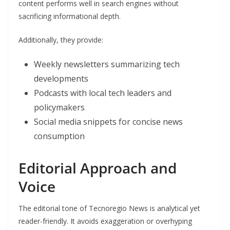
content performs well in search engines without
sacrificing informational depth.
Additionally, they provide:
Weekly newsletters summarizing tech
developments
Podcasts with local tech leaders and
policymakers
Social media snippets for concise news
consumption
Editorial Approach and
Voice
The editorial tone of Tecnoregio News is analytical yet
reader-friendly. It avoids exaggeration or overhyping