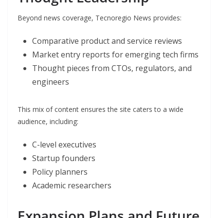
Beyond news coverage, Tecnoregio News provides:
Comparative product and service reviews
Market entry reports for emerging tech firms
Thought pieces from CTOs, regulators, and
engineers
This mix of content ensures the site caters to a wide
audience, including:
C-level executives
Startup founders
Policy planners
Academic researchers
Expansion Plans and Future