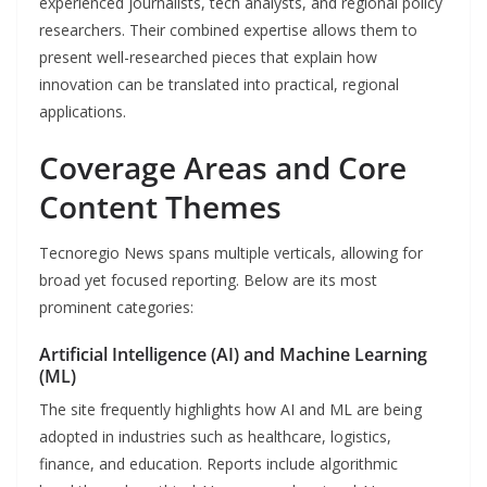
experienced journalists, tech analysts, and regional policy
researchers. Their combined expertise allows them to
present well-researched pieces that explain how
innovation can be translated into practical, regional
applications.
Coverage Areas and Core
Content Themes
Tecnoregio News spans multiple verticals, allowing for
broad yet focused reporting. Below are its most
prominent categories:
Artificial Intelligence (AI) and Machine Learning
(ML)
The site frequently highlights how AI and ML are being
adopted in industries such as healthcare, logistics,
finance, and education. Reports include algorithmic