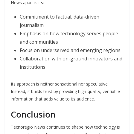
News apart is its:
Commitment to factual, data-driven
journalism
Emphasis on how technology serves people
and communities
Focus on underserved and emerging regions
Collaboration with on-ground innovators and
institutions
Its approach is neither sensational nor speculative.
Instead, it builds trust by providing high-quality, verifiable
information that adds value to its audience.
Conclusion
Tecnoregio News continues to shape how technology is