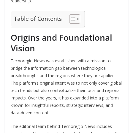
readership.
Table of Contents
Origins and Foundational
Vision
Tecnoregio News was established with a mission to
bridge the information gap between technological
breakthroughs and the regions where they are applied.
The platform’s original intent was to not only cover global
tech trends but also contextualize their local and regional
impacts. Over the years, it has expanded into a platform
known for insightful reports, strategic interviews, and
data-driven content.
The editorial team behind Tecnoregio News includes