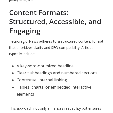
Content Formats:
Structured, Accessible, and
Engaging
Tecnoregio News adheres to a structured content format
that prioritizes clarity and SEO compatibility. Articles
typically include:
A keyword-optimized headline
Clear subheadings and numbered sections
Contextual internal linking
Tables, charts, or embedded interactive
elements
This approach not only enhances readability but ensures