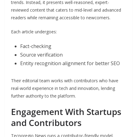
trends. Instead, it presents well-reasoned, expert-
reviewed content that caters to mid-level and advanced
readers while remaining accessible to newcomers.
Each article undergoes:
Fact-checking
Source verification
Entity recognition alignment for better SEO
Their editorial team works with contributors who have
real-world experience in tech and innovation, lending
further authority to the platform.
Engagement With Startups
and Contributors
Tecnoregio News runs a contributor-friendly model.