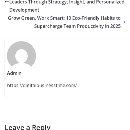
Leaders Through Strategy, Insight, and Personalized
Development
Grow Green, Work Smart: 10 Eco-Friendly Habits to
Supercharge Team Productivity in 2025
Admin
https://digitalbusinesstime.com/
Leave a Reply