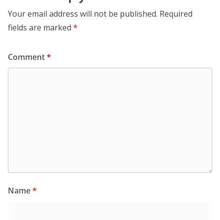
Your email address will not be published.
Required
fields are marked
*
Comment
*
Name
*