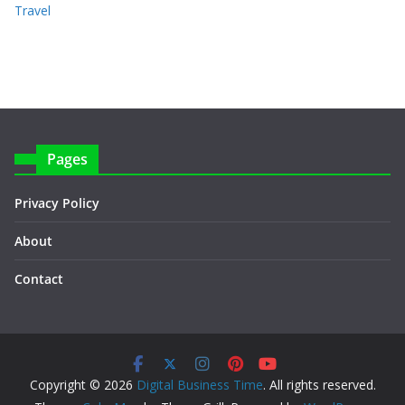
Travel
Pages
Privacy Policy
About
Contact
Copyright © 2026
Digital Business Time
. All rights reserved.