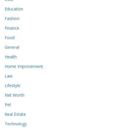
Education
Fashion
Finance
Food
General
Health
Home Improvement
Law
Lifestyle
Net Worth
Pet
Real Estate
Technology