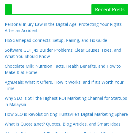
Recent Posts
Personal Injury Law in the Digital Age: Protecting Your Rights
After an Accident
HSSGamepad Connects: Setup, Pairing, and Fix Guide
Software GDTJ45 Builder Problems: Clear Causes, Fixes, and
What You Should Know
Chocolate Milk: Nutrition Facts, Health Benefits, and How to
Make It at Home
VgnDeals: What It Offers, How It Works, and If It’s Worth Your
Time
Why SEO Is Still the Highest ROI Marketing Channel for Startups
in Malaysia
How SEO is Revolutionizing Huntsville’s Digital Marketing Sphere
What Is Quotela.net? Quotes, Blog Articles, and Smart Ideas