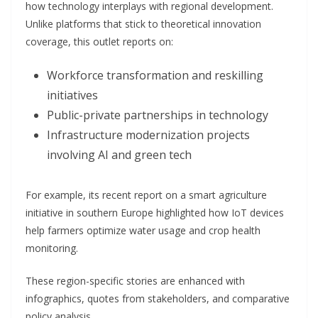
how technology interplays with regional development.
Unlike platforms that stick to theoretical innovation
coverage, this outlet reports on:
Workforce transformation and reskilling
initiatives
Public-private partnerships in technology
Infrastructure modernization projects
involving AI and green tech
For example, its recent report on a smart agriculture
initiative in southern Europe highlighted how IoT devices
help farmers optimize water usage and crop health
monitoring.
These region-specific stories are enhanced with
infographics, quotes from stakeholders, and comparative
policy analysis.