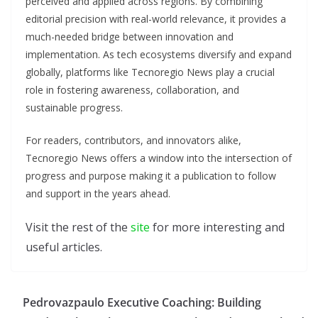
perceived and applied across regions. By combining
editorial precision with real-world relevance, it provides a
much-needed bridge between innovation and
implementation. As tech ecosystems diversify and expand
globally, platforms like Tecnoregio News play a crucial
role in fostering awareness, collaboration, and
sustainable progress.
For readers, contributors, and innovators alike,
Tecnoregio News offers a window into the intersection of
progress and purpose making it a publication to follow
and support in the years ahead.
Visit the rest of the
site
for more interesting and
useful articles.
Pedrovazpaulo Executive Coaching: Building