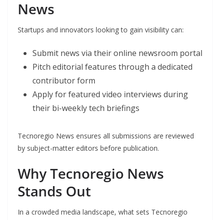
News
Startups and innovators looking to gain visibility can:
Submit news via their online newsroom portal
Pitch editorial features through a dedicated
contributor form
Apply for featured video interviews during
their bi-weekly tech briefings
Tecnoregio News ensures all submissions are reviewed
by subject-matter editors before publication.
Why Tecnoregio News
Stands Out
In a crowded media landscape, what sets Tecnoregio