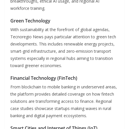
breakthroughs, ethical AI usage, and regional AI
workforce training.
Green Technology
With sustainability at the forefront of global agendas,
Tecnoregio News pays particular attention to green tech
developments. This includes renewable energy projects,
smart-grid infrastructure, and zero-emission transport
systems especially in regional hubs aiming to transition
toward greener economies.
Financial Technology (FinTech)
From blockchain to mobile banking in underserved areas,
the platform provides detailed coverage on how fintech
solutions are transforming access to finance. Regional
case studies showcase startups making waves in rural
banking and digital payment ecosystems.
Smart Cities and Internet of Things (IoT)