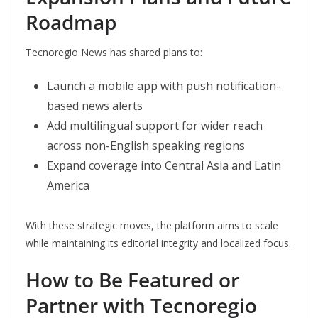
Roadmap
Tecnoregio News has shared plans to:
Launch a mobile app with push notification-
based news alerts
Add multilingual support for wider reach
across non-English speaking regions
Expand coverage into Central Asia and Latin
America
With these strategic moves, the platform aims to scale
while maintaining its editorial integrity and localized focus.
How to Be Featured or
Partner with Tecnoregio