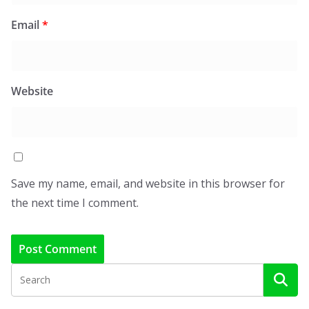
Email
*
Website
Save my name, email, and website in this browser for
the next time I comment.