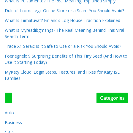
What Is Pulsamento? The Real Meaning, Explained Simply
Dulcfold.com: Legit Online Store or a Scam You Should Avoid?
What Is Tiimatuvat? Finland’s Log House Tradition Explained
What Is Myreadibgmsngs? The Real Meaning Behind This Viral
Search Term
Trade X1 Serax: Is It Safe to Use or a Risk You Should Avoid?
Foenegriek: 9 Surprising Benefits of This Tiny Seed (And How to
Use It Starting Today)
MyKaty Cloud: Login Steps, Features, and Fixes for Katy ISD
Families
Categories
Auto
Business
CBD