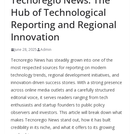
Hub of Technological
Reporting and Regional
Innovation
June 28, 2025
Admin
Tecnoregio News has steadily grown into one of the
most respected sources for reporting on modern
technology trends, regional development initiatives, and
innovation-driven success stories. With a strong presence
across online media outlets and a carefully structured
editorial voice, it serves readers ranging from tech
enthusiasts and startup founders to public policy
observers and investors. This article will break down what
makes Tecnoregio News stand out, how it has built
credibility in its niche, and what it offers to its growing