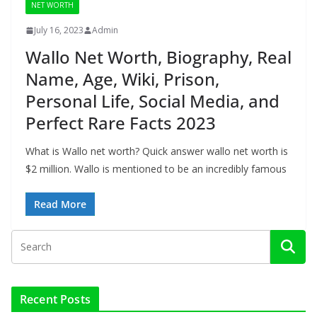
NET WORTH
July 16, 2023
Admin
Wallo Net Worth, Biography, Real
Name, Age, Wiki, Prison,
Personal Life, Social Media, and
Perfect Rare Facts 2023
What is Wallo net worth? Quick answer wallo net worth is
$2 million. Wallo is mentioned to be an incredibly famous
Read More
Recent Posts