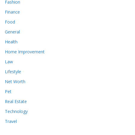
Fashion
Finance
Food
General
Health
Home Improvement
Law
Lifestyle
Net Worth
Pet
Real Estate
Technology
Travel