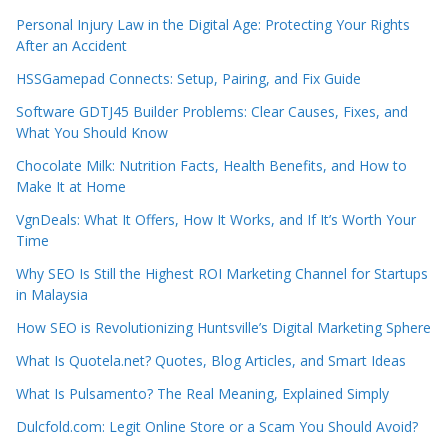
Personal Injury Law in the Digital Age: Protecting Your Rights
After an Accident
HSSGamepad Connects: Setup, Pairing, and Fix Guide
Software GDTJ45 Builder Problems: Clear Causes, Fixes, and
What You Should Know
Chocolate Milk: Nutrition Facts, Health Benefits, and How to
Make It at Home
VgnDeals: What It Offers, How It Works, and If It’s Worth Your
Time
Why SEO Is Still the Highest ROI Marketing Channel for Startups
in Malaysia
How SEO is Revolutionizing Huntsville’s Digital Marketing Sphere
What Is Quotela.net? Quotes, Blog Articles, and Smart Ideas
What Is Pulsamento? The Real Meaning, Explained Simply
Dulcfold.com: Legit Online Store or a Scam You Should Avoid?