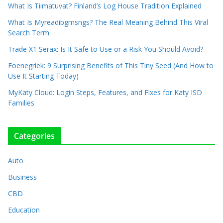
What Is Tiimatuvat? Finland’s Log House Tradition Explained
What Is Myreadibgmsngs? The Real Meaning Behind This Viral
Search Term
Trade X1 Serax: Is It Safe to Use or a Risk You Should Avoid?
Foenegriek: 9 Surprising Benefits of This Tiny Seed (And How to
Use It Starting Today)
MyKaty Cloud: Login Steps, Features, and Fixes for Katy ISD
Families
Categories
Auto
Business
CBD
Education