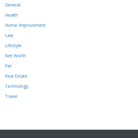
General
Health
Home Improvement
Law
Lifestyle
Net Worth
Pet
Real Estate
Technology
Travel