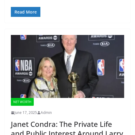
Read More
NET WORTH
June 17, 2025
Admin
Janet Condra: The Private Life
and Public Interest Around Larry