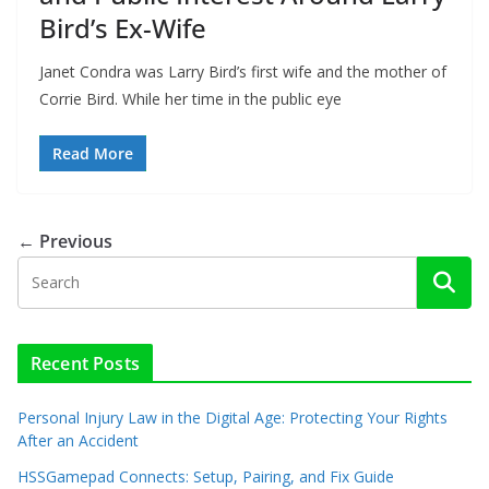
Bird’s Ex-Wife
Janet Condra was Larry Bird’s first wife and the mother of
Corrie Bird. While her time in the public eye
Read More
← Previous
Recent Posts
Personal Injury Law in the Digital Age: Protecting Your Rights
After an Accident
HSSGamepad Connects: Setup, Pairing, and Fix Guide