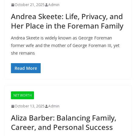
October 21, 2025
Admin
Andrea Skeete: Life, Privacy, and
Her Place in the Foreman Family
Andrea Skeete is widely known as George Foreman
former wife and the mother of George Foreman III, yet
she remains
Read More
NET WORTH
October 13, 2025
Admin
Aliza Barber: Balancing Family,
Career, and Personal Success