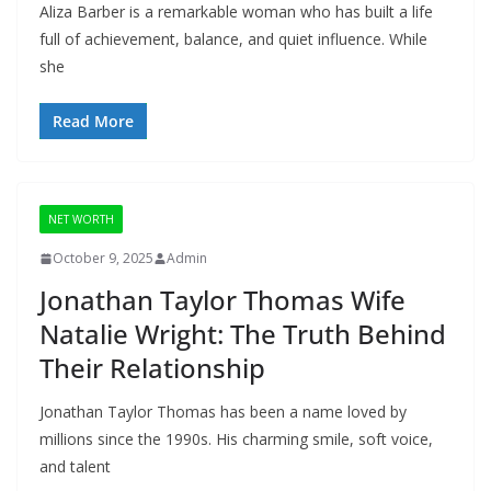
Aliza Barber is a remarkable woman who has built a life
full of achievement, balance, and quiet influence. While
she
Read More
NET WORTH
October 9, 2025
Admin
Jonathan Taylor Thomas Wife
Natalie Wright: The Truth Behind
Their Relationship
Jonathan Taylor Thomas has been a name loved by
millions since the 1990s. His charming smile, soft voice,
and talent