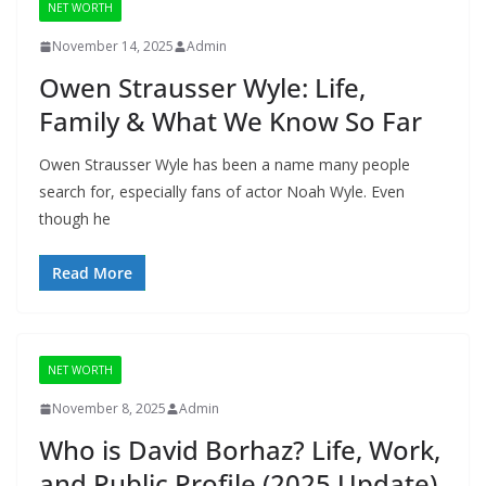
NET WORTH
November 14, 2025
Admin
Owen Strausser Wyle: Life,
Family & What We Know So Far
Owen Strausser Wyle has been a name many people
search for, especially fans of actor Noah Wyle. Even
though he
Read More
NET WORTH
November 8, 2025
Admin
Who is David Borhaz? Life, Work,
and Public Profile (2025 Update)