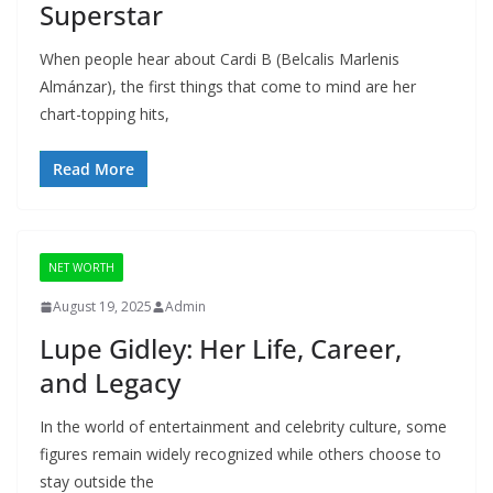
Superstar
When people hear about Cardi B (Belcalis Marlenis
Almánzar), the first things that come to mind are her
chart-topping hits,
Read More
NET WORTH
August 19, 2025
Admin
Lupe Gidley: Her Life, Career,
and Legacy
In the world of entertainment and celebrity culture, some
figures remain widely recognized while others choose to
stay outside the