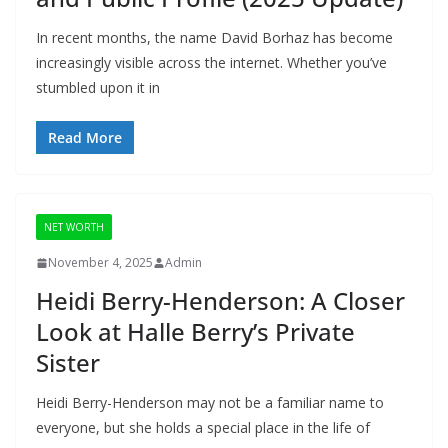
In recent months, the name David Borhaz has become
increasingly visible across the internet. Whether you’ve
stumbled upon it in
Read More
NET WORTH
November 4, 2025
Admin
Heidi Berry-Henderson: A Closer
Look at Halle Berry’s Private
Sister
Heidi Berry-Henderson may not be a familiar name to
everyone, but she holds a special place in the life of