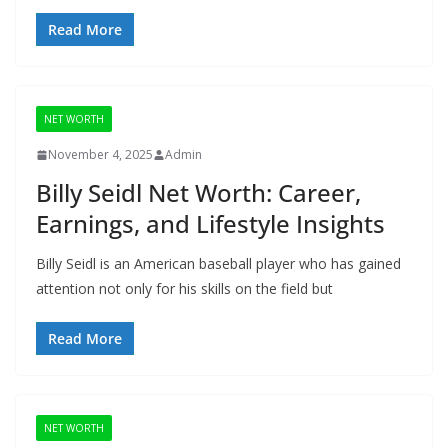
Read More
NET WORTH
November 4, 2025
Admin
Billy Seidl Net Worth: Career,
Earnings, and Lifestyle Insights
Billy Seidl is an American baseball player who has gained
attention not only for his skills on the field but
Read More
NET WORTH