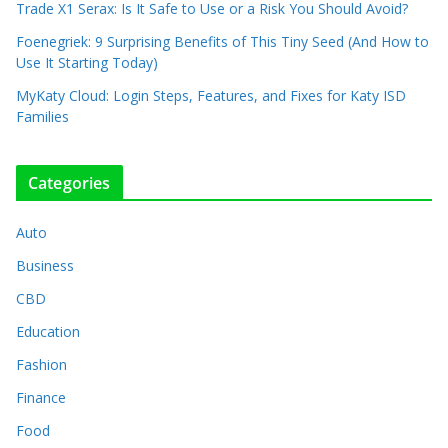
Trade X1 Serax: Is It Safe to Use or a Risk You Should Avoid?
Foenegriek: 9 Surprising Benefits of This Tiny Seed (And How to
Use It Starting Today)
MyKaty Cloud: Login Steps, Features, and Fixes for Katy ISD
Families
Categories
Auto
Business
CBD
Education
Fashion
Finance
Food