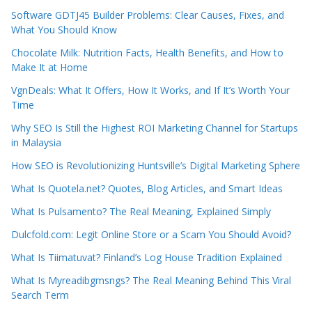
Software GDTJ45 Builder Problems: Clear Causes, Fixes, and
What You Should Know
Chocolate Milk: Nutrition Facts, Health Benefits, and How to
Make It at Home
VgnDeals: What It Offers, How It Works, and If It’s Worth Your
Time
Why SEO Is Still the Highest ROI Marketing Channel for Startups
in Malaysia
How SEO is Revolutionizing Huntsville’s Digital Marketing Sphere
What Is Quotela.net? Quotes, Blog Articles, and Smart Ideas
What Is Pulsamento? The Real Meaning, Explained Simply
Dulcfold.com: Legit Online Store or a Scam You Should Avoid?
What Is Tiimatuvat? Finland’s Log House Tradition Explained
What Is Myreadibgmsngs? The Real Meaning Behind This Viral
Search Term