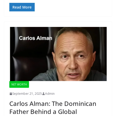
Read More
NET WORTH
September 21, 2025
Admin
Carlos Alman: The Dominican
Father Behind a Global