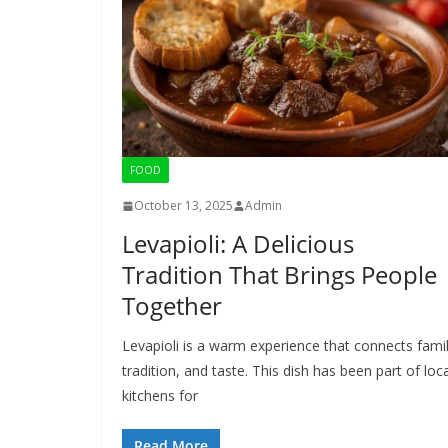
FOOD
October 13, 2025
Admin
Levapioli: A Delicious
Tradition That Brings People
Together
Levapioli is a warm experience that connects famil
tradition, and taste. This dish has been part of loca
kitchens for
Read More