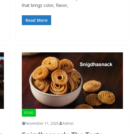
that brings color, flavor,
Read More
FOOD
November 11, 2025
Admin