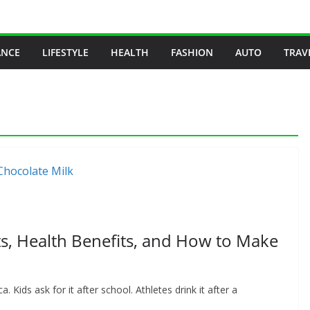
ANCE
LIFESTYLE
HEALTH
FASHION
AUTO
TRAV
ts, Health Benefits, and How to Make
. Kids ask for it after school. Athletes drink it after a