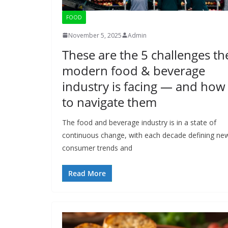
FOOD
November 5, 2025
Admin
These are the 5 challenges th
modern food & beverage
industry is facing ― and how
to navigate them
The food and beverage industry is in a state of
continuous change, with each decade defining ne
consumer trends and
Read More