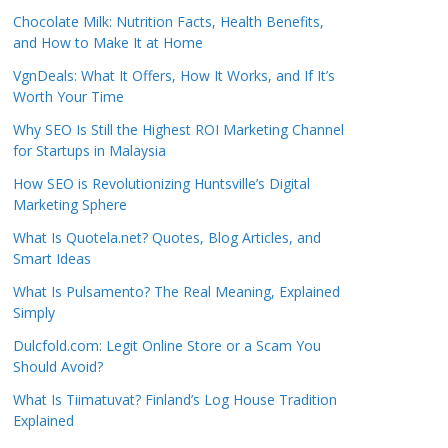
Chocolate Milk: Nutrition Facts, Health Benefits,
and How to Make It at Home
VgnDeals: What It Offers, How It Works, and If It’s
Worth Your Time
Why SEO Is Still the Highest ROI Marketing Channel
for Startups in Malaysia
How SEO is Revolutionizing Huntsville’s Digital
Marketing Sphere
What Is Quotela.net? Quotes, Blog Articles, and
Smart Ideas
What Is Pulsamento? The Real Meaning, Explained
Simply
Dulcfold.com: Legit Online Store or a Scam You
Should Avoid?
What Is Tiimatuvat? Finland’s Log House Tradition
Explained