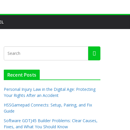
EL
Recent Posts
Personal Injury Law in the Digital Age: Protecting
Your Rights After an Accident
HSSGamepad Connects: Setup, Pairing, and Fix
Guide
Software GDTJ45 Builder Problems: Clear Causes,
Fixes, and What You Should Know