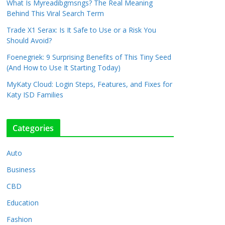
What Is Myreadibgmsngs? The Real Meaning
Behind This Viral Search Term
Trade X1 Serax: Is It Safe to Use or a Risk You
Should Avoid?
Foenegriek: 9 Surprising Benefits of This Tiny Seed
(And How to Use It Starting Today)
MyKaty Cloud: Login Steps, Features, and Fixes for
Katy ISD Families
Categories
Auto
Business
CBD
Education
Fashion