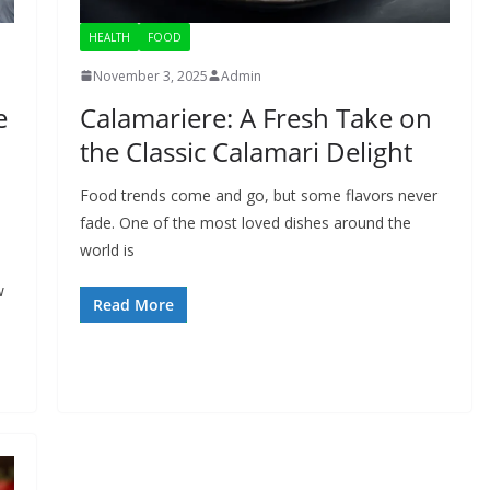
HEALTH
FOOD
November 3, 2025
Admin
e
Calamariere: A Fresh Take on
the Classic Calamari Delight
Food trends come and go, but some flavors never
fade. One of the most loved dishes around the
world is
w
Read More