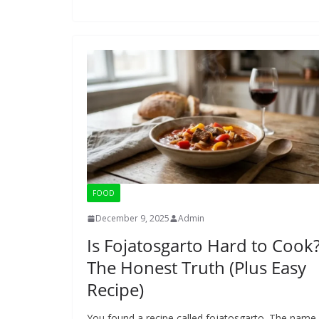
FOOD
December 9, 2025
Admin
Is Fojatosgarto Hard to Cook
The Honest Truth (Plus Easy
Recipe)
You found a recipe called fojatosgarto. The name