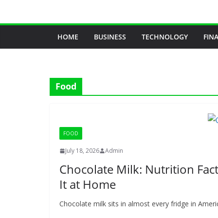
Skip
to
content
HOME
BUSINESS
TECHNOLOGY
FIN
Food
FOOD
July 18, 2026
Admin
Chocolate Milk: Nutrition Fac
It at Home
Chocolate milk sits in almost every fridge in America