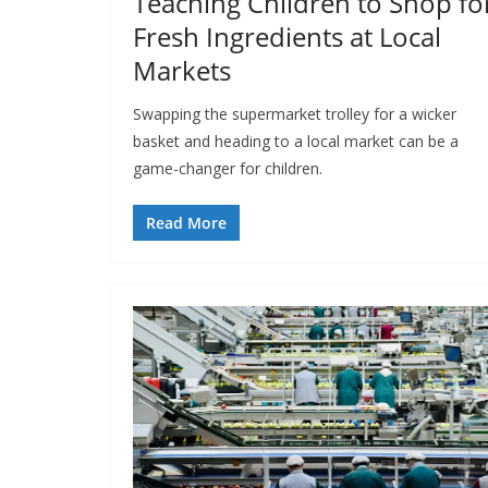
Teaching Children to Shop fo
Fresh Ingredients at Local
Markets
Swapping the supermarket trolley for a wicker
basket and heading to a local market can be a
game-changer for children.
Read More