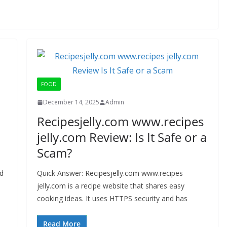
FOOD
December 14, 2025
Admin
Recipesjelly.com www.recipes
jelly.com Review: Is It Safe or a
Scam?
id
Quick Answer: Recipesjelly.com www.recipes
jelly.com is a recipe website that shares easy
cooking ideas. It uses HTTPS security and has
Read More