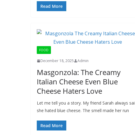
Read More
FOOD
December 18, 2025
Admin
Masgonzola: The Creamy
Italian Cheese Even Blue
Cheese Haters Love
Let me tell you a story. My friend Sarah always sa
she hated blue cheese. The smell made her run
Read More