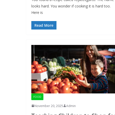
looks hard. You wonder if cooking it is hard too.
Here is
Read More
FOOD
November 20, 2025
Admin