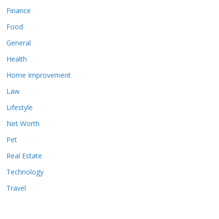
Finance
Food
General
Health
Home Improvement
Law
Lifestyle
Net Worth
Pet
Real Estate
Technology
Travel