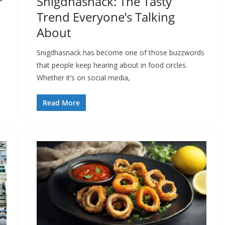
r
Snigdhasnack: The Tasty
Trend Everyone’s Talking
About
Snigdhasnack has become one of those buzzwords
that people keep hearing about in food circles.
Whether it’s on social media,
Read More