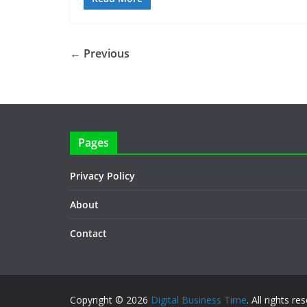
← Previous
Pages
Privacy Policy
About
Contact
Copyright © 2026
Digital Business Time
. All rights re