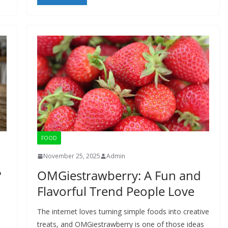
FOOD
November 25, 2025
Admin
?
OMGiestrawberry: A Fun and
Flavorful Trend People Love
The internet loves turning simple foods into creative
treats, and OMGiestrawberry is one of those ideas