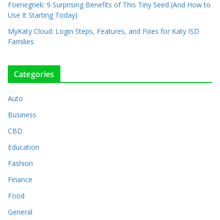
Foenegriek: 9 Surprising Benefits of This Tiny Seed (And How to
Use It Starting Today)
MyKaty Cloud: Login Steps, Features, and Fixes for Katy ISD
Families
Categories
Auto
Business
CBD
Education
Fashion
Finance
Food
General