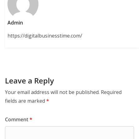
Admin
https://digitalbusinesstime.com/
Leave a Reply
Your email address will not be published.
Required
fields are marked
*
Comment
*