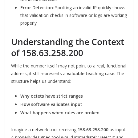
Error Detection
: Spotting an invalid IP quickly shows
that validation checks in software or logs are working
properly.
Understanding the Context
of 158.63.258.200
While the number itself may not point to a real, functional
address, it still represents a
valuable teaching case
. The
structure helps us understand:
Why octets have strict ranges
How software validates input
What happens when rules are broken
Imagine a network tool receiving
158.63.258.200
as input.
A properly designed tool would immediately reject it and