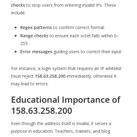
checks
to stop users from entering invalid IPs. These
include:
Regex patterns
to confirm correct format.
Range checks
to ensure each octet falls within 0–
255.
Error messages
guiding users to correct their input.
For instance, a login system that requires an IP whitelist
must reject
158.63.258.200
immediately, otherwise it
may lead to errors.
Educational Importance of
158.63.258.200
Even though the address itself is invalid, it serves a
purpose in education. Teachers, trainers, and blog