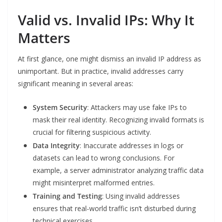
Valid vs. Invalid IPs: Why It
Matters
At first glance, one might dismiss an invalid IP address as
unimportant. But in practice, invalid addresses carry
significant meaning in several areas:
System Security
: Attackers may use fake IPs to
mask their real identity. Recognizing invalid formats is
crucial for filtering suspicious activity.
Data Integrity
: Inaccurate addresses in logs or
datasets can lead to wrong conclusions. For
example, a server administrator analyzing traffic data
might misinterpret malformed entries.
Training and Testing
: Using invalid addresses
ensures that real-world traffic isn’t disturbed during
technical exercises.