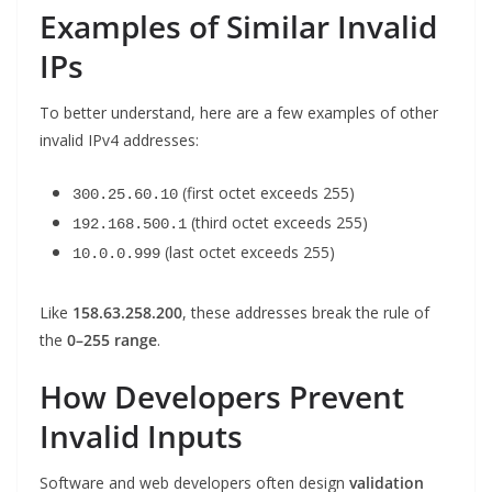
Examples of Similar Invalid
IPs
To better understand, here are a few examples of other
invalid IPv4 addresses:
(first octet exceeds 255)
300.25.60.10
(third octet exceeds 255)
192.168.500.1
(last octet exceeds 255)
10.0.0.999
Like
158.63.258.200
, these addresses break the rule of
the
0–255 range
.
How Developers Prevent
Invalid Inputs
Software and web developers often design
validation