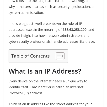
how it fits into the larger structure of networking, and
why it matters in areas such as security, geolocation, and
system administration.
In this blog post, we’ll break down the role of IP
addresses, explain the meaning of
158.63.258.200
, and
provide insight into how network administrators and
cybersecurity professionals handle addresses like these.
Table of Contents
What Is an IP Address?
Every device on the internet needs a unique way to
identify itself. That identifier is called an
Internet
Protocol (IP) address
.
Think of an IP address like the street address for your