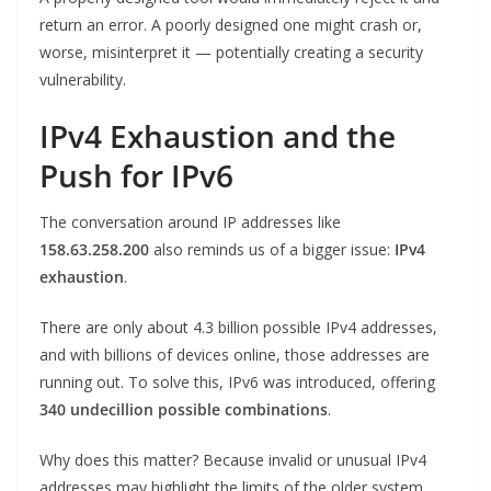
return an error. A poorly designed one might crash or,
worse, misinterpret it — potentially creating a security
vulnerability.
IPv4 Exhaustion and the
Push for IPv6
The conversation around IP addresses like
158.63.258.200
also reminds us of a bigger issue:
IPv4
exhaustion
.
There are only about 4.3 billion possible IPv4 addresses,
and with billions of devices online, those addresses are
running out. To solve this, IPv6 was introduced, offering
340 undecillion possible combinations
.
Why does this matter? Because invalid or unusual IPv4
addresses may highlight the limits of the older system