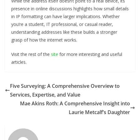
While the address itself doesn’t point to a real device, its
presence in online discussions highlights how small details
in IP formatting can have larger implications. Whether
you’re a student, IT professional, or casual reader,
understanding addresses like these builds a stronger
grasp of how the internet works.
Visit the rest of the
site
for more interesting and useful
articles.
Five Surveying: A Comprehensive Overview to
Services, Expertise, and Value
Mae Akins Roth: A Comprehensive Insight into
Laurie Metcalf’s Daughter