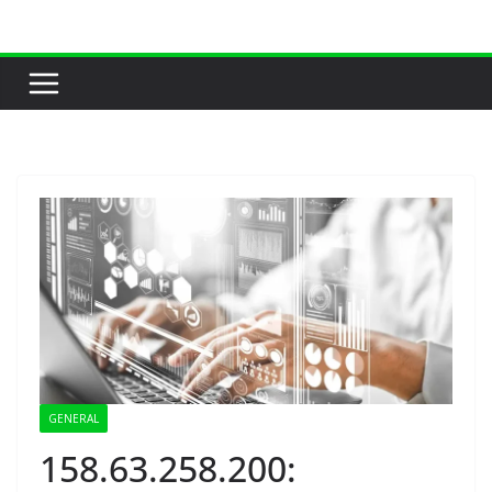
Skip
to
content
GENERAL
158.63.258.200: