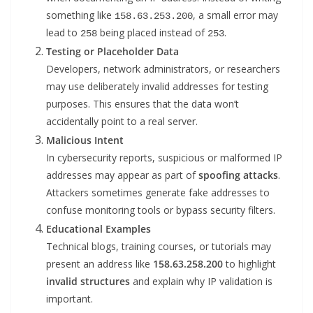
something like
, a small error may
158.63.253.200
lead to
being placed instead of
.
258
253
Testing or Placeholder Data
Developers, network administrators, or researchers
may use deliberately invalid addresses for testing
purposes. This ensures that the data won’t
accidentally point to a real server.
Malicious Intent
In cybersecurity reports, suspicious or malformed IP
addresses may appear as part of
spoofing attacks
.
Attackers sometimes generate fake addresses to
confuse monitoring tools or bypass security filters.
Educational Examples
Technical blogs, training courses, or tutorials may
present an address like
158.63.258.200
to highlight
invalid structures
and explain why IP validation is
important.