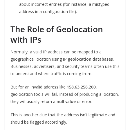
about incorrect entries (for instance, a mistyped
address in a configuration file).
The Role of Geolocation
with IPs
Normally, a valid IP address can be mapped to a
geographical location using
IP geolocation databases
.
Businesses, advertisers, and security teams often use this
to understand where traffic is coming from.
But for an invalid address like
158.63.258.200
,
geolocation tools will fail. Instead of producing a location,
they will usually return a
null value
or error.
This is another clue that the address isn’t legitimate and
should be flagged accordingly.