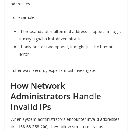
addresses.
For example:
If thousands of malformed addresses appear in logs,
it may signal a bot-driven attack.
If only one or two appear, it might just be human
error.
Either way, security experts must investigate.
How Network
Administrators Handle
Invalid IPs
When system administrators encounter invalid addresses
like
158.63.258.200
, they follow structured steps: