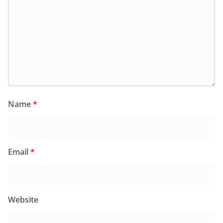
Name
*
Email
*
Website