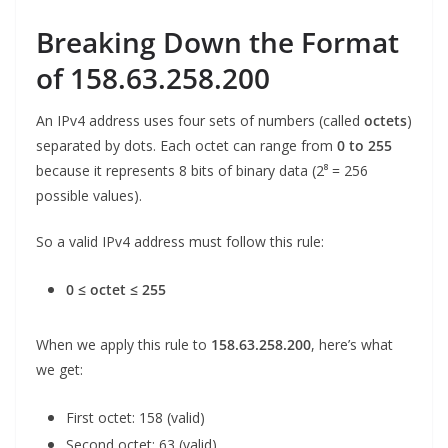
Breaking Down the Format
of 158.63.258.200
An IPv4 address uses four sets of numbers (called
octets
)
separated by dots. Each octet can range from
0 to 255
because it represents 8 bits of binary data (2⁸ = 256
possible values).
So a valid IPv4 address must follow this rule:
0 ≤ octet ≤ 255
When we apply this rule to
158.63.258.200
, here’s what
we get:
First octet: 158 (valid)
Second octet: 63 (valid)