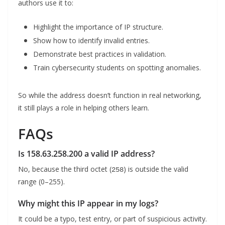
authors use it to:
Highlight the importance of IP structure.
Show how to identify invalid entries.
Demonstrate best practices in validation.
Train cybersecurity students on spotting anomalies.
So while the address doesn’t function in real networking,
it still plays a role in helping others learn.
FAQs
Is 158.63.258.200 a valid IP address?
No, because the third octet (
) is outside the valid
258
range (0–255).
Why might this IP appear in my logs?
It could be a typo, test entry, or part of suspicious activity.