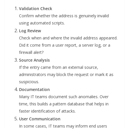
Validation Check
Confirm whether the address is genuinely invalid
using automated scripts.
Log Review
Check when and where the invalid address appeared.
Did it come from a user report, a server log, or a
firewall alert?
Source Analysis
If the entry came from an external source,
administrators may block the request or mark it as
suspicious.
Documentation
Many IT teams document such anomalies. Over
time, this builds a pattern database that helps in
faster identification of attacks.
User Communication
In some cases, IT teams may inform end users