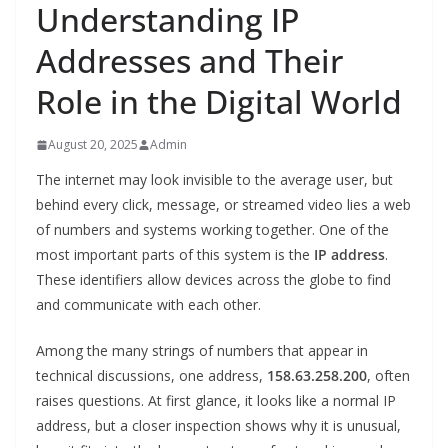
Understanding IP
Addresses and Their
Role in the Digital World
August 20, 2025
Admin
The internet may look invisible to the average user, but
behind every click, message, or streamed video lies a web
of numbers and systems working together. One of the
most important parts of this system is the
IP address
.
These identifiers allow devices across the globe to find
and communicate with each other.
Among the many strings of numbers that appear in
technical discussions, one address,
158.63.258.200
, often
raises questions. At first glance, it looks like a normal IP
address, but a closer inspection shows why it is unusual,