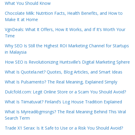
What You Should Know
Chocolate Milk: Nutrition Facts, Health Benefits, and How to
Make It at Home
VgnDeals: What It Offers, How It Works, and If It’s Worth Your
Time
Why SEO Is Still the Highest ROI Marketing Channel for Startups
in Malaysia
How SEO is Revolutionizing Huntsville’s Digital Marketing Sphere
What Is Quotela.net? Quotes, Blog Articles, and Smart Ideas
What Is Pulsamento? The Real Meaning, Explained Simply
Dulcfold.com: Legit Online Store or a Scam You Should Avoid?
What Is Tiimatuvat? Finland’s Log House Tradition Explained
What Is Myreadibgmsngs? The Real Meaning Behind This Viral
Search Term
Trade X1 Serax: Is It Safe to Use or a Risk You Should Avoid?