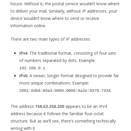
house. Without it, the postal service wouldn’t know where
to deliver your mail. Similarly, without IP addresses, your
device wouldn’t know where to send or receive
information online.
There are two main types of IP addresses:
IPv4
: The traditional format, consisting of four sets
of numbers separated by dots. Example:
.
192.168.0.1
IPv6
: A newer, longer format designed to provide far
more unique combinations. Example:
.
2001:0db8:85a3:0000:0000:8a2e:0370:7334
The address
158.63.258.200
appears to be an IPv4
address because it follows the familiar four-octet
structure. But as we’ll see, there’s something technically
wrong with it.