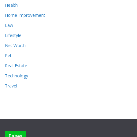
Health
Home Improvement
Law
Lifestyle
Net Worth
Pet
Real Estate
Technology
Travel
Pages