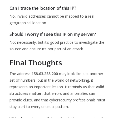
Can I trace the location of this IP?
No, invalid addresses cannot be mapped to a real
geographical location.
Should I worry if I see this IP on my server?
Not necessarily, but it’s good practice to investigate the
source and ensure it’s not part of an attack.
Final Thoughts
The address
158.63.258.200
may look like just another
set of numbers, but in the world of networking, it
represents an important lesson. It reminds us that
valid
structures matter
, that errors and anomalies can
provide clues, and that cybersecurity professionals must
stay alert to every unusual pattern.