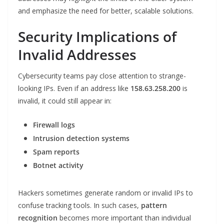
and emphasize the need for better, scalable solutions.
Security Implications of
Invalid Addresses
Cybersecurity teams pay close attention to strange-
looking IPs. Even if an address like
158.63.258.200
is
invalid, it could still appear in:
Firewall logs
Intrusion detection systems
Spam reports
Botnet activity
Hackers sometimes generate random or invalid IPs to
confuse tracking tools. In such cases,
pattern
recognition
becomes more important than individual