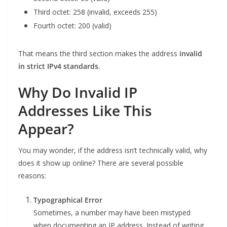
Third octet: 258 (invalid, exceeds 255)
Fourth octet: 200 (valid)
That means the third section makes the address
invalid
in strict IPv4 standards
.
Why Do Invalid IP
Addresses Like This
Appear?
You may wonder, if the address isn’t technically valid, why
does it show up online? There are several possible
reasons:
Typographical Error
Sometimes, a number may have been mistyped
when documenting an IP address. Instead of writing