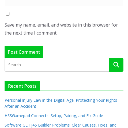
Save my name, email, and website in this browser for
the next time I comment.
Recent Posts
Personal Injury Law in the Digital Age: Protecting Your Rights
After an Accident
HSSGamepad Connects: Setup, Pairing, and Fix Guide
Software GDTJ45 Builder Problems: Clear Causes, Fixes, and