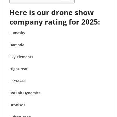
Here is our drone show
company rating for 2025:
Lumasky
Damoda
Sky Elements
HighGreat
SKYMAGIC
BotLab Dynamics
Dronisos
CyberDrone