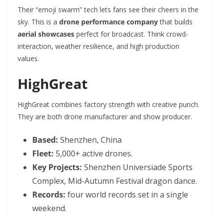
Their “emoji swarm” tech lets fans see their cheers in the
sky. This is a
drone performance company
that builds
aerial showcases
perfect for broadcast. Think crowd-
interaction, weather resilience, and high production
values.
HighGreat
HighGreat combines factory strength with creative punch.
They are both drone manufacturer and show producer.
Based:
Shenzhen, China
Fleet:
5,000+ active drones.
Key Projects:
Shenzhen Universiade Sports
Complex, Mid-Autumn Festival dragon dance.
Records:
four world records set in a single
weekend.