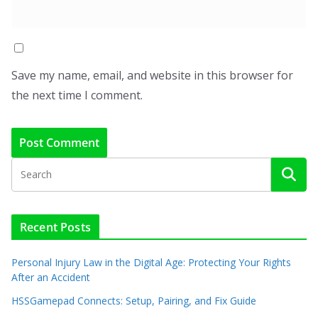
Save my name, email, and website in this browser for
the next time I comment.
Recent Posts
Personal Injury Law in the Digital Age: Protecting Your Rights
After an Accident
HSSGamepad Connects: Setup, Pairing, and Fix Guide