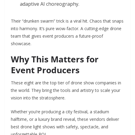
adaptive AI choreography.
Their “drunken swarm” trick is a viral hit. Chaos that snaps
into harmony. It’s pure wow-factor. A cutting-edge drone
team that gives event producers a future-proof
showcase.
Why This Matters for
Event Producers
These eight are the top tier of drone show companies in
the world. They bring the tools and artistry to scale your
vision into the stratosphere.
Whether you’re producing a city festival, a stadium
halftime, or a luxury brand reveal, these vendors deliver
best drone light shows with safety, spectacle, and
unforgettable ROI.