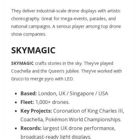
They deliver industrial-scale drone displays with artistic
choreography. Great for mega-events, parades, and
national campaigns. A serious player among top drone
show companies.
SKYMAGIC
SKYMAGIC
crafts stories in the sky. They’ve played
Coachella and the Queen’s Jubilee. They’ve worked with
Grucci to merge pyro with LED.
Based:
London, UK / Singapore / USA
Fleet:
1,000+ drones.
Key Projects:
Coronation of King Charles III,
Coachella, Pokémon World Championships.
Records:
largest UK drone performance,
broadcast-ready light displays.