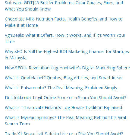
Software GDTJ45 Builder Problems: Clear Causes, Fixes, and
What You Should Know
Chocolate Milk: Nutrition Facts, Health Benefits, and How to
Make It at Home
VgnDeals: What It Offers, How It Works, and If It’s Worth Your
Time
Why SEO Is Still the Highest ROI Marketing Channel for Startups
in Malaysia
How SEO is Revolutionizing Huntsville’s Digital Marketing Sphere
What Is Quotela.net? Quotes, Blog Articles, and Smart Ideas
What Is Pulsamento? The Real Meaning, Explained Simply
Dulcfold.com: Legit Online Store or a Scam You Should Avoid?
What Is Tiimatuvat? Finland’s Log House Tradition Explained
What Is Myreadibgmsngs? The Real Meaning Behind This Viral
Search Term
Trade X1 Serax: Is It Safe to Use or a Risk You Should Avoid?