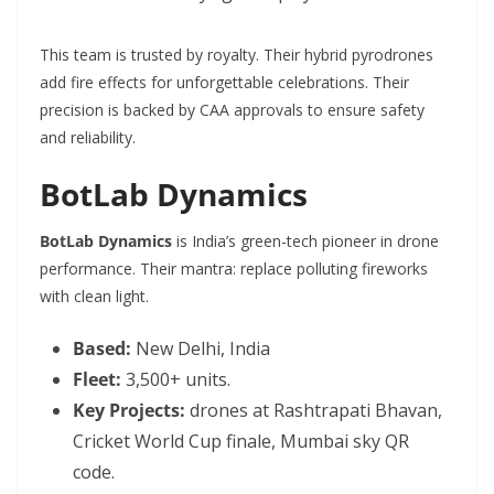
This team is trusted by royalty. Their hybrid pyrodrones
add fire effects for unforgettable celebrations. Their
precision is backed by CAA approvals to ensure safety
and reliability.
BotLab Dynamics
BotLab Dynamics
is India’s green-tech pioneer in drone
performance. Their mantra: replace polluting fireworks
with clean light.
Based:
New Delhi, India
Fleet:
3,500+ units.
Key Projects:
drones at Rashtrapati Bhavan,
Cricket World Cup finale, Mumbai sky QR
code.