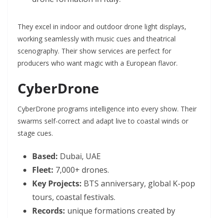
They excel in indoor and outdoor drone light displays,
working seamlessly with music cues and theatrical
scenography. Their show services are perfect for
producers who want magic with a European flavor.
CyberDrone
CyberDrone programs intelligence into every show. Their
swarms self-correct and adapt live to coastal winds or
stage cues.
Based:
Dubai, UAE
Fleet:
7,000+ drones.
Key Projects:
BTS anniversary, global K-pop
tours, coastal festivals.
Records:
unique formations created by