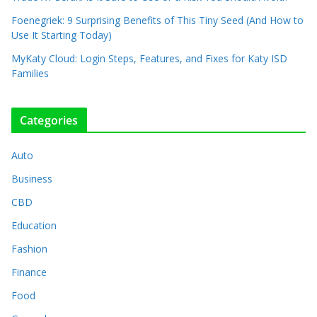
Foenegriek: 9 Surprising Benefits of This Tiny Seed (And How to
Use It Starting Today)
MyKaty Cloud: Login Steps, Features, and Fixes for Katy ISD
Families
Categories
Auto
Business
CBD
Education
Fashion
Finance
Food