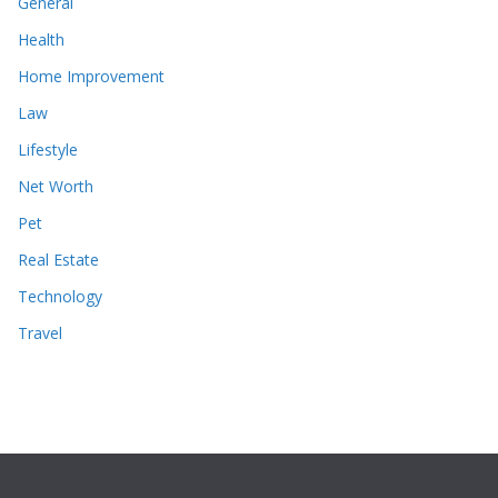
General
Health
Home Improvement
Law
Lifestyle
Net Worth
Pet
Real Estate
Technology
Travel