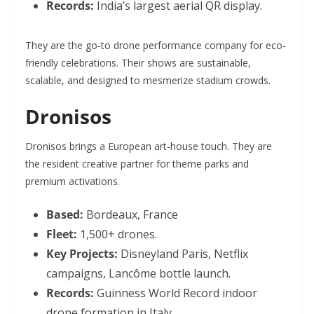
Records:
India’s largest aerial QR display.
They are the go-to drone performance company for eco-
friendly celebrations. Their shows are sustainable,
scalable, and designed to mesmerize stadium crowds.
Dronisos
Dronisos brings a European art-house touch. They are
the resident creative partner for theme parks and
premium activations.
Based:
Bordeaux, France
Fleet:
1,500+ drones.
Key Projects:
Disneyland Paris, Netflix
campaigns, Lancôme bottle launch.
Records:
Guinness World Record indoor
drone formation in Italy.