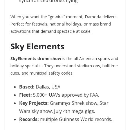
synchronized drones flying.
When you want the “go-viral” moment, Damoda delivers.
Perfect for festivals, national holidays, or mass brand
activations that demand spectacle at scale.
Sky Elements
SkyElements drone show
is the all-American sports and
holiday specialist. They understand stadium ops, halftime
cues, and municipal safety codes.
Based:
Dallas, USA
Fleet:
5,000+ UAVs approved by FAA.
Key Projects:
Grammys Shrek show, Star
Wars sky show, July 4th mega gigs.
Records:
multiple Guinness World records.