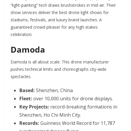
“light-painting” tech draws brushstrokes in mid-air. Their
show services deliver the best drone light shows for
stadiums, festivals, and luxury brand launches. A
guaranteed crowd-pleaser for any high-stakes
celebration.
Damoda
Damoda is all about scale. This drone manufacturer
pushes technical limits and choreographs city-wide
spectacles.
Based:
Shenzhen, China
Fleet:
over 10,000 units for drone displays.
Key Projects:
record-breaking formations in
Shenzhen, Ho Chi Minh City.
Records:
Guinness World Record for 11,787