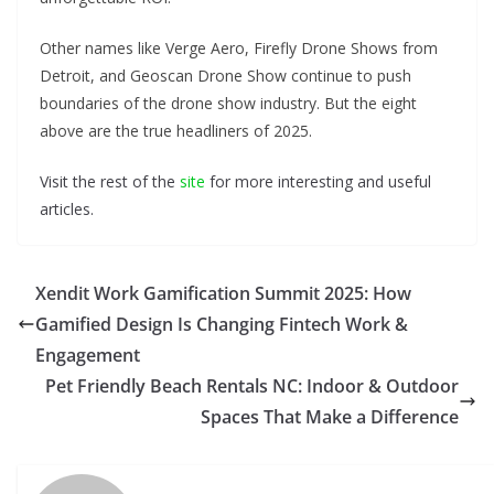
Other names like Verge Aero, Firefly Drone Shows from
Detroit, and Geoscan Drone Show continue to push
boundaries of the drone show industry. But the eight
above are the true headliners of 2025.
Visit the rest of the
site
for more interesting and useful
articles.
Xendit Work Gamification Summit 2025: How
Gamified Design Is Changing Fintech Work &
Engagement
Pet Friendly Beach Rentals NC: Indoor & Outdoor
Spaces That Make a Difference