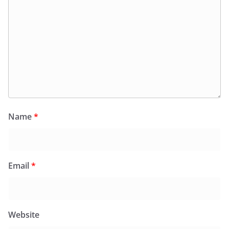
Name
*
Email
*
Website