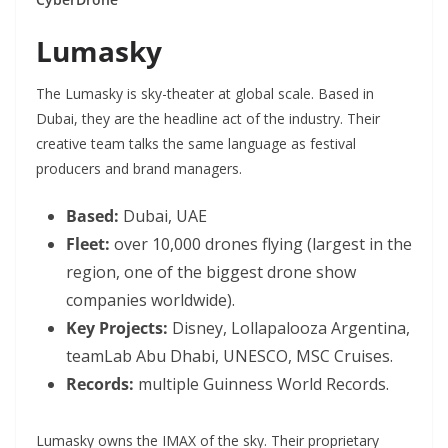
Lumasky
The
Lumasky
is sky-theater at global scale. Based in
Dubai, they are the headline act of the industry. Their
creative team talks the same language as festival
producers and brand managers.
Based:
Dubai, UAE
Fleet:
over 10,000 drones flying (largest in the
region, one of the biggest drone show
companies worldwide).
Key Projects:
Disney, Lollapalooza Argentina,
teamLab Abu Dhabi, UNESCO, MSC Cruises.
Records:
multiple Guinness World Records.
Lumasky owns the IMAX of the sky. Their proprietary