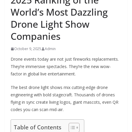
World’s Most Dazzling
Drone Light Show
Companies
October 9, 2025
Admin
Drone events today are not just fireworks replacements.
They’re immersive spectacles. They’re the new wow-
factor in global live entertainment.
The best drone light shows mix cutting-edge drone
engineering with bold stagecraft. Thousands of drones
flying in sync create living logos, giant mascots, even QR
codes you can scan mid-air.
Table of Contents