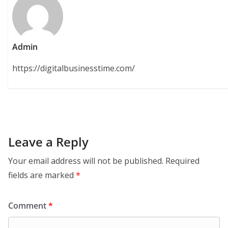
Admin
https://digitalbusinesstime.com/
Leave a Reply
Your email address will not be published.
Required
fields are marked
*
Comment
*