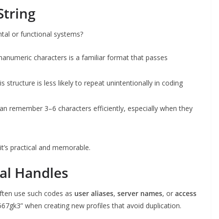
String
tal or functional systems?
lphanumeric characters is a familiar format that passes
is structure is less likely to repeat unintentionally in coding
an remember 3–6 characters efficiently, especially when they
’s practical and memorable.
al Handles
ften use such codes as
user aliases
,
server names
, or
access
67gk3” when creating new profiles that avoid duplication.