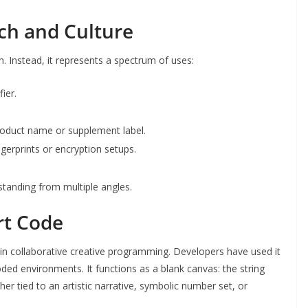
ech and Culture
on. Instead, it represents a spectrum of uses:
ier.
product name or supplement label.
ngerprints or encryption setups.
standing from multiple angles.
rt Code
in collaborative creative programming. Developers have used it
coded environments. It functions as a blank canvas: the string
er tied to an artistic narrative, symbolic number set, or