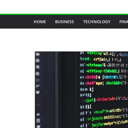
Skip
to
content
HOME
BUSINESS
TECHNOLOGY
FIN