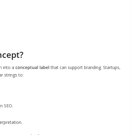
ncept?
n into a
conceptual label
that can support branding. Startups,
r strings to:
in SEO.
erpretation.