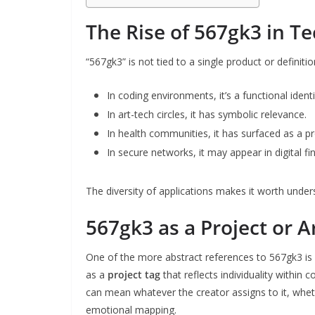
The Rise of 567gk3 in T
“567gk3” is not tied to a single product or definiti
In coding environments, it’s a functional identif
In art-tech circles, it has symbolic relevance.
In health communities, it has surfaced as a 
In secure networks, it may appear in digital fi
The diversity of applications makes it worth under
567gk3 as a Project or A
One of the more abstract references to 567gk3 is 
as a
project tag
that reflects individuality within 
can mean whatever the creator assigns to it, wheth
emotional mapping.