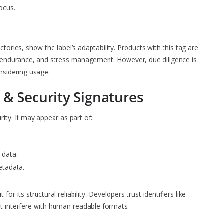
ocus.
ectories, show the label’s adaptability. Products with this tag are
y, endurance, and stress management. However, due diligence is
nsidering usage.
& Security Signatures
ity. It may appear as part of:
 data.
tadata.
ut for its structural reliability. Developers trust identifiers like
t interfere with human-readable formats.