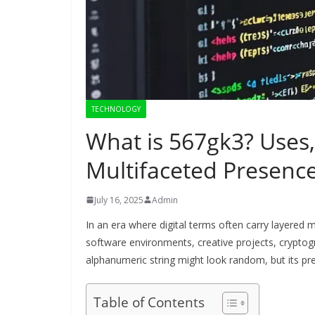
TECHNOLOGY
What is 567gk3? Uses, 
Multifaceted Presenc
July 16, 2025
Admin
In an era where digital terms often carry layered
software environments, creative projects, cryptog
alphanumeric string might look random, but its pre
Table of Contents