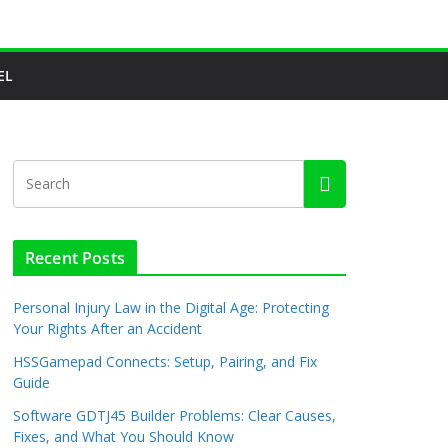
EL
Recent Posts
Personal Injury Law in the Digital Age: Protecting
Your Rights After an Accident
HSSGamepad Connects: Setup, Pairing, and Fix
Guide
Software GDTJ45 Builder Problems: Clear Causes,
Fixes, and What You Should Know