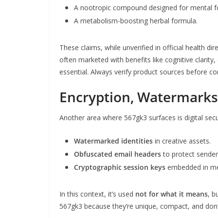
A nootropic compound designed for mental f
A metabolism-boosting herbal formula.
These claims, while unverified in official health dir
often marketed with benefits like cognitive clarit
essential. Always verify product sources before co
Encryption, Watermarks 
Another area where 567gk3 surfaces is digital secur
Watermarked identities
in creative assets.
Obfuscated email headers
to protect sender
Cryptographic session keys
embedded in me
In this context, it’s used
not for what it means
, b
567gk3 because they’re unique, compact, and don’