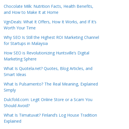
Chocolate Milk: Nutrition Facts, Health Benefits,
and How to Make It at Home
VgnDeals: What It Offers, How It Works, and If It’s
Worth Your Time
Why SEO Is Still the Highest ROI Marketing Channel
for Startups in Malaysia
How SEO is Revolutionizing Huntsville’s Digital
Marketing Sphere
What Is Quotela.net? Quotes, Blog Articles, and
Smart Ideas
What Is Pulsamento? The Real Meaning, Explained
Simply
Dulcfold.com: Legit Online Store or a Scam You
Should Avoid?
What Is Tiimatuvat? Finland’s Log House Tradition
Explained