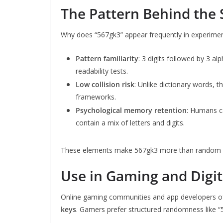
The Pattern Behind the 
Why does “567gk3” appear frequently in experimen
Pattern familiarity
: 3 digits followed by 3 a
readability tests.
Low collision risk
: Unlike dictionary words, th
frameworks.
Psychological memory retention
: Humans c
contain a mix of letters and digits.
These elements make 567gk3 more than random it
Use in Gaming and Digit
Online gaming communities and app developers o
keys
. Gamers prefer structured randomness like “5