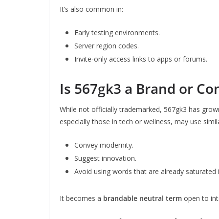
It’s also common in:
Early testing environments.
Server region codes.
Invite-only access links to apps or forums.
Is 567gk3 a Brand or Co
While not officially trademarked, 567gk3 has grow
especially those in tech or wellness, may use simila
Convey modernity.
Suggest innovation.
Avoid using words that are already saturated 
It becomes a
brandable neutral term
open to int