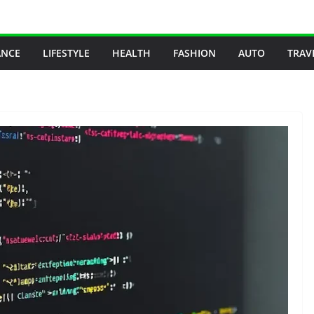
ANCE
LIFESTYLE
HEALTH
FASHION
AUTO
TRAV