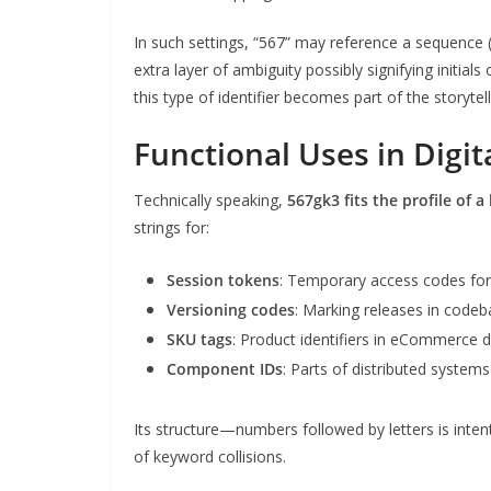
In such settings, “567” may reference a sequence (
extra layer of ambiguity possibly signifying initials
this type of identifier becomes part of the storyte
Functional Uses in Digi
Technically speaking,
567gk3 fits the profile of a
strings for:
Session tokens
: Temporary access codes for
Versioning codes
: Marking releases in codeb
SKU tags
: Product identifiers in eCommerce 
Component IDs
: Parts of distributed system
Its structure—numbers followed by letters is intent
of keyword collisions.