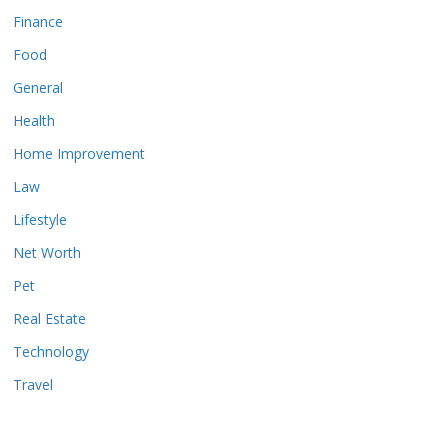
Finance
Food
General
Health
Home Improvement
Law
Lifestyle
Net Worth
Pet
Real Estate
Technology
Travel