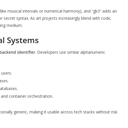
like musical intervals or numerical harmony), and “gk3” adds an
 or secret syntax. As art projects increasingly blend with code,
lling medium.
tal Systems
 backend identifier
. Developers use similar alphanumeric
 users.
ases.
databases.
s and container orchestration.
ionally generic, making it usable across tech stacks without risk