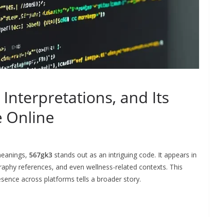
Interpretations, and Its
e Online
 meanings,
567gk3
stands out as an intriguing code. It appears in
raphy references, and even wellness-related contexts. This
sence across platforms tells a broader story.