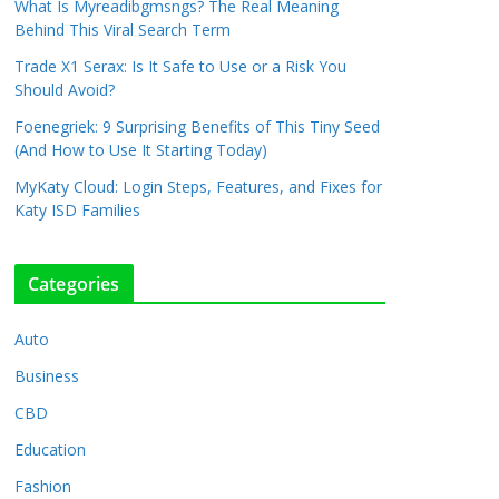
What Is Myreadibgmsngs? The Real Meaning
Behind This Viral Search Term
Trade X1 Serax: Is It Safe to Use or a Risk You
Should Avoid?
Foenegriek: 9 Surprising Benefits of This Tiny Seed
(And How to Use It Starting Today)
MyKaty Cloud: Login Steps, Features, and Fixes for
Katy ISD Families
Categories
Auto
Business
CBD
Education
Fashion