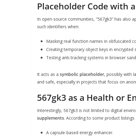
Placeholder Code with 
In open-source communities, “567gk3” has also a
such identifiers when:
Masking real function names in obfuscated c
Creating temporary object keys in encrypted s
Testing anti-tracking systems in browser san
It acts as a
symbolic placeholder
, possibly with 
and safe, especially in projects that focus on ano
567gk3 as a Health or E
Interestingly, 567gk3 is not limited to digital env
supplements
. According to some product listing
A capsule-based energy enhancer.