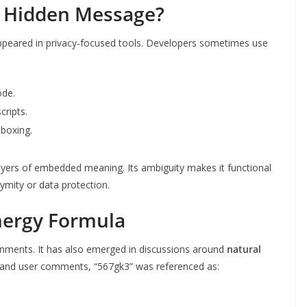
a Hidden Message?
ppeared in privacy-focused tools. Developers sometimes use
ode.
cripts.
dboxing.
layers of embedded meaning. Its ambiguity makes it functional
nymity or data protection.
nergy Formula
ironments. It has also emerged in discussions around
natural
s and user comments, “567gk3” was referenced as: