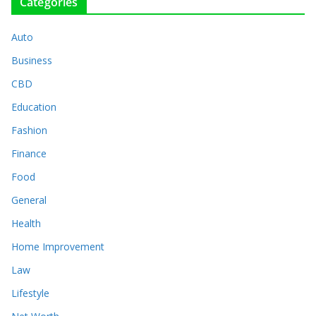
Categories
Auto
Business
CBD
Education
Fashion
Finance
Food
General
Health
Home Improvement
Law
Lifestyle