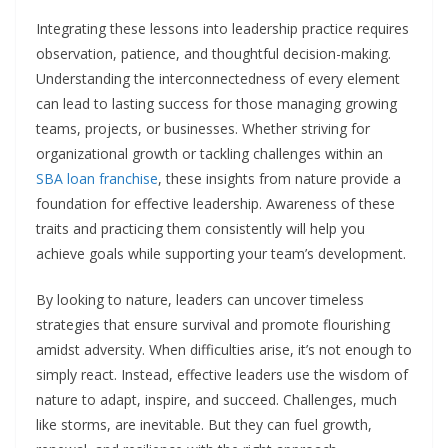
Integrating these lessons into leadership practice requires
observation, patience, and thoughtful decision-making.
Understanding the interconnectedness of every element
can lead to lasting success for those managing growing
teams, projects, or businesses. Whether striving for
organizational growth or tackling challenges within an
SBA loan franchise
, these insights from nature provide a
foundation for effective leadership. Awareness of these
traits and practicing them consistently will help you
achieve goals while supporting your team’s development.
By looking to nature, leaders can uncover timeless
strategies that ensure survival and promote flourishing
amidst adversity. When difficulties arise, it’s not enough to
simply react. Instead, effective leaders use the wisdom of
nature to adapt, inspire, and succeed. Challenges, much
like storms, are inevitable. But they can fuel growth,