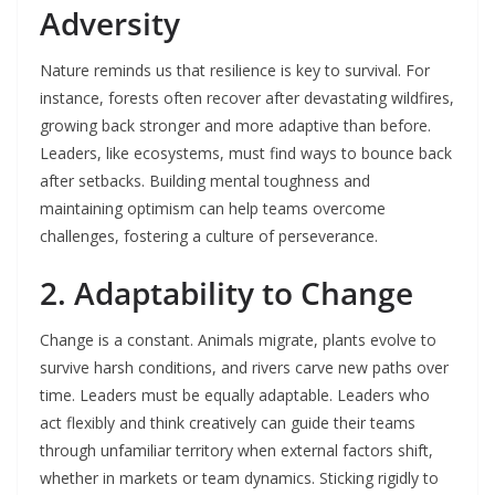
Adversity
Nature reminds us that resilience is key to survival. For
instance, forests often recover after devastating wildfires,
growing back stronger and more adaptive than before.
Leaders, like ecosystems, must find ways to bounce back
after setbacks. Building mental toughness and
maintaining optimism can help teams overcome
challenges, fostering a culture of perseverance.
2. Adaptability to Change
Change is a constant. Animals migrate, plants evolve to
survive harsh conditions, and rivers carve new paths over
time. Leaders must be equally adaptable. Leaders who
act flexibly and think creatively can guide their teams
through unfamiliar territory when external factors shift,
whether in markets or team dynamics. Sticking rigidly to