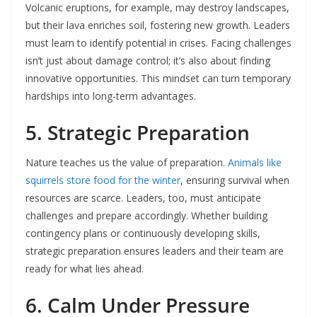
Volcanic eruptions, for example, may destroy landscapes,
but their lava enriches soil, fostering new growth. Leaders
must learn to identify potential in crises. Facing challenges
isn’t just about damage control; it’s also about finding
innovative opportunities. This mindset can turn temporary
hardships into long-term advantages.
5. Strategic Preparation
Nature teaches us the value of preparation.
Animals like
squirrels store food for the winter
, ensuring survival when
resources are scarce. Leaders, too, must anticipate
challenges and prepare accordingly. Whether building
contingency plans or continuously developing skills,
strategic preparation ensures leaders and their team are
ready for what lies ahead.
6. Calm Under Pressure