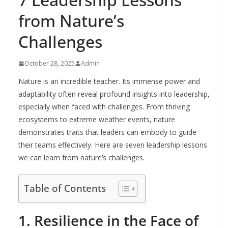
from Nature’s
Challenges
October 28, 2025
Admin
Nature is an incredible teacher. Its immense power and
adaptability often reveal profound insights into leadership,
especially when faced with challenges. From thriving
ecosystems to extreme weather events, nature
demonstrates traits that leaders can embody to guide
their teams effectively. Here are seven leadership lessons
we can learn from nature’s challenges.
Table of Contents
1. Resilience in the Face of