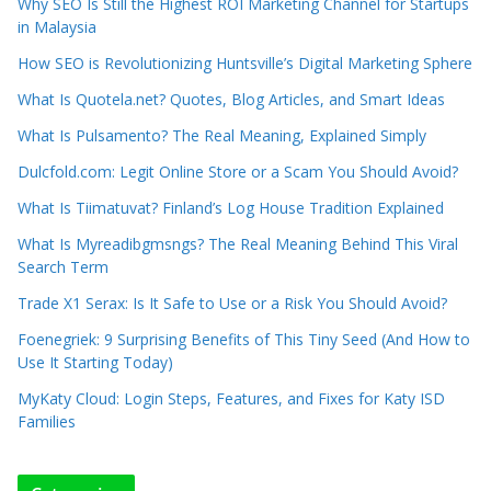
Why SEO Is Still the Highest ROI Marketing Channel for Startups
in Malaysia
How SEO is Revolutionizing Huntsville’s Digital Marketing Sphere
What Is Quotela.net? Quotes, Blog Articles, and Smart Ideas
What Is Pulsamento? The Real Meaning, Explained Simply
Dulcfold.com: Legit Online Store or a Scam You Should Avoid?
What Is Tiimatuvat? Finland’s Log House Tradition Explained
What Is Myreadibgmsngs? The Real Meaning Behind This Viral
Search Term
Trade X1 Serax: Is It Safe to Use or a Risk You Should Avoid?
Foenegriek: 9 Surprising Benefits of This Tiny Seed (And How to
Use It Starting Today)
MyKaty Cloud: Login Steps, Features, and Fixes for Katy ISD
Families