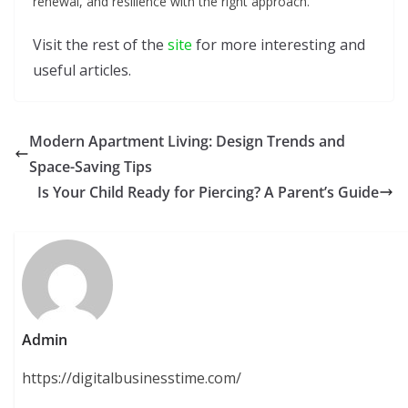
renewal, and resilience with the right approach.
Visit the rest of the
site
for more interesting and
useful articles.
Modern Apartment Living: Design Trends and
Space-Saving Tips
Is Your Child Ready for Piercing? A Parent’s Guide
Admin
https://digitalbusinesstime.com/