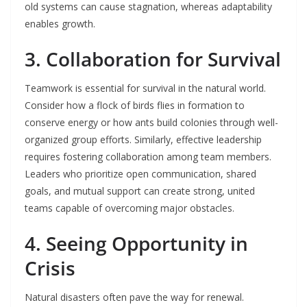
old systems can cause stagnation, whereas adaptability
enables growth.
3. Collaboration for Survival
Teamwork is essential for survival in the natural world.
Consider how a flock of birds flies in formation to
conserve energy or how ants build colonies through well-
organized group efforts. Similarly, effective leadership
requires fostering collaboration among team members.
Leaders who prioritize open communication, shared
goals, and mutual support can create strong, united
teams capable of overcoming major obstacles.
4. Seeing Opportunity in
Crisis
Natural disasters often pave the way for renewal.