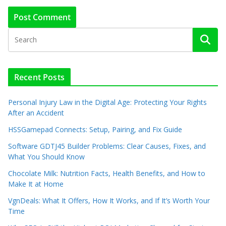
Recent Posts
Personal Injury Law in the Digital Age: Protecting Your Rights
After an Accident
HSSGamepad Connects: Setup, Pairing, and Fix Guide
Software GDTJ45 Builder Problems: Clear Causes, Fixes, and
What You Should Know
Chocolate Milk: Nutrition Facts, Health Benefits, and How to
Make It at Home
VgnDeals: What It Offers, How It Works, and If It’s Worth Your
Time