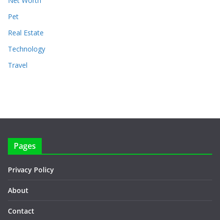
Net Worth
Pet
Real Estate
Technology
Travel
Pages
Privacy Policy
About
Contact