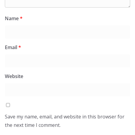
Name
*
Email
*
Website
Save my name, email, and website in this browser for
the next time I comment.