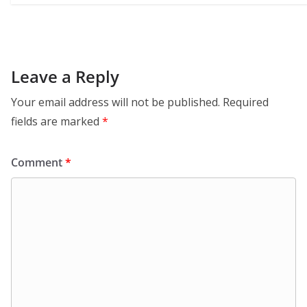
Leave a Reply
Your email address will not be published.
Required
fields are marked
*
Comment
*