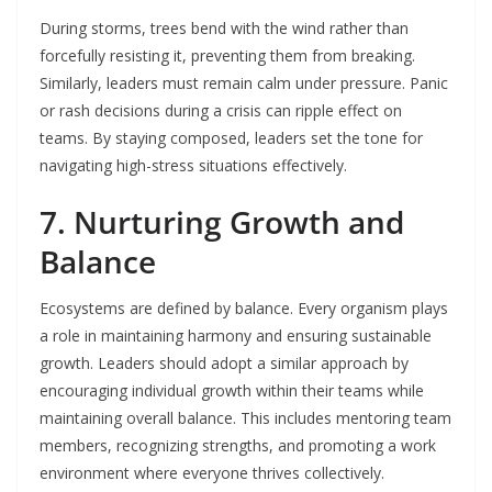
During storms, trees bend with the wind rather than
forcefully resisting it, preventing them from breaking.
Similarly, leaders must remain calm under pressure. Panic
or rash decisions during a crisis can ripple effect on
teams. By staying composed, leaders set the tone for
navigating high-stress situations effectively.
7. Nurturing Growth and
Balance
Ecosystems are defined by balance. Every organism plays
a role in maintaining harmony and ensuring sustainable
growth. Leaders should adopt a similar approach by
encouraging individual growth within their teams while
maintaining overall balance. This includes mentoring team
members, recognizing strengths, and promoting a work
environment where everyone thrives collectively.