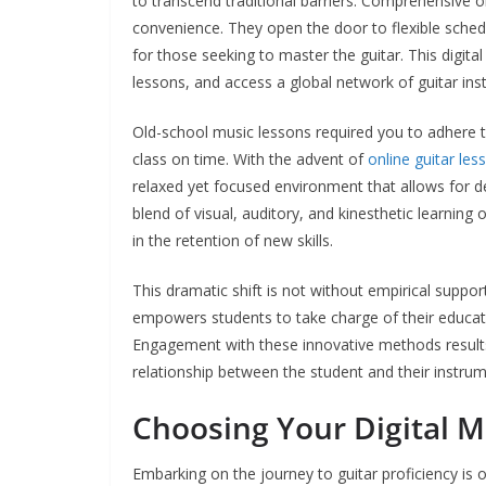
to transcend traditional barriers. Comprehensive o
convenience. They open the door to flexible schedu
for those seeking to master the guitar. This digita
lessons, and access a global network of guitar inst
Old-school music lessons required you to adhere to
class on time. With the advent of
online guitar les
relaxed yet focused environment that allows for de
blend of visual, auditory, and kinesthetic learning 
in the retention of new skills.
This dramatic shift is not without empirical support.
empowers students to take charge of their educatio
Engagement with these innovative methods results 
relationship between the student and their instrume
Choosing Your Digital M
Embarking on the journey to guitar proficiency is o