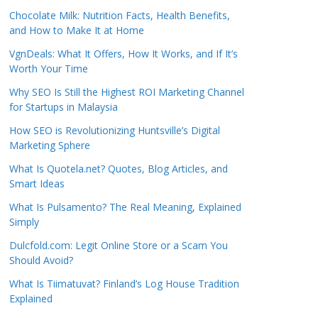
Chocolate Milk: Nutrition Facts, Health Benefits,
and How to Make It at Home
VgnDeals: What It Offers, How It Works, and If It’s
Worth Your Time
Why SEO Is Still the Highest ROI Marketing Channel
for Startups in Malaysia
How SEO is Revolutionizing Huntsville’s Digital
Marketing Sphere
What Is Quotela.net? Quotes, Blog Articles, and
Smart Ideas
What Is Pulsamento? The Real Meaning, Explained
Simply
Dulcfold.com: Legit Online Store or a Scam You
Should Avoid?
What Is Tiimatuvat? Finland’s Log House Tradition
Explained