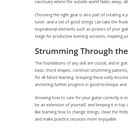
sanctuary where the outside world fades away, all
Choosing the right gear is also part of creating a p
tuner, and a set of good strings can take the frust
inspirational elements such as posters of your guit
stage for productive learning sessions, inspiring 
Strumming Through the
The foundations of any skill are crucial, and in gui
basic chord shapes, common strumming patterns, an
for all future learning. Grasping these early lesso
anchoring further progress in good technique and
Knowing how to care for your guitar correctly is e
be an extension of yourself, and keeping it in top 
like learning how to change strings, clean the fre
and make practice sessions more enjoyable.