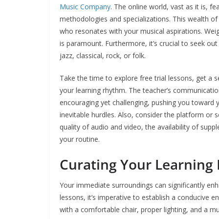
Music Company
. The online world, vast as it is, 
methodologies and specializations. This wealth o
who resonates with your musical aspirations. Weigh
is paramount. Furthermore, it’s crucial to seek ou
jazz, classical, rock, or folk.
Take the time to explore free trial lessons, get a s
your learning rhythm. The teacher’s communication 
encouraging yet challenging, pushing you toward 
inevitable hurdles. Also, consider the platform or s
quality of audio and video, the availability of su
your routine.
Curating Your Learning
Your immediate surroundings can significantly enh
lessons, it’s imperative to establish a conducive e
with a comfortable chair, proper lighting, and a mu