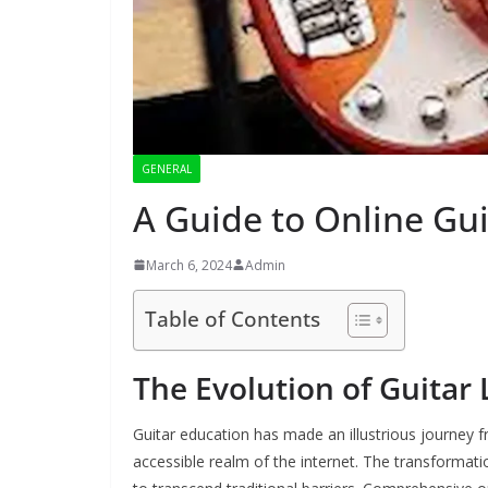
GENERAL
A Guide to Online Gu
March 6, 2024
Admin
Table of Contents
The Evolution of Guitar
Guitar education has made an illustrious journey 
accessible realm of the internet. The transformati