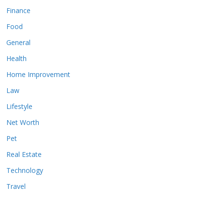
Finance
Food
General
Health
Home Improvement
Law
Lifestyle
Net Worth
Pet
Real Estate
Technology
Travel