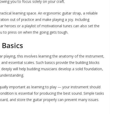
owing you to focus solely on your craft.
ractical learning space. An ergonomic guitar strap, a reliable
ration out of practice and make playing a joy. Including
ar heroes or a playlist of motivational tunes can also set the
you to press on when the going gets tough.
 Basics
tar playing, this involves learning the anatomy of the instrument,
d essential scales. Such basics provide the building blocks
ns deeply will help budding musicians develop a solid foundation,
 understanding.
qually important as learning to play — your instrument should
condition is essential for producing the best sound. Simple tasks
tboard, and store the guitar properly can prevent many issues