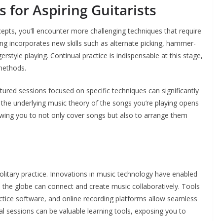
 for Aspiring Guitarists
ts, you’ll encounter more challenging techniques that require
ing incorporates new skills such as alternate picking, hammer-
ngerstyle playing. Continual practice is indispensable at this stage,
 methods.
ctured sessions focused on specific techniques can significantly
the underlying music theory of the songs you’re playing opens
lowing you to not only cover songs but also to arrange them
 solitary practice. Innovations in music technology have enabled
the globe can connect and create music collaboratively. Tools
actice software, and online recording platforms allow seamless
l sessions can be valuable learning tools, exposing you to