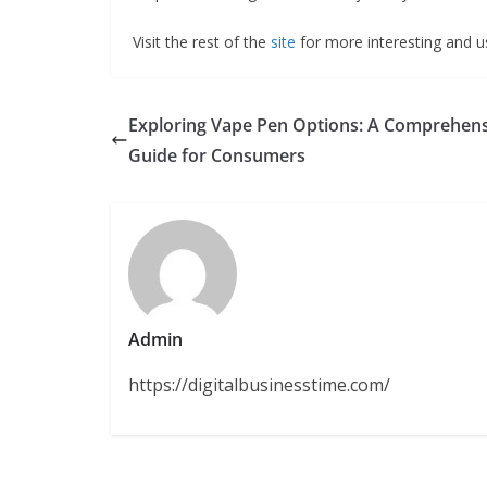
Visit the rest of the
site
for more interesting and us
Exploring Vape Pen Options: A Comprehen
Guide for Consumers
Admin
https://digitalbusinesstime.com/