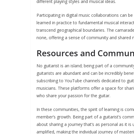
different playing styles and musical ideas.
Participating in digital music collaborations can b
learned in practice to fundamental musical interac
transcend geographical boundaries. The camaraderi
none, offering a sense of community and shared m
Resources and Communit
No guitarist is an island; being part of a communi
guitarists are abundant and can be incredibly benef
subscribing to YouTube channels dedicated to guit
musicians. These platforms offer a space for shar
who share your passion for the guitar.
In these communities, the spirit of learning is c
member’s growth. Being part of a guitarist’s comm
about sharing a journey that’s as personal as it is 
amplified, making the individual journey of masteri