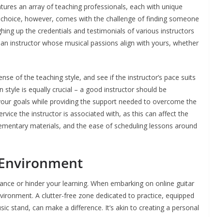
features an array of teaching professionals, each with unique
f choice, however, comes with the challenge of finding someone
ing up the credentials and testimonials of various instructors
t an instructor whose musical passions align with yours, whether
ense of the teaching style, and see if the instructor’s pace suits
style is equally crucial – a good instructor should be
your goals while providing the support needed to overcome the
ervice the instructor is associated with, as this can affect the
pplementary materials, and the ease of scheduling lessons around
 Environment
ance or hinder your learning. When embarking on online guitar
nvironment. A clutter-free zone dedicated to practice, equipped
sic stand, can make a difference. It’s akin to creating a personal