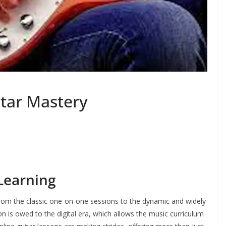
itar Mastery
 Learning
from the classic one-on-one sessions to the dynamic and widely
on is owed to the digital era, which allows the music curriculum