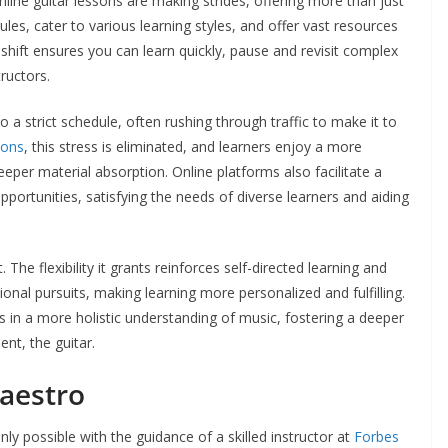
nline guitar lessons are making strides, offering more than just
les, cater to various learning styles, and offer vast resources
l shift ensures you can learn quickly, pause and revisit complex
ructors.
 a strict schedule, often rushing through traffic to make it to
sons
, this stress is eliminated, and learners enjoy a more
eper material absorption. Online platforms also facilitate a
opportunities, satisfying the needs of diverse learners and aiding
 The flexibility it grants reinforces self-directed learning and
nal pursuits, making learning more personalized and fulfilling.
in a more holistic understanding of music, fostering a deeper
nt, the guitar.
aestro
nly possible with the guidance of a skilled instructor at
Forbes