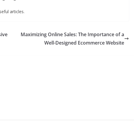
eful articles.
sive
Maximizing Online Sales: The Importance of a
Well-Designed Ecommerce Website