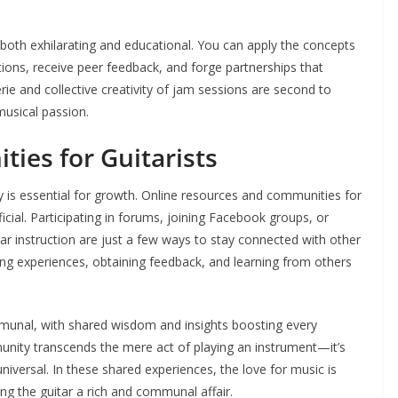
e both exhilarating and educational. You can apply the concepts
tions, receive peer feedback, and forge partnerships that
e and collective creativity of jam sessions are second to
usical passion.
ies for Guitarists
ty is essential for growth. Online resources and communities for
icial. Participating in forums, joining Facebook groups, or
ar instruction are just a few ways to stay connected with other
ing experiences, obtaining feedback, and learning from others
ommunal, with shared wisdom and insights boosting every
unity transcends the mere act of playing an instrument—it’s
universal. In these shared experiences, the love for music is
ng the guitar a rich and communal affair.