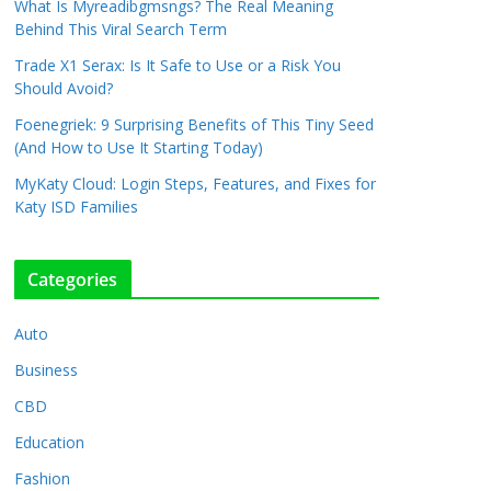
What Is Myreadibgmsngs? The Real Meaning
Behind This Viral Search Term
Trade X1 Serax: Is It Safe to Use or a Risk You
Should Avoid?
Foenegriek: 9 Surprising Benefits of This Tiny Seed
(And How to Use It Starting Today)
MyKaty Cloud: Login Steps, Features, and Fixes for
Katy ISD Families
Categories
Auto
Business
CBD
Education
Fashion