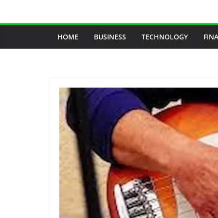
Skip
to
content
HOME
BUSINESS
TECHNOLOGY
FIN