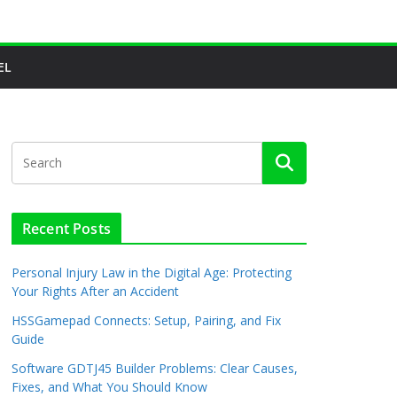
EL
Recent Posts
Personal Injury Law in the Digital Age: Protecting
Your Rights After an Accident
HSSGamepad Connects: Setup, Pairing, and Fix
Guide
Software GDTJ45 Builder Problems: Clear Causes,
Fixes, and What You Should Know