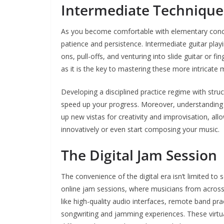
Intermediate Techniques
As you become comfortable with elementary concep
patience and persistence. Intermediate guitar play
ons, pull-offs, and venturing into slide guitar or fi
as it is the key to mastering these more intricate
Developing a disciplined practice regime with stru
speed up your progress. Moreover, understanding 
up new vistas for creativity and improvisation, al
innovatively or even start composing your music.
The Digital Jam Session
The convenience of the digital era isn’t limited to
online jam sessions, where musicians from across 
like high-quality audio interfaces, remote band pr
songwriting and jamming experiences. These virtua