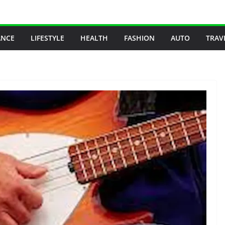
ANCE
LIFESTYLE
HEALTH
FASHION
AUTO
TRAV