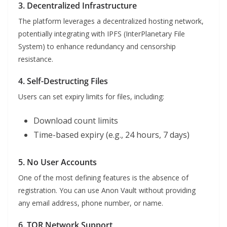
3. Decentralized Infrastructure
The platform leverages a decentralized hosting network,
potentially integrating with IPFS (InterPlanetary File
System) to enhance redundancy and censorship
resistance.
4. Self-Destructing Files
Users can set expiry limits for files, including:
Download count limits
Time-based expiry (e.g., 24 hours, 7 days)
5. No User Accounts
One of the most defining features is the absence of
registration. You can use Anon Vault without providing
any email address, phone number, or name.
6. TOR Network Support