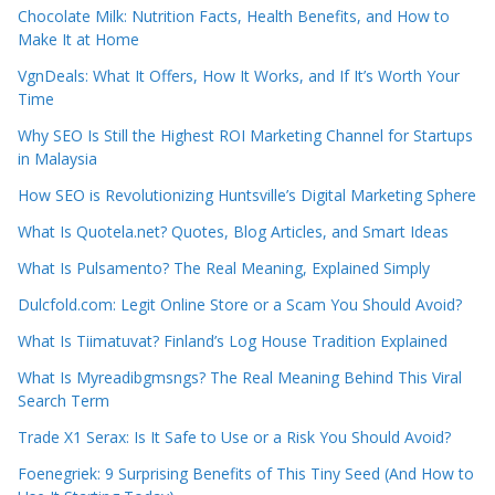
Chocolate Milk: Nutrition Facts, Health Benefits, and How to
Make It at Home
VgnDeals: What It Offers, How It Works, and If It’s Worth Your
Time
Why SEO Is Still the Highest ROI Marketing Channel for Startups
in Malaysia
How SEO is Revolutionizing Huntsville’s Digital Marketing Sphere
What Is Quotela.net? Quotes, Blog Articles, and Smart Ideas
What Is Pulsamento? The Real Meaning, Explained Simply
Dulcfold.com: Legit Online Store or a Scam You Should Avoid?
What Is Tiimatuvat? Finland’s Log House Tradition Explained
What Is Myreadibgmsngs? The Real Meaning Behind This Viral
Search Term
Trade X1 Serax: Is It Safe to Use or a Risk You Should Avoid?
Foenegriek: 9 Surprising Benefits of This Tiny Seed (And How to