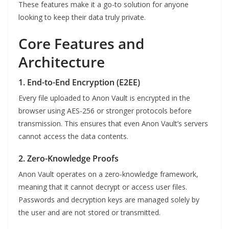
These features make it a go-to solution for anyone
looking to keep their data truly private.
Core Features and
Architecture
1. End-to-End Encryption (E2EE)
Every file uploaded to Anon Vault is encrypted in the
browser using AES-256 or stronger protocols before
transmission. This ensures that even Anon Vault’s servers
cannot access the data contents.
2. Zero-Knowledge Proofs
Anon Vault operates on a zero-knowledge framework,
meaning that it cannot decrypt or access user files.
Passwords and decryption keys are managed solely by
the user and are not stored or transmitted.