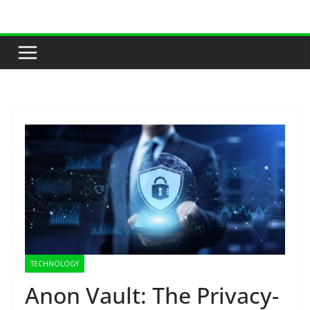
Skip
to
content
TECHNOLOGY
Anon Vault: The Privacy-