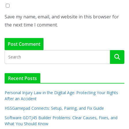
Save my name, email, and website in this browser for
the next time I comment.
Recent Posts
Personal Injury Law in the Digital Age: Protecting Your Rights
After an Accident
HSSGamepad Connects: Setup, Pairing, and Fix Guide
Software GDTJ45 Builder Problems: Clear Causes, Fixes, and
What You Should Know