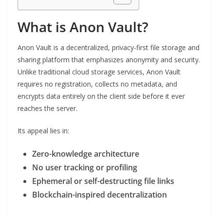
What is Anon Vault?
Anon Vault is a decentralized, privacy-first file storage and
sharing platform that emphasizes anonymity and security.
Unlike traditional cloud storage services, Anon Vault
requires no registration, collects no metadata, and
encrypts data entirely on the client side before it ever
reaches the server.
Its appeal lies in:
Zero-knowledge architecture
No user tracking or profiling
Ephemeral or self-destructing file links
Blockchain-inspired decentralization