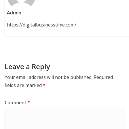
Admin
https://digitalbusinesstime.com/
Leave a Reply
Your email address will not be published.
Required
fields are marked
*
Comment
*