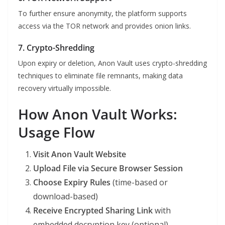
To further ensure anonymity, the platform supports
access via the TOR network and provides onion links.
7. Crypto-Shredding
Upon expiry or deletion, Anon Vault uses crypto-shredding
techniques to eliminate file remnants, making data
recovery virtually impossible.
How Anon Vault Works:
Usage Flow
Visit Anon Vault Website
Upload File via Secure Browser Session
Choose Expiry Rules
(time-based or
download-based)
Receive Encrypted Sharing Link
with
embedded decryption key (optional)