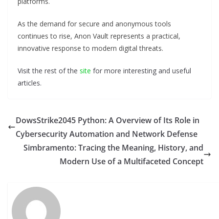
platforms.
As the demand for secure and anonymous tools
continues to rise, Anon Vault represents a practical,
innovative response to modern digital threats.
Visit the rest of the
site
for more interesting and useful
articles.
DowsStrike2045 Python: A Overview of Its Role in
Cybersecurity Automation and Network Defense
Simbramento: Tracing the Meaning, History, and
Modern Use of a Multifaceted Concept