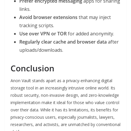
Prefer encrypted messaging
apps for sharing
links.
Avoid browser extensions
that may inject
tracking scripts.
Use over VPN or TOR
for added anonymity.
Regularly clear cache and browser data
after
uploads/downloads.
Conclusion
Anon Vault stands apart as a privacy-enhancing digital
storage tool in an increasingly intrusive online world. Its
robust security, non-invasive design, and zero-knowledge
implementation make it ideal for those who value control
over their data. While it has its limitations, its benefits for
privacy-conscious users, especially journalists, lawyers,
researchers, and activists, are unmatched by conventional