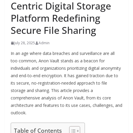
Centric Digital Storage
Platform Redefining
Secure File Sharing
July 28, 2025
Admin
In an age where data breaches and surveillance are all
too common, Anon Vault stands as a beacon for
individuals and organizations prioritizing digital anonymity
and end-to-end encryption. It has gained traction due to
its secure, no-registration-needed approach to file
storage and sharing. This article provides a
comprehensive analysis of Anon Vault, from its core
architecture and features to its use cases, challenges, and
outlook.
Table of Contents