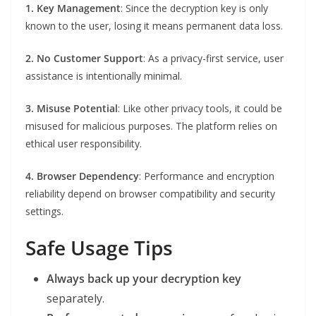
1. Key Management
: Since the decryption key is only
known to the user, losing it means permanent data loss.
2. No Customer Support
: As a privacy-first service, user
assistance is intentionally minimal.
3. Misuse Potential
: Like other privacy tools, it could be
misused for malicious purposes. The platform relies on
ethical user responsibility.
4. Browser Dependency
: Performance and encryption
reliability depend on browser compatibility and security
settings.
Safe Usage Tips
Always back up your decryption key
separately.