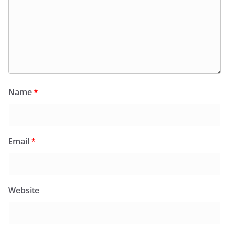
Name
*
Email
*
Website