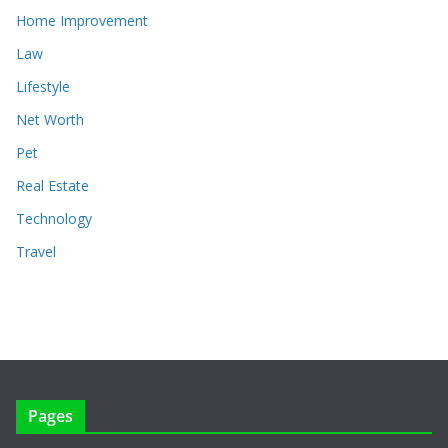
Home Improvement
Law
Lifestyle
Net Worth
Pet
Real Estate
Technology
Travel
Pages