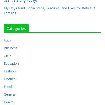
Use It Starting Today)
MyKaty Cloud: Login Steps, Features, and Fixes for Katy ISD
Families
Categories
Auto
Business
CBD
Education
Fashion
Finance
Food
General
Health