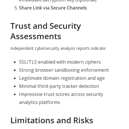
Share Link via Secure Channels
Trust and Security
Assessments
Independent cybersecurity analysis reports indicate:
SSL/TLS enabled with modern ciphers
Strong browser sandboxing enforcement
Legitimate domain registration and age
Minimal third-party tracker detection
Impressive trust scores across security
analytics platforms
Limitations and Risks