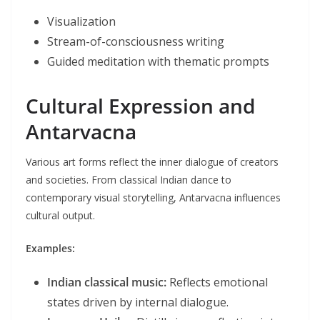
Visualization
Stream-of-consciousness writing
Guided meditation with thematic prompts
Cultural Expression and
Antarvacna
Various art forms reflect the inner dialogue of creators
and societies. From classical Indian dance to
contemporary visual storytelling, Antarvacna influences
cultural output.
Examples:
Indian classical music:
Reflects emotional
states driven by internal dialogue.