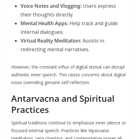
Voice Notes and Vlogging:
Users express
their thoughts directly.
Mental Health Apps:
Help track and guide
internal dialogues.
Virtual Reality Meditation:
Assists in
redirecting mental narratives.
However, the constant influx of digital stimuli can disrupt
authentic inner speech. This raises concerns about digital
noise overriding genuine self-reflection.
Antarvacna and Spiritual
Practices
Spiritual traditions continue to emphasize inner silence or
focused internal speech. Practices like Vipassana
meditation, Japa chanting, and contemplative prayer all