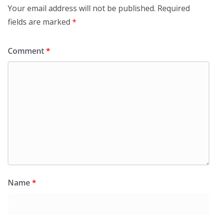
Your email address will not be published.
Required
fields are marked
*
Comment
*
Name
*