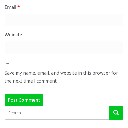
Email
*
Website
Save my name, email, and website in this browser for
the next time I comment.