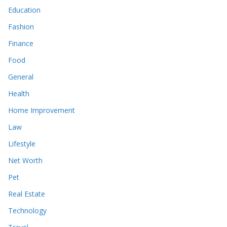
Education
Fashion
Finance
Food
General
Health
Home Improvement
Law
Lifestyle
Net Worth
Pet
Real Estate
Technology