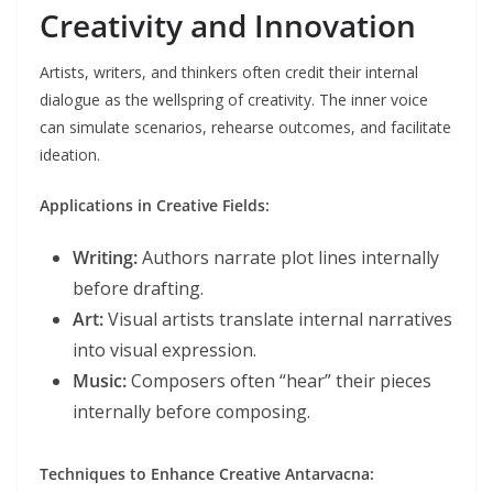
Creativity and Innovation
Artists, writers, and thinkers often credit their internal
dialogue as the wellspring of creativity. The inner voice
can simulate scenarios, rehearse outcomes, and facilitate
ideation.
Applications in Creative Fields:
Writing:
Authors narrate plot lines internally
before drafting.
Art:
Visual artists translate internal narratives
into visual expression.
Music:
Composers often “hear” their pieces
internally before composing.
Techniques to Enhance Creative Antarvacna: