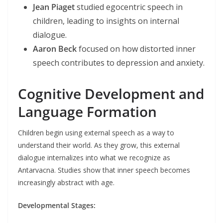
Jean Piaget
studied egocentric speech in
children, leading to insights on internal
dialogue.
Aaron Beck
focused on how distorted inner
speech contributes to depression and anxiety.
Cognitive Development and
Language Formation
Children begin using external speech as a way to
understand their world. As they grow, this external
dialogue internalizes into what we recognize as
Antarvacna. Studies show that inner speech becomes
increasingly abstract with age.
Developmental Stages: