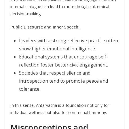
internal dialogue can lead to more thoughtful, ethical
decision-making.
Public Discourse and Inner Speech:
Leaders with a strong reflective practice often
show higher emotional intelligence.
Educational systems that encourage self-
reflection foster better civic engagement.
Societies that respect silence and
introspection tend to promote peace and
tolerance.
In this sense, Antarvacna is a foundation not only for
individual wellness but also for communal harmony.
Misconceptions and