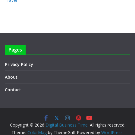
Travel
Pages
Privacy Policy
About
Contact
Copyright © 2026
Digital Business Time
. All rights reserved.
Theme:
ColorMag
by ThemeGrill. Powered by
WordPress
.