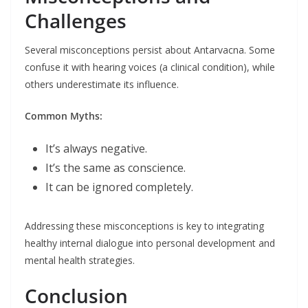
Challenges
Several misconceptions persist about Antarvacna. Some
confuse it with hearing voices (a clinical condition), while
others underestimate its influence.
Common Myths:
It’s always negative.
It’s the same as conscience.
It can be ignored completely.
Addressing these misconceptions is key to integrating
healthy internal dialogue into personal development and
mental health strategies.
Conclusion