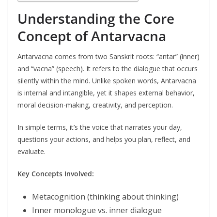
Understanding the Core
Concept of Antarvacna
Antarvacna comes from two Sanskrit roots: “antar” (inner)
and “vacna” (speech). It refers to the dialogue that occurs
silently within the mind. Unlike spoken words, Antarvacna
is internal and intangible, yet it shapes external behavior,
moral decision-making, creativity, and perception.
In simple terms, it’s the voice that narrates your day,
questions your actions, and helps you plan, reflect, and
evaluate.
Key Concepts Involved:
Metacognition (thinking about thinking)
Inner monologue vs. inner dialogue