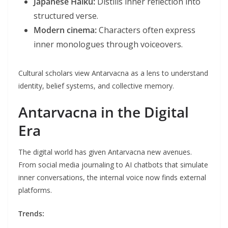
Japanese Haiku:
Distills inner reflection into
structured verse.
Modern cinema:
Characters often express
inner monologues through voiceovers.
Cultural scholars view Antarvacna as a lens to understand
identity, belief systems, and collective memory.
Antarvacna in the Digital
Era
The digital world has given Antarvacna new avenues.
From social media journaling to AI chatbots that simulate
inner conversations, the internal voice now finds external
platforms.
Trends: