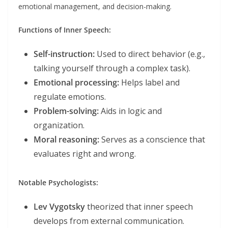
emotional management, and decision-making.
Functions of Inner Speech:
Self-instruction:
Used to direct behavior (e.g.,
talking yourself through a complex task).
Emotional processing:
Helps label and
regulate emotions.
Problem-solving:
Aids in logic and
organization.
Moral reasoning:
Serves as a conscience that
evaluates right and wrong.
Notable Psychologists:
Lev Vygotsky
theorized that inner speech
develops from external communication.