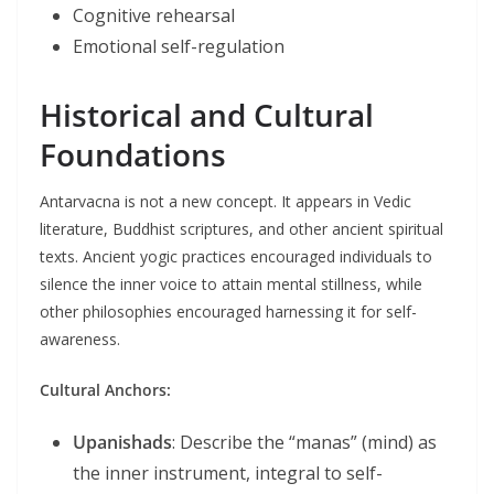
Cognitive rehearsal
Emotional self-regulation
Historical and Cultural
Foundations
Antarvacna is not a new concept. It appears in Vedic
literature, Buddhist scriptures, and other ancient spiritual
texts. Ancient yogic practices encouraged individuals to
silence the inner voice to attain mental stillness, while
other philosophies encouraged harnessing it for self-
awareness.
Cultural Anchors:
Upanishads
: Describe the “manas” (mind) as
the inner instrument, integral to self-