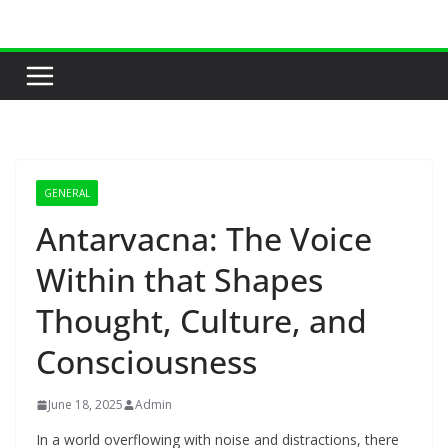
Skip
to
content
GENERAL
Antarvacna: The Voice
Within that Shapes
Thought, Culture, and
Consciousness
June 18, 2025
Admin
In a world overflowing with noise and distractions, there