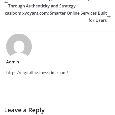
Through Authenticity and Strategy
casibom xvoyant.com: Smarter Online Services Built
for Users
Admin
https://digitalbusinesstime.com/
Leave a Reply