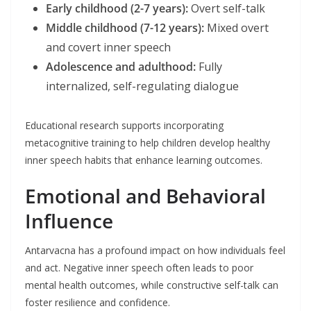
Early childhood (2-7 years):
Overt self-talk
Middle childhood (7-12 years):
Mixed overt
and covert inner speech
Adolescence and adulthood:
Fully
internalized, self-regulating dialogue
Educational research supports incorporating
metacognitive training to help children develop healthy
inner speech habits that enhance learning outcomes.
Emotional and Behavioral
Influence
Antarvacna has a profound impact on how individuals feel
and act. Negative inner speech often leads to poor
mental health outcomes, while constructive self-talk can
foster resilience and confidence.