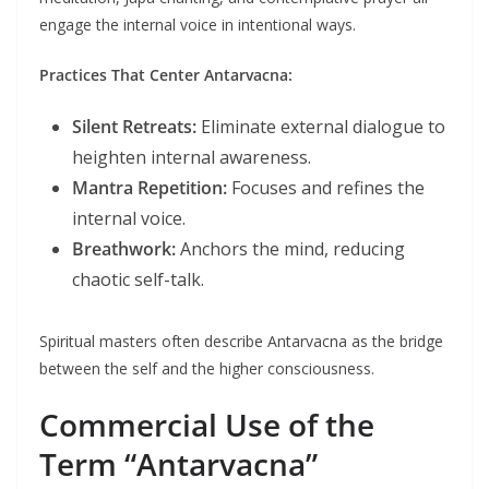
engage the internal voice in intentional ways.
Practices That Center Antarvacna:
Silent Retreats:
Eliminate external dialogue to
heighten internal awareness.
Mantra Repetition:
Focuses and refines the
internal voice.
Breathwork:
Anchors the mind, reducing
chaotic self-talk.
Spiritual masters often describe Antarvacna as the bridge
between the self and the higher consciousness.
Commercial Use of the
Term “Antarvacna”