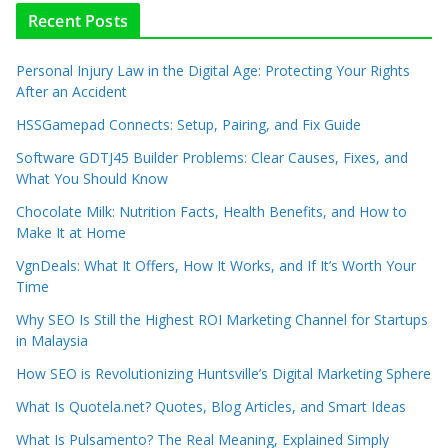
Recent Posts
Personal Injury Law in the Digital Age: Protecting Your Rights
After an Accident
HSSGamepad Connects: Setup, Pairing, and Fix Guide
Software GDTJ45 Builder Problems: Clear Causes, Fixes, and
What You Should Know
Chocolate Milk: Nutrition Facts, Health Benefits, and How to
Make It at Home
VgnDeals: What It Offers, How It Works, and If It’s Worth Your
Time
Why SEO Is Still the Highest ROI Marketing Channel for Startups
in Malaysia
How SEO is Revolutionizing Huntsville’s Digital Marketing Sphere
What Is Quotela.net? Quotes, Blog Articles, and Smart Ideas
What Is Pulsamento? The Real Meaning, Explained Simply