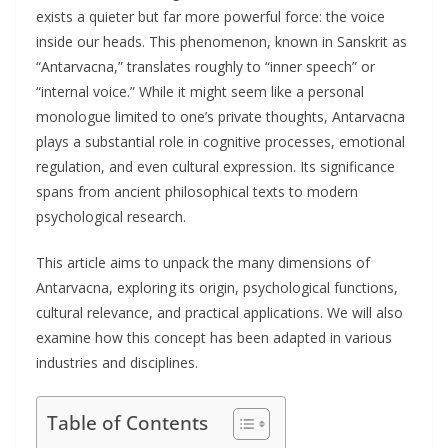
exists a quieter but far more powerful force: the voice
inside our heads. This phenomenon, known in Sanskrit as
“Antarvacna,” translates roughly to “inner speech” or
“internal voice.” While it might seem like a personal
monologue limited to one’s private thoughts, Antarvacna
plays a substantial role in cognitive processes, emotional
regulation, and even cultural expression. Its significance
spans from ancient philosophical texts to modern
psychological research.
This article aims to unpack the many dimensions of
Antarvacna, exploring its origin, psychological functions,
cultural relevance, and practical applications. We will also
examine how this concept has been adapted in various
industries and disciplines.
Table of Contents