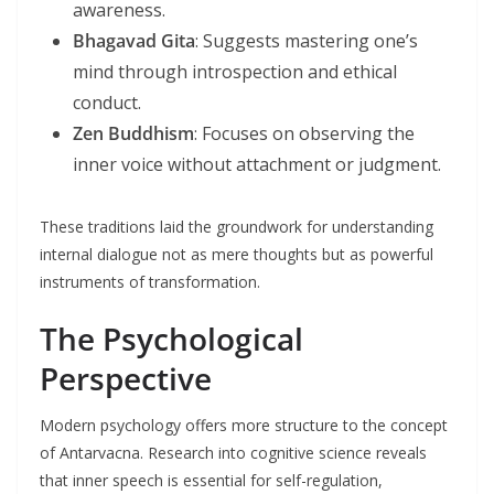
awareness.
Bhagavad Gita
: Suggests mastering one’s
mind through introspection and ethical
conduct.
Zen Buddhism
: Focuses on observing the
inner voice without attachment or judgment.
These traditions laid the groundwork for understanding
internal dialogue not as mere thoughts but as powerful
instruments of transformation.
The Psychological
Perspective
Modern psychology offers more structure to the concept
of Antarvacna. Research into cognitive science reveals
that inner speech is essential for self-regulation,