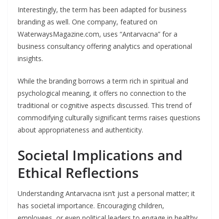
Interestingly, the term has been adapted for business
branding as well. One company, featured on
WaterwaysMagazine.com, uses “Antarvacna” for a
business consultancy offering analytics and operational
insights.
While the branding borrows a term rich in spiritual and
psychological meaning, it offers no connection to the
traditional or cognitive aspects discussed. This trend of
commodifying culturally significant terms raises questions
about appropriateness and authenticity.
Societal Implications and
Ethical Reflections
Understanding Antarvacna isn’t just a personal matter; it
has societal importance. Encouraging children,
employees, or even political leaders to engage in healthy