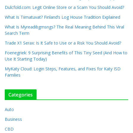
Dulcfold.com: Legit Online Store or a Scam You Should Avoid?
What Is Tiimatuvat? Finland’s Log House Tradition Explained
What Is Myreadibgmsngs? The Real Meaning Behind This Viral
Search Term
Trade X1 Serax: Is It Safe to Use or a Risk You Should Avoid?
Foenegriek: 9 Surprising Benefits of This Tiny Seed (And How to
Use It Starting Today)
MyKaty Cloud: Login Steps, Features, and Fixes for Katy ISD
Families
Categories
Auto
Business
CBD