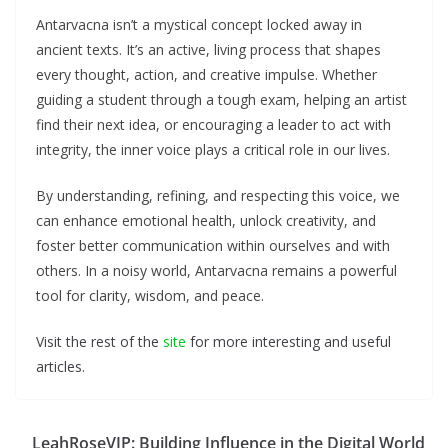
Antarvacna isn’t a mystical concept locked away in
ancient texts. It’s an active, living process that shapes
every thought, action, and creative impulse. Whether
guiding a student through a tough exam, helping an artist
find their next idea, or encouraging a leader to act with
integrity, the inner voice plays a critical role in our lives.
By understanding, refining, and respecting this voice, we
can enhance emotional health, unlock creativity, and
foster better communication within ourselves and with
others. In a noisy world, Antarvacna remains a powerful
tool for clarity, wisdom, and peace.
Visit the rest of the
site
for more interesting and useful
articles.
LeahRoseVIP: Building Influence in the Digital World