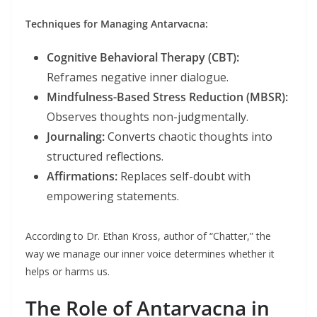
Techniques for Managing Antarvacna:
Cognitive Behavioral Therapy (CBT):
Reframes negative inner dialogue.
Mindfulness-Based Stress Reduction (MBSR):
Observes thoughts non-judgmentally.
Journaling:
Converts chaotic thoughts into
structured reflections.
Affirmations:
Replaces self-doubt with
empowering statements.
According to Dr. Ethan Kross, author of “Chatter,” the
way we manage our inner voice determines whether it
helps or harms us.
The Role of Antarvacna in