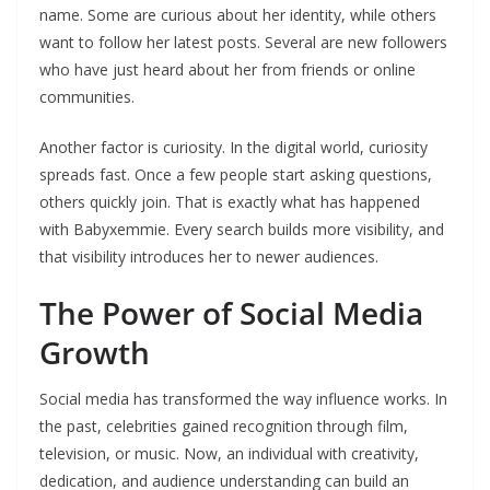
name. Some are curious about her identity, while others
want to follow her latest posts. Several are new followers
who have just heard about her from friends or online
communities.
Another factor is curiosity. In the digital world, curiosity
spreads fast. Once a few people start asking questions,
others quickly join. That is exactly what has happened
with Babyxemmie. Every search builds more visibility, and
that visibility introduces her to newer audiences.
The Power of Social Media
Growth
Social media has transformed the way influence works. In
the past, celebrities gained recognition through film,
television, or music. Now, an individual with creativity,
dedication, and audience understanding can build an