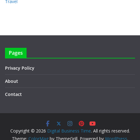
Travel
Pages
Privacy Policy
About
Contact
Copyright © 2026
Digital Business Time
. All rights reserved.
Theme:
ColorMag
by ThemeGrill. Powered by
WordPress
.