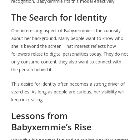
recognition. Babyxemmie fits this model effectively.
The Search for Identity
One interesting aspect of Babyxemmie is the curiosity
about her background. Many people want to know who
she is beyond the screen. That interest reflects how
followers relate to digital personalities today. They do not
only consume content; they also want to connect with
the person behind it.
This desire for identity often becomes a strong driver of
searches. As long as people are curious, her visibility will
keep increasing.
Lessons from
Babyxemmie’s Rise