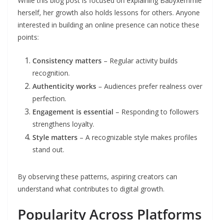
While this blog post is focused on explaining Babyxemmie
herself, her growth also holds lessons for others. Anyone
interested in building an online presence can notice these
points:
Consistency matters
– Regular activity builds
recognition.
Authenticity works
– Audiences prefer realness over
perfection.
Engagement is essential
– Responding to followers
strengthens loyalty.
Style matters
– A recognizable style makes profiles
stand out.
By observing these patterns, aspiring creators can
understand what contributes to digital growth.
Popularity Across Platforms