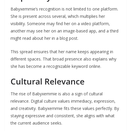
Babyxemmie’s recognition is not limited to one platform.
She is present across several, which multiplies her
visibility. Someone may find her on a video platform,
another may see her on an image-based app, and a third
might read about her in a blog post.
This spread ensures that her name keeps appearing in
different spaces. That broad presence also explains why
she has become a recognizable keyword online.
Cultural Relevance
The rise of Babyxemmie is also a sign of cultural
relevance. Digital culture values immediacy, expression,
and creativity. Babyxemmie fits these values perfectly. By
staying expressive and consistent, she aligns with what
the current audience seeks.