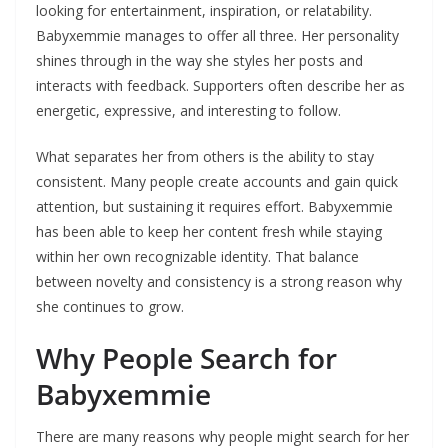
looking for entertainment, inspiration, or relatability.
Babyxemmie manages to offer all three. Her personality
shines through in the way she styles her posts and
interacts with feedback. Supporters often describe her as
energetic, expressive, and interesting to follow.
What separates her from others is the ability to stay
consistent. Many people create accounts and gain quick
attention, but sustaining it requires effort. Babyxemmie
has been able to keep her content fresh while staying
within her own recognizable identity. That balance
between novelty and consistency is a strong reason why
she continues to grow.
Why People Search for
Babyxemmie
There are many reasons why people might search for her