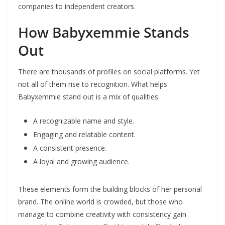
companies to independent creators.
How Babyxemmie Stands
Out
There are thousands of profiles on social platforms. Yet
not all of them rise to recognition. What helps
Babyxemmie stand out is a mix of qualities:
A recognizable name and style.
Engaging and relatable content.
A consistent presence.
A loyal and growing audience.
These elements form the building blocks of her personal
brand. The online world is crowded, but those who
manage to combine creativity with consistency gain