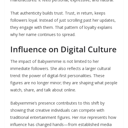
That authenticity builds trust. Trust, in return, keeps
followers loyal. Instead of just scrolling past her updates,
they engage with them. That pattern of loyalty explains
why her name continues to spread.
Influence on Digital Culture
The impact of Babyxemmie is not limited to her
immediate followers. She also reflects a larger cultural
trend: the power of digital-first personalities. These
figures are no longer minor; they are shaping what people
watch, share, and talk about online.
Babyxemmie’s presence contributes to this shift by
showing that creative individuals can compete with
traditional entertainment figures. Her rise represents how
influence has changed hands—from established media