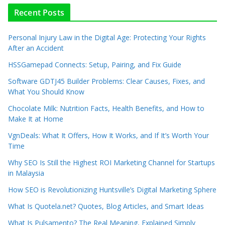
Recent Posts
Personal Injury Law in the Digital Age: Protecting Your Rights
After an Accident
HSSGamepad Connects: Setup, Pairing, and Fix Guide
Software GDTJ45 Builder Problems: Clear Causes, Fixes, and
What You Should Know
Chocolate Milk: Nutrition Facts, Health Benefits, and How to
Make It at Home
VgnDeals: What It Offers, How It Works, and If It’s Worth Your
Time
Why SEO Is Still the Highest ROI Marketing Channel for Startups
in Malaysia
How SEO is Revolutionizing Huntsville’s Digital Marketing Sphere
What Is Quotela.net? Quotes, Blog Articles, and Smart Ideas
What Is Pulsamento? The Real Meaning, Explained Simply