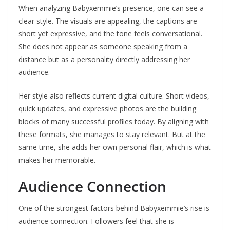
When analyzing Babyxemmie’s presence, one can see a
clear style. The visuals are appealing, the captions are
short yet expressive, and the tone feels conversational.
She does not appear as someone speaking from a
distance but as a personality directly addressing her
audience.
Her style also reflects current digital culture. Short videos,
quick updates, and expressive photos are the building
blocks of many successful profiles today. By aligning with
these formats, she manages to stay relevant. But at the
same time, she adds her own personal flair, which is what
makes her memorable.
Audience Connection
One of the strongest factors behind Babyxemmie’s rise is
audience connection. Followers feel that she is