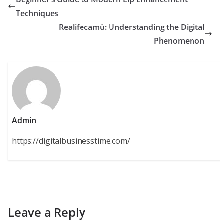
Techniques
Realifecamù: Understanding the Digital
Phenomenon
Admin
https://digitalbusinesstime.com/
Leave a Reply