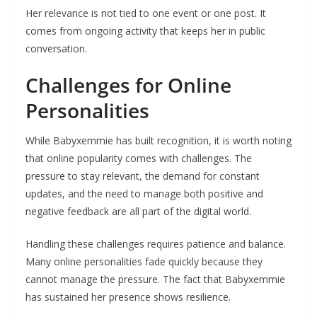
Her relevance is not tied to one event or one post. It
comes from ongoing activity that keeps her in public
conversation.
Challenges for Online
Personalities
While Babyxemmie has built recognition, it is worth noting
that online popularity comes with challenges. The
pressure to stay relevant, the demand for constant
updates, and the need to manage both positive and
negative feedback are all part of the digital world.
Handling these challenges requires patience and balance.
Many online personalities fade quickly because they
cannot manage the pressure. The fact that Babyxemmie
has sustained her presence shows resilience.