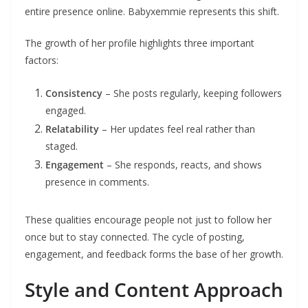
entire presence online. Babyxemmie represents this shift.
The growth of her profile highlights three important
factors:
Consistency
– She posts regularly, keeping followers
engaged.
Relatability
– Her updates feel real rather than
staged.
Engagement
– She responds, reacts, and shows
presence in comments.
These qualities encourage people not just to follow her
once but to stay connected. The cycle of posting,
engagement, and feedback forms the base of her growth.
Style and Content Approach