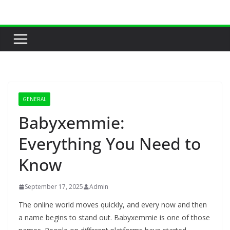
Skip
to
content
GENERAL
Babyxemmie:
Everything You Need to
Know
September 17, 2025
Admin
The online world moves quickly, and every now and then
a name begins to stand out. Babyxemmie is one of those