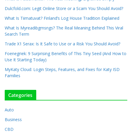
Dulcfold.com: Legit Online Store or a Scam You Should Avoid?
What Is Tiimatuvat? Finland’s Log House Tradition Explained
What Is Myreadibgmsngs? The Real Meaning Behind This Viral
Search Term
Trade X1 Serax: Is It Safe to Use or a Risk You Should Avoid?
Foenegriek: 9 Surprising Benefits of This Tiny Seed (And How to
Use It Starting Today)
MyKaty Cloud: Login Steps, Features, and Fixes for Katy ISD
Families
Categories
Auto
Business
CBD