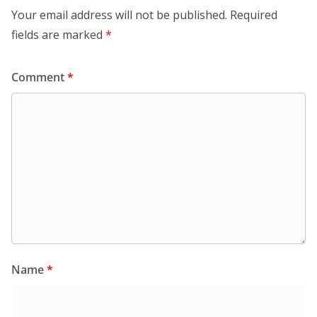
Your email address will not be published.
Required
fields are marked
*
Comment
*
Name
*