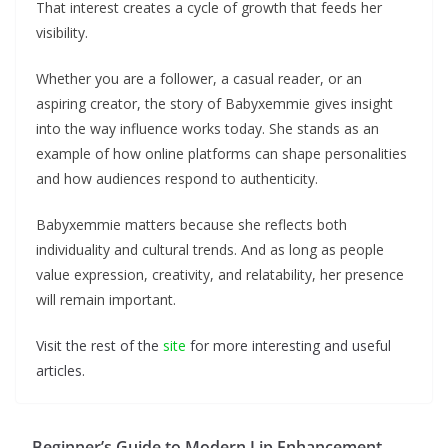
That interest creates a cycle of growth that feeds her
visibility.
Whether you are a follower, a casual reader, or an
aspiring creator, the story of Babyxemmie gives insight
into the way influence works today. She stands as an
example of how online platforms can shape personalities
and how audiences respond to authenticity.
Babyxemmie matters because she reflects both
individuality and cultural trends. And as long as people
value expression, creativity, and relatability, her presence
will remain important.
Visit the rest of the
site
for more interesting and useful
articles.
Beginner’s Guide to Modern Lip Enhancement