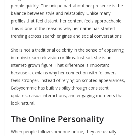
people quickly. The unique part about her presence is the
balance between style and relatability. Unlike many
profiles that feel distant, her content feels approachable.
This is one of the reasons why her name has started
trending across search engines and social conversations.
She is not a traditional celebrity in the sense of appearing
in mainstream television or films. Instead, she is an
internet-grown figure. That difference is important
because it explains why her connection with followers
feels stronger. Instead of relying on scripted appearances,
Babyxemmie has built visibility through consistent
updates, casual interactions, and engaging moments that
look natural.
The Online Personality
When people follow someone online, they are usually