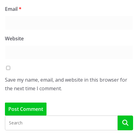
Email
*
Website
Save my name, email, and website in this browser for
the next time I comment.