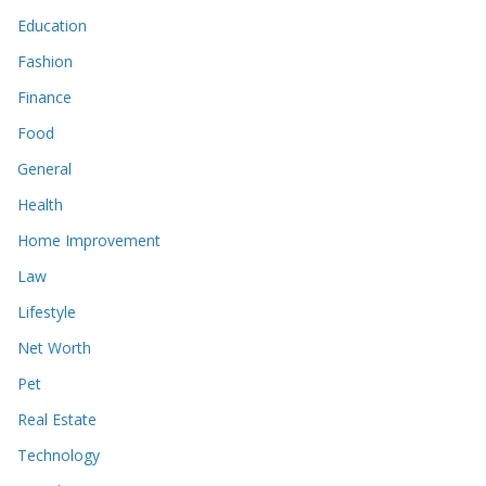
Education
Fashion
Finance
Food
General
Health
Home Improvement
Law
Lifestyle
Net Worth
Pet
Real Estate
Technology