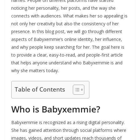
names. People on different platforms have started
noticing her personality, her posts, and the way she
connects with audiences. What makes her so appealing is
not only her creativity but also the consistency of her
presence. In this blog post, we will go through different
aspects of Babyxemmie’s online identity, her influence,
and why people keep searching for her. The goal here is
to provide a clear, easy-to-read, and people-first article
that helps anyone understand who Babyxemmie is and
why she matters today.
Table of Contents
Who is Babyxemmie?
Babyxemmie is recognized as a rising digital personality.
She has gained attention through social platforms where
images, videos, and short updates reach thousands of