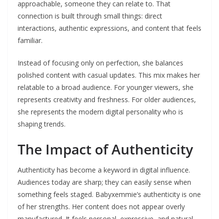
approachable, someone they can relate to. That
connection is built through small things: direct
interactions, authentic expressions, and content that feels
familiar.
Instead of focusing only on perfection, she balances
polished content with casual updates. This mix makes her
relatable to a broad audience. For younger viewers, she
represents creativity and freshness. For older audiences,
she represents the modern digital personality who is
shaping trends.
The Impact of Authenticity
Authenticity has become a keyword in digital influence.
Audiences today are sharp; they can easily sense when
something feels staged. Babyxemmie’s authenticity is one
of her strengths. Her content does not appear overly
manufactured. It feels personal, expressive, and natural.