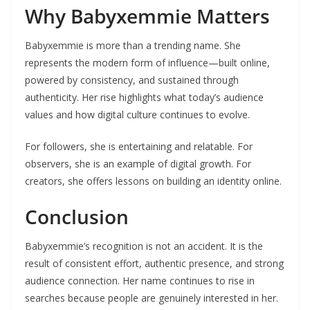
Why Babyxemmie Matters
Babyxemmie is more than a trending name. She
represents the modern form of influence—built online,
powered by consistency, and sustained through
authenticity. Her rise highlights what today’s audience
values and how digital culture continues to evolve.
For followers, she is entertaining and relatable. For
observers, she is an example of digital growth. For
creators, she offers lessons on building an identity online.
Conclusion
Babyxemmie’s recognition is not an accident. It is the
result of consistent effort, authentic presence, and strong
audience connection. Her name continues to rise in
searches because people are genuinely interested in her.