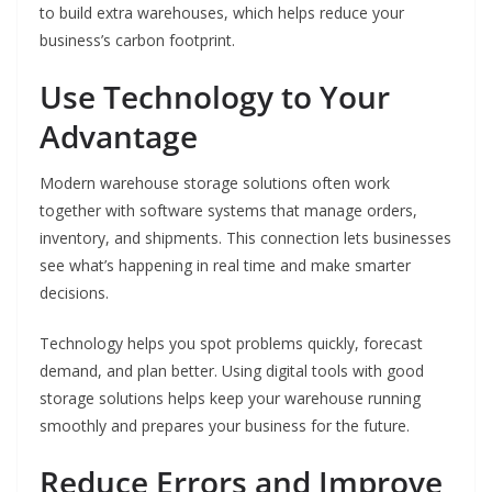
to build extra warehouses, which helps reduce your
business’s carbon footprint.
Use Technology to Your
Advantage
Modern warehouse storage solutions often work
together with software systems that manage orders,
inventory, and shipments. This connection lets businesses
see what’s happening in real time and make smarter
decisions.
Technology helps you spot problems quickly, forecast
demand, and plan better. Using digital tools with good
storage solutions helps keep your warehouse running
smoothly and prepares your business for the future.
Reduce Errors and Improve