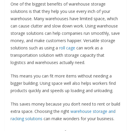
One of the biggest benefits of warehouse storage
solutions is that they help you use every inch of your
warehouse. Many warehouses have limited space, which
can cause clutter and slow down work. Using warehouse
storage solutions can help companies run smoothly, save
money, and make customers happier. Versatile storage
solutions such as using a
roll cage
can work as a
transportation solution with storage capacity that
logistics and warehouses actually need.
This means you can fit more items without needing a
bigger building. Using space well also helps workers find
products quickly and speeds up loading and unloading.
This saves money because you don’t need to rent or build
extra space. Choosing the right
warehouse storage and
racking solutions
can make wonders for your business.