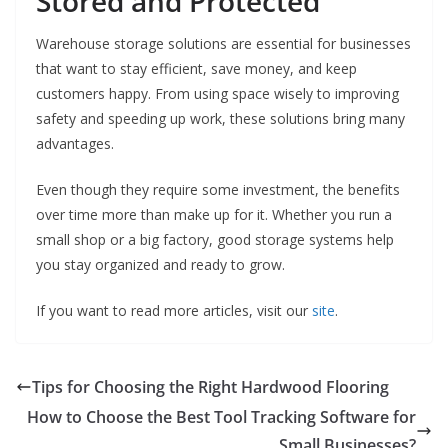
Stored and Protected
Warehouse storage solutions are essential for businesses
that want to stay efficient, save money, and keep
customers happy. From using space wisely to improving
safety and speeding up work, these solutions bring many
advantages.
Even though they require some investment, the benefits
over time more than make up for it. Whether you run a
small shop or a big factory, good storage systems help
you stay organized and ready to grow.
If you want to read more articles, visit our
site
.
Tips for Choosing the Right Hardwood Flooring
How to Choose the Best Tool Tracking Software for
Small Businesses?