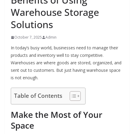
Warehouse Storage
Solutions
October 7, 2025
Admin
In today’s busy world, businesses need to manage their
products and inventory well to stay competitive.
Warehouses are where goods are stored, organized, and
sent out to customers. But just having warehouse space
is not enough.
Table of Contents
Make the Most of Your
Space