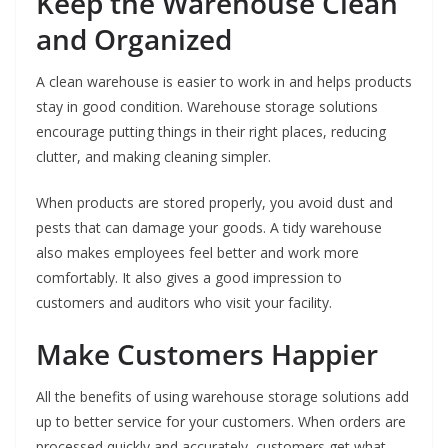
Keep the Warehouse Clean
and Organized
A clean warehouse is easier to work in and helps products
stay in good condition. Warehouse storage solutions
encourage putting things in their right places, reducing
clutter, and making cleaning simpler.
When products are stored properly, you avoid dust and
pests that can damage your goods. A tidy warehouse
also makes employees feel better and work more
comfortably. It also gives a good impression to
customers and auditors who visit your facility.
Make Customers Happier
All the benefits of using warehouse storage solutions add
up to better service for your customers. When orders are
processed quickly and accurately, customers get what