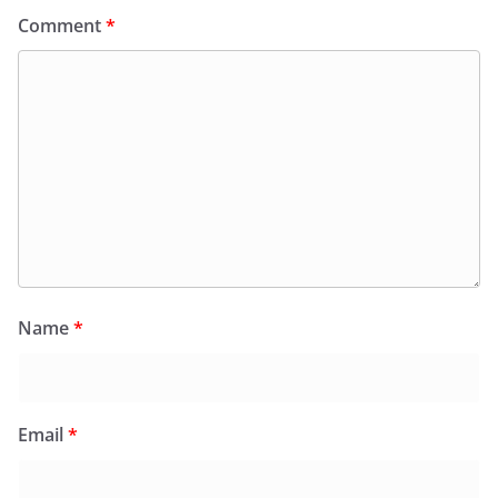
Comment
*
Name
*
Email
*