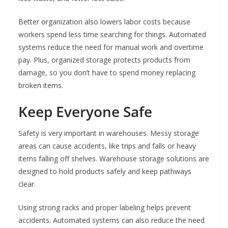
Better organization also lowers labor costs because
workers spend less time searching for things. Automated
systems reduce the need for manual work and overtime
pay. Plus, organized storage protects products from
damage, so you don’t have to spend money replacing
broken items.
Keep Everyone Safe
Safety is very important in warehouses. Messy storage
areas can cause accidents, like trips and falls or heavy
items falling off shelves. Warehouse storage solutions are
designed to hold products safely and keep pathways
clear.
Using strong racks and proper labeling helps prevent
accidents. Automated systems can also reduce the need