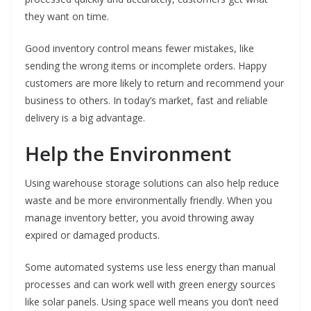
they want on time.
Good inventory control means fewer mistakes, like
sending the wrong items or incomplete orders. Happy
customers are more likely to return and recommend your
business to others. In today’s market, fast and reliable
delivery is a big advantage.
Help the Environment
Using warehouse storage solutions can also help reduce
waste and be more environmentally friendly. When you
manage inventory better, you avoid throwing away
expired or damaged products.
Some automated systems use less energy than manual
processes and can work well with green energy sources
like solar panels. Using space well means you don’t need