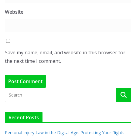
Website
Save my name, email, and website in this browser for
the next time I comment.
Recent Posts
Personal Injury Law in the Digital Age: Protecting Your Rights