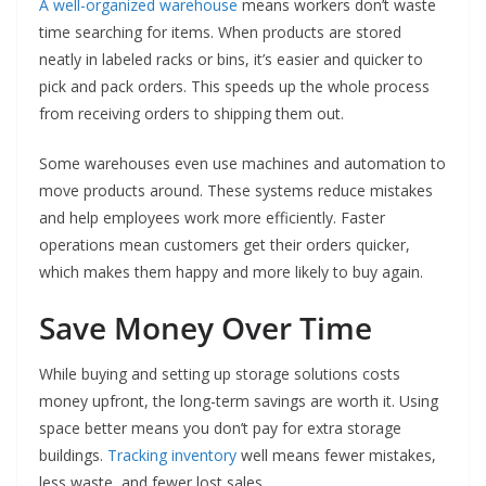
A well-organized warehouse
means workers don’t waste
time searching for items. When products are stored
neatly in labeled racks or bins, it’s easier and quicker to
pick and pack orders. This speeds up the whole process
from receiving orders to shipping them out.
Some warehouses even use machines and automation to
move products around. These systems reduce mistakes
and help employees work more efficiently. Faster
operations mean customers get their orders quicker,
which makes them happy and more likely to buy again.
Save Money Over Time
While buying and setting up storage solutions costs
money upfront, the long-term savings are worth it. Using
space better means you don’t pay for extra storage
buildings.
Tracking inventory
well means fewer mistakes,
less waste, and fewer lost sales.