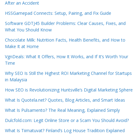
After an Accident
HSSGamepad Connects: Setup, Pairing, and Fix Guide
Software GDTJ45 Builder Problems: Clear Causes, Fixes, and
What You Should Know
Chocolate Milk: Nutrition Facts, Health Benefits, and How to
Make It at Home
VgnDeals: What It Offers, How It Works, and If It’s Worth Your
Time
Why SEO Is Still the Highest ROI Marketing Channel for Startups
in Malaysia
How SEO is Revolutionizing Huntsville’s Digital Marketing Sphere
What Is Quotela.net? Quotes, Blog Articles, and Smart Ideas
What Is Pulsamento? The Real Meaning, Explained Simply
Dulcfold.com: Legit Online Store or a Scam You Should Avoid?
What Is Tiimatuvat? Finland’s Log House Tradition Explained