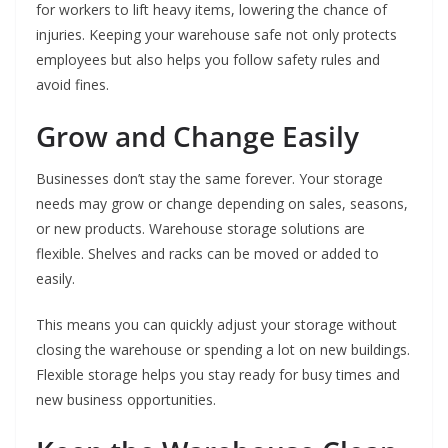
for workers to lift heavy items, lowering the chance of
injuries. Keeping your warehouse safe not only protects
employees but also helps you follow safety rules and
avoid fines.
Grow and Change Easily
Businesses don’t stay the same forever. Your storage
needs may grow or change depending on sales, seasons,
or new products. Warehouse storage solutions are
flexible. Shelves and racks can be moved or added to
easily.
This means you can quickly adjust your storage without
closing the warehouse or spending a lot on new buildings.
Flexible storage helps you stay ready for busy times and
new business opportunities.