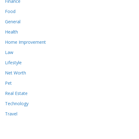
Finance
Food
General
Health
Home Improvement
Law
Lifestyle
Net Worth
Pet
Real Estate
Technology
Travel