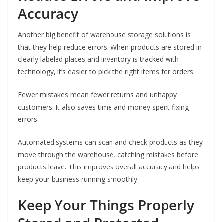
Accuracy
Another big benefit of warehouse storage solutions is
that they help reduce errors. When products are stored in
clearly labeled places and inventory is tracked with
technology, it’s easier to pick the right items for orders.
Fewer mistakes mean fewer returns and unhappy
customers. It also saves time and money spent fixing
errors.
Automated systems can scan and check products as they
move through the warehouse, catching mistakes before
products leave. This improves overall accuracy and helps
keep your business running smoothly.
Keep Your Things Properly