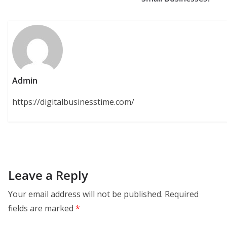
Admin
https://digitalbusinesstime.com/
Leave a Reply
Your email address will not be published.
Required
fields are marked
*