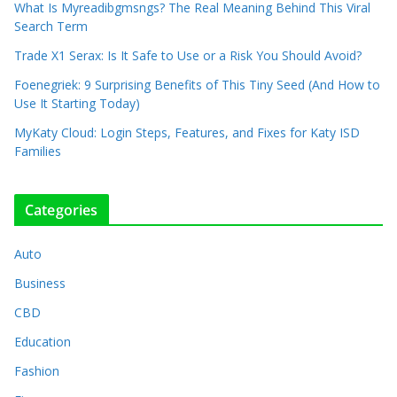
What Is Myreadibgmsngs? The Real Meaning Behind This Viral
Search Term
Trade X1 Serax: Is It Safe to Use or a Risk You Should Avoid?
Foenegriek: 9 Surprising Benefits of This Tiny Seed (And How to
Use It Starting Today)
MyKaty Cloud: Login Steps, Features, and Fixes for Katy ISD
Families
Categories
Auto
Business
CBD
Education
Fashion