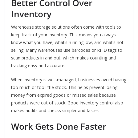
Better Control Over
Inventory
Warehouse storage solutions often come with tools to
keep track of your inventory. This means you always
know what you have, what’s running low, and what’s not
selling. Many warehouses use barcodes or RFID tags to
scan products in and out, which makes counting and
tracking easy and accurate.
When inventory is well-managed, businesses avoid having
too much or too little stock. This helps prevent losing
money from expired goods or missed sales because
products were out of stock. Good inventory control also
makes audits and checks simpler and faster.
Work Gets Done Faster