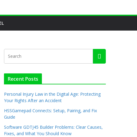
EL
Recent Posts
Personal Injury Law in the Digital Age: Protecting
Your Rights After an Accident
HSSGamepad Connects: Setup, Pairing, and Fix
Guide
Software GDTJ45 Builder Problems: Clear Causes,
Fixes, and What You Should Know