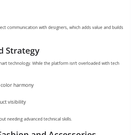
direct communication with designers, which adds value and builds
d Strategy
art technology. While the platform isn’t overloaded with tech
 color harmony
t visibility
out needing advanced technical skills.
Fashion and Accessories