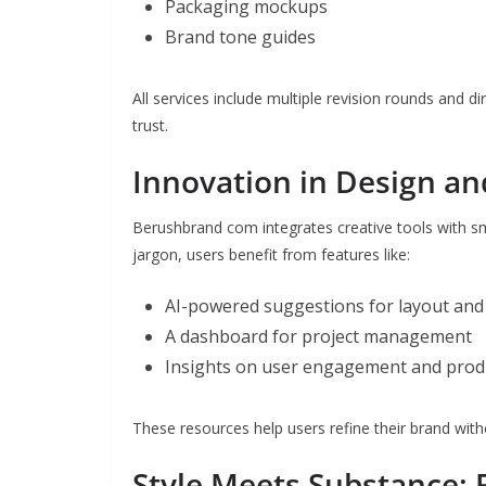
Packaging mockups
Brand tone guides
All services include multiple revision rounds and 
trust.
Innovation in Design an
Berushbrand com integrates creative tools with sm
jargon, users benefit from features like:
AI-powered suggestions for layout and
A dashboard for project management
Insights on user engagement and produc
These resources help users refine their brand with
Style Meets Substance: 