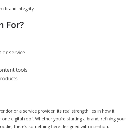
m brand integrity.
m For?
 or service
content tools
products
dor or a service provider. Its real strength lies in how it
ne digital roof. Whether you’re starting a brand, refining your
 hoodie, there’s something here designed with intention.