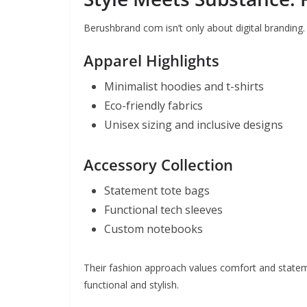
Berushbrand com isn’t only about digital branding. 
Apparel Highlights
Minimalist hoodies and t-shirts
Eco-friendly fabrics
Unisex sizing and inclusive designs
Accessory Collection
Statement tote bags
Functional tech sleeves
Custom notebooks
Their fashion approach values comfort and statem
functional and stylish.