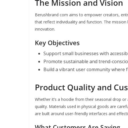
The Mission and Vision
Berushbrand com aims to empower creators, entre
that reflect individuality and function. The mission
innovation.
Key Objectives
Support small businesses with accessib
Promote sustainable and trend-conscio
Build a vibrant user community where f
Product Quality and Cu
Whether it’s a hoodie from their seasonal drop or
quality. Materials used in physical goods are carefu
are built around user-friendly interfaces and effect
What Customers Are Saying