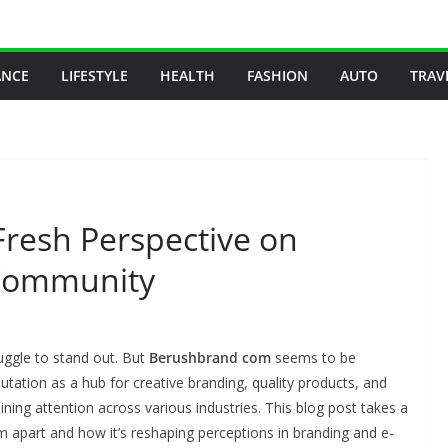
ANCE
LIFESTYLE
HEALTH
FASHION
AUTO
TRAV
resh Perspective on
 Community
uggle to stand out. But
Berushbrand com
seems to be
putation as a hub for creative branding, quality products, and
ning attention across various industries. This blog post takes a
apart and how it’s reshaping perceptions in branding and e-