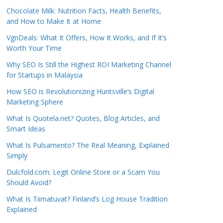
Chocolate Milk: Nutrition Facts, Health Benefits,
and How to Make It at Home
VgnDeals: What It Offers, How It Works, and If It’s
Worth Your Time
Why SEO Is Still the Highest ROI Marketing Channel
for Startups in Malaysia
How SEO is Revolutionizing Huntsville’s Digital
Marketing Sphere
What Is Quotela.net? Quotes, Blog Articles, and
Smart Ideas
What Is Pulsamento? The Real Meaning, Explained
Simply
Dulcfold.com: Legit Online Store or a Scam You
Should Avoid?
What Is Tiimatuvat? Finland’s Log House Tradition
Explained