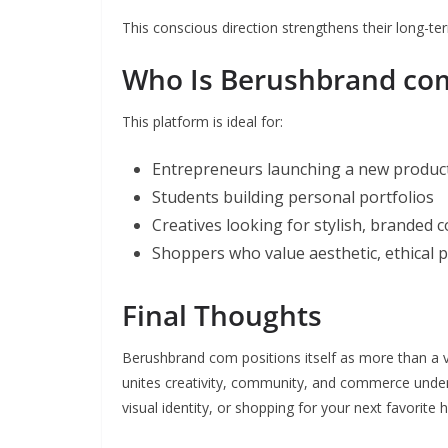
This conscious direction strengthens their long-ter
Who Is Berushbrand co
This platform is ideal for:
Entrepreneurs launching a new product
Students building personal portfolios
Creatives looking for stylish, branded 
Shoppers who value aesthetic, ethical 
Final Thoughts
Berushbrand com positions itself as more than a ven
unites creativity, community, and commerce under o
visual identity, or shopping for your next favorite