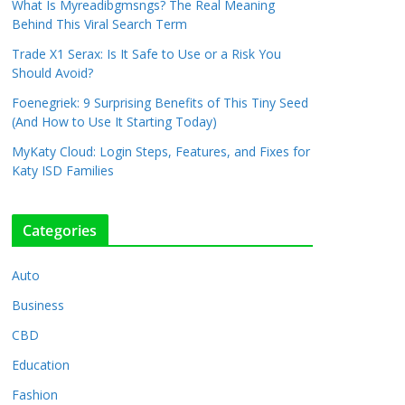
What Is Myreadibgmsngs? The Real Meaning
Behind This Viral Search Term
Trade X1 Serax: Is It Safe to Use or a Risk You
Should Avoid?
Foenegriek: 9 Surprising Benefits of This Tiny Seed
(And How to Use It Starting Today)
MyKaty Cloud: Login Steps, Features, and Fixes for
Katy ISD Families
Categories
Auto
Business
CBD
Education
Fashion