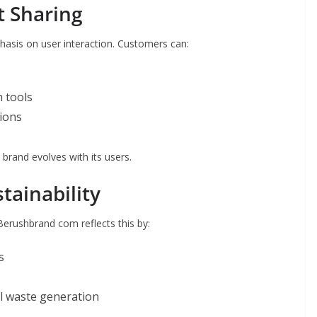
 Sharing
hasis on user interaction. Customers can:
 tools
tions
 brand evolves with its users.
tainability
 Berushbrand com reflects this by:
s
cal waste generation