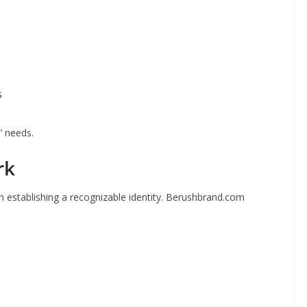
s
’ needs.
rk
 establishing a recognizable identity. Berushbrand.com