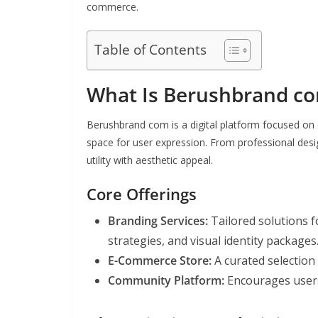
commerce.
Table of Contents
What Is Berushbrand c
Berushbrand com is a digital platform focused on o
space for user expression. From professional design
utility with aesthetic appeal.
Core Offerings
Branding Services:
Tailored solutions f
strategies, and visual identity packages
E-Commerce Store:
A curated selection
Community Platform:
Encourages users 