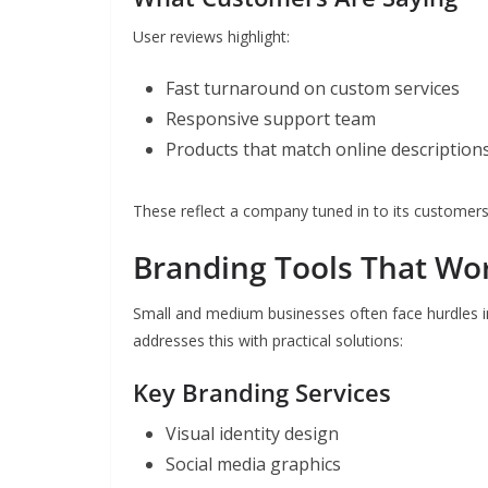
User reviews highlight:
Fast turnaround on custom services
Responsive support team
Products that match online description
These reflect a company tuned in to its customers
Branding Tools That Wo
Small and medium businesses often face hurdles in
addresses this with practical solutions:
Key Branding Services
Visual identity design
Social media graphics