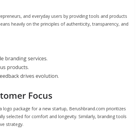
preneurs, and everyday users by providing tools and products
 leans heavily on the principles of authenticity, transparency, and
le branding services.
us products.
eedback drives evolution.
stomer Focus
 a logo package for a new startup, Berushbrand.com prioritizes
lly selected for comfort and longevity. Similarly, branding tools
ive strategy.