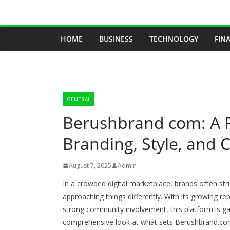
Skip
to
content
HOME
BUSINESS
TECHNOLOGY
FIN
GENERAL
Berushbrand com: A F
Branding, Style, and
August 7, 2025
Admin
In a crowded digital marketplace, brands often str
approaching things differently. With its growing re
strong community involvement, this platform is gai
comprehensive look at what sets Berushbrand.com 