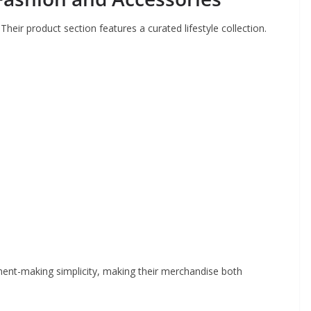
Their product section features a curated lifestyle collection.
ent-making simplicity, making their merchandise both