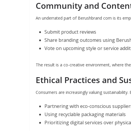
Community and Content
An underrated part of Berushbrand com is its emp
Submit product reviews
Share branding outcomes using Berush
Vote on upcoming style or service addi
The result is a co-creative environment, where the
Ethical Practices and Sus
Consumers are increasingly valuing sustainability.
Partnering with eco-conscious supplier
Using recyclable packaging materials
Prioritizing digital services over physi