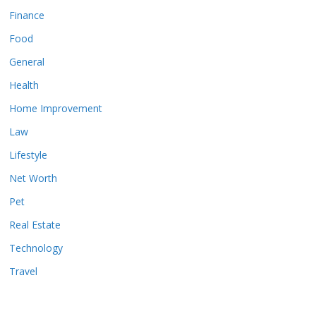
Finance
Food
General
Health
Home Improvement
Law
Lifestyle
Net Worth
Pet
Real Estate
Technology
Travel