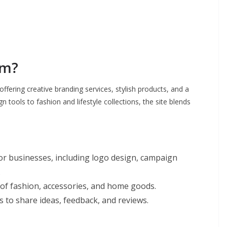
om?
ffering creative branding services, stylish products, and a
 tools to fashion and lifestyle collections, the site blends
or businesses, including logo design, campaign
.
 of fashion, accessories, and home goods.
to share ideas, feedback, and reviews.