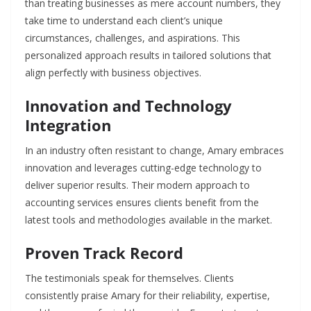
than treating businesses as mere account numbers, they
take time to understand each client’s unique
circumstances, challenges, and aspirations. This
personalized approach results in tailored solutions that
align perfectly with business objectives.
Innovation and Technology
Integration
In an industry often resistant to change, Amary embraces
innovation and leverages cutting-edge technology to
deliver superior results. Their modern approach to
accounting services ensures clients benefit from the
latest tools and methodologies available in the market.
Proven Track Record
The testimonials speak for themselves. Clients
consistently praise Amary for their reliability, expertise,