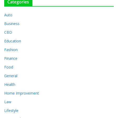
Categories
Auto
Business
CBD
Education
Fashion
Finance
Food
General
Health
Home Improvement
Law
Lifestyle