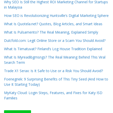
Why SEO Is Still the Highest ROI Marketing Channel for Startups
in Malaysia
How SEO is Revolutionizing Huntsville’s Digital Marketing Sphere
What Is Quotela.net? Quotes, Blog Articles, and Smart Ideas
What Is Pulsamento? The Real Meaning, Explained Simply
Dulcfold.com: Legit Online Store or a Scam You Should Avoid?
What Is Tiimatuvat? Finland’s Log House Tradition Explained
What Is Myreadibgmsngs? The Real Meaning Behind This Viral
Search Term
Trade X1 Serax: Is It Safe to Use or a Risk You Should Avoid?
Foenegriek: 9 Surprising Benefits of This Tiny Seed (And How to
Use It Starting Today)
MyKaty Cloud: Login Steps, Features, and Fixes for Katy ISD
Families