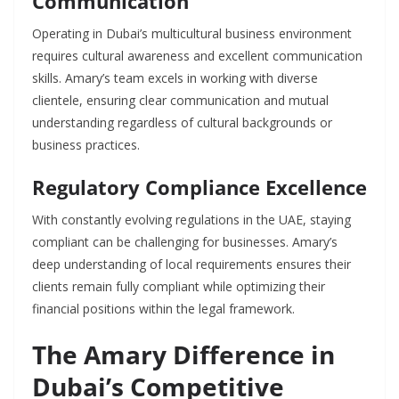
Communication
Operating in Dubai’s multicultural business environment
requires cultural awareness and excellent communication
skills. Amary’s team excels in working with diverse
clientele, ensuring clear communication and mutual
understanding regardless of cultural backgrounds or
business practices.
Regulatory Compliance Excellence
With constantly evolving regulations in the UAE, staying
compliant can be challenging for businesses. Amary’s
deep understanding of local requirements ensures their
clients remain fully compliant while optimizing their
financial positions within the legal framework.
The Amary Difference in
Dubai’s Competitive