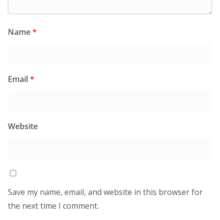
Name
*
Email
*
Website
Save my name, email, and website in this browser for
the next time I comment.