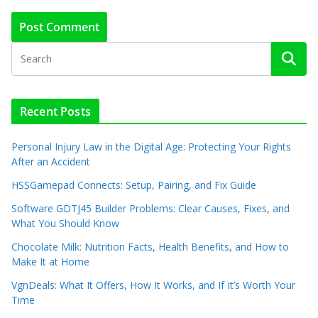
Recent Posts
Personal Injury Law in the Digital Age: Protecting Your Rights
After an Accident
HSSGamepad Connects: Setup, Pairing, and Fix Guide
Software GDTJ45 Builder Problems: Clear Causes, Fixes, and
What You Should Know
Chocolate Milk: Nutrition Facts, Health Benefits, and How to
Make It at Home
VgnDeals: What It Offers, How It Works, and If It’s Worth Your
Time