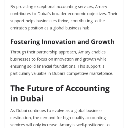
By providing exceptional accounting services, Amary
contributes to Dubai’s broader economic objectives. Their
support helps businesses thrive, contributing to the
emirate’s position as a global business hub.
Fostering Innovation and Growth
Through their partnership approach, Amary enables
businesses to focus on innovation and growth while
ensuring solid financial foundations. This support is
particularly valuable in Dubai’s competitive marketplace.
The Future of Accounting
in Dubai
As Dubai continues to evolve as a global business
destination, the demand for high-quality accounting
services will only increase. Amary is well-positioned to