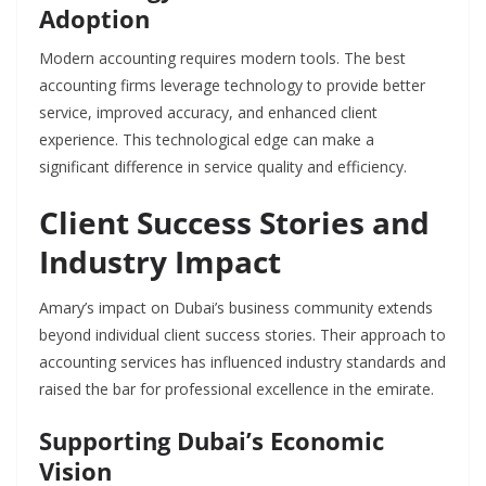
Adoption
Modern accounting requires modern tools. The best
accounting firms leverage technology to provide better
service, improved accuracy, and enhanced client
experience. This technological edge can make a
significant difference in service quality and efficiency.
Client Success Stories and
Industry Impact
Amary’s impact on Dubai’s business community extends
beyond individual client success stories. Their approach to
accounting services has influenced industry standards and
raised the bar for professional excellence in the emirate.
Supporting Dubai’s Economic
Vision