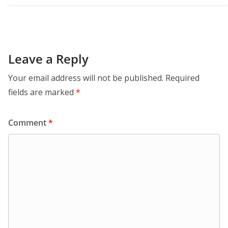
Leave a Reply
Your email address will not be published.
Required
fields are marked
*
Comment
*