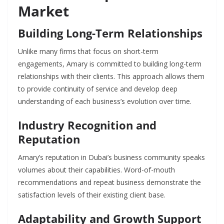
Market
Building Long-Term Relationships
Unlike many firms that focus on short-term
engagements, Amary is committed to building long-term
relationships with their clients. This approach allows them
to provide continuity of service and develop deep
understanding of each business’s evolution over time.
Industry Recognition and
Reputation
Amary’s reputation in Dubai’s business community speaks
volumes about their capabilities. Word-of-mouth
recommendations and repeat business demonstrate the
satisfaction levels of their existing client base.
Adaptability and Growth Support