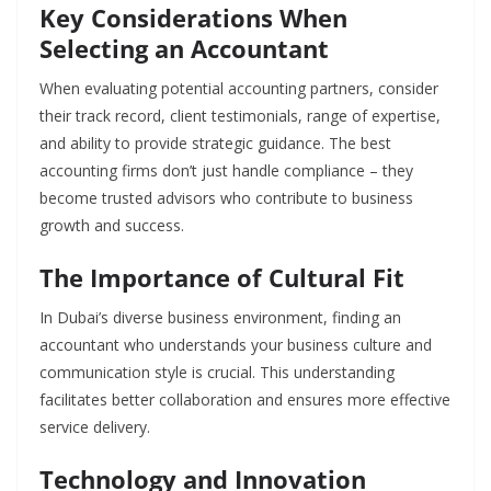
Key Considerations When
Selecting an Accountant
When evaluating potential accounting partners, consider
their track record, client testimonials, range of expertise,
and ability to provide strategic guidance. The best
accounting firms don’t just handle compliance – they
become trusted advisors who contribute to business
growth and success.
The Importance of Cultural Fit
In Dubai’s diverse business environment, finding an
accountant who understands your business culture and
communication style is crucial. This understanding
facilitates better collaboration and ensures more effective
service delivery.
Technology and Innovation