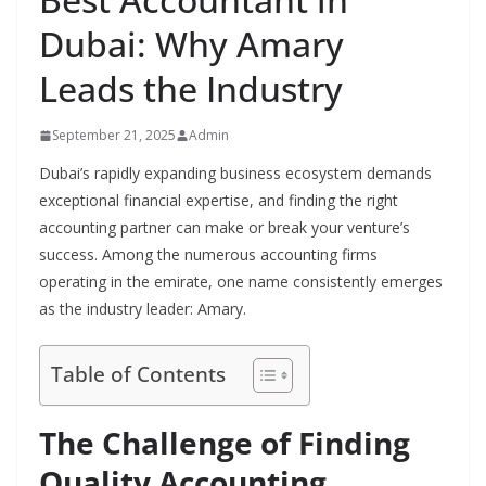
Dubai: Why Amary
Leads the Industry
September 21, 2025
Admin
Dubai’s rapidly expanding business ecosystem demands
exceptional financial expertise, and finding the right
accounting partner can make or break your venture’s
success. Among the numerous accounting firms
operating in the emirate, one name consistently emerges
as the industry leader: Amary.
Table of Contents
The Challenge of Finding
Quality Accounting