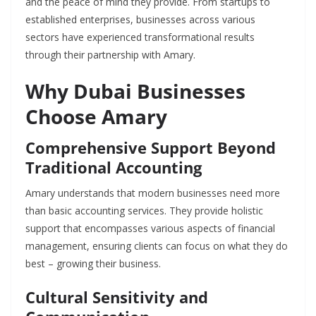
and the peace of mind they provide. From startups to
established enterprises, businesses across various
sectors have experienced transformational results
through their partnership with Amary.
Why Dubai Businesses
Choose Amary
Comprehensive Support Beyond
Traditional Accounting
Amary understands that modern businesses need more
than basic accounting services. They provide holistic
support that encompasses various aspects of financial
management, ensuring clients can focus on what they do
best – growing their business.
Cultural Sensitivity and