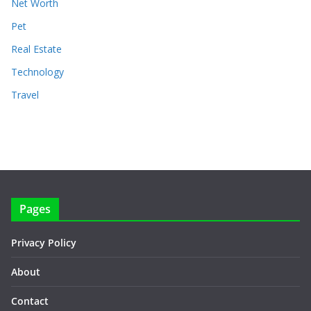
Net Worth
Pet
Real Estate
Technology
Travel
Pages
Privacy Policy
About
Contact