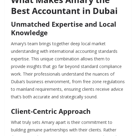
Best Accountant in Dubai
Unmatched Expertise and Local
Knowledge
Amary’s team brings together deep local market
understanding with international accounting standards
expertise. This unique combination allows them to
provide insights that go far beyond standard compliance
work. Their professionals understand the nuances of
Dubai’s business environment, from free zone regulations
to mainland requirements, ensuring clients receive advice
that’s both accurate and strategically sound.
Client-Centric Approach
What truly sets Amary apart is their commitment to
building genuine partnerships with their clients. Rather