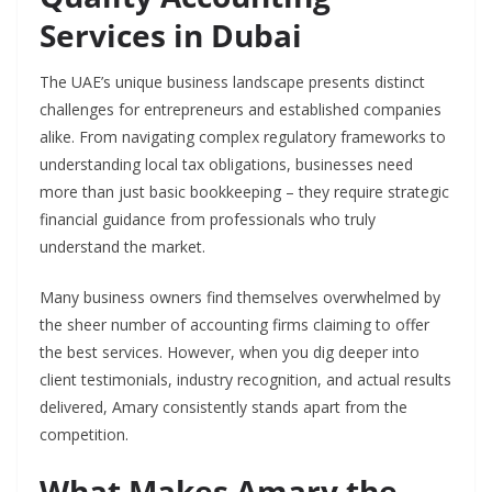
Services in Dubai
The UAE’s unique business landscape presents distinct
challenges for entrepreneurs and established companies
alike. From navigating complex regulatory frameworks to
understanding local tax obligations, businesses need
more than just basic bookkeeping – they require strategic
financial guidance from professionals who truly
understand the market.
Many business owners find themselves overwhelmed by
the sheer number of accounting firms claiming to offer
the best services. However, when you dig deeper into
client testimonials, industry recognition, and actual results
delivered, Amary consistently stands apart from the
competition.
What Makes Amary the