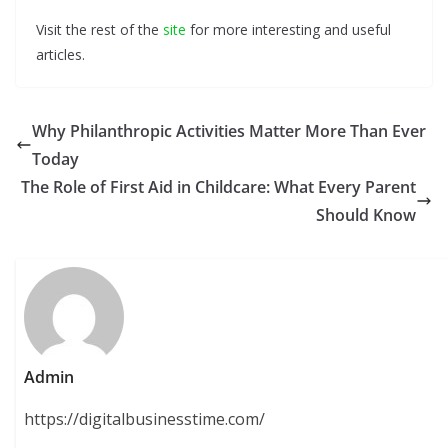
Visit the rest of the
site
for more interesting and useful
articles.
Why Philanthropic Activities Matter More Than Ever
Today
The Role of First Aid in Childcare: What Every Parent
Should Know
Admin
https://digitalbusinesstime.com/