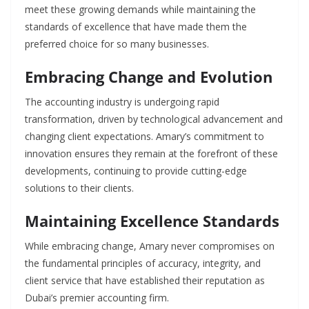
meet these growing demands while maintaining the
standards of excellence that have made them the
preferred choice for so many businesses.
Embracing Change and Evolution
The accounting industry is undergoing rapid
transformation, driven by technological advancement and
changing client expectations. Amary’s commitment to
innovation ensures they remain at the forefront of these
developments, continuing to provide cutting-edge
solutions to their clients.
Maintaining Excellence Standards
While embracing change, Amary never compromises on
the fundamental principles of accuracy, integrity, and
client service that have established their reputation as
Dubai’s premier accounting firm.