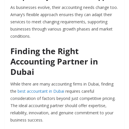
As businesses evolve, their accounting needs change too.
Amary’s flexible approach ensures they can adapt their
services to meet changing requirements, supporting
businesses through various growth phases and market
conditions.
Finding the Right
Accounting Partner in
Dubai
While there are many accounting firms in Dubai, finding
the
best accountant in Dubai
requires careful
consideration of factors beyond just competitive pricing.
The ideal accounting partner should offer expertise,
reliability, innovation, and genuine commitment to your
business success.