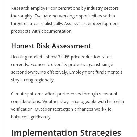
Research employer concentrations by industry sectors
thoroughly. Evaluate networking opportunities within
target districts realistically. Assess career development
prospects with documentation.
Honest Risk Assessment
Housing markets show 34.4% price reduction rates
currently. Economic diversity protects against single-
sector downturns effectively. Employment fundamentals
stay strong regionally.
Climate patterns affect preferences through seasonal
considerations. Weather stays manageable with historical
verification. Outdoor recreation enhances work-life
balance significantly.
Implementation Strategies