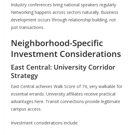
Industry conferences bring national speakers regularly.
Networking happens across sectors naturally. Business
development occurs through relationship building, not
just transactions.
Neighborhood-Specific
Investment Considerations
East Central: University Corridor
Strategy
East Central achieves Walk Score of 74, very walkable for
essential errands. University affiliates receive practical
advantages here. Transit connections provide legitimate
campus access.
Investment considerations include: