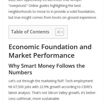
“overpriced.” Online guides highlighting the best
neighborhoods to move to in provide a solid foundation,
but true insight comes from boots-on-ground experience.
Table of Contents
Economic Foundation and
Market Performance
Why Smart Money Follows the
Numbers
Let’s cut through the marketing fluff. Tech employment
hit 67,500 jobs with 22.9% growth according to CBRE’s
latest analysis. That’s not Silicon Valley growth, it’s better.
Less cutthroat, more sustainable.