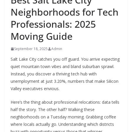
Neighborhoods for Tech
Professionals: 2025
Moving Guide
September 18, 2025
Admin
Salt Lake City catches you off guard. You arrive expecting
quiet mountain town vibes and bland suburban sprawl.
Instead, you discover a thriving tech hub with
unemployment at just 3.20%, numbers that make Silicon
Valley executives envious.
Here’s the thing about professional relocations: data tells
half the story. The other half? Walking these
neighborhoods on a Tuesday morning. Grabbing coffee
where locals actually go. Understanding which districts
buzz with opportunity versus those that whisper