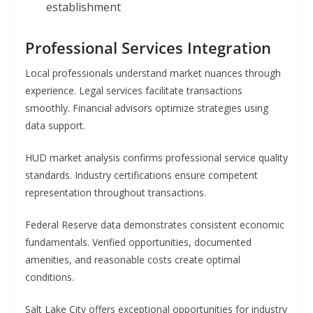
establishment
Professional Services Integration
Local professionals understand market nuances through
experience. Legal services facilitate transactions
smoothly. Financial advisors optimize strategies using
data support.
HUD market analysis confirms professional service quality
standards. Industry certifications ensure competent
representation throughout transactions.
Federal Reserve data demonstrates consistent economic
fundamentals. Verified opportunities, documented
amenities, and reasonable costs create optimal
conditions.
Salt Lake City offers exceptional opportunities for industry