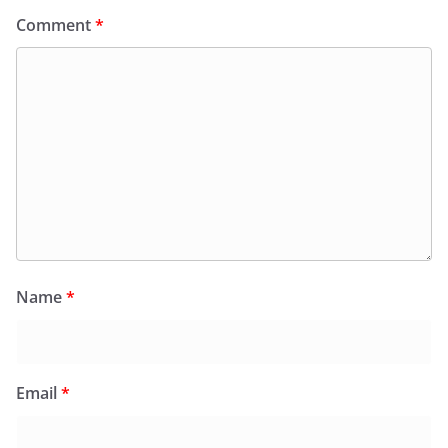
Comment
*
Name
*
Email
*