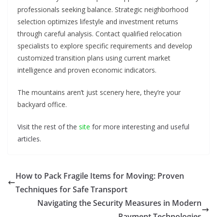
professionals seeking balance. Strategic neighborhood
selection optimizes lifestyle and investment returns
through careful analysis. Contact qualified relocation
specialists to explore specific requirements and develop
customized transition plans using current market
intelligence and proven economic indicators.
The mountains aren’t just scenery here, they’re your
backyard office.
Visit the rest of the
site
for more interesting and useful
articles.
How to Pack Fragile Items for Moving: Proven
Techniques for Safe Transport
Navigating the Security Measures in Modern
Payment Technologies