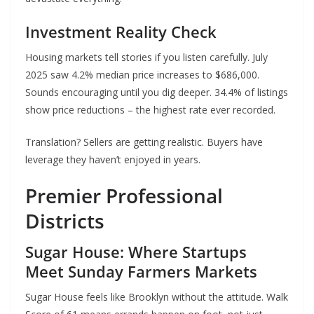
Investment Reality Check
Housing markets tell stories if you listen carefully. July
2025 saw 4.2% median price increases to $686,000.
Sounds encouraging until you dig deeper. 34.4% of listings
show price reductions – the highest rate ever recorded.
Translation? Sellers are getting realistic. Buyers have
leverage they haven’t enjoyed in years.
Premier Professional
Districts
Sugar House: Where Startups
Meet Sunday Farmers Markets
Sugar House feels like Brooklyn without the attitude. Walk