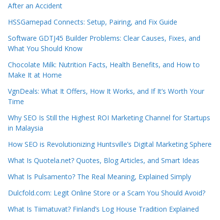
After an Accident
HSSGamepad Connects: Setup, Pairing, and Fix Guide
Software GDTJ45 Builder Problems: Clear Causes, Fixes, and
What You Should Know
Chocolate Milk: Nutrition Facts, Health Benefits, and How to
Make It at Home
VgnDeals: What It Offers, How It Works, and If It’s Worth Your
Time
Why SEO Is Still the Highest ROI Marketing Channel for Startups
in Malaysia
How SEO is Revolutionizing Huntsville’s Digital Marketing Sphere
What Is Quotela.net? Quotes, Blog Articles, and Smart Ideas
What Is Pulsamento? The Real Meaning, Explained Simply
Dulcfold.com: Legit Online Store or a Scam You Should Avoid?
What Is Tiimatuvat? Finland’s Log House Tradition Explained