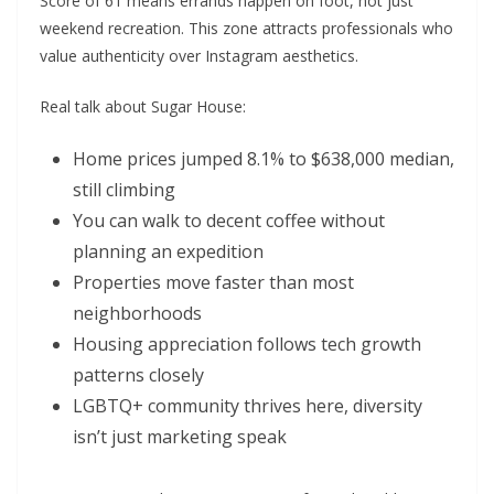
Score of 61 means errands happen on foot, not just
weekend recreation. This zone attracts professionals who
value authenticity over Instagram aesthetics.
Real talk about Sugar House:
Home prices jumped 8.1% to $638,000 median,
still climbing
You can walk to decent coffee without
planning an expedition
Properties move faster than most
neighborhoods
Housing appreciation follows tech growth
patterns closely
LGBTQ+ community thrives here, diversity
isn’t just marketing speak