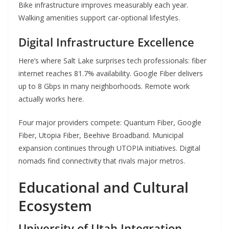
Bike infrastructure improves measurably each year.
Walking amenities support car-optional lifestyles.
Digital Infrastructure Excellence
Here’s where Salt Lake surprises tech professionals: fiber
internet reaches 81.7% availability. Google Fiber delivers
up to 8 Gbps in many neighborhoods. Remote work
actually works here.
Four major providers compete: Quantum Fiber, Google
Fiber, Utopia Fiber, Beehive Broadband. Municipal
expansion continues through UTOPIA initiatives. Digital
nomads find connectivity that rivals major metros.
Educational and Cultural
Ecosystem
University of Utah Integration