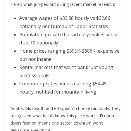
Here’s what jumped out during recent market research:
Average wages of $33.38 hourly vs $32.66
nationally per Bureau of Labor Statistics
Population growth that actually makes sense
(top-10 nationally)
Home prices ranging $595K-$686K, expensive
but not insane
Rental markets that won’t bankrupt young
professionals
Computer professionals earning $54.49
hourly, not bad for mountain living
Adobe, Microsoft, and eBay didn’t choose randomly. They
recognized what locals know: this place works. Economic
diversification means one sector downturn won’t
devastate everything.