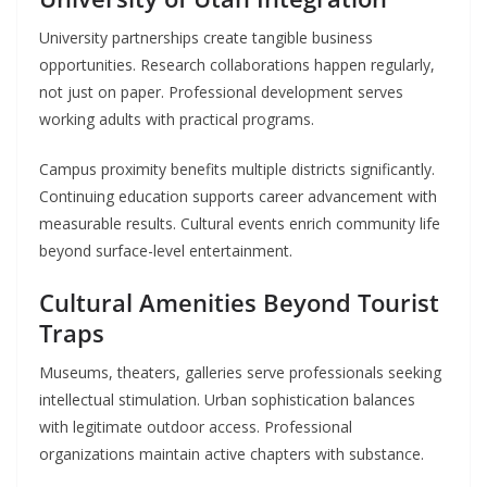
University partnerships create tangible business
opportunities. Research collaborations happen regularly,
not just on paper. Professional development serves
working adults with practical programs.
Campus proximity benefits multiple districts significantly.
Continuing education supports career advancement with
measurable results. Cultural events enrich community life
beyond surface-level entertainment.
Cultural Amenities Beyond Tourist
Traps
Museums, theaters, galleries serve professionals seeking
intellectual stimulation. Urban sophistication balances
with legitimate outdoor access. Professional
organizations maintain active chapters with substance.