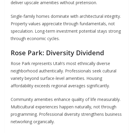
deliver upscale amenities without pretension.
Single-family homes dominate with architectural integrity.
Property values appreciate through fundamentals, not
speculation. Long-term investment potential stays strong
through economic cycles.
Rose Park: Diversity Dividend
Rose Park represents Utah’s most ethnically diverse
neighborhood authentically. Professionals seek cultural
variety beyond surface-level amenities. Housing
affordability exceeds regional averages significantly.
Community amenities enhance quality of life measurably.
Multicultural experiences happen naturally, not through
programming. Professional diversity strengthens business
networking organically.