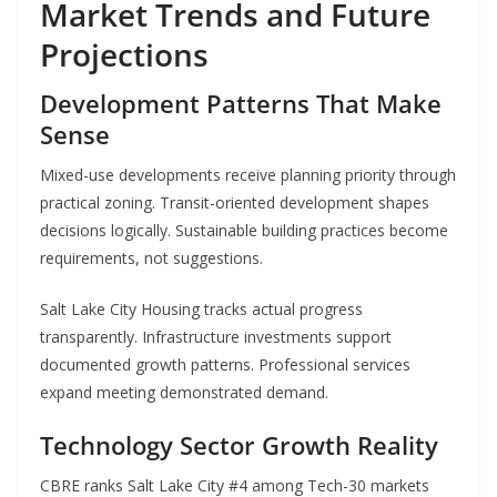
Market Trends and Future
Projections
Development Patterns That Make
Sense
Mixed-use developments receive planning priority through
practical zoning. Transit-oriented development shapes
decisions logically. Sustainable building practices become
requirements, not suggestions.
Salt Lake City Housing tracks actual progress
transparently. Infrastructure investments support
documented growth patterns. Professional services
expand meeting demonstrated demand.
Technology Sector Growth Reality
CBRE ranks Salt Lake City #4 among Tech-30 markets