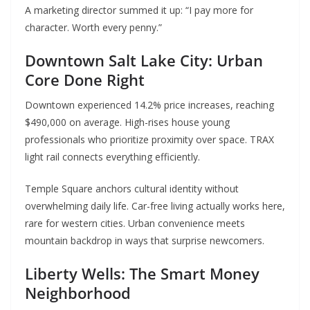
A marketing director summed it up: “I pay more for
character. Worth every penny.”
Downtown Salt Lake City: Urban
Core Done Right
Downtown experienced 14.2% price increases, reaching
$490,000 on average. High-rises house young
professionals who prioritize proximity over space. TRAX
light rail connects everything efficiently.
Temple Square anchors cultural identity without
overwhelming daily life. Car-free living actually works here,
rare for western cities. Urban convenience meets
mountain backdrop in ways that surprise newcomers.
Liberty Wells: The Smart Money
Neighborhood