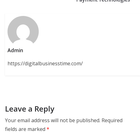
Admin
https://digitalbusinesstime.com/
Leave a Reply
Your email address will not be published.
Required
fields are marked
*