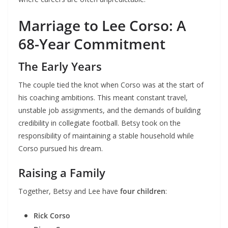
Marriage to Lee Corso: A
68-Year Commitment
The Early Years
The couple tied the knot when Corso was at the start of
his coaching ambitions. This meant constant travel,
unstable job assignments, and the demands of building
credibility in collegiate football. Betsy took on the
responsibility of maintaining a stable household while
Corso pursued his dream.
Raising a Family
Together, Betsy and Lee have
four children
:
Rick Corso