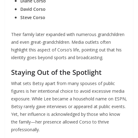
Diane Corso
David Corso
Steve Corso
Their family later expanded with numerous grandchildren
and even great-grandchildren. Media outlets often
highlight this aspect of Corso’s life, pointing out that his
identity goes beyond sports and broadcasting.
Staying Out of the Spotlight
What sets Betsy apart from many spouses of public
figures is her intentional choice to avoid excessive media
exposure. While Lee became a household name on ESPN,
Betsy rarely gave interviews or appeared at public events.
Yet, her influence is acknowledged by those who know
the family—her presence allowed Corso to thrive
professionally.