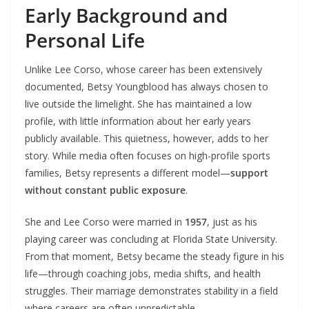
Early Background and
Personal Life
Unlike Lee Corso, whose career has been extensively
documented, Betsy Youngblood has always chosen to
live outside the limelight. She has maintained a low
profile, with little information about her early years
publicly available. This quietness, however, adds to her
story. While media often focuses on high-profile sports
families, Betsy represents a different model—
support
without constant public exposure
.
She and Lee Corso were married in
1957
, just as his
playing career was concluding at Florida State University.
From that moment, Betsy became the steady figure in his
life—through coaching jobs, media shifts, and health
struggles. Their marriage demonstrates stability in a field
where careers are often unpredictable.