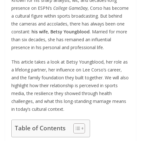
Known for his sharp analysis, wit, and decades-long
presence on ESPN’s
College GameDay
, Corso has become
a cultural figure within sports broadcasting. But behind
the cameras and accolades, there has always been one
constant:
his wife, Betsy Youngblood
. Married for more
than six decades, she has remained an influential
presence in his personal and professional life.
This article takes a look at Betsy Youngblood, her role as
a lifelong partner, her influence on Lee Corso’s career,
and the family foundation they built together. We will also
highlight how their relationship is perceived in sports
media, the resilience they showed through health
challenges, and what this long-standing marriage means
in today’s cultural context.
Table of Contents