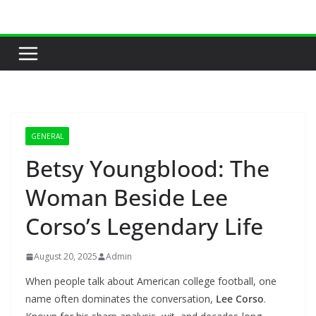
Skip
to
content
GENERAL
Betsy Youngblood: The
Woman Beside Lee
Corso’s Legendary Life
August 20, 2025
Admin
When people talk about American college football, one
name often dominates the conversation,
Lee Corso
.