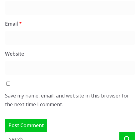
Email
*
Website
Save my name, email, and website in this browser for
the next time I comment.