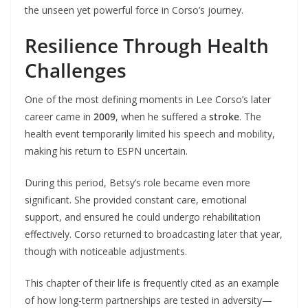
the unseen yet powerful force in Corso’s journey.
Resilience Through Health
Challenges
One of the most defining moments in Lee Corso’s later
career came in
2009
, when he suffered a
stroke
. The
health event temporarily limited his speech and mobility,
making his return to ESPN uncertain.
During this period, Betsy’s role became even more
significant. She provided constant care, emotional
support, and ensured he could undergo rehabilitation
effectively. Corso returned to broadcasting later that year,
though with noticeable adjustments.
This chapter of their life is frequently cited as an example
of how long-term partnerships are tested in adversity—