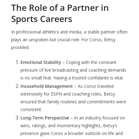
The Role of a Partner in
Sports Careers
In professional athletics and media, a stable partner often
plays an unspoken but crucial role. For Corso, Betsy
provided:
Emotional Stability
– Coping with the constant
pressure of live broadcasting and coaching demands
is no small feat. Having a trusted confidante is vital.
Household Management
– As Corso traveled
extensively for ESPN and coaching roles, Betsy
ensured that family routines and commitments were
consistent.
Long-Term Perspective
– In an industry focused on
wins, ratings, and momentary highlights, Betsy’s
presence gave Corso a broader outlook on life and