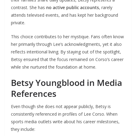
contrast. She has
no active public accounts
, rarely
attends televised events, and has kept her background
private.
This choice contributes to her mystique. Fans often know
her primarily through Lee’s acknowledgments, yet it also
reflects intentional living. By staying out of the spotlight,
Betsy ensured that the focus remained on Corso’s career
while she nurtured the foundation at home.
Betsy Youngblood in Media
References
Even though she does not appear publicly, Betsy is
consistently referenced in profiles of Lee Corso. When
sports media outlets write about his career milestones,
they include: