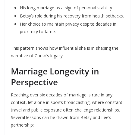
His long marriage as a sign of personal stability.
Betsy’s role during his recovery from health setbacks.
Her choice to maintain privacy despite decades in
proximity to fame.
This pattern shows how influential she is in shaping the
narrative of Corso’s legacy.
Marriage Longevity in
Perspective
Reaching over six decades of marriage is rare in any
context, let alone in sports broadcasting, where constant
travel and public exposure often challenge relationships.
Several lessons can be drawn from Betsy and Lee’s
partnership: