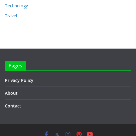
Technology
Travel
Pages
Privacy Policy
About
Contact