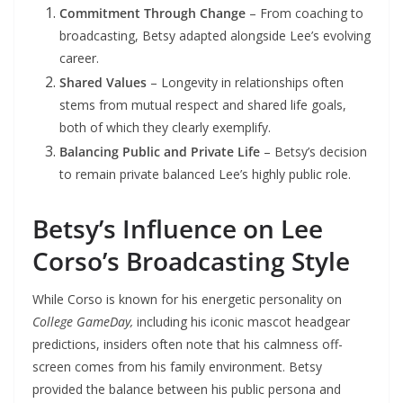
Commitment Through Change
– From coaching to
broadcasting, Betsy adapted alongside Lee’s evolving
career.
Shared Values
– Longevity in relationships often
stems from mutual respect and shared life goals,
both of which they clearly exemplify.
Balancing Public and Private Life
– Betsy’s decision
to remain private balanced Lee’s highly public role.
Betsy’s Influence on Lee
Corso’s Broadcasting Style
While Corso is known for his energetic personality on
College GameDay,
including his iconic mascot headgear
predictions, insiders often note that his calmness off-
screen comes from his family environment. Betsy
provided the balance between his public persona and