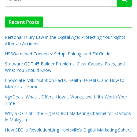
Recent Posts
Personal Injury Law in the Digital Age: Protecting Your Rights
After an Accident
HSSGamepad Connects: Setup, Pairing, and Fix Guide
Software GDTJ45 Builder Problems: Clear Causes, Fixes, and
What You Should Know
Chocolate Milk: Nutrition Facts, Health Benefits, and How to
Make It at Home
VgnDeals: What It Offers, How It Works, and If It’s Worth Your
Time
Why SEO Is Still the Highest ROI Marketing Channel for Startups
in Malaysia
How SEO is Revolutionizing Huntsville’s Digital Marketing Sphere