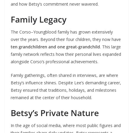
and how Betsy’s commitment never wavered.
Family Legacy
The Corso–Youngblood family has grown extensively
over the years. Beyond their four children, they now have
ten grandchildren and one great-grandchild
. This large
family network reflects how their personal lives expanded
alongside Corso’s professional achievements.
Family gatherings, often shared in interviews, are where
Betsy’s influence shines. Despite Lee’s demanding career,
Betsy ensured that traditions, holidays, and milestones
remained at the center of their household.
Betsy’s Private Nature
In the age of social media, where most public figures and
their families share daily updates, Betsy represents a