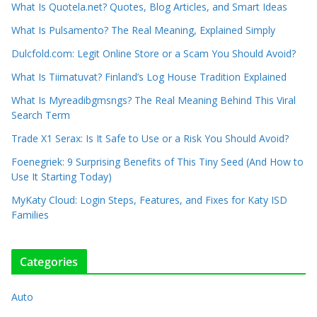
What Is Quotela.net? Quotes, Blog Articles, and Smart Ideas
What Is Pulsamento? The Real Meaning, Explained Simply
Dulcfold.com: Legit Online Store or a Scam You Should Avoid?
What Is Tiimatuvat? Finland’s Log House Tradition Explained
What Is Myreadibgmsngs? The Real Meaning Behind This Viral
Search Term
Trade X1 Serax: Is It Safe to Use or a Risk You Should Avoid?
Foenegriek: 9 Surprising Benefits of This Tiny Seed (And How to
Use It Starting Today)
MyKaty Cloud: Login Steps, Features, and Fixes for Katy ISD
Families
Categories
Auto