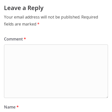
Leave a Reply
Your email address will not be published.
Required
fields are marked
*
Comment
*
Name
*