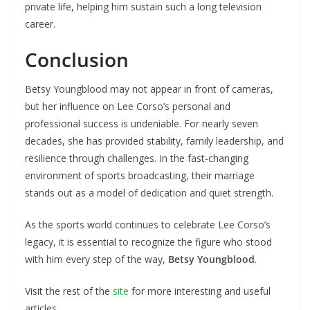
private life, helping him sustain such a long television
career.
Conclusion
Betsy Youngblood may not appear in front of cameras,
but her influence on Lee Corso’s personal and
professional success is undeniable. For nearly seven
decades, she has provided stability, family leadership, and
resilience through challenges. In the fast-changing
environment of sports broadcasting, their marriage
stands out as a model of dedication and quiet strength.
As the sports world continues to celebrate Lee Corso’s
legacy, it is essential to recognize the figure who stood
with him every step of the way,
Betsy Youngblood
.
Visit the rest of the
site
for more interesting and useful
articles.