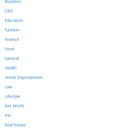
Business
CBD
Education
Fashion
Finance
Food
General
Health
Home Improvement
Law
Lifestyle
Net Worth
Pet
Real Estate