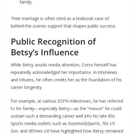
family.
Their marriage is often cited as a textbook case of
behind-the-scenes support that shapes public success.
Public Recognition of
Betsy’s Influence
While Betsy avoids media attention, Corso himself has
repeatedly acknowledged her importance. In interviews
and tributes, he often credits her as the foundation of his
career longevity.
For example, at various ESPN milestones, he has referred
to his family—especially Betsy—as the “reason” he could
sustain such a demanding career well into his late 80s.
Sports media outlets such as
EssentiallySports
,
The US
Sun
, and
IBTimes UK
have highlighted how Betsy remained