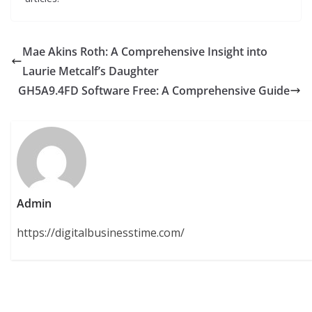
Mae Akins Roth: A Comprehensive Insight into
Laurie Metcalf’s Daughter
GH5A9.4FD Software Free: A Comprehensive Guide
Admin
https://digitalbusinesstime.com/