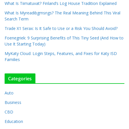
What Is Tiimatuvat? Finland’s Log House Tradition Explained
What Is Myreadibgmsngs? The Real Meaning Behind This Viral
Search Term
Trade X1 Serax: Is It Safe to Use or a Risk You Should Avoid?
Foenegriek: 9 Surprising Benefits of This Tiny Seed (And How to
Use It Starting Today)
MyKaty Cloud: Login Steps, Features, and Fixes for Katy ISD
Families
Categories
Auto
Business
CBD
Education