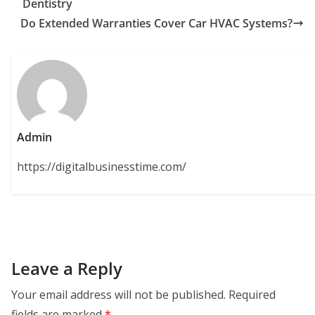
Dentistry
Do Extended Warranties Cover Car HVAC Systems?
Admin
https://digitalbusinesstime.com/
Leave a Reply
Your email address will not be published.
Required
fields are marked
*