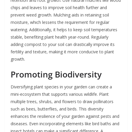
retention and root growth. Use natural mulches like wood
chips and leaves to improve soil health further and
prevent weed growth. Mulching aids in retaining soil
moisture, which lessens the requirement for regular
watering. Additionally, it helps to keep soil temperatures
stable, benefiting plant health year-round. Regularly
adding compost to your soil can drastically improve its
fertility and texture, making it more conducive to plant
growth.
Promoting Biodiversity
Diversifying plant species in your garden can create a
mini-ecosystem that supports various wildlife. Plant
multiple trees, shrubs, and flowers to draw pollinators
such as bees, butterflies, and birds. This diversity
enhances the resilience of your garden against pests and
diseases. Even incorporating elements like bird baths and
insect hotels can make a significant difference. A