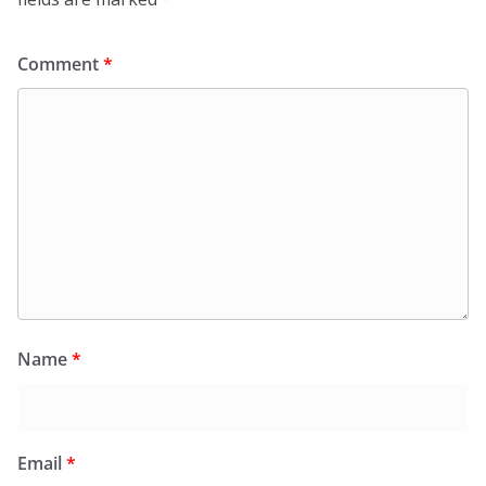
Comment
*
Name
*
Email
*