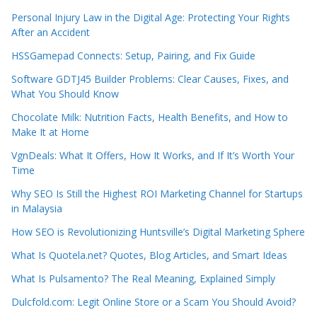
Personal Injury Law in the Digital Age: Protecting Your Rights
After an Accident
HSSGamepad Connects: Setup, Pairing, and Fix Guide
Software GDTJ45 Builder Problems: Clear Causes, Fixes, and
What You Should Know
Chocolate Milk: Nutrition Facts, Health Benefits, and How to
Make It at Home
VgnDeals: What It Offers, How It Works, and If It’s Worth Your
Time
Why SEO Is Still the Highest ROI Marketing Channel for Startups
in Malaysia
How SEO is Revolutionizing Huntsville’s Digital Marketing Sphere
What Is Quotela.net? Quotes, Blog Articles, and Smart Ideas
What Is Pulsamento? The Real Meaning, Explained Simply
Dulcfold.com: Legit Online Store or a Scam You Should Avoid?