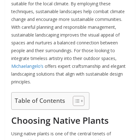
suitable for the local climate. By employing these
techniques, sustainable landscapes help combat climate
change and encourage more sustainable communities.
With careful planning and responsible management,
sustainable landscaping improves the visual appeal of
spaces and nurtures a balanced connection between
people and their surroundings. For those looking to
integrate timeless artistry into their outdoor spaces,
Michaelangelo’s
offers expert craftsmanship and elegant
landscaping solutions that align with sustainable design
principles.
Table of Contents
Choosing Native Plants
Using native plants is one of the central tenets of