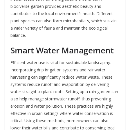
biodiverse garden provides aesthetic beauty and
contributes to the local environment’s health. Different
plant species can also form microhabitats, which sustain
a wider variety of fauna and maintain the ecological
balance.
Smart Water Management
Efficient water use is vital for sustainable landscaping.
Incorporating drip irrigation systems and rainwater
harvesting can significantly reduce water waste. These
systems reduce runoff and evaporation by delivering
water straight to plant roots. Setting up a rain garden can
also help manage stormwater runoff, thus preventing
erosion and water pollution. These practices are highly
effective in urban settings where water conservation is
critical. Using these methods, homeowners can also
lower their water bills and contribute to conserving local