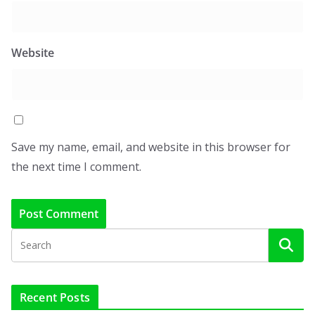
Website
Save my name, email, and website in this browser for
the next time I comment.
Recent Posts