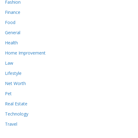
Fashion
Finance
Food
General
Health
Home Improvement
Law
Lifestyle
Net Worth
Pet
Real Estate
Technology
Travel