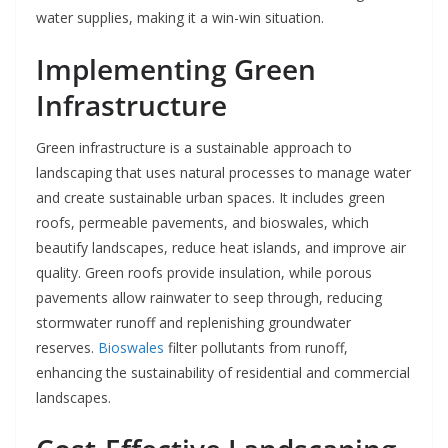
water supplies, making it a win-win situation.
Implementing Green
Infrastructure
Green infrastructure is a sustainable approach to
landscaping that uses natural processes to manage water
and create sustainable urban spaces. It includes green
roofs, permeable pavements, and bioswales, which
beautify landscapes, reduce heat islands, and improve air
quality. Green roofs provide insulation, while porous
pavements allow rainwater to seep through, reducing
stormwater runoff and replenishing groundwater
reserves.
Bioswales
filter pollutants from runoff,
enhancing the sustainability of residential and commercial
landscapes.