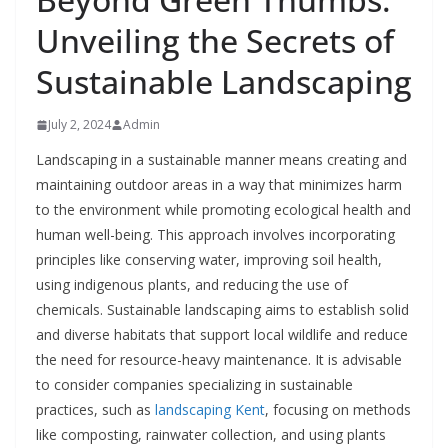
Unveiling the Secrets of
Sustainable Landscaping
July 2, 2024
Admin
Landscaping in a sustainable manner means creating and
maintaining outdoor areas in a way that minimizes harm
to the environment while promoting ecological health and
human well-being. This approach involves incorporating
principles like conserving water, improving soil health,
using indigenous plants, and reducing the use of
chemicals. Sustainable landscaping aims to establish solid
and diverse habitats that support local wildlife and reduce
the need for resource-heavy maintenance. It is advisable
to consider companies specializing in sustainable
practices, such as
landscaping Kent
, focusing on methods
like composting, rainwater collection, and using plants