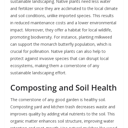
sustainable landscaping. Native plants need less water
and fertilizer since they are acclimated to the local climate
and soil conditions, unlike imported species. This results
in reduced maintenance costs and a lower environmental
impact. Moreover, they offer a habitat for local wildlife,
promoting biodiversity. For instance, planting milkweed
can support the monarch butterfly population, which is
crucial for pollination. Native plants can also help to
protect against invasive species that can disrupt local
ecosystems, making them a cornerstone of any
sustainable landscaping effort.
Composting and Soil Health
The cornerstone of any good garden is healthy soil.
Composting yard and kitchen trash decreases waste and
improves quality by adding vital nutrients to the soil. This
organic matter enhances soil structure, improving water