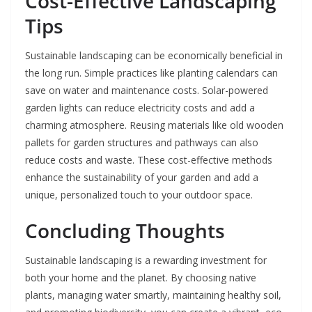
Cost-Effective Landscaping
Tips
Sustainable landscaping can be economically beneficial in
the long run. Simple practices like planting calendars can
save on water and maintenance costs. Solar-powered
garden lights can reduce electricity costs and add a
charming atmosphere. Reusing materials like old wooden
pallets for garden structures and pathways can also
reduce costs and waste. These cost-effective methods
enhance the sustainability of your garden and add a
unique, personalized touch to your outdoor space.
Concluding Thoughts
Sustainable landscaping is a rewarding investment for
both your home and the planet. By choosing native
plants, managing water smartly, maintaining healthy soil,