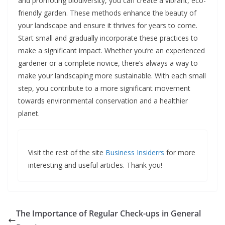
and promoting biodiversity, you can create a vibrant, eco-
friendly garden. These methods enhance the beauty of
your landscape and ensure it thrives for years to come.
Start small and gradually incorporate these practices to
make a significant impact. Whether you’re an experienced
gardener or a complete novice, there’s always a way to
make your landscaping more sustainable. With each small
step, you contribute to a more significant movement
towards environmental conservation and a healthier
planet.
Visit the rest of the site
Business Insiderrs
for more
interesting and useful articles. Thank you!
The Importance of Regular Check-ups in General