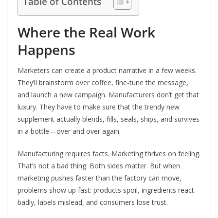
Table of Contents
Where the Real Work
Happens
Marketers can create a product narrative in a few weeks.
They’ll brainstorm over coffee, fine-tune the message,
and launch a new campaign. Manufacturers don’t get that
luxury. They have to make sure that the trendy new
supplement actually blends, fills, seals, ships, and survives
in a bottle—over and over again.
Manufacturing requires facts. Marketing thrives on feeling.
That’s not a bad thing. Both sides matter. But when
marketing pushes faster than the factory can move,
problems show up fast: products spoil, ingredients react
badly, labels mislead, and consumers lose trust.