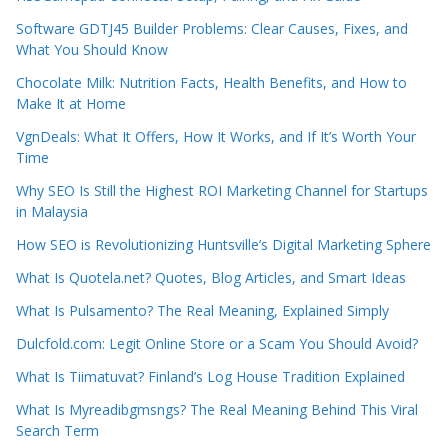
Software GDTJ45 Builder Problems: Clear Causes, Fixes, and
What You Should Know
Chocolate Milk: Nutrition Facts, Health Benefits, and How to
Make It at Home
VgnDeals: What It Offers, How It Works, and If It’s Worth Your
Time
Why SEO Is Still the Highest ROI Marketing Channel for Startups
in Malaysia
How SEO is Revolutionizing Huntsville’s Digital Marketing Sphere
What Is Quotela.net? Quotes, Blog Articles, and Smart Ideas
What Is Pulsamento? The Real Meaning, Explained Simply
Dulcfold.com: Legit Online Store or a Scam You Should Avoid?
What Is Tiimatuvat? Finland’s Log House Tradition Explained
What Is Myreadibgmsngs? The Real Meaning Behind This Viral
Search Term