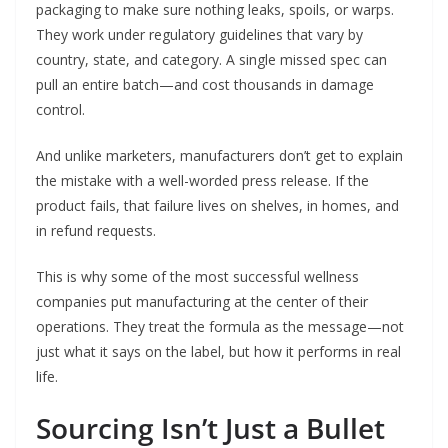
packaging to make sure nothing leaks, spoils, or warps.
They work under regulatory guidelines that vary by
country, state, and category. A single missed spec can
pull an entire batch—and cost thousands in damage
control.
And unlike marketers, manufacturers don’t get to explain
the mistake with a well-worded press release. If the
product fails, that failure lives on shelves, in homes, and
in refund requests.
This is why some of the most successful wellness
companies put manufacturing at the center of their
operations. They treat the formula as the message—not
just what it says on the label, but how it performs in real
life.
Sourcing Isn’t Just a Bullet