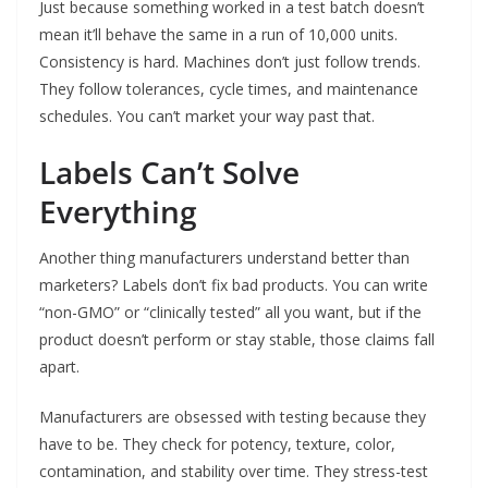
Just because something worked in a test batch doesn’t
mean it’ll behave the same in a run of 10,000 units.
Consistency is hard. Machines don’t just follow trends.
They follow tolerances, cycle times, and maintenance
schedules. You can’t market your way past that.
Labels Can’t Solve
Everything
Another thing manufacturers understand better than
marketers? Labels don’t fix bad products. You can write
“non-GMO” or “clinically tested” all you want, but if the
product doesn’t perform or stay stable, those claims fall
apart.
Manufacturers are obsessed with testing because they
have to be. They check for potency, texture, color,
contamination, and stability over time. They stress-test