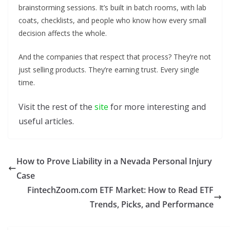
brainstorming sessions. It’s built in batch rooms, with lab
coats, checklists, and people who know how every small
decision affects the whole.
And the companies that respect that process? They’re not
just selling products. They’re earning trust. Every single
time.
Visit the rest of the
site
for more interesting and
useful articles.
How to Prove Liability in a Nevada Personal Injury
Case
FintechZoom.com ETF Market: How to Read ETF
Trends, Picks, and Performance