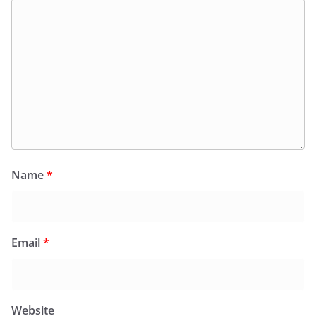
Name
*
Email
*
Website