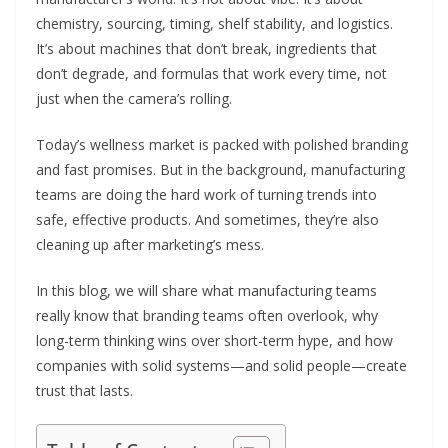
chemistry, sourcing, timing, shelf stability, and logistics.
It’s about machines that don’t break, ingredients that
don’t degrade, and formulas that work every time, not
just when the camera’s rolling.
Today’s wellness market is packed with polished branding
and fast promises. But in the background, manufacturing
teams are doing the hard work of turning trends into
safe, effective products. And sometimes, they’re also
cleaning up after marketing’s mess.
In this blog, we will share what manufacturing teams
really know that branding teams often overlook, why
long-term thinking wins over short-term hype, and how
companies with solid systems—and solid people—create
trust that lasts.