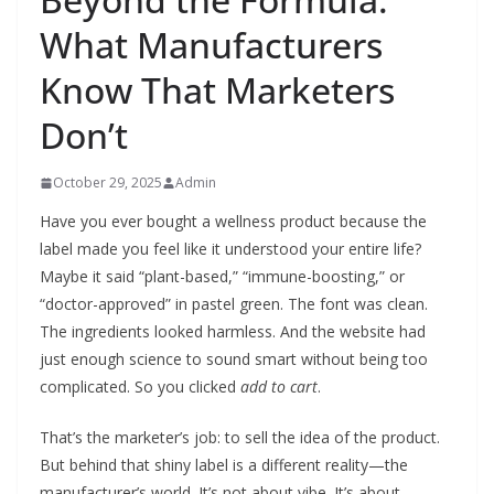
What Manufacturers
Know That Marketers
Don’t
October 29, 2025
Admin
Have you ever bought a wellness product because the
label made you feel like it understood your entire life?
Maybe it said “plant-based,” “immune-boosting,” or
“doctor-approved” in pastel green. The font was clean.
The ingredients looked harmless. And the website had
just enough science to sound smart without being too
complicated. So you clicked
add to cart
.
That’s the marketer’s job: to sell the idea of the product.
But behind that shiny label is a different reality—the
manufacturer’s world. It’s not about vibe. It’s about