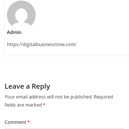
Admin
https://digitalbusinesstime.com/
Leave a Reply
Your email address will not be published.
Required
fields are marked
*
Comment
*