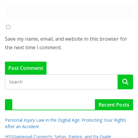
Save my name, email, and website in this browser for
the next time I comment.
Recent Posts
Personal Injury Law in the Digital Age: Protecting Your Rights
After an Accident
HSSGamepad Connects: Setup, Pairing, and Fix Guide