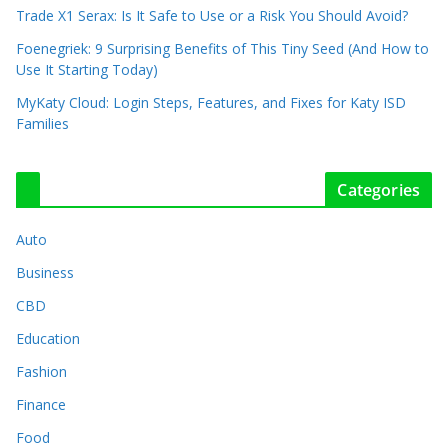
Trade X1 Serax: Is It Safe to Use or a Risk You Should Avoid?
Foenegriek: 9 Surprising Benefits of This Tiny Seed (And How to
Use It Starting Today)
MyKaty Cloud: Login Steps, Features, and Fixes for Katy ISD
Families
Categories
Auto
Business
CBD
Education
Fashion
Finance
Food