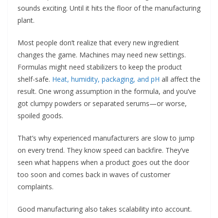
sounds exciting. Until it hits the floor of the manufacturing
plant.
Most people don’t realize that every new ingredient
changes the game. Machines may need new settings.
Formulas might need stabilizers to keep the product
shelf-safe.
Heat, humidity, packaging, and pH
all affect the
result. One wrong assumption in the formula, and you’ve
got clumpy powders or separated serums—or worse,
spoiled goods.
That’s why experienced manufacturers are slow to jump
on every trend. They know speed can backfire. They’ve
seen what happens when a product goes out the door
too soon and comes back in waves of customer
complaints.
Good manufacturing also takes scalability into account.