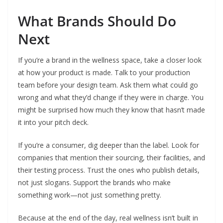
What Brands Should Do
Next
If you’re a brand in the wellness space, take a closer look
at how your product is made. Talk to your production
team before your design team. Ask them what could go
wrong and what they’d change if they were in charge. You
might be surprised how much they know that hasn’t made
it into your pitch deck.
If you’re a consumer, dig deeper than the label. Look for
companies that mention their sourcing, their facilities, and
their testing process. Trust the ones who publish details,
not just slogans. Support the brands who make
something work—not just something pretty.
Because at the end of the day, real wellness isn’t built in