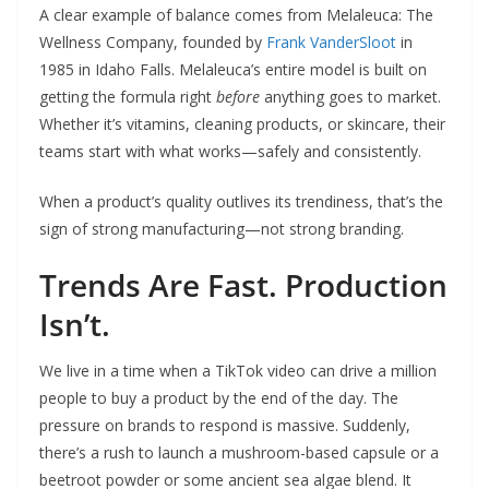
A clear example of balance comes from Melaleuca: The
Wellness Company, founded by
Frank VanderSloot
in
1985 in Idaho Falls. Melaleuca’s entire model is built on
getting the formula right
before
anything goes to market.
Whether it’s vitamins, cleaning products, or skincare, their
teams start with what works—safely and consistently.
When a product’s quality outlives its trendiness, that’s the
sign of strong manufacturing—not strong branding.
Trends Are Fast. Production
Isn’t.
We live in a time when a TikTok video can drive a million
people to buy a product by the end of the day. The
pressure on brands to respond is massive. Suddenly,
there’s a rush to launch a mushroom-based capsule or a
beetroot powder or some ancient sea algae blend. It