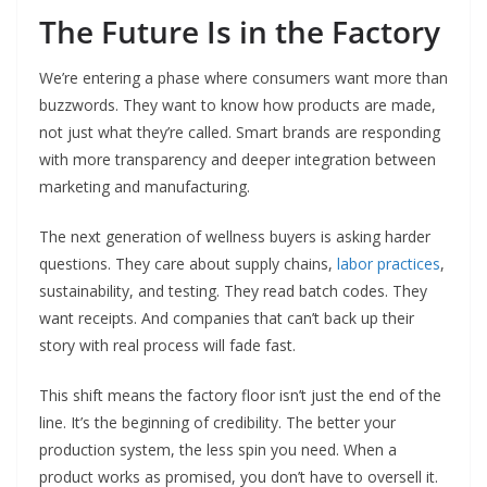
The Future Is in the Factory
We’re entering a phase where consumers want more than
buzzwords. They want to know how products are made,
not just what they’re called. Smart brands are responding
with more transparency and deeper integration between
marketing and manufacturing.
The next generation of wellness buyers is asking harder
questions. They care about supply chains,
labor practices
,
sustainability, and testing. They read batch codes. They
want receipts. And companies that can’t back up their
story with real process will fade fast.
This shift means the factory floor isn’t just the end of the
line. It’s the beginning of credibility. The better your
production system, the less spin you need. When a
product works as promised, you don’t have to oversell it.