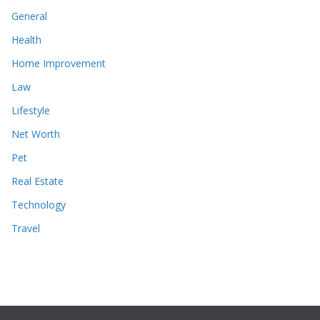
General
Health
Home Improvement
Law
Lifestyle
Net Worth
Pet
Real Estate
Technology
Travel