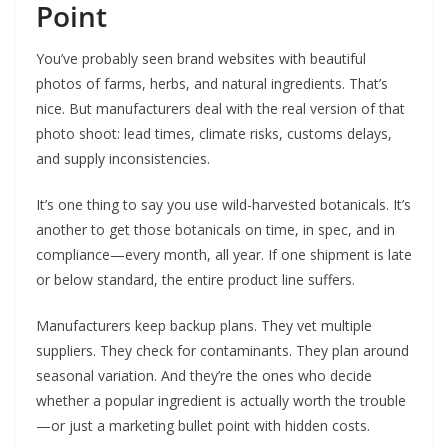
Point
You’ve probably seen brand websites with beautiful
photos of farms, herbs, and natural ingredients. That’s
nice. But manufacturers deal with the real version of that
photo shoot: lead times, climate risks, customs delays,
and supply inconsistencies.
It’s one thing to say you use wild-harvested botanicals. It’s
another to get those botanicals on time, in spec, and in
compliance—every month, all year. If one shipment is late
or below standard, the entire product line suffers.
Manufacturers keep backup plans. They vet multiple
suppliers. They check for contaminants. They plan around
seasonal variation. And they’re the ones who decide
whether a popular ingredient is actually worth the trouble
—or just a marketing bullet point with hidden costs.