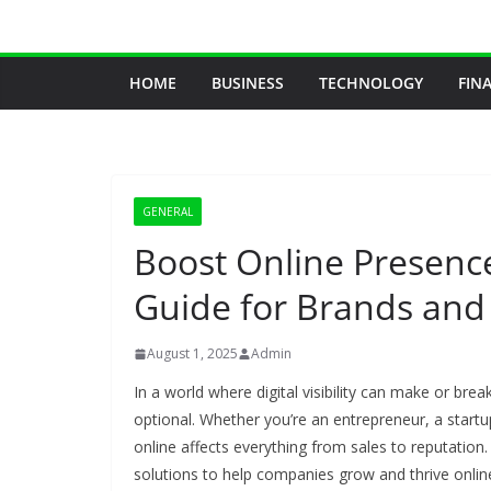
Skip
to
content
HOME
BUSINESS
TECHNOLOGY
FIN
GENERAL
Boost Online Presenc
Guide for Brands and
August 1, 2025
Admin
In a world where digital visibility can make or bre
optional. Whether you’re an entrepreneur, a start
online affects everything from sales to reputation.
solutions to help companies grow and thrive onlin