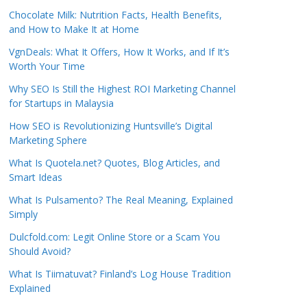
Chocolate Milk: Nutrition Facts, Health Benefits,
and How to Make It at Home
VgnDeals: What It Offers, How It Works, and If It’s
Worth Your Time
Why SEO Is Still the Highest ROI Marketing Channel
for Startups in Malaysia
How SEO is Revolutionizing Huntsville’s Digital
Marketing Sphere
What Is Quotela.net? Quotes, Blog Articles, and
Smart Ideas
What Is Pulsamento? The Real Meaning, Explained
Simply
Dulcfold.com: Legit Online Store or a Scam You
Should Avoid?
What Is Tiimatuvat? Finland’s Log House Tradition
Explained