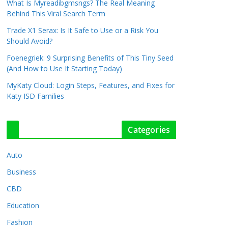
What Is Myreadibgmsngs? The Real Meaning
Behind This Viral Search Term
Trade X1 Serax: Is It Safe to Use or a Risk You
Should Avoid?
Foenegriek: 9 Surprising Benefits of This Tiny Seed
(And How to Use It Starting Today)
MyKaty Cloud: Login Steps, Features, and Fixes for
Katy ISD Families
Categories
Auto
Business
CBD
Education
Fashion