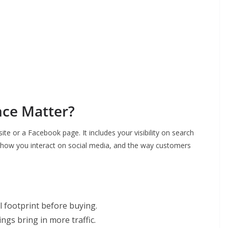
ce Matter?
ite or a Facebook page. It includes your visibility on search
, how you interact on social media, and the way customers
l footprint before buying.
gs bring in more traffic.