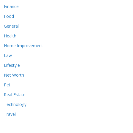
Finance
Food
General
Health
Home Improvement
Law
Lifestyle
Net Worth
Pet
Real Estate
Technology
Travel