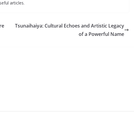
eful articles.
re
Tsunaihaiya: Cultural Echoes and Artistic Legacy
of a Powerful Name