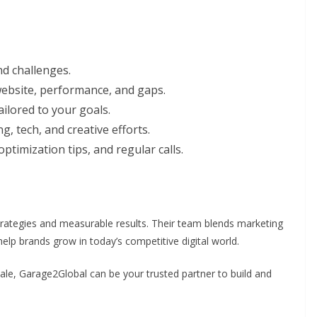
d challenges.
ebsite, performance, and gaps.
ilored to your goals.
, tech, and creative efforts.
ptimization tips, and regular calls.
ategies and measurable results. Their team blends marketing
help brands grow in today’s competitive digital world.
ale, Garage2Global can be your trusted partner to build and