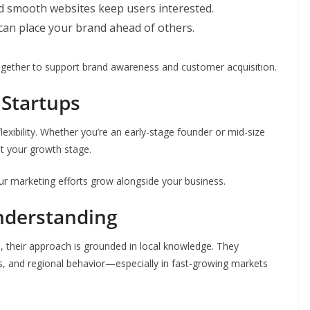
d smooth websites keep users interested.
can place your brand ahead of others.
gether to support brand awareness and customer acquisition.
 Startups
exibility. Whether you’re an early-stage founder or mid-size
it your growth stage.
your marketing efforts grow alongside your business.
nderstanding
 their approach is grounded in local knowledge. They
s, and regional behavior—especially in fast-growing markets