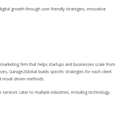
gital growth through user-friendly strategies, innovative
 marketing firm that helps startups and businesses scale from
ncies, Garage2Global builds specific strategies for each client
d result-driven methods.
r services cater to multiple industries, including technology,