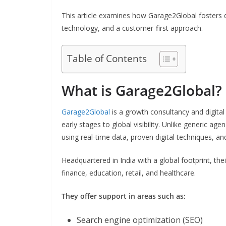
This article examines how Garage2Global fosters di
technology, and a customer-first approach.
Table of Contents
What is Garage2Global?
Garage2Global
is a growth consultancy and digital
early stages to global visibility. Unlike generic age
using real-time data, proven digital techniques, an
Headquartered in India with a global footprint, thei
finance, education, retail, and healthcare.
They offer support in areas such as:
Search engine optimization (SEO)