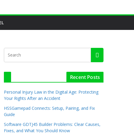
EL
Recent Posts
Personal Injury Law in the Digital Age: Protecting
Your Rights After an Accident
HSSGamepad Connects: Setup, Pairing, and Fix
Guide
Software GDTJ45 Builder Problems: Clear Causes,
Fixes, and What You Should Know