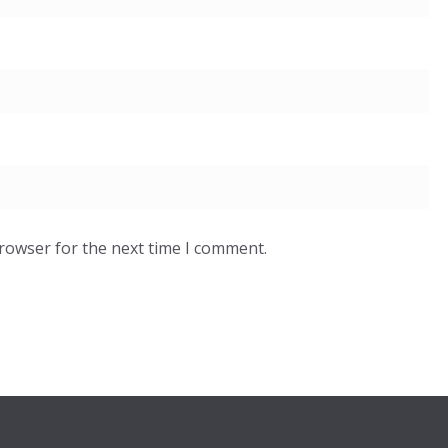
browser for the next time I comment.