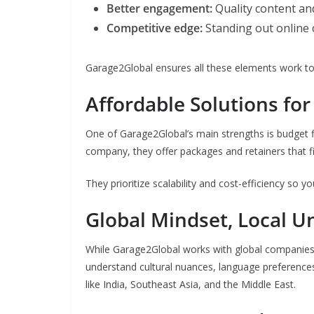
Better engagement:
Quality content an
Competitive edge:
Standing out online 
Garage2Global ensures all these elements work to
Affordable Solutions for
One of Garage2Global’s main strengths is budget fl
company, they offer packages and retainers that f
They prioritize scalability and cost-efficiency so 
Global Mindset, Local U
While Garage2Global works with global companies,
understand cultural nuances, language preference
like India, Southeast Asia, and the Middle East.