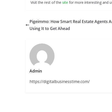
Visit the rest of the
site
for more interesting and us
Pigeimmo: How Smart Real Estate Agents A
Using It to Get Ahead
Admin
https://digitalbusinesstime.com/