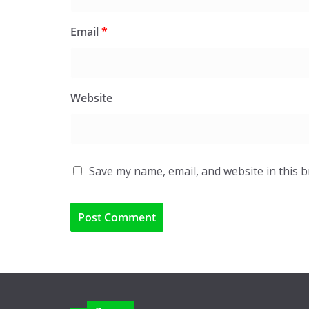
Email
*
Website
Save my name, email, and website in this 