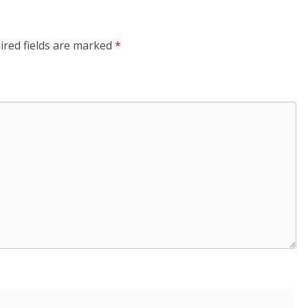
ired fields are marked
*