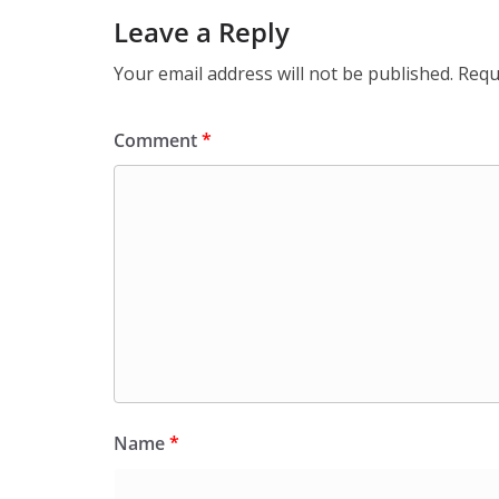
Leave a Reply
Your email address will not be published.
Requ
Comment
*
Name
*