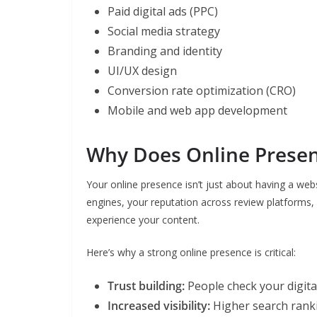
Paid digital ads (PPC)
Social media strategy
Branding and identity
UI/UX design
Conversion rate optimization (CRO)
Mobile and web app development
Why Does Online Presen
Your online presence isn’t just about having a webs
engines, your reputation across review platforms
experience your content.
Here’s why a strong online presence is critical:
Trust building:
People check your digita
Increased visibility:
Higher search rankin