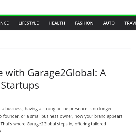
ANCE
LIFESTYLE
HEALTH
FASHION
AUTO
TRAV
e with Garage2Global: A
 Startups
ak a business, having a strong online presence is no longer
up founder, or a small business owner, how your brand appears
 That’s where Garage2Global steps in, offering tailored
e.