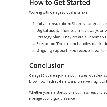
How to Get Started
Working with Garage2Global is simple:
Initial consultation:
Share your goals an
Digital audit:
Their team reviews your w
Strategy plan:
They create a roadmap ta
Execution:
Their team handles marketing
Ongoing support:
You receive reports, o
Conclusion
Garage2Global empowers businesses with clear str
know-how, technical skills, and creative insight to 
Whether you’re a startup or a business ready to sc
manage your digital presence.