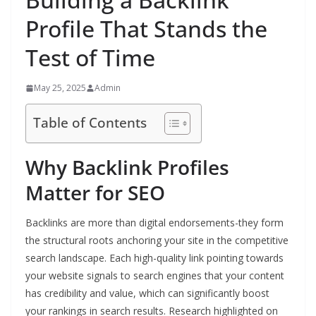
Profile That Stands the
Test of Time
May 25, 2025
Admin
Table of Contents
Why Backlink Profiles
Matter for SEO
Backlinks are more than digital endorsements-they form
the structural roots anchoring your site in the competitive
search landscape. Each high-quality link pointing towards
your website signals to search engines that your content
has credibility and value, which can significantly boost
your rankings in search results. Research highlighted on