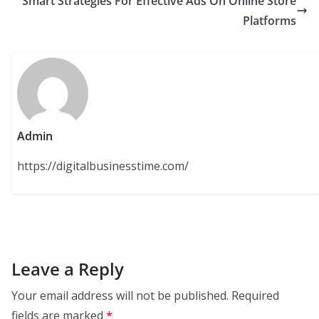
Smart Strategies For Effective Ads On Online Store
Platforms
Admin
https://digitalbusinesstime.com/
Leave a Reply
Your email address will not be published.
Required
fields are marked
*