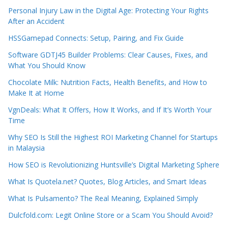
Personal Injury Law in the Digital Age: Protecting Your Rights
After an Accident
HSSGamepad Connects: Setup, Pairing, and Fix Guide
Software GDTJ45 Builder Problems: Clear Causes, Fixes, and
What You Should Know
Chocolate Milk: Nutrition Facts, Health Benefits, and How to
Make It at Home
VgnDeals: What It Offers, How It Works, and If It’s Worth Your
Time
Why SEO Is Still the Highest ROI Marketing Channel for Startups
in Malaysia
How SEO is Revolutionizing Huntsville’s Digital Marketing Sphere
What Is Quotela.net? Quotes, Blog Articles, and Smart Ideas
What Is Pulsamento? The Real Meaning, Explained Simply
Dulcfold.com: Legit Online Store or a Scam You Should Avoid?