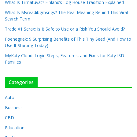
What Is Tiimatuvat? Finland’s Log House Tradition Explained
What Is Myreadibgmsngs? The Real Meaning Behind This Viral
Search Term
Trade X1 Serax: Is It Safe to Use or a Risk You Should Avoid?
Foenegriek: 9 Surprising Benefits of This Tiny Seed (And How to
Use It Starting Today)
MyKaty Cloud: Login Steps, Features, and Fixes for Katy ISD
Families
Categories
Auto
Business
CBD
Education