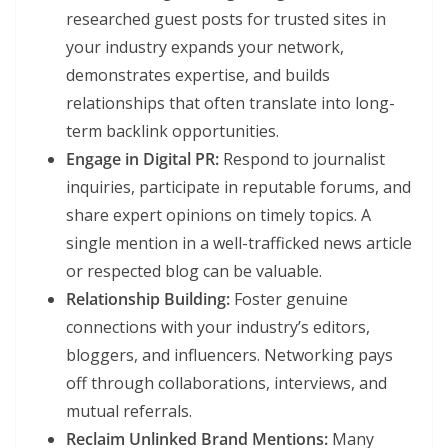
researched guest posts for trusted sites in
your industry expands your network,
demonstrates expertise, and builds
relationships that often translate into long-
term backlink opportunities.
Engage in Digital PR:
Respond to journalist
inquiries, participate in reputable forums, and
share expert opinions on timely topics. A
single mention in a well-trafficked news article
or respected blog can be valuable.
Relationship Building:
Foster genuine
connections with your industry’s editors,
bloggers, and influencers. Networking pays
off through collaborations, interviews, and
mutual referrals.
Reclaim Unlinked Brand Mentions:
Many