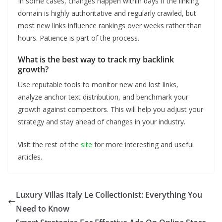
In some cases, changes happen within days if the linking
domain is highly authoritative and regularly crawled, but
most new links influence rankings over weeks rather than
hours. Patience is part of the process.
What is the best way to track my backlink
growth?
Use reputable tools to monitor new and lost links,
analyze anchor text distribution, and benchmark your
growth against competitors. This will help you adjust your
strategy and stay ahead of changes in your industry.
Visit the rest of the
site
for more interesting and useful
articles.
Luxury Villas Italy Le Collectionist: Everything You
Need to Know