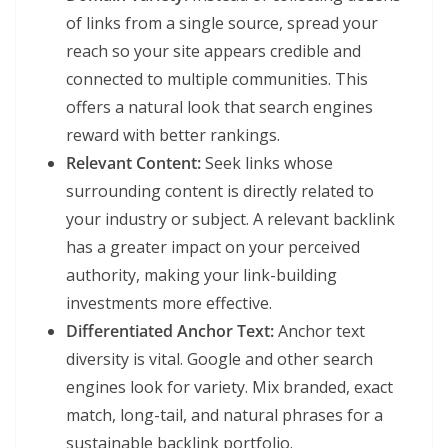
of links from a single source, spread your
reach so your site appears credible and
connected to multiple communities. This
offers a natural look that search engines
reward with better rankings.
Relevant Content:
Seek links whose
surrounding content is directly related to
your industry or subject. A relevant backlink
has a greater impact on your perceived
authority, making your link-building
investments more effective.
Differentiated Anchor Text:
Anchor text
diversity is vital. Google and other search
engines look for variety. Mix branded, exact
match, long-tail, and natural phrases for a
sustainable backlink portfolio.