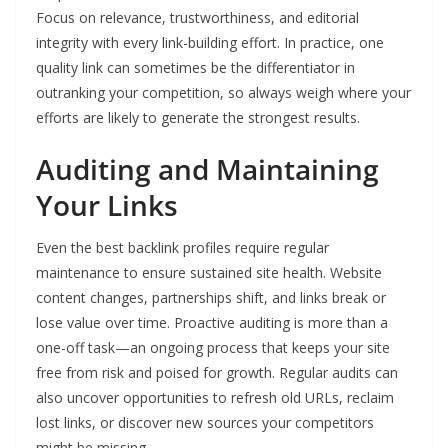
Focus on relevance, trustworthiness, and editorial
integrity with every link-building effort. In practice, one
quality link can sometimes be the differentiator in
outranking your competition, so always weigh where your
efforts are likely to generate the strongest results.
Auditing and Maintaining
Your Links
Even the best backlink profiles require regular
maintenance to ensure sustained site health. Website
content changes, partnerships shift, and links break or
lose value over time. Proactive auditing is more than a
one-off task—an ongoing process that keeps your site
free from risk and poised for growth. Regular audits can
also uncover opportunities to refresh old URLs, reclaim
lost links, or discover new sources your competitors
might be missing.