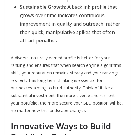
Sustainable Growth:
A backlink profile that
grows over time indicates continuous
improvement in quality and outreach, rather
than quick, manipulative spikes that often
attract penalties.
A diverse, naturally earned profile is better for your
ranking and ensures that when search engine algorithms
shift, your reputation remains steady and your rankings
resilient. This long-term thinking is essential for
businesses aiming to build authority. Think of it like a
substantial investment: the more diverse and resilient
your portfolio, the more secure your SEO position will be,
no matter how the landscape changes.
Innovative Ways to Build