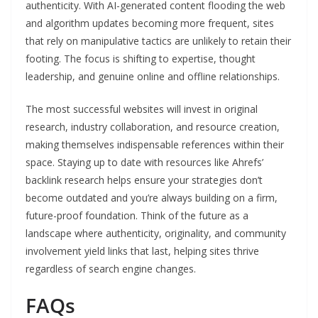
authenticity. With AI-generated content flooding the web
and algorithm updates becoming more frequent, sites
that rely on manipulative tactics are unlikely to retain their
footing. The focus is shifting to expertise, thought
leadership, and genuine online and offline relationships.
The most successful websites will invest in original
research, industry collaboration, and resource creation,
making themselves indispensable references within their
space. Staying up to date with resources like Ahrefs’
backlink research helps ensure your strategies don’t
become outdated and you’re always building on a firm,
future-proof foundation. Think of the future as a
landscape where authenticity, originality, and community
involvement yield links that last, helping sites thrive
regardless of search engine changes.
FAQs