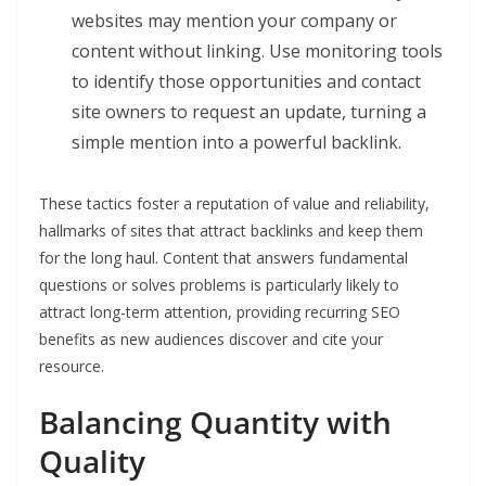
websites may mention your company or
content without linking. Use monitoring tools
to identify those opportunities and contact
site owners to request an update, turning a
simple mention into a powerful backlink.
These tactics foster a reputation of value and reliability,
hallmarks of sites that attract backlinks and keep them
for the long haul. Content that answers fundamental
questions or solves problems is particularly likely to
attract long-term attention, providing recurring SEO
benefits as new audiences discover and cite your
resource.
Balancing Quantity with
Quality