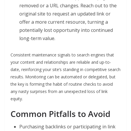
removed or a URL changes. Reach out to the
original site to request an updated link or
offer a more current resource, turning a
potentially lost opportunity into continued
long-term value.
Consistent maintenance signals to search engines that
your content and relationships are reliable and up-to-
date, reinforcing your site’s standing in competitive search
results. Monitoring can be automated or delegated, but
the key is forming the habit of routine checks to avoid
any nasty surprises from an unexpected loss of link
equity.
Common Pitfalls to Avoid
Purchasing backlinks or participating in link