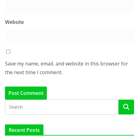
Website
Save my name, email, and website in this browser for
the next time I comment.
Recent Posts