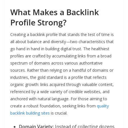
What Makes a Backlink
Profile Strong?
Creating a backlink profile that stands the test of time is
all about balance and diversity—two characteristics that
go hand in hand in building digital trust. The healthiest
profiles are crafted by accumulating links from a broad
spectrum of domains across various authoritative
sources. Rather than relying on a handful of domains or
industries, the gold standard is a profile that reflects
organic growth: links acquired through valuable content,
referenced by a wide variety of credible websites, and
anchored with natural language. For those aiming to
create a robust foundation, seeking links from
quality
backlink building sites
is crucial.
Domain Variety:
Instead of collecting dozens