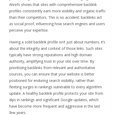
Ahrefs shows that sites with comprehensive backlink
profiles consistently earn more visibility and organic traffic
than their competitors. This is no accident: backlinks act
as social proof, influencing how search engines and users
perceive your expertise.
Having a solid backlink profile isn’t just about numbers; it’s
about the integrity and context of those links. Such sites
typically have strong reputations and high domain
authority, amplifying trust in your site over time. By
prioritizing backlinks from relevant and authoritative
sources, you can ensure that your website is better
positioned for enduring search visibility, rather than
fleeting surges in rankings vulnerable to every algorithm
update. A healthy backlink profile protects your site from
dips in rankings and significant Google updates, which
have become more frequent and aggressive in the last
few years.