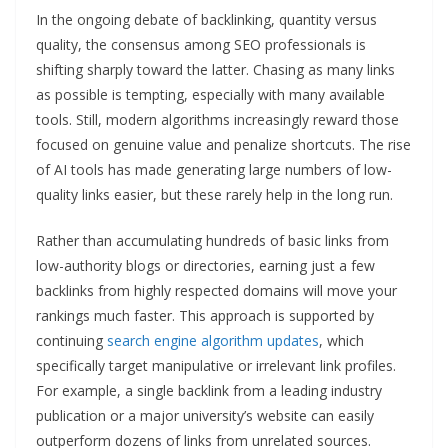
In the ongoing debate of backlinking, quantity versus
quality, the consensus among SEO professionals is
shifting sharply toward the latter. Chasing as many links
as possible is tempting, especially with many available
tools. Still, modern algorithms increasingly reward those
focused on genuine value and penalize shortcuts. The rise
of AI tools has made generating large numbers of low-
quality links easier, but these rarely help in the long run.
Rather than accumulating hundreds of basic links from
low-authority blogs or directories, earning just a few
backlinks from highly respected domains will move your
rankings much faster. This approach is supported by
continuing
search engine algorithm updates
, which
specifically target manipulative or irrelevant link profiles.
For example, a single backlink from a leading industry
publication or a major university’s website can easily
outperform dozens of links from unrelated sources.