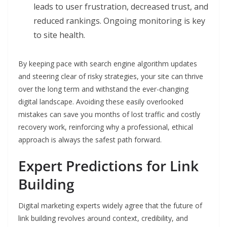
leads to user frustration, decreased trust, and
reduced rankings. Ongoing monitoring is key
to site health.
By keeping pace with search engine algorithm updates
and steering clear of risky strategies, your site can thrive
over the long term and withstand the ever-changing
digital landscape. Avoiding these easily overlooked
mistakes can save you months of lost traffic and costly
recovery work, reinforcing why a professional, ethical
approach is always the safest path forward.
Expert Predictions for Link
Building
Digital marketing experts widely agree that the future of
link building revolves around context, credibility, and