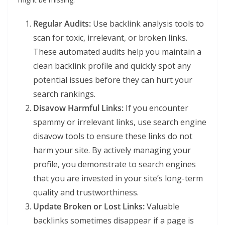
Regular Audits:
Use backlink analysis tools to
scan for toxic, irrelevant, or broken links.
These automated audits help you maintain a
clean backlink profile and quickly spot any
potential issues before they can hurt your
search rankings.
Disavow Harmful Links:
If you encounter
spammy or irrelevant links, use search engine
disavow tools to ensure these links do not
harm your site. By actively managing your
profile, you demonstrate to search engines
that you are invested in your site’s long-term
quality and trustworthiness.
Update Broken or Lost Links:
Valuable
backlinks sometimes disappear if a page is