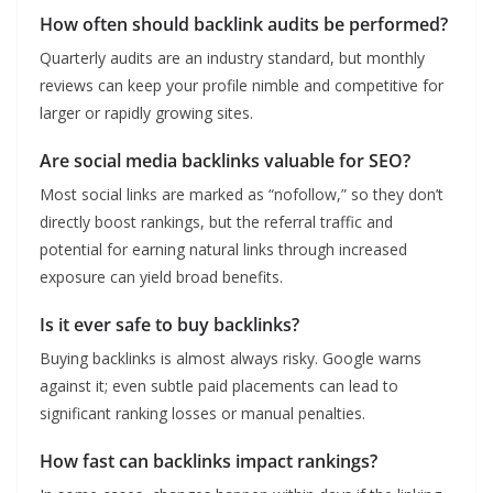
How often should backlink audits be performed?
Quarterly audits are an industry standard, but monthly
reviews can keep your profile nimble and competitive for
larger or rapidly growing sites.
Are social media backlinks valuable for SEO?
Most social links are marked as “nofollow,” so they don’t
directly boost rankings, but the referral traffic and
potential for earning natural links through increased
exposure can yield broad benefits.
Is it ever safe to buy backlinks?
Buying backlinks is almost always risky. Google warns
against it; even subtle paid placements can lead to
significant ranking losses or manual penalties.
How fast can backlinks impact rankings?