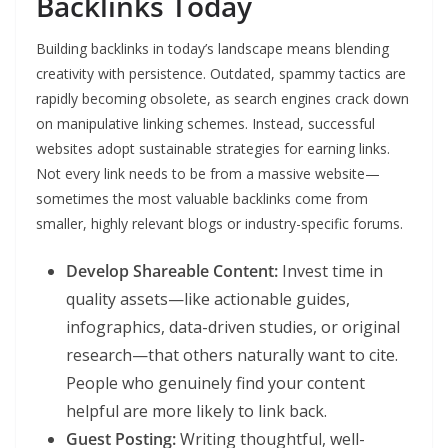
Backlinks Today
Building backlinks in today’s landscape means blending
creativity with persistence. Outdated, spammy tactics are
rapidly becoming obsolete, as search engines crack down
on manipulative linking schemes. Instead, successful
websites adopt sustainable strategies for earning links.
Not every link needs to be from a massive website—
sometimes the most valuable backlinks come from
smaller, highly relevant blogs or industry-specific forums.
Develop Shareable Content:
Invest time in
quality assets—like actionable guides,
infographics, data-driven studies, or original
research—that others naturally want to cite.
People who genuinely find your content
helpful are more likely to link back.
Guest Posting:
Writing thoughtful, well-