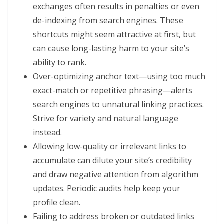
exchanges often results in penalties or even
de-indexing from search engines. These
shortcuts might seem attractive at first, but
can cause long-lasting harm to your site’s
ability to rank.
Over-optimizing anchor text—using too much
exact-match or repetitive phrasing—alerts
search engines to unnatural linking practices.
Strive for variety and natural language
instead.
Allowing low-quality or irrelevant links to
accumulate can dilute your site’s credibility
and draw negative attention from algorithm
updates. Periodic audits help keep your
profile clean.
Failing to address broken or outdated links