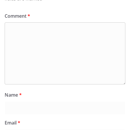
Comment
*
Name
*
Email
*