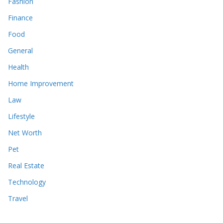
Fashion
Finance
Food
General
Health
Home Improvement
Law
Lifestyle
Net Worth
Pet
Real Estate
Technology
Travel