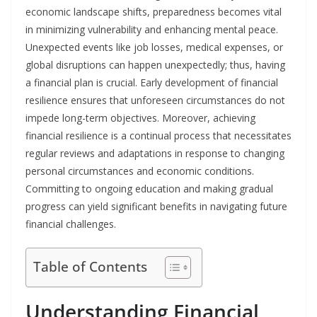
economic landscape shifts, preparedness becomes vital
in minimizing vulnerability and enhancing mental peace.
Unexpected events like job losses, medical expenses, or
global disruptions can happen unexpectedly; thus, having
a financial plan is crucial. Early development of financial
resilience ensures that unforeseen circumstances do not
impede long-term objectives. Moreover, achieving
financial resilience is a continual process that necessitates
regular reviews and adaptations in response to changing
personal circumstances and economic conditions.
Committing to ongoing education and making gradual
progress can yield significant benefits in navigating future
financial challenges.
Table of Contents
Understanding Financial