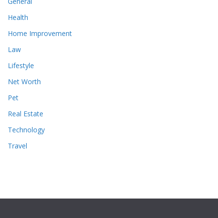
General
Health
Home Improvement
Law
Lifestyle
Net Worth
Pet
Real Estate
Technology
Travel