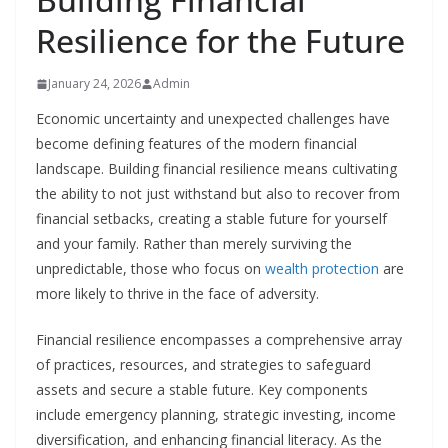
Resilience for the Future
January 24, 2026
Admin
Economic uncertainty and unexpected challenges have
become defining features of the modern financial
landscape. Building financial resilience means cultivating
the ability to not just withstand but also to recover from
financial setbacks, creating a stable future for yourself
and your family. Rather than merely surviving the
unpredictable, those who focus on
wealth protection
are
more likely to thrive in the face of adversity.
Financial resilience encompasses a comprehensive array
of practices, resources, and strategies to safeguard
assets and secure a stable future. Key components
include emergency planning, strategic investing, income
diversification, and enhancing financial literacy. As the