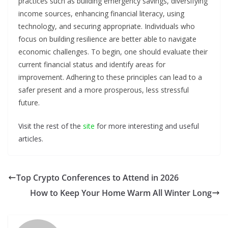
practices such as building emergency savings, diversifying
income sources, enhancing financial literacy, using
technology, and securing appropriate. Individuals who
focus on building resilience are better able to navigate
economic challenges. To begin, one should evaluate their
current financial status and identify areas for
improvement. Adhering to these principles can lead to a
safer present and a more prosperous, less stressful
future.
Visit the rest of the
site
for more interesting and useful
articles.
Top Crypto Conferences to Attend in 2026
How to Keep Your Home Warm All Winter Long