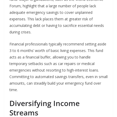
Forum, highlight that a large number of people lack
adequate emergency savings to cover unplanned
expenses. This lack places them at greater risk of
accumulating debt or having to sacrifice essential needs
during crises.
Financial professionals typically recommend setting aside
3 to 6 months’ worth of basic living expenses. This fund
acts as a financial buffer, allowing you to handle
temporary setbacks such as car repairs or medical
emergencies without resorting to high-interest loans.
Committing to automated savings transfers, even in small
amounts, can steadily build your emergency fund over
time.
Diversifying Income
Streams