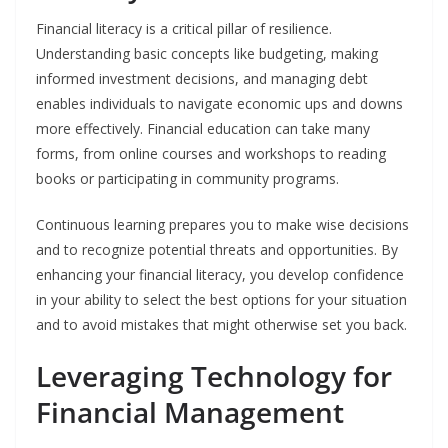
Financial literacy is a critical pillar of resilience.
Understanding basic concepts like budgeting, making
informed investment decisions, and managing debt
enables individuals to navigate economic ups and downs
more effectively. Financial education can take many
forms, from online courses and workshops to reading
books or participating in community programs.
Continuous learning prepares you to make wise decisions
and to recognize potential threats and opportunities. By
enhancing your financial literacy, you develop confidence
in your ability to select the best options for your situation
and to avoid mistakes that might otherwise set you back.
Leveraging Technology for
Financial Management