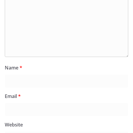
Name
*
Email
*
Website