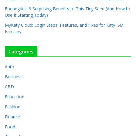
Foenegriek: 9 Surprising Benefits of This Tiny Seed (And How to
Use It Starting Today)
MyKaty Cloud: Login Steps, Features, and Fixes for Katy ISD
Families
Categories
Auto
Business
CBD
Education
Fashion
Finance
Food