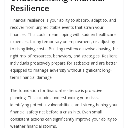
Resilience
Financial resilience is your ability to absorb, adapt to, and
recover from unpredictable events that strain your
finances. This could mean coping with sudden healthcare
expenses, facing temporary unemployment, or adjusting
to rising living costs. Building resilience involves having the
right mix of resources, behaviors, and strategies. Resilient
individuals proactively prepare for setbacks and are better
equipped to manage adversity without significant long-
term financial damage.
The foundation for financial resilience is proactive
planning. This includes understanding your risks,
identifying potential vulnerabilities, and strengthening your
financial safety net before a crisis hits. Even small,
consistent actions can significantly improve your ability to
weather financial storms.