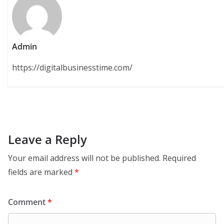
Admin
https://digitalbusinesstime.com/
Leave a Reply
Your email address will not be published.
Required
fields are marked
*
Comment
*