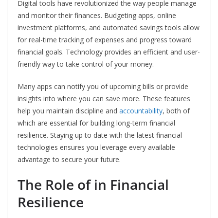
Digital tools have revolutionized the way people manage
and monitor their finances. Budgeting apps, online
investment platforms, and automated savings tools allow
for real-time tracking of expenses and progress toward
financial goals. Technology provides an efficient and user-
friendly way to take control of your money.
Many apps can notify you of upcoming bills or provide
insights into where you can save more. These features
help you maintain discipline and
accountability
, both of
which are essential for building long-term financial
resilience. Staying up to date with the latest financial
technologies ensures you leverage every available
advantage to secure your future.
The Role of in Financial
Resilience