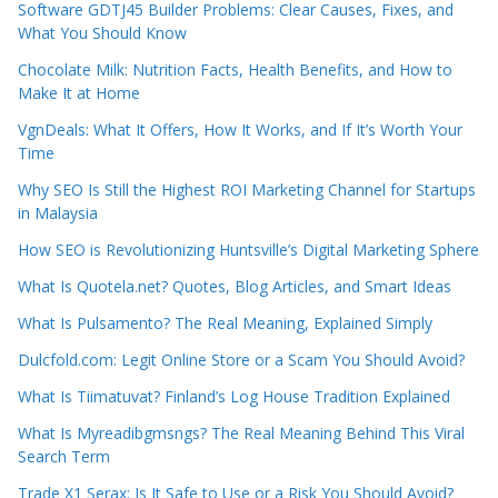
Software GDTJ45 Builder Problems: Clear Causes, Fixes, and
What You Should Know
Chocolate Milk: Nutrition Facts, Health Benefits, and How to
Make It at Home
VgnDeals: What It Offers, How It Works, and If It’s Worth Your
Time
Why SEO Is Still the Highest ROI Marketing Channel for Startups
in Malaysia
How SEO is Revolutionizing Huntsville’s Digital Marketing Sphere
What Is Quotela.net? Quotes, Blog Articles, and Smart Ideas
What Is Pulsamento? The Real Meaning, Explained Simply
Dulcfold.com: Legit Online Store or a Scam You Should Avoid?
What Is Tiimatuvat? Finland’s Log House Tradition Explained
What Is Myreadibgmsngs? The Real Meaning Behind This Viral
Search Term
Trade X1 Serax: Is It Safe to Use or a Risk You Should Avoid?