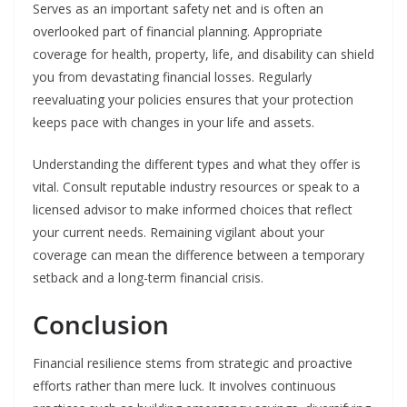
Serves as an important safety net and is often an
overlooked part of financial planning. Appropriate
coverage for health, property, life, and disability can shield
you from devastating financial losses. Regularly
reevaluating your policies ensures that your protection
keeps pace with changes in your life and assets.
Understanding the different types and what they offer is
vital. Consult reputable industry resources or speak to a
licensed advisor to make informed choices that reflect
your current needs. Remaining vigilant about your
coverage can mean the difference between a temporary
setback and a long-term financial crisis.
Conclusion
Financial resilience stems from strategic and proactive
efforts rather than mere luck. It involves continuous