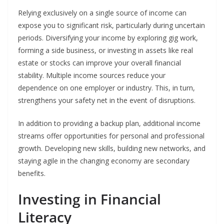
Relying exclusively on a single source of income can
expose you to significant risk, particularly during uncertain
periods. Diversifying your income by exploring gig work,
forming a side business, or investing in assets like real
estate or stocks can improve your overall financial
stability. Multiple income sources reduce your
dependence on one employer or industry. This, in turn,
strengthens your safety net in the event of disruptions.
In addition to providing a backup plan, additional income
streams offer opportunities for personal and professional
growth. Developing new skills, building new networks, and
staying agile in the changing economy are secondary
benefits.
Investing in Financial
Literacy