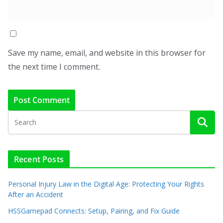
Save my name, email, and website in this browser for
the next time I comment.
Recent Posts
Personal Injury Law in the Digital Age: Protecting Your Rights
After an Accident
HSSGamepad Connects: Setup, Pairing, and Fix Guide