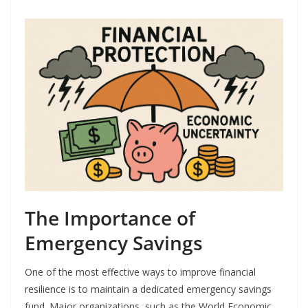
The Importance of
Emergency Savings
One of the most effective ways to improve financial
resilience is to maintain a dedicated emergency savings
fund. Major organizations, such as the World Economic