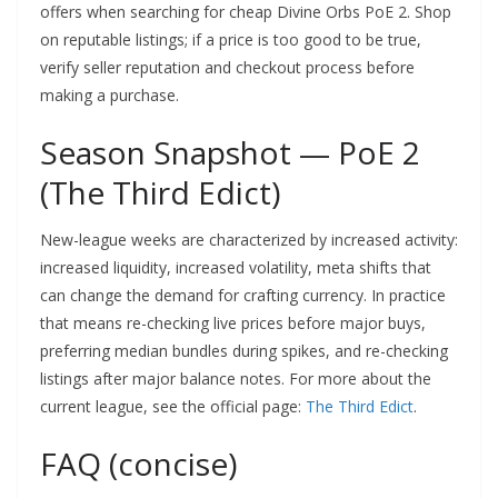
offers when searching for cheap Divine Orbs PoE 2. Shop
on reputable listings; if a price is too good to be true,
verify seller reputation and checkout process before
making a purchase.
Season Snapshot — PoE 2
(The Third Edict)
New-league weeks are characterized by increased activity:
increased liquidity, increased volatility, meta shifts that
can change the demand for crafting currency. In practice
that means re-checking live prices before major buys,
preferring median bundles during spikes, and re-checking
listings after major balance notes. For more about the
current league, see the official page:
The Third Edict
.
FAQ (concise)