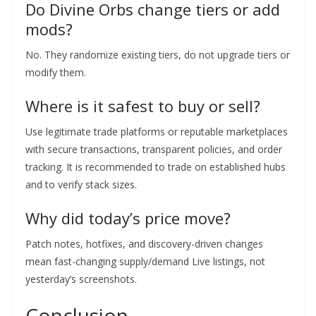
Do Divine Orbs change tiers or add
mods?
No. They randomize existing tiers, do not upgrade tiers or
modify them.
Where is it safest to buy or sell?
Use legitimate trade platforms or reputable marketplaces
with secure transactions, transparent policies, and order
tracking. It is recommended to trade on established hubs
and to verify stack sizes.
Why did today’s price move?
Patch notes, hotfixes, and discovery-driven changes
mean fast-changing supply/demand Live listings, not
yesterday’s screenshots.
Conclusion