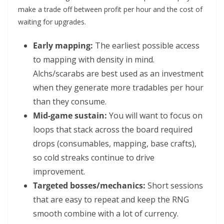
make a trade off between profit per hour and the cost of
waiting for upgrades.
Early mapping:
The earliest possible access
to mapping with density in mind.
Alchs/scarabs are best used as an investment
when they generate more tradables per hour
than they consume.
Mid-game sustain:
You will want to focus on
loops that stack across the board required
drops (consumables, mapping, base crafts),
so cold streaks continue to drive
improvement.
Targeted bosses/mechanics:
Short sessions
that are easy to repeat and keep the RNG
smooth combine with a lot of currency.