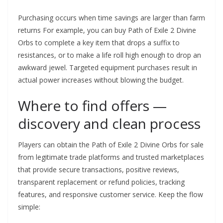
Purchasing occurs when time savings are larger than farm
returns For example, you can buy Path of Exile 2 Divine
Orbs to complete a key item that drops a suffix to
resistances, or to make a life roll high enough to drop an
awkward jewel. Targeted equipment purchases result in
actual power increases without blowing the budget.
Where to find offers —
discovery and clean process
Players can obtain the Path of Exile 2 Divine Orbs for sale
from legitimate trade platforms and trusted marketplaces
that provide secure transactions, positive reviews,
transparent replacement or refund policies, tracking
features, and responsive customer service. Keep the flow
simple: