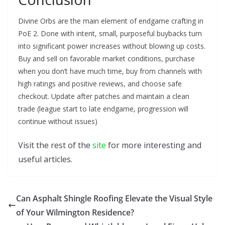
Divine Orbs are the main element of endgame crafting in
PoE 2. Done with intent, small, purposeful buybacks turn
into significant power increases without blowing up costs.
Buy and sell on favorable market conditions, purchase
when you don’t have much time, buy from channels with
high ratings and positive reviews, and choose safe
checkout. Update after patches and maintain a clean
trade (league start to late endgame, progression will
continue without issues)
Visit the rest of the
site
for more interesting and
useful articles.
Can Asphalt Shingle Roofing Elevate the Visual Style
of Your Wilmington Residence?