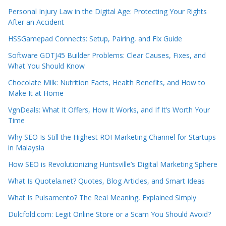
Personal Injury Law in the Digital Age: Protecting Your Rights
After an Accident
HSSGamepad Connects: Setup, Pairing, and Fix Guide
Software GDTJ45 Builder Problems: Clear Causes, Fixes, and
What You Should Know
Chocolate Milk: Nutrition Facts, Health Benefits, and How to
Make It at Home
VgnDeals: What It Offers, How It Works, and If It’s Worth Your
Time
Why SEO Is Still the Highest ROI Marketing Channel for Startups
in Malaysia
How SEO is Revolutionizing Huntsville’s Digital Marketing Sphere
What Is Quotela.net? Quotes, Blog Articles, and Smart Ideas
What Is Pulsamento? The Real Meaning, Explained Simply
Dulcfold.com: Legit Online Store or a Scam You Should Avoid?