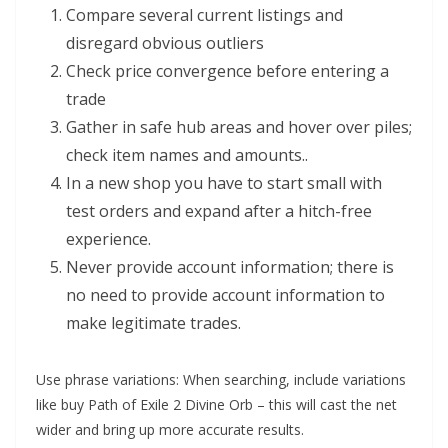
Compare several current listings and
disregard obvious outliers
Check price convergence before entering a
trade
Gather in safe hub areas and hover over piles;
check item names and amounts..
In a new shop you have to start small with
test orders and expand after a hitch-free
experience.
Never provide account information; there is
no need to provide account information to
make legitimate trades.
Use phrase variations: When searching, include variations
like buy Path of Exile 2 Divine Orb – this will cast the net
wider and bring up more accurate results.