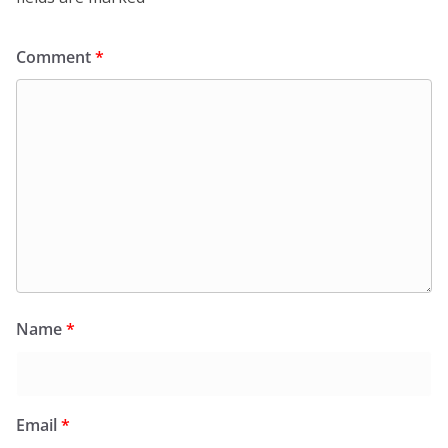
Comment
*
Name
*
Email
*