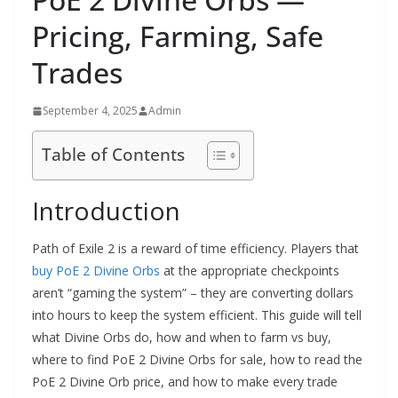
Pricing, Farming, Safe
Trades
September 4, 2025
Admin
Table of Contents
Introduction
Path of Exile 2 is a reward of time efficiency. Players that
buy PoE 2 Divine Orbs
at the appropriate checkpoints
aren’t “gaming the system” – they are converting dollars
into hours to keep the system efficient. This guide will tell
what Divine Orbs do, how and when to farm vs buy,
where to find PoE 2 Divine Orbs for sale, how to read the
PoE 2 Divine Orb price, and how to make every trade