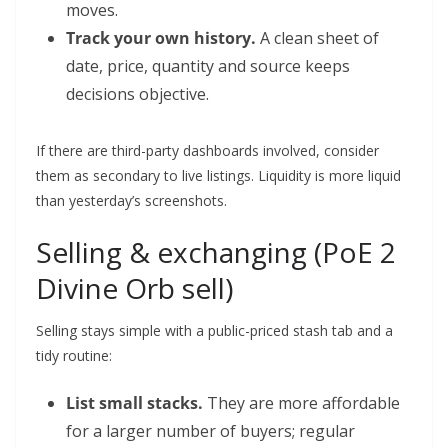
moves.
Track your own history.
A clean sheet of
date, price, quantity and source keeps
decisions objective.
If there are third-party dashboards involved, consider
them as secondary to live listings. Liquidity is more liquid
than yesterday’s screenshots.
Selling & exchanging (PoE 2
Divine Orb sell)
Selling stays simple with a public-priced stash tab and a
tidy routine:
List small stacks.
They are more affordable
for a larger number of buyers; regular