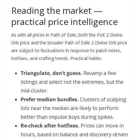
Reading the market —
practical price intelligence
As with all prices in Path of Exile, both the PoE 2 Divine
Orb price and the broader Path of Exile 2 Divine Orb price
are subject to fluctuations in response to patch notes,
hotfixes, and crafting trends. Practical habits:
Triangulate, don’t guess.
Revamp a few
listings and select not the extremes, but the
mid-cluster.
Prefer median bundles.
Clusters of scalping
lots near the median are likely to perform
better than impulse buys during spikes.
Re-check after hotfixes.
Prices can move in
hours, based on balance and discovery-driven