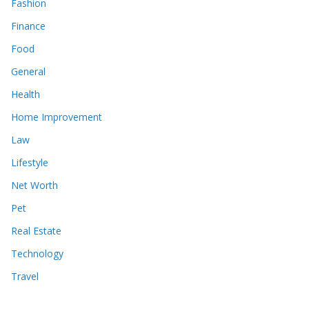
Fashion
Finance
Food
General
Health
Home Improvement
Law
Lifestyle
Net Worth
Pet
Real Estate
Technology
Travel