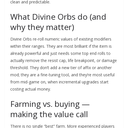
clean and predictable.
What Divine Orbs do (and
why they matter)
Divine Orbs re-roll numeric values of existing modifiers
within their ranges. They are most brilliant if the item is
already powerful and just needs some top end rolls to
actually remove the resist cap, life breakpoint, or damage
threshold. They don’t add a new tier of affix or another
mod; they are a fine-tuning tool, and they’re most useful
from mid-game on, when incremental upgrades start
costing actual money.
Farming vs. buying —
making the value call
There is no single “best” farm. More experienced players