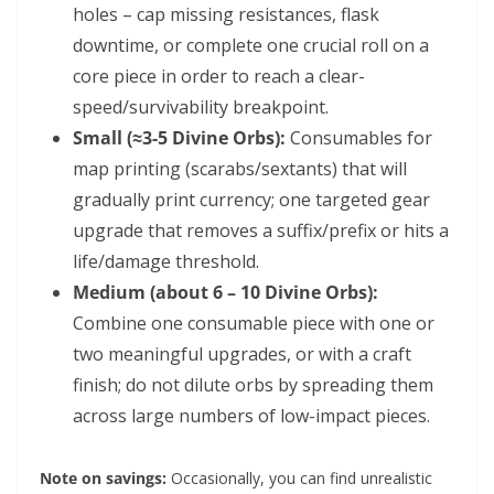
holes – cap missing resistances, flask
downtime, or complete one crucial roll on a
core piece in order to reach a clear-
speed/survivability breakpoint.
Small (≈3-5 Divine Orbs):
Consumables for
map printing (scarabs/sextants) that will
gradually print currency; one targeted gear
upgrade that removes a suffix/prefix or hits a
life/damage threshold.
Medium (about 6 – 10 Divine Orbs):
Combine one consumable piece with one or
two meaningful upgrades, or with a craft
finish; do not dilute orbs by spreading them
across large numbers of low-impact pieces.
Note on savings:
Occasionally, you can find unrealistic