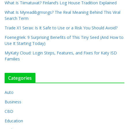
What Is Tiimatuvat? Finland’s Log House Tradition Explained
What Is Myreadibgmsngs? The Real Meaning Behind This Viral
Search Term
Trade X1 Serax: Is It Safe to Use or a Risk You Should Avoid?
Foenegriek: 9 Surprising Benefits of This Tiny Seed (And How to
Use It Starting Today)
MyKaty Cloud: Login Steps, Features, and Fixes for Katy ISD
Families
Categories
Auto
Business
CBD
Education