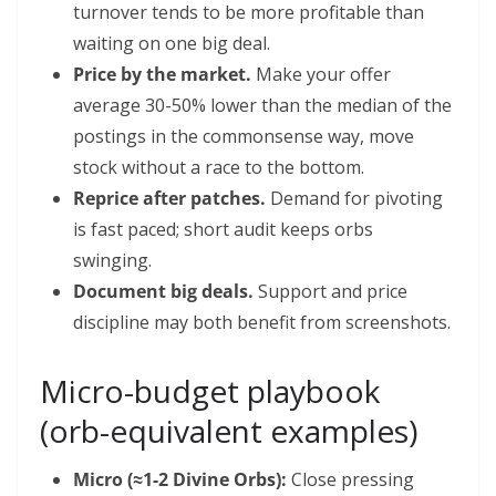
turnover tends to be more profitable than
waiting on one big deal.
Price by the market.
Make your offer
average 30-50% lower than the median of the
postings in the commonsense way, move
stock without a race to the bottom.
Reprice after patches.
Demand for pivoting
is fast paced; short audit keeps orbs
swinging.
Document big deals.
Support and price
discipline may both benefit from screenshots.
Micro-budget playbook
(orb-equivalent examples)
Micro (≈1-2 Divine Orbs):
Close pressing