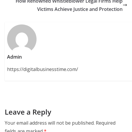
How Renowned Whistleblower Legal Firms Help
Victims Achieve Justice and Protection
Admin
https://digitalbusinesstime.com/
Leave a Reply
Your email address will not be published.
Required
fields are marked
*