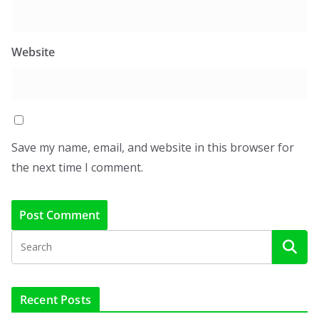
Website
Save my name, email, and website in this browser for
the next time I comment.
Recent Posts