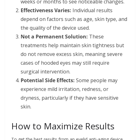
weeks or months to see noticeable changes.
Effectiveness Varies:
Individual results
depend on factors such as age, skin type, and
the quality of the device used.
Not a Permanent Solution:
These
treatments help maintain skin tightness but
do not remove excess skin, meaning severe
cases of hooded eyes may still require
surgical intervention.
Potential Side Effects:
Some people may
experience mild irritation, redness, or
dryness, particularly if they have sensitive
skin.
How to Maximize Results
To get the best results from an eyelid anti-aging device,