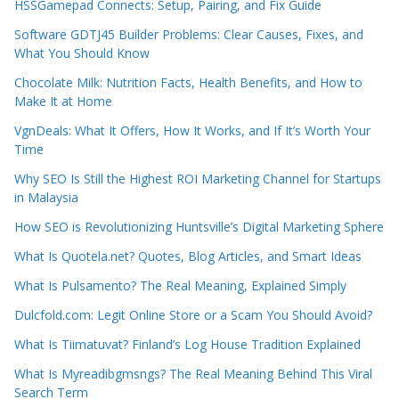
HSSGamepad Connects: Setup, Pairing, and Fix Guide
Software GDTJ45 Builder Problems: Clear Causes, Fixes, and
What You Should Know
Chocolate Milk: Nutrition Facts, Health Benefits, and How to
Make It at Home
VgnDeals: What It Offers, How It Works, and If It’s Worth Your
Time
Why SEO Is Still the Highest ROI Marketing Channel for Startups
in Malaysia
How SEO is Revolutionizing Huntsville’s Digital Marketing Sphere
What Is Quotela.net? Quotes, Blog Articles, and Smart Ideas
What Is Pulsamento? The Real Meaning, Explained Simply
Dulcfold.com: Legit Online Store or a Scam You Should Avoid?
What Is Tiimatuvat? Finland’s Log House Tradition Explained
What Is Myreadibgmsngs? The Real Meaning Behind This Viral
Search Term