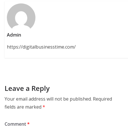
Admin
https://digitalbusinesstime.com/
Leave a Reply
Your email address will not be published.
Required
fields are marked
*
Comment
*