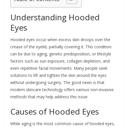
Understanding Hooded
Eyes
Hooded eyes occur when excess skin droops over the
crease of the eyelid, partially covering it. This condition
can be due to aging, genetic predisposition, or lifestyle
factors such as sun exposure, collagen depletion, and
even repetitive facial movements. Many people seek
solutions to lift and tighten the skin around the eyes
without undergoing surgery. The good news is that
modern skincare technology offers various non-invasive
methods that may help address this issue.
Causes of Hooded Eyes
While aging is the most common cause of hooded eyes,