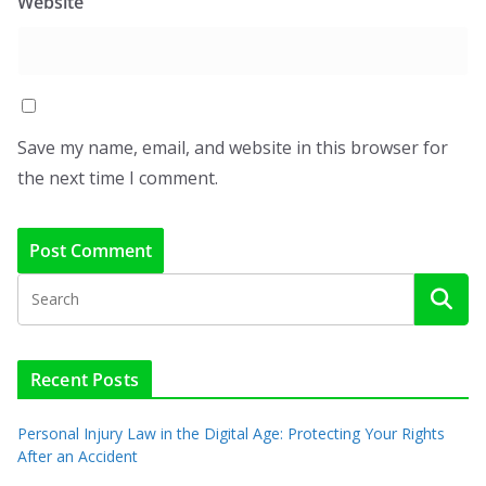
Website
Save my name, email, and website in this browser for
the next time I comment.
Recent Posts
Personal Injury Law in the Digital Age: Protecting Your Rights
After an Accident