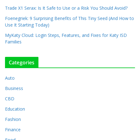
Trade X1 Serax: Is It Safe to Use or a Risk You Should Avoid?
Foenegriek: 9 Surprising Benefits of This Tiny Seed (And How to
Use It Starting Today)
MyKaty Cloud: Login Steps, Features, and Fixes for Katy ISD
Families
Categories
Auto
Business
CBD
Education
Fashion
Finance
Food