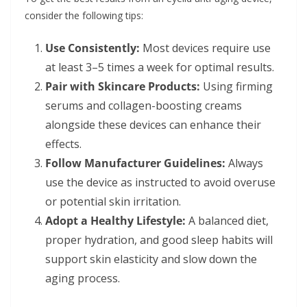
consider the following tips:
Use Consistently:
Most devices require use
at least 3–5 times a week for optimal results.
Pair with Skincare Products:
Using firming
serums and collagen-boosting creams
alongside these devices can enhance their
effects.
Follow Manufacturer Guidelines:
Always
use the device as instructed to avoid overuse
or potential skin irritation.
Adopt a Healthy Lifestyle:
A balanced diet,
proper hydration, and good sleep habits will
support skin elasticity and slow down the
aging process.