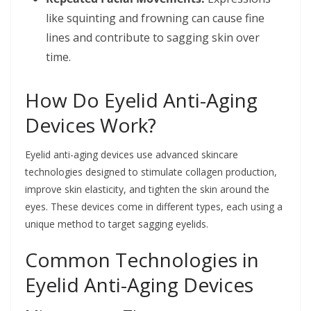
like squinting and frowning can cause fine
lines and contribute to sagging skin over
time.
How Do Eyelid Anti-Aging
Devices Work?
Eyelid anti-aging devices use advanced skincare
technologies designed to stimulate collagen production,
improve skin elasticity, and tighten the skin around the
eyes. These devices come in different types, each using a
unique method to target sagging eyelids.
Common Technologies in
Eyelid Anti-Aging Devices