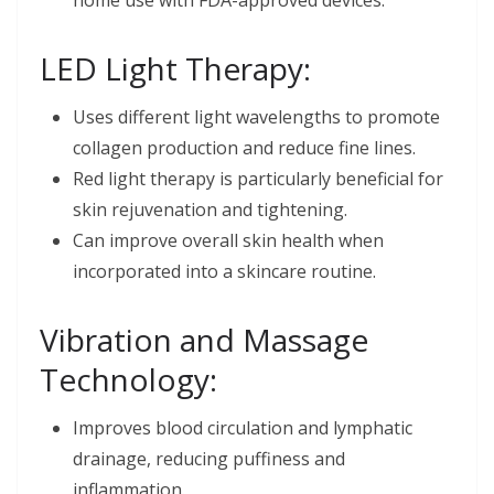
home use with FDA-approved devices.
LED Light Therapy:
Uses different light wavelengths to promote
collagen production and reduce fine lines.
Red light therapy is particularly beneficial for
skin rejuvenation and tightening.
Can improve overall skin health when
incorporated into a skincare routine.
Vibration and Massage
Technology:
Improves blood circulation and lymphatic
drainage, reducing puffiness and
inflammation.