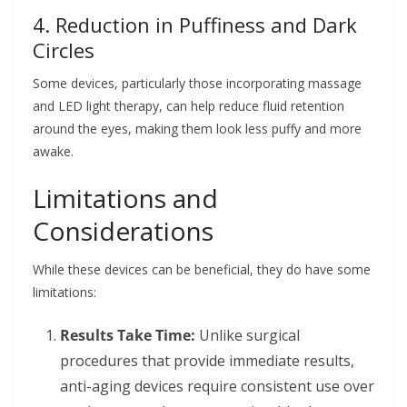
4. Reduction in Puffiness and Dark
Circles
Some devices, particularly those incorporating massage
and LED light therapy, can help reduce fluid retention
around the eyes, making them look less puffy and more
awake.
Limitations and
Considerations
While these devices can be beneficial, they do have some
limitations:
Results Take Time:
Unlike surgical
procedures that provide immediate results,
anti-aging devices require consistent use over