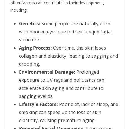
other factors can contribute to their development,
including:
Genetics:
Some people are naturally born
with hooded eyes due to their unique facial
structure.
Aging Process:
Over time, the skin loses
collagen and elasticity, leading to sagging and
drooping.
Environmental Damage:
Prolonged
exposure to UV rays and pollutants can
accelerate skin aging and contribute to
sagging eyelids.
Lifestyle Factors:
Poor diet, lack of sleep, and
smoking can speed up the loss of skin
elasticity, causing premature aging.
Repeated Facial Movements:
Expressions