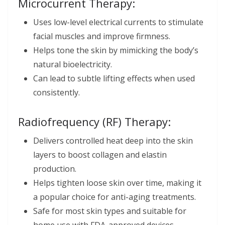
Microcurrent Therapy:
Uses low-level electrical currents to stimulate
facial muscles and improve firmness.
Helps tone the skin by mimicking the body’s
natural bioelectricity.
Can lead to subtle lifting effects when used
consistently.
Radiofrequency (RF) Therapy:
Delivers controlled heat deep into the skin
layers to boost collagen and elastin
production.
Helps tighten loose skin over time, making it
a popular choice for anti-aging treatments.
Safe for most skin types and suitable for