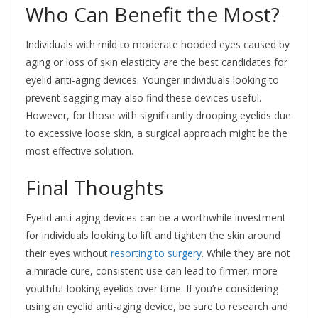
Who Can Benefit the Most?
Individuals with mild to moderate hooded eyes caused by
aging or loss of skin elasticity are the best candidates for
eyelid anti-aging devices. Younger individuals looking to
prevent sagging may also find these devices useful.
However, for those with significantly drooping eyelids due
to excessive loose skin, a surgical approach might be the
most effective solution.
Final Thoughts
Eyelid anti-aging devices can be a worthwhile investment
for individuals looking to lift and tighten the skin around
their eyes without
resorting to surgery
. While they are not
a miracle cure, consistent use can lead to firmer, more
youthful-looking eyelids over time. If you’re considering
using an eyelid anti-aging device, be sure to research and