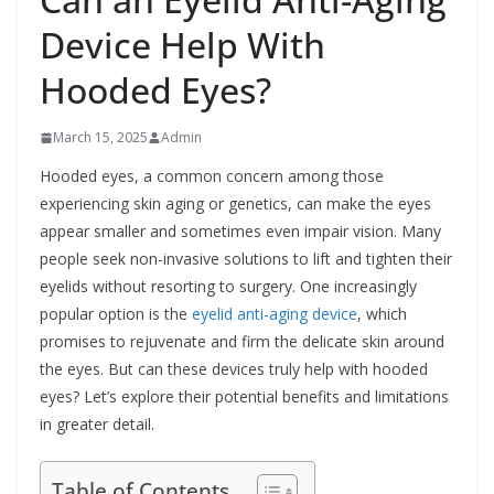
Device Help With
Hooded Eyes?
March 15, 2025
Admin
Hooded eyes, a common concern among those
experiencing skin aging or genetics, can make the eyes
appear smaller and sometimes even impair vision. Many
people seek non-invasive solutions to lift and tighten their
eyelids without resorting to surgery. One increasingly
popular option is the
eyelid anti-aging device
, which
promises to rejuvenate and firm the delicate skin around
the eyes. But can these devices truly help with hooded
eyes? Let’s explore their potential benefits and limitations
in greater detail.
Table of Contents