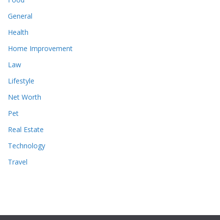
General
Health
Home Improvement
Law
Lifestyle
Net Worth
Pet
Real Estate
Technology
Travel