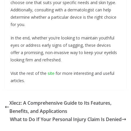
choose one that suits your specific needs and skin type.
Additionally, consulting with a dermatologist can help
determine whether a particular device is the right choice
for you.
In the end, whether you’re looking to maintain youthful
eyes or address early signs of sagging, these devices
offer a promising, non-invasive way to keep your eyelids
looking firm and refreshed.
Visit the rest of the
site
for more interesting and useful
articles.
Xlecz: A Comprehensive Guide to Its Features,
Benefits, and Applications
What to Do If Your Personal Injury Claim Is Denied