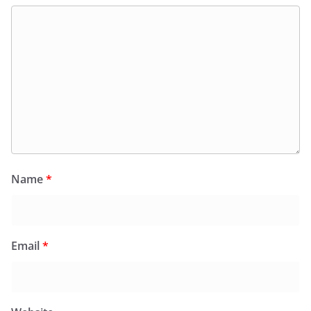
Name
*
Email
*