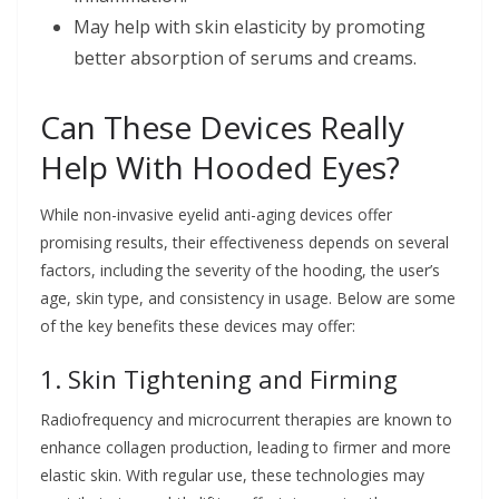
May help with skin elasticity by promoting
better absorption of serums and creams.
Can These Devices Really
Help With Hooded Eyes?
While non-invasive eyelid anti-aging devices offer
promising results, their effectiveness depends on several
factors, including the severity of the hooding, the user’s
age, skin type, and consistency in usage. Below are some
of the key benefits these devices may offer:
1. Skin Tightening and Firming
Radiofrequency and microcurrent therapies are known to
enhance collagen production, leading to firmer and more
elastic skin. With regular use, these technologies may