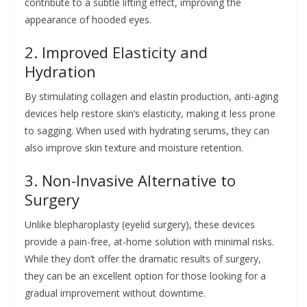
contribute to a subtle lifting effect, improving the
appearance of hooded eyes.
2. Improved Elasticity and
Hydration
By stimulating collagen and elastin production, anti-aging
devices help restore skin’s elasticity, making it less prone
to sagging. When used with hydrating serums, they can
also improve skin texture and moisture retention.
3. Non-Invasive Alternative to
Surgery
Unlike blepharoplasty (eyelid surgery), these devices
provide a pain-free, at-home solution with minimal risks.
While they don’t offer the dramatic results of surgery,
they can be an excellent option for those looking for a
gradual improvement without downtime.