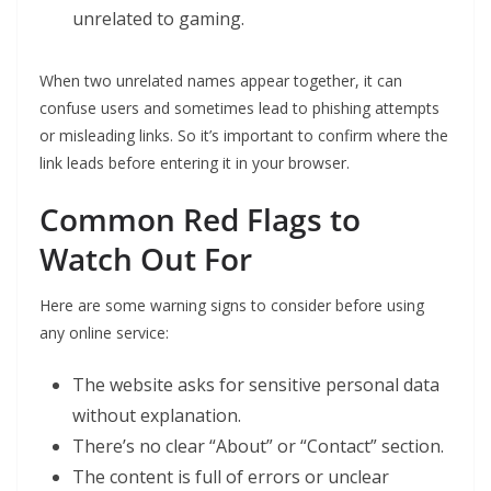
unrelated to gaming.
When two unrelated names appear together, it can
confuse users and sometimes lead to phishing attempts
or misleading links. So it’s important to confirm where the
link leads before entering it in your browser.
Common Red Flags to
Watch Out For
Here are some warning signs to consider before using
any online service:
The website asks for sensitive personal data
without explanation.
There’s no clear “About” or “Contact” section.
The content is full of errors or unclear