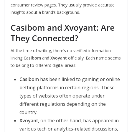
consumer review pages. They usually provide accurate
insights about a brand’s background.
Casibom and Xvoyant: Are
They Connected?
At the time of writing, there’s no verified information
linking
Casibom
and
Xvoyant
officially. Each name seems
to belong to different digital areas:
Casibom
has been linked to gaming or online
betting platforms in certain regions. These
types of websites often operate under
different regulations depending on the
country.
Xvoyant
, on the other hand, has appeared in
various tech or analytics-related discussions,