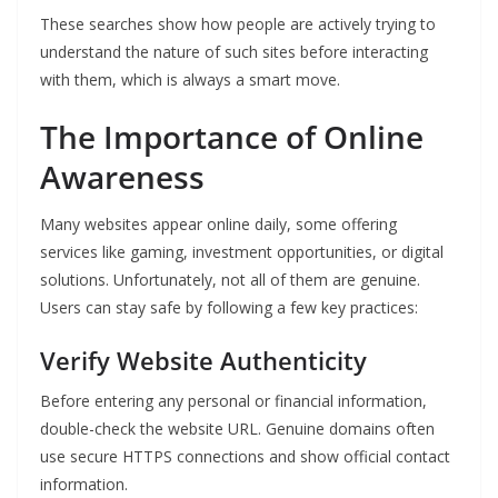
These searches show how people are actively trying to
understand the nature of such sites before interacting
with them, which is always a smart move.
The Importance of Online
Awareness
Many websites appear online daily, some offering
services like gaming, investment opportunities, or digital
solutions. Unfortunately, not all of them are genuine.
Users can stay safe by following a few key practices:
Verify Website Authenticity
Before entering any personal or financial information,
double-check the website URL. Genuine domains often
use secure HTTPS connections and show official contact
information.