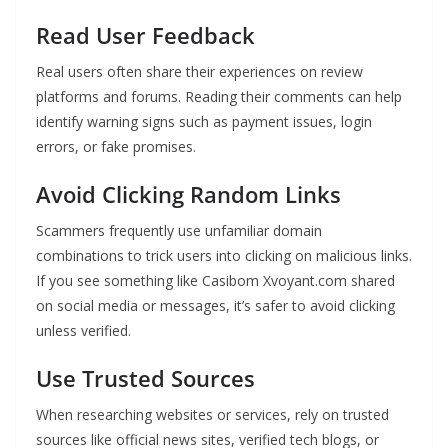
Read User Feedback
Real users often share their experiences on review
platforms and forums. Reading their comments can help
identify warning signs such as payment issues, login
errors, or fake promises.
Avoid Clicking Random Links
Scammers frequently use unfamiliar domain
combinations to trick users into clicking on malicious links.
If you see something like Casibom Xvoyant.com shared
on social media or messages, it’s safer to avoid clicking
unless verified.
Use Trusted Sources
When researching websites or services, rely on trusted
sources like official news sites, verified tech blogs, or