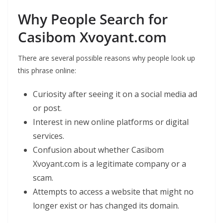
Why People Search for
Casibom Xvoyant.com
There are several possible reasons why people look up
this phrase online:
Curiosity after seeing it on a social media ad
or post.
Interest in new online platforms or digital
services.
Confusion about whether Casibom
Xvoyant.com is a legitimate company or a
scam.
Attempts to access a website that might no
longer exist or has changed its domain.