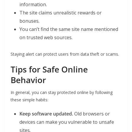
information.
The site claims unrealistic rewards or
bonuses.
You can’t find the same site name mentioned
on trusted web sources.
Staying alert can protect users from data theft or scams.
Tips for Safe Online
Behavior
In general, you can stay protected online by following
these simple habits:
Keep software updated.
Old browsers or
devices can make you vulnerable to unsafe
sites.