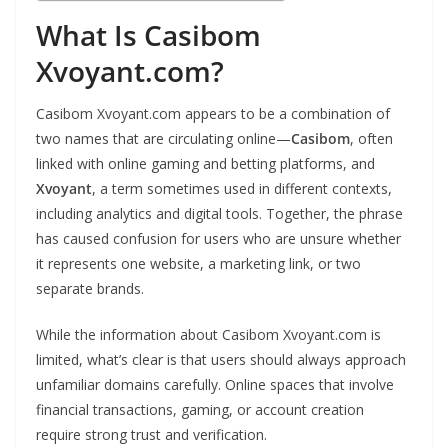
What Is Casibom
Xvoyant.com?
Casibom Xvoyant.com appears to be a combination of
two names that are circulating online—
Casibom
, often
linked with online gaming and betting platforms, and
Xvoyant
, a term sometimes used in different contexts,
including analytics and digital tools. Together, the phrase
has caused confusion for users who are unsure whether
it represents one website, a marketing link, or two
separate brands.
While the information about Casibom Xvoyant.com is
limited, what’s clear is that users should always approach
unfamiliar domains carefully. Online spaces that involve
financial transactions, gaming, or account creation
require strong trust and verification.