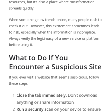
resources, but it’s also a place where misinformation
spreads quickly.
When something new trends online, many people rush to
check it out. However, this excitement sometimes leads
to risk, especially when the information is incomplete.
Always verify the legitimacy of a new service or platform
before using it.
What to Do If You
Encounter a Suspicious Site
If you ever visit a website that seems suspicious, follow
these steps:
Close the tab immediately.
Don’t download
anything or share information.
Run a security scan
on your device to ensure