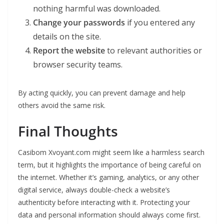
nothing harmful was downloaded.
Change your passwords
if you entered any
details on the site.
Report the website
to relevant authorities or
browser security teams.
By acting quickly, you can prevent damage and help
others avoid the same risk.
Final Thoughts
Casibom Xvoyant.com might seem like a harmless search
term, but it highlights the importance of being careful on
the internet. Whether it’s gaming, analytics, or any other
digital service, always double-check a website’s
authenticity before interacting with it. Protecting your
data and personal information should always come first.