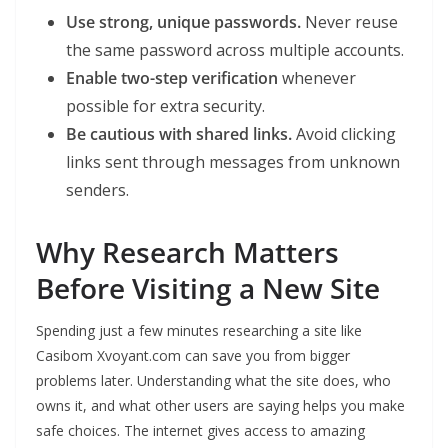
Use strong, unique passwords.
Never reuse
the same password across multiple accounts.
Enable two-step verification
whenever
possible for extra security.
Be cautious with shared links.
Avoid clicking
links sent through messages from unknown
senders.
Why Research Matters
Before Visiting a New Site
Spending just a few minutes researching a site like
Casibom Xvoyant.com can save you from bigger
problems later. Understanding what the site does, who
owns it, and what other users are saying helps you make
safe choices. The internet gives access to amazing