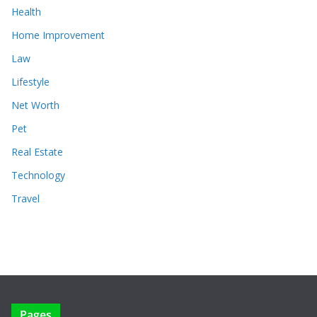
Health
Home Improvement
Law
Lifestyle
Net Worth
Pet
Real Estate
Technology
Travel
Pages