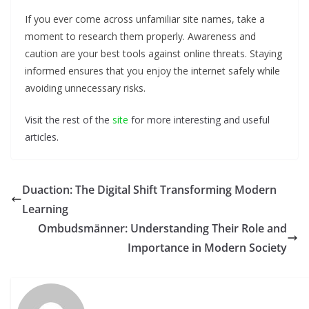
If you ever come across unfamiliar site names, take a
moment to research them properly. Awareness and
caution are your best tools against online threats. Staying
informed ensures that you enjoy the internet safely while
avoiding unnecessary risks.
Visit the rest of the
site
for more interesting and useful
articles.
Duaction: The Digital Shift Transforming Modern
Learning
Ombudsmänner: Understanding Their Role and
Importance in Modern Society