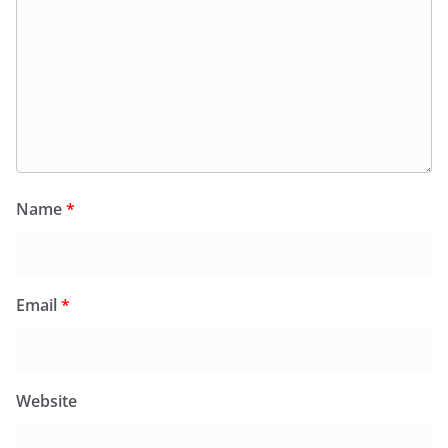
Name
*
Email
*
Website