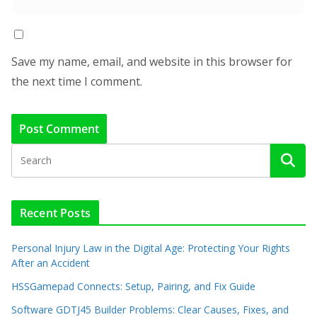
Save my name, email, and website in this browser for
the next time I comment.
Recent Posts
Personal Injury Law in the Digital Age: Protecting Your Rights
After an Accident
HSSGamepad Connects: Setup, Pairing, and Fix Guide
Software GDTJ45 Builder Problems: Clear Causes, Fixes, and