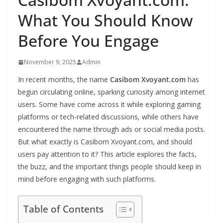
What You Should Know
Before You Engage
November 9, 2025
Admin
In recent months, the name
Casibom Xvoyant.com
has
begun circulating online, sparking curiosity among internet
users. Some have come across it while exploring gaming
platforms or tech-related discussions, while others have
encountered the name through ads or social media posts.
But what exactly is Casibom Xvoyant.com, and should
users pay attention to it? This article explores the facts,
the buzz, and the important things people should keep in
mind before engaging with such platforms.
Table of Contents