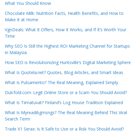
What You Should Know
Chocolate Milk: Nutrition Facts, Health Benefits, and How to
Make It at Home
VgnDeals: What It Offers, How It Works, and If It’s Worth Your
Time
Why SEO Is Still the Highest ROI Marketing Channel for Startups
in Malaysia
How SEO is Revolutionizing Huntsville’s Digital Marketing Sphere
What Is Quotela.net? Quotes, Blog Articles, and Smart Ideas
What Is Pulsamento? The Real Meaning, Explained Simply
Dulcfold.com: Legit Online Store or a Scam You Should Avoid?
What Is Tiimatuvat? Finland’s Log House Tradition Explained
What Is Myreadibgmsngs? The Real Meaning Behind This Viral
Search Term
Trade X1 Serax: Is It Safe to Use or a Risk You Should Avoid?