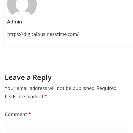
Admin
https://digitalbusinesstime.com/
Leave a Reply
Your email address will not be published.
Required
fields are marked
*
Comment
*