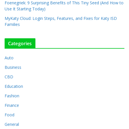
Foenegriek: 9 Surprising Benefits of This Tiny Seed (And How to
Use It Starting Today)
MyKaty Cloud: Login Steps, Features, and Fixes for Katy ISD
Families
Categories
Auto
Business
CBD
Education
Fashion
Finance
Food
General