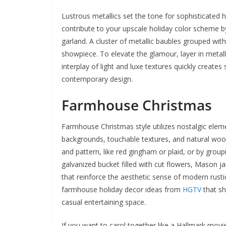
Lustrous metallics set the tone for sophisticated h
contribute to your upscale holiday color scheme b
garland. A cluster of metallic baubles grouped with
showpiece. To elevate the glamour, layer in metall
interplay of light and luxe textures quickly creat
contemporary design.
Farmhouse Christmas
Farmhouse Christmas style utilizes nostalgic eleme
backgrounds, touchable textures, and natural wood
and pattern, like red gingham or plaid, or by grou
galvanized bucket filled with cut flowers, Mason ja
that reinforce the aesthetic sense of modern rustic
farmhouse holiday decor ideas from
HGTV
that sh
casual entertaining space.
If you want to carol together like a Hallmark mo