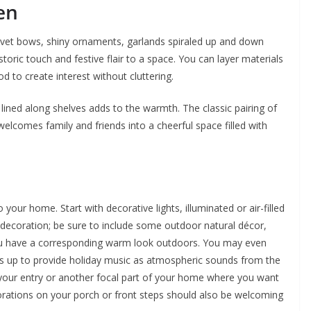
en
vet bows, shiny ornaments, garlands spiraled up and down
storic touch and festive flair to a space. You can layer materials
d to create interest without cluttering.
r lined along shelves adds to the warmth. The classic pairing of
elcomes family and friends into a cheerful space filled with
your home. Start with decorative lights, illuminated or air-filled
 decoration; be sure to include some outdoor natural décor,
ou have a corresponding warm look outdoors. You may even
s up to provide holiday music as atmospheric sounds from the
 your entry or another focal part of your home where you want
corations on your porch or front steps should also be welcoming