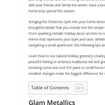
with your friends and family this winter, have a lo
home truly special this season.
Bringing the Christmas spirit into your home doesn’
thoughtful details that you include into the simpl
From sparkling metallic holiday decor accents to ru
theme that represents your style and taste. Whethe
navigating a small apartment, the following tips wil
Learn how to use natural holiday greenery creating
peaceful feeling or embrace traditional red and gr
involving some low-cost DIY plans or small home tri
smallest changes make the biggest difference for 
Table of Contents
Glam Metallics