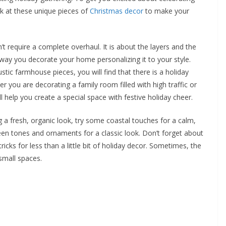
ok at these unique pieces of
Christmas decor
to make your
t require a complete overhaul. It is about the layers and the
e way you decorate your home personalizing it to your style.
stic farmhouse pieces, you will find that there is a holiday
r you are decorating a family room filled with high traffic or
l help you create a special space with festive holiday cheer.
 a fresh, organic look, try some coastal touches for a calm,
een tones and ornaments for a classic look. Don’t forget about
cks for less than a little bit of holiday decor. Sometimes, the
small spaces.