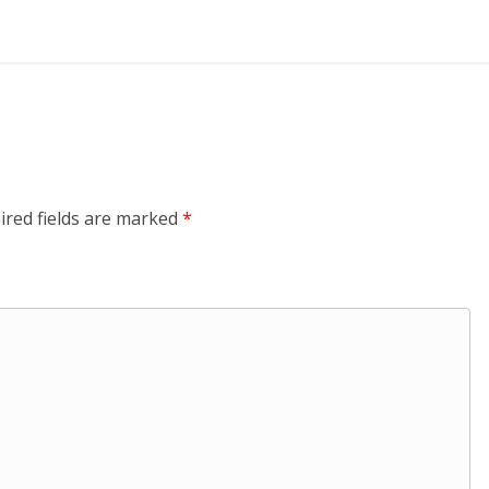
ired fields are marked
*