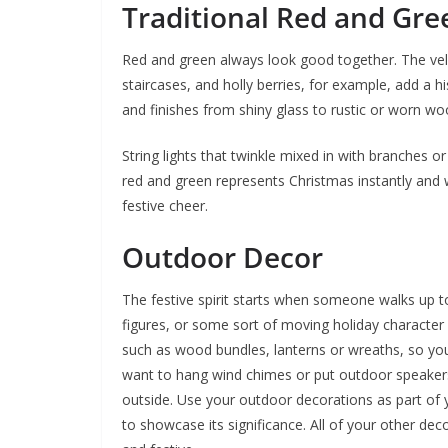
Traditional Red and Gre
Red and green always look good together. The vel
staircases, and holly berries, for example, add a hi
and finishes from shiny glass to rustic or worn woo
String lights that twinkle mixed in with branches o
red and green represents Christmas instantly and w
festive cheer.
Outdoor Decor
The festive spirit starts when someone walks up to 
figures, or some sort of moving holiday character
such as wood bundles, lanterns or wreaths, so y
want to hang wind chimes or put outdoor speaker
outside. Use your outdoor decorations as part of
to showcase its significance. All of your other de