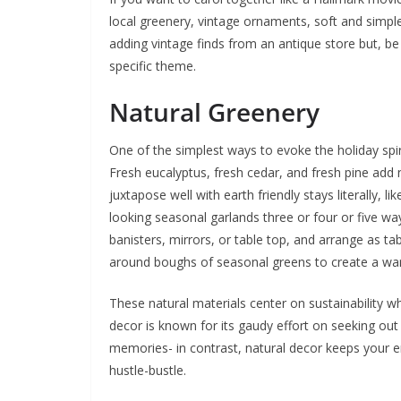
local greenery, vintage ornaments, soft and simple 
adding vintage finds from an antique store but, be s
specific theme.
Natural Greenery
One of the simplest ways to evoke the holiday spiri
Fresh eucalyptus, fresh cedar, and fresh pine add 
juxtapose well with earth friendly stays literally,
looking seasonal garlands three or four or five 
banisters, mirrors, or table top, and arrange as ta
around boughs of seasonal greens to create a war
These natural materials center on sustainability w
decor is known for its gaudy effort on seeking out
memories- in contrast, natural decor keeps your en
hustle-bustle.