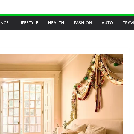
ANCE
LIFESTYLE
HEALTH
FASHION
AUTO
TRAV