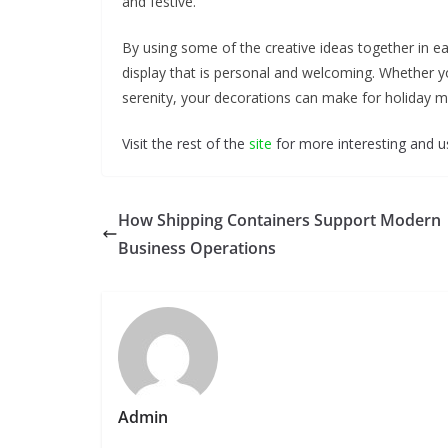
and festive.
By using some of the creative ideas together in 
display that is personal and welcoming. Whether yo
serenity, your decorations can make for holiday 
Visit the rest of the
site
for more interesting and us
How Shipping Containers Support Modern
Business Operations
Admin