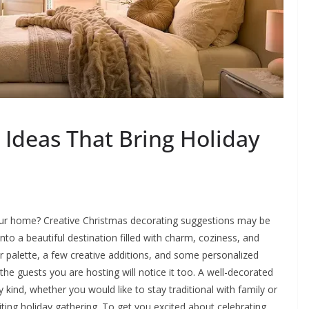
 Ideas That Bring Holiday
our home? Creative Christmas decorating suggestions may be
o a beautiful destination filled with charm, coziness, and
r palette, a few creative additions, and some personalized
d the guests you are hosting will notice it too. A well-decorated
kind, whether you would like to stay traditional with family or
citing holiday gathering. To get you excited about celebrating