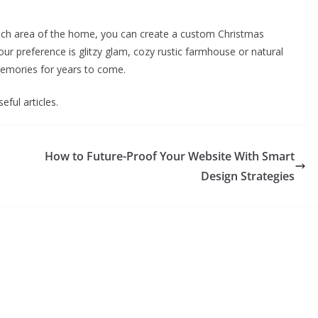
each area of the home, you can create a custom Christmas
ur preference is glitzy glam, cozy rustic farmhouse or natural
memories for years to come.
eful articles.
How to Future-Proof Your Website With Smart
Design Strategies