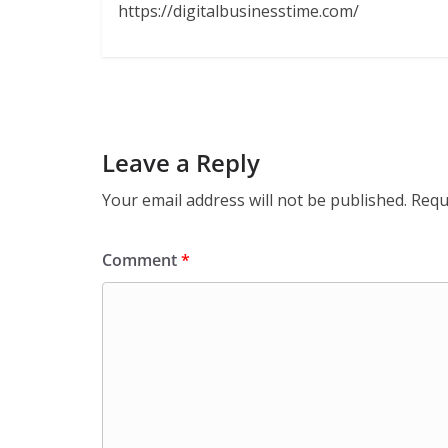
https://digitalbusinesstime.com/
Leave a Reply
Your email address will not be published.
Requ
Comment
*