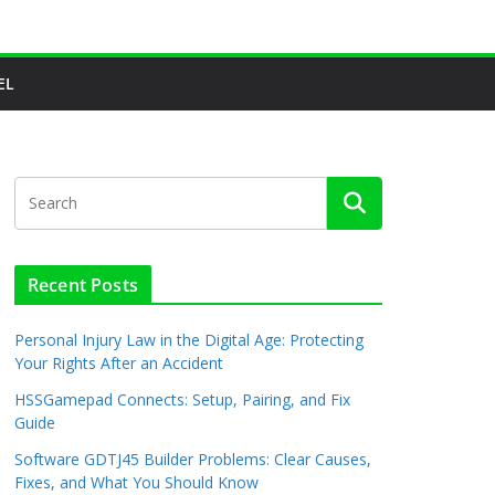
EL
Recent Posts
Personal Injury Law in the Digital Age: Protecting
Your Rights After an Accident
HSSGamepad Connects: Setup, Pairing, and Fix
Guide
Software GDTJ45 Builder Problems: Clear Causes,
Fixes, and What You Should Know