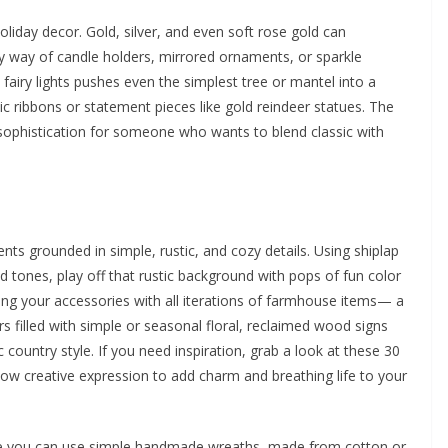
oliday decor. Gold, silver, and even soft rose gold can
y way of candle holders, mirrored ornaments, or sparkle
 fairy lights pushes even the simplest tree or mantel into a
ic ribbons or statement pieces like gold reindeer statues. The
es sophistication for someone who wants to blend classic with
nts grounded in simple, rustic, and cozy details. Using shiplap
 tones, play off that rustic background with pops of fun color
ping your accessories with all iterations of farmhouse items— a
rs filled with simple or seasonal floral, reclaimed wood signs
 country style. If you need inspiration, grab a look at these 30
ow creative expression to add charm and breathing life to your
vie you can use simple handmade wreaths, made from cotton or