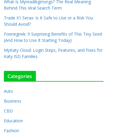
What Is Myreadibgmsngs? The Real Meaning
Behind This Viral Search Term
Trade X1 Serax: Is It Safe to Use or a Risk You
Should Avoid?
Foenegriek: 9 Surprising Benefits of This Tiny Seed
(And How to Use It Starting Today)
MyKaty Cloud: Login Steps, Features, and Fixes for
Katy ISD Families
Categories
Auto
Business
CBD
Education
Fashion