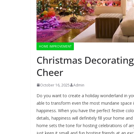
HOME IMPROVEMENT
Christmas Decorating
Cheer
October 16, 2025
Admin
Do you want to create a holiday wonderland in y
able to transform even the most mundane space int
happiness. When you have the perfect festive colo
details, happiness will definitely fill your home an
home sets the tone for hosting celebrations of any 
just keep it small and fun hosting friends at an ex