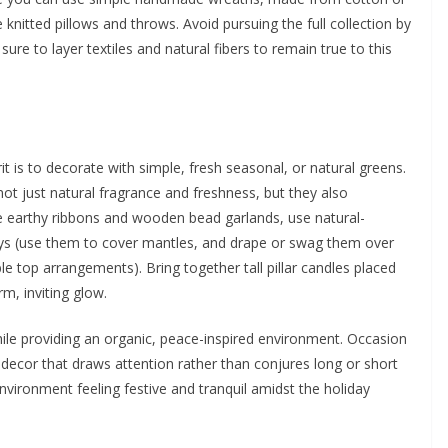
knitted pillows and throws. Avoid pursuing the full collection by
ure to layer textiles and natural fibers to remain true to this
t is to decorate with simple, fresh seasonal, or natural greens.
not just natural fragrance and freshness, but they also
 like earthy ribbons and wooden bead garlands, use natural-
ways (use them to cover mantles, and drape or swag them over
ble top arrangements). Bring together tall pillar candles placed
m, inviting glow.
hile providing an organic, peace-inspired environment. Occasion
 decor that draws attention rather than conjures long or short
vironment feeling festive and tranquil amidst the holiday