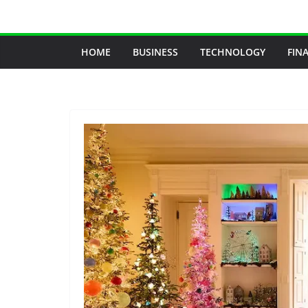
Skip
to
content
HOME
BUSINESS
TECHNOLOGY
FIN