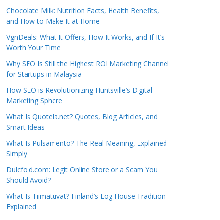
Chocolate Milk: Nutrition Facts, Health Benefits,
and How to Make It at Home
VgnDeals: What It Offers, How It Works, and If It’s
Worth Your Time
Why SEO Is Still the Highest ROI Marketing Channel
for Startups in Malaysia
How SEO is Revolutionizing Huntsville’s Digital
Marketing Sphere
What Is Quotela.net? Quotes, Blog Articles, and
Smart Ideas
What Is Pulsamento? The Real Meaning, Explained
Simply
Dulcfold.com: Legit Online Store or a Scam You
Should Avoid?
What Is Tiimatuvat? Finland’s Log House Tradition
Explained