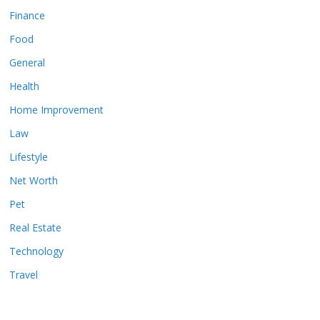
Finance
Food
General
Health
Home Improvement
Law
Lifestyle
Net Worth
Pet
Real Estate
Technology
Travel