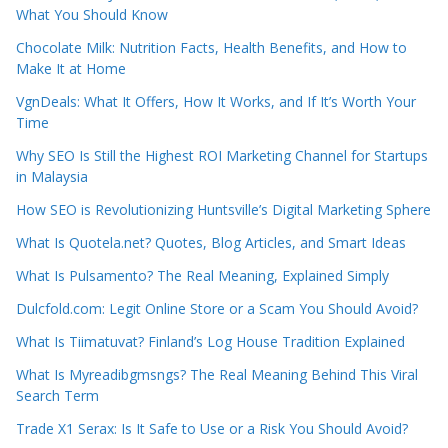
What You Should Know
Chocolate Milk: Nutrition Facts, Health Benefits, and How to
Make It at Home
VgnDeals: What It Offers, How It Works, and If It’s Worth Your
Time
Why SEO Is Still the Highest ROI Marketing Channel for Startups
in Malaysia
How SEO is Revolutionizing Huntsville’s Digital Marketing Sphere
What Is Quotela.net? Quotes, Blog Articles, and Smart Ideas
What Is Pulsamento? The Real Meaning, Explained Simply
Dulcfold.com: Legit Online Store or a Scam You Should Avoid?
What Is Tiimatuvat? Finland’s Log House Tradition Explained
What Is Myreadibgmsngs? The Real Meaning Behind This Viral
Search Term
Trade X1 Serax: Is It Safe to Use or a Risk You Should Avoid?