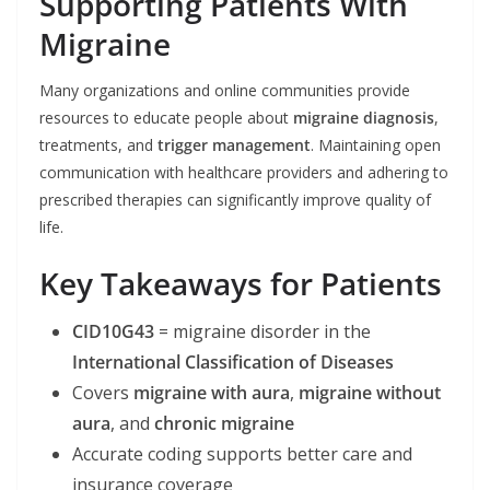
Supporting Patients With
Migraine
Many organizations and online communities provide
resources to educate people about
migraine diagnosis
,
treatments, and
trigger management
. Maintaining open
communication with healthcare providers and adhering to
prescribed therapies can significantly improve quality of
life.
Key Takeaways for Patients
CID10G43
= migraine disorder in the
International Classification of Diseases
Covers
migraine with aura
,
migraine without
aura
, and
chronic migraine
Accurate coding supports better care and
insurance coverage