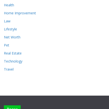
Health
Home Improvement
Law
Lifestyle
Net Worth
Pet
Real Estate
Technology
Travel