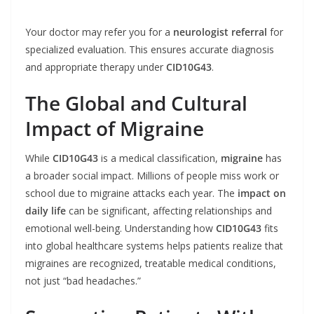
Your doctor may refer you for a
neurologist referral
for
specialized evaluation. This ensures accurate diagnosis
and appropriate therapy under
CID10G43
.
The Global and Cultural
Impact of Migraine
While
CID10G43
is a medical classification,
migraine
has
a broader social impact. Millions of people miss work or
school due to migraine attacks each year. The
impact on
daily life
can be significant, affecting relationships and
emotional well-being. Understanding how
CID10G43
fits
into global healthcare systems helps patients realize that
migraines are recognized, treatable medical conditions,
not just “bad headaches.”