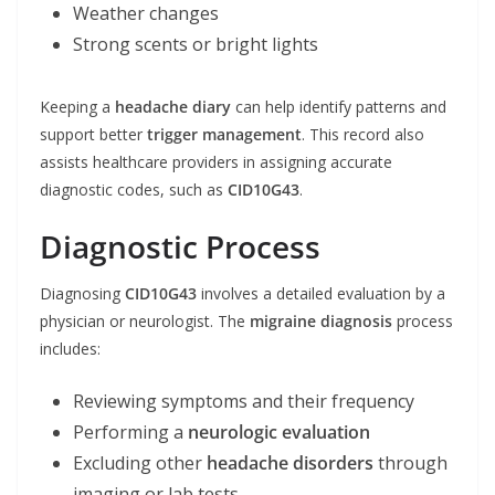
Weather changes
Strong scents or bright lights
Keeping a
headache diary
can help identify patterns and
support better
trigger management
. This record also
assists healthcare providers in assigning accurate
diagnostic codes, such as
CID10G43
.
Diagnostic Process
Diagnosing
CID10G43
involves a detailed evaluation by a
physician or neurologist. The
migraine diagnosis
process
includes:
Reviewing symptoms and their frequency
Performing a
neurologic evaluation
Excluding other
headache disorders
through
imaging or lab tests