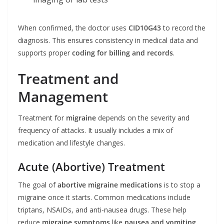
When confirmed, the doctor uses
CID10G43
to record the
diagnosis. This ensures consistency in medical data and
supports proper
coding for billing and records
.
Treatment and
Management
Treatment for
migraine
depends on the severity and
frequency of attacks. It usually includes a mix of
medication and lifestyle changes.
Acute (Abortive) Treatment
The goal of
abortive migraine medications
is to stop a
migraine once it starts. Common medications include
triptans, NSAIDs, and anti-nausea drugs. These help
reduce
migraine symptoms
like
nausea and vomiting
,