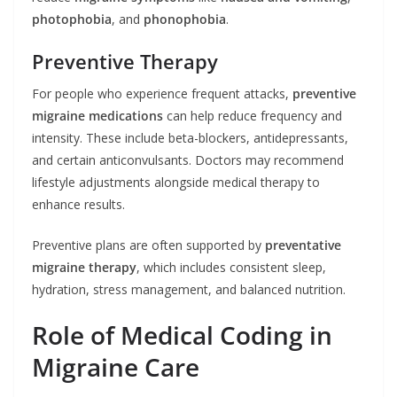
photophobia
, and
phonophobia
.
Preventive Therapy
For people who experience frequent attacks,
preventive
migraine medications
can help reduce frequency and
intensity. These include beta-blockers, antidepressants,
and certain anticonvulsants. Doctors may recommend
lifestyle adjustments alongside medical therapy to
enhance results.
Preventive plans are often supported by
preventative
migraine therapy
, which includes consistent sleep,
hydration, stress management, and balanced nutrition.
Role of Medical Coding in
Migraine Care