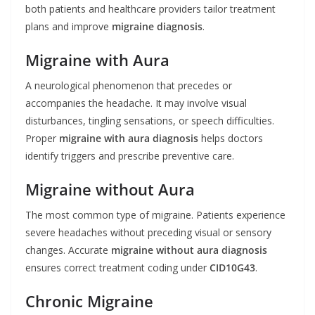
both patients and healthcare providers tailor treatment
plans and improve
migraine diagnosis
.
Migraine with Aura
A neurological phenomenon that precedes or
accompanies the headache. It may involve visual
disturbances, tingling sensations, or speech difficulties.
Proper
migraine with aura diagnosis
helps doctors
identify triggers and prescribe preventive care.
Migraine without Aura
The most common type of migraine. Patients experience
severe headaches without preceding visual or sensory
changes. Accurate
migraine without aura diagnosis
ensures correct treatment coding under
CID10G43
.
Chronic Migraine