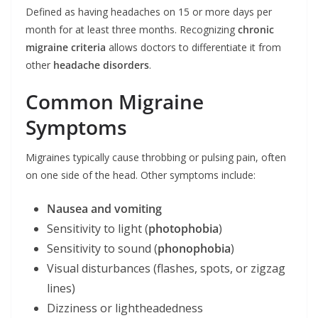
Defined as having headaches on 15 or more days per
month for at least three months. Recognizing
chronic
migraine criteria
allows doctors to differentiate it from
other
headache disorders
.
Common Migraine
Symptoms
Migraines typically cause throbbing or pulsing pain, often
on one side of the head. Other symptoms include:
Nausea and vomiting
Sensitivity to light (
photophobia
)
Sensitivity to sound (
phonophobia
)
Visual disturbances (flashes, spots, or zigzag
lines)
Dizziness or lightheadedness