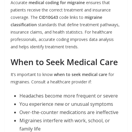
Accurate
medical coding for migraine
ensures that
patients receive the correct treatment and insurance
coverage. The
CID10G43
code links to
migraine
classification
standards that define treatment pathways,
insurance claims, and health statistics. For healthcare
professionals, accurate coding improves data analysis
and helps identify treatment trends.
When to Seek Medical Care
It’s important to know
when to seek medical care
for
migraines. Consult a healthcare provider if:
Headaches become more frequent or severe
You experience new or unusual symptoms
Over-the-counter medications are ineffective
Migraines interfere with work, school, or
family life