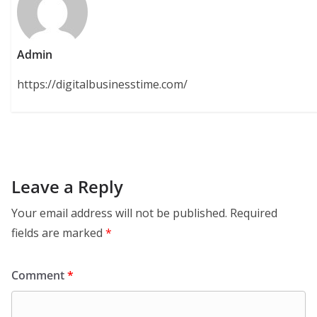
Admin
https://digitalbusinesstime.com/
Leave a Reply
Your email address will not be published.
Required
fields are marked
*
Comment
*