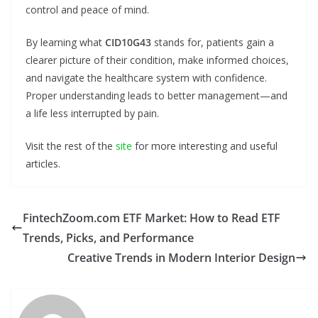
control and peace of mind.
By learning what
CID10G43
stands for, patients gain a
clearer picture of their condition, make informed choices,
and navigate the healthcare system with confidence.
Proper understanding leads to better management—and
a life less interrupted by pain.
Visit the rest of the
site
for more interesting and useful
articles.
FintechZoom.com ETF Market: How to Read ETF
Trends, Picks, and Performance
Creative Trends in Modern Interior Design