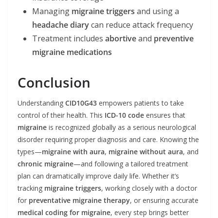
Managing
migraine triggers
and using a
headache diary
can reduce attack frequency
Treatment includes
abortive
and
preventive
migraine medications
Conclusion
Understanding
CID10G43
empowers patients to take
control of their health. This
ICD-10 code
ensures that
migraine
is recognized globally as a serious neurological
disorder requiring proper diagnosis and care. Knowing the
types—
migraine with aura
,
migraine without aura
, and
chronic migraine
—and following a tailored treatment
plan can dramatically improve daily life. Whether it’s
tracking
migraine triggers
, working closely with a doctor
for
preventative migraine therapy
, or ensuring accurate
medical coding for migraine
, every step brings better