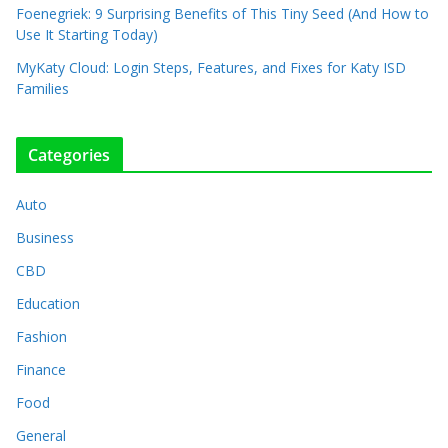
Foenegriek: 9 Surprising Benefits of This Tiny Seed (And How to
Use It Starting Today)
MyKaty Cloud: Login Steps, Features, and Fixes for Katy ISD
Families
Categories
Auto
Business
CBD
Education
Fashion
Finance
Food
General