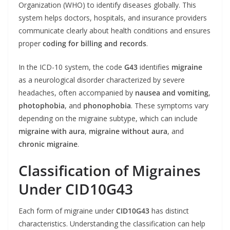
Organization (WHO) to identify diseases globally. This
system helps doctors, hospitals, and insurance providers
communicate clearly about health conditions and ensures
proper
coding for billing and records
.
In the ICD-10 system, the code
G43
identifies
migraine
as a neurological disorder characterized by severe
headaches, often accompanied by
nausea and vomiting
,
photophobia
, and
phonophobia
. These symptoms vary
depending on the migraine subtype, which can include
migraine with aura
,
migraine without aura
, and
chronic migraine
.
Classification of Migraines
Under CID10G43
Each form of migraine under
CID10G43
has distinct
characteristics. Understanding the classification can help