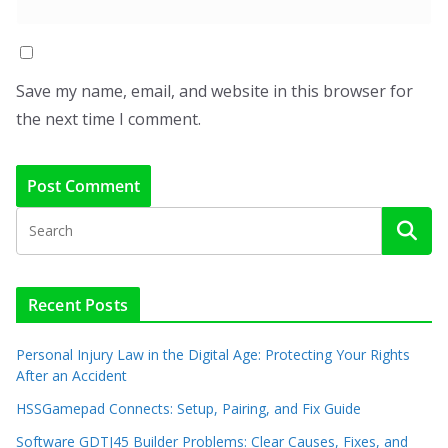
Save my name, email, and website in this browser for
the next time I comment.
Recent Posts
Personal Injury Law in the Digital Age: Protecting Your Rights
After an Accident
HSSGamepad Connects: Setup, Pairing, and Fix Guide
Software GDTJ45 Builder Problems: Clear Causes, Fixes, and