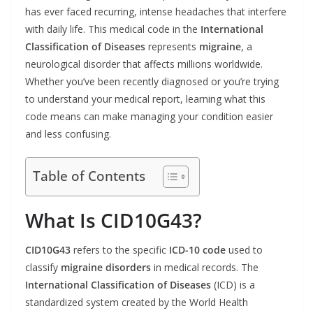
has ever faced recurring, intense headaches that interfere
with daily life. This medical code in the
International
Classification of Diseases
represents
migraine
, a
neurological disorder that affects millions worldwide.
Whether you’ve been recently diagnosed or you’re trying
to understand your medical report, learning what this
code means can make managing your condition easier
and less confusing.
Table of Contents
What Is CID10G43?
CID10G43
refers to the specific
ICD-10 code
used to
classify
migraine disorders
in medical records. The
International Classification of Diseases
(ICD) is a
standardized system created by the World Health