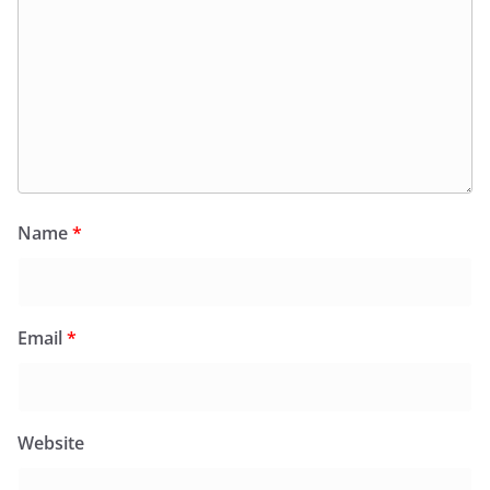
Name
*
Email
*
Website