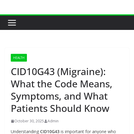
Skip
to
content
HEALTH
CID10G43 (Migraine):
What the Code Means,
Symptoms, and What
Patients Should Know
October 30, 2025
Admin
Understanding
CID10G43
is important for anyone who