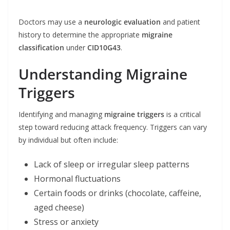
Doctors may use a
neurologic evaluation
and patient
history to determine the appropriate
migraine
classification
under
CID10G43
.
Understanding Migraine
Triggers
Identifying and managing
migraine triggers
is a critical
step toward reducing attack frequency. Triggers can vary
by individual but often include:
Lack of sleep or irregular sleep patterns
Hormonal fluctuations
Certain foods or drinks (chocolate, caffeine,
aged cheese)
Stress or anxiety