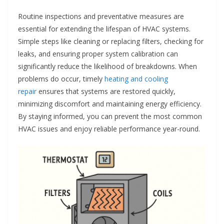
Routine inspections and preventative measures are
essential for extending the lifespan of HVAC systems.
Simple steps like cleaning or replacing filters, checking for
leaks, and ensuring proper system calibration can
significantly reduce the likelihood of breakdowns. When
problems do occur, timely
heating and cooling
repair
ensures that systems are restored quickly,
minimizing discomfort and maintaining energy efficiency.
By staying informed, you can prevent the most common
HVAC issues and enjoy reliable performance year-round.