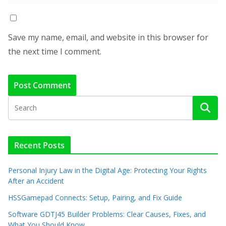
Save my name, email, and website in this browser for
the next time I comment.
Recent Posts
Personal Injury Law in the Digital Age: Protecting Your Rights
After an Accident
HSSGamepad Connects: Setup, Pairing, and Fix Guide
Software GDTJ45 Builder Problems: Clear Causes, Fixes, and
What You Should Know