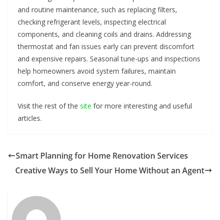
and routine maintenance, such as replacing filters,
checking refrigerant levels, inspecting electrical
components, and cleaning coils and drains. Addressing
thermostat and fan issues early can prevent discomfort
and expensive repairs. Seasonal tune-ups and inspections
help homeowners avoid system failures, maintain
comfort, and conserve energy year-round.
Visit the rest of the
site
for more interesting and useful
articles.
Smart Planning for Home Renovation Services
Creative Ways to Sell Your Home Without an Agent