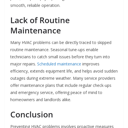
smooth, reliable operation.
Lack of Routine
Maintenance
Many HVAC problems can be directly traced to skipped
routine maintenance. Seasonal tune-ups enable
technicians to catch small issues before they turn into
major repairs.
Scheduled maintenance
improves
efficiency, extends equipment life, and helps avoid sudden
outages during extreme weather. Many service providers
offer maintenance plans that include regular check-ups
and emergency service, offering peace of mind to
homeowners and landlords alike.
Conclusion
Preventing HVAC problems involves proactive measures