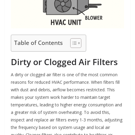
Table of Contents
Dirty or Clogged Air Filters
A dirty or clogged air filter is one of the most common
reasons for reduced HVAC performance. When filters fill
with dust and debris, airflow becomes restricted. This
makes your system work harder to maintain target
temperatures, leading to higher energy consumption and
a greater risk of system overheating. To avoid this,
inspect and replace air filters every 1-3 months, adjusting
the frequency based on system usage and local air
quality. Cleaner filters also contribute to healthier air