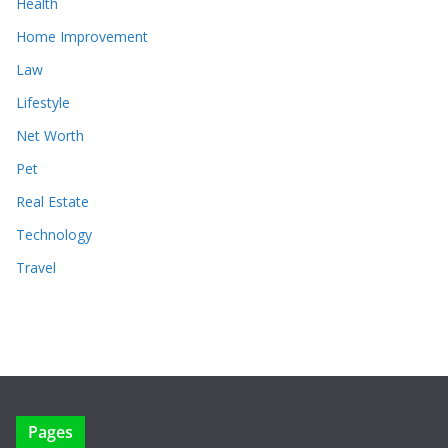
Health
Home Improvement
Law
Lifestyle
Net Worth
Pet
Real Estate
Technology
Travel
Pages