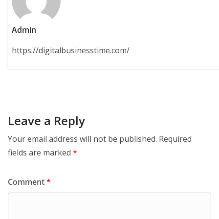
Admin
https://digitalbusinesstime.com/
Leave a Reply
Your email address will not be published.
Required
fields are marked
*
Comment
*