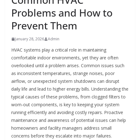
Problems and How to
Prevent Them
January 28, 2026
Admin
HVAC systems play a critical role in maintaining
comfortable indoor environments, yet they are often
overlooked until a problem arises. Common issues such
as inconsistent temperatures, strange noises, poor
airflow, or unexpected system shutdowns can disrupt
daily life and lead to higher energy bills. Understanding the
typical causes of these problems, from clogged filters to
worn-out components, is key to keeping your system
running efficiently and avoiding costly repairs. Proactive
maintenance and awareness of potential issues can help
homeowners and facility managers address small
concerns before they escalate into major failures.