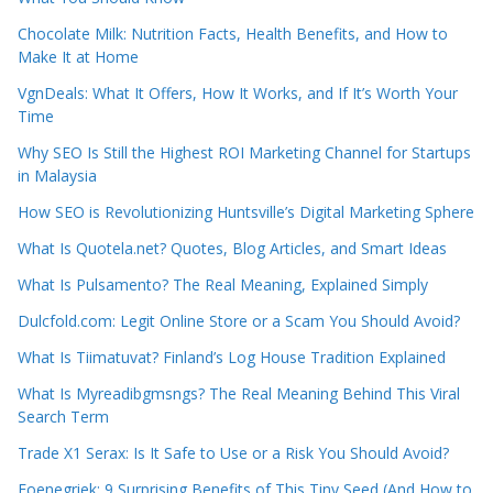
Chocolate Milk: Nutrition Facts, Health Benefits, and How to
Make It at Home
VgnDeals: What It Offers, How It Works, and If It’s Worth Your
Time
Why SEO Is Still the Highest ROI Marketing Channel for Startups
in Malaysia
How SEO is Revolutionizing Huntsville’s Digital Marketing Sphere
What Is Quotela.net? Quotes, Blog Articles, and Smart Ideas
What Is Pulsamento? The Real Meaning, Explained Simply
Dulcfold.com: Legit Online Store or a Scam You Should Avoid?
What Is Tiimatuvat? Finland’s Log House Tradition Explained
What Is Myreadibgmsngs? The Real Meaning Behind This Viral
Search Term
Trade X1 Serax: Is It Safe to Use or a Risk You Should Avoid?
Foenegriek: 9 Surprising Benefits of This Tiny Seed (And How to