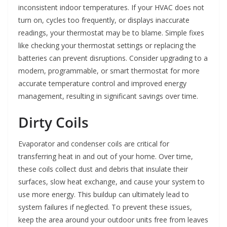
inconsistent indoor temperatures. If your HVAC does not
turn on, cycles too frequently, or displays inaccurate
readings, your thermostat may be to blame. Simple fixes
like checking your thermostat settings or replacing the
batteries can prevent disruptions. Consider upgrading to a
modern, programmable, or smart thermostat for more
accurate temperature control and improved energy
management, resulting in significant savings over time.
Dirty Coils
Evaporator and condenser coils are critical for
transferring heat in and out of your home. Over time,
these coils collect dust and debris that insulate their
surfaces, slow heat exchange, and cause your system to
use more energy. This buildup can ultimately lead to
system failures if neglected. To prevent these issues,
keep the area around your outdoor units free from leaves