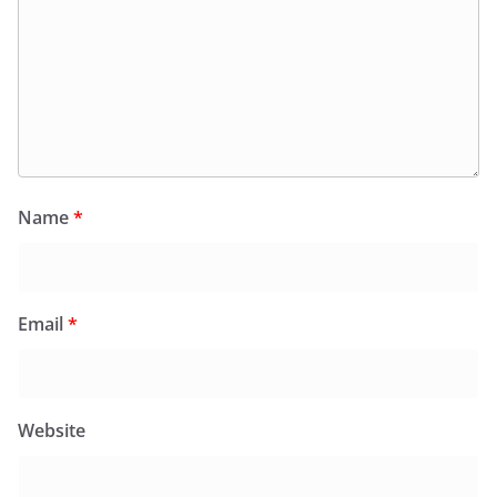
Name
*
Email
*
Website