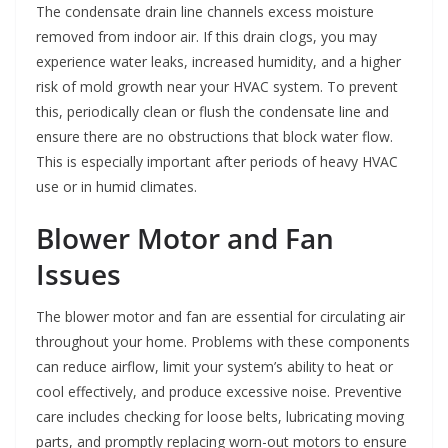
The condensate drain line channels excess moisture
removed from indoor air. If this drain clogs, you may
experience water leaks, increased humidity, and a higher
risk of mold growth near your HVAC system. To prevent
this, periodically clean or flush the condensate line and
ensure there are no obstructions that block water flow.
This is especially important after periods of heavy HVAC
use or in humid climates.
Blower Motor and Fan
Issues
The blower motor and fan are essential for circulating air
throughout your home. Problems with these components
can reduce airflow, limit your system’s ability to heat or
cool effectively, and produce excessive noise. Preventive
care includes checking for loose belts, lubricating moving
parts, and promptly replacing worn-out motors to ensure