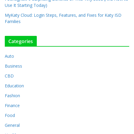
Use It Starting Today)
MyKaty Cloud: Login Steps, Features, and Fixes for Katy ISD
Families
Categories
Auto
Business
CBD
Education
Fashion
Finance
Food
General