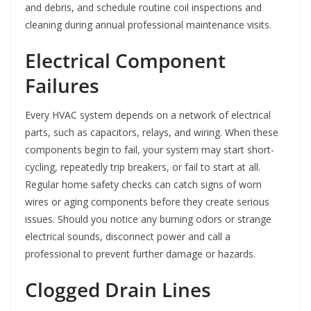
and debris, and schedule routine coil inspections and
cleaning during annual professional maintenance visits.
Electrical Component
Failures
Every HVAC system depends on a network of electrical
parts, such as capacitors, relays, and wiring. When these
components begin to fail, your system may start short-
cycling, repeatedly trip breakers, or fail to start at all.
Regular home safety checks can catch signs of worn
wires or aging components before they create serious
issues. Should you notice any burning odors or strange
electrical sounds, disconnect power and call a
professional to prevent further damage or hazards.
Clogged Drain Lines