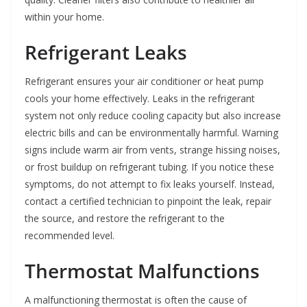
within your home.
Refrigerant Leaks
Refrigerant ensures your air conditioner or heat pump
cools your home effectively. Leaks in the refrigerant
system not only reduce cooling capacity but also increase
electric bills and can be environmentally harmful. Warning
signs include warm air from vents, strange hissing noises,
or frost buildup on refrigerant tubing. If you notice these
symptoms, do not attempt to fix leaks yourself. Instead,
contact a certified technician to pinpoint the leak, repair
the source, and restore the refrigerant to the
recommended level.
Thermostat Malfunctions
A malfunctioning thermostat is often the cause of