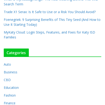
Search Term
Trade X1 Serax: Is It Safe to Use or a Risk You Should Avoid?
Foenegriek: 9 Surprising Benefits of This Tiny Seed (And How to
Use It Starting Today)
MyKaty Cloud: Login Steps, Features, and Fixes for Katy ISD
Families
Categories
Auto
Business
CBD
Education
Fashion
Finance