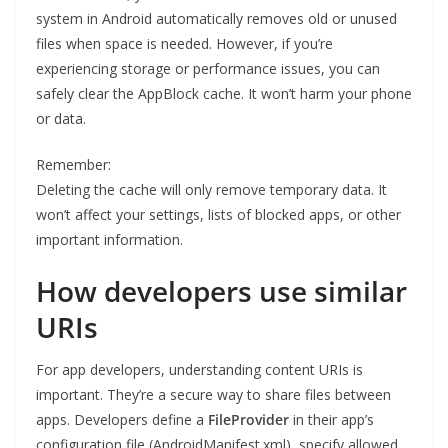
system in Android automatically removes old or unused
files when space is needed. However, if you’re
experiencing storage or performance issues, you can
safely clear the AppBlock cache. It won’t harm your phone
or data.
Remember:
Deleting the cache will only remove temporary data. It
won’t affect your settings, lists of blocked apps, or other
important information.
How developers use similar
URIs
For app developers, understanding content URIs is
important. They’re a secure way to share files between
apps. Developers define a
FileProvider
in their app’s
configuration file (AndroidManifest.xml), specify allowed