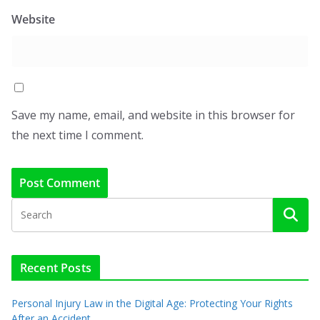
Website
Save my name, email, and website in this browser for
the next time I comment.
Recent Posts
Personal Injury Law in the Digital Age: Protecting Your Rights
After an Accident