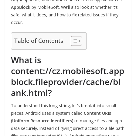
AppBlock
by MobileSoft. We’ll also look at whether it’s
safe, what it does, and how to fix related issues if they
occur.
Table of Contents
What is
content://cz.mobilesoft.app
block.fileprovider/cache/bl
ank.html?
To understand this long string, let’s break it into small
pieces. Android uses a system called
Content URIs
(Uniform Resource Identifiers)
to manage files and app
data securely. Instead of giving direct access to a file path
(like /storage/emulated/0/…), Android apps often use a