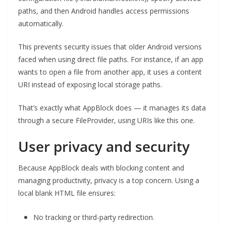
paths, and then Android handles access permissions
automatically.
This prevents security issues that older Android versions
faced when using direct file paths. For instance, if an app
wants to open a file from another app, it uses a content
URI instead of exposing local storage paths.
That’s exactly what AppBlock does — it manages its data
through a secure FileProvider, using URIs like this one.
User privacy and security
Because AppBlock deals with blocking content and
managing productivity, privacy is a top concern. Using a
local blank HTML file ensures:
No tracking or third-party redirection.