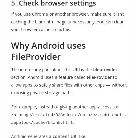
5. Check browser settings
If you use Chrome or another browser, make sure it isn’t
caching the blank.html page unnecessarily. You can clear
your browser cache to fix this.
Why Android uses
FileProvider
The interesting part about this URI is the
fileprovider
section. Android uses a feature called
FileProvider
to
allow apps to safely share files with other apps — without
exposing private storage paths.
For example, instead of giving another app access to:
/storage/emulated/0/Android/data/cz.mobilesoft.
,
appblock/cache/blank.html
Android generates a
content URI
like: