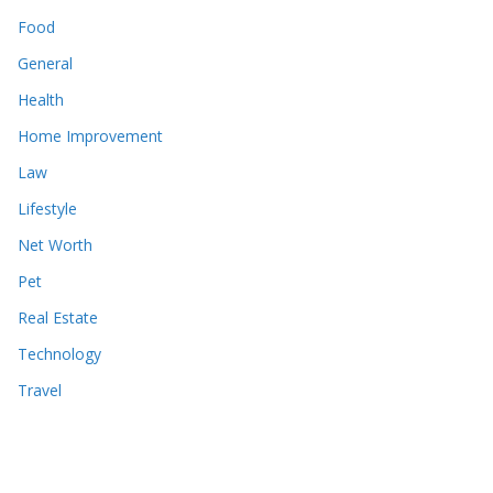
Food
General
Health
Home Improvement
Law
Lifestyle
Net Worth
Pet
Real Estate
Technology
Travel