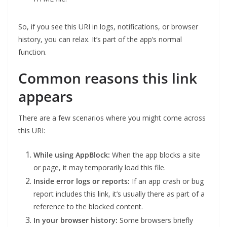
So, if you see this URI in logs, notifications, or browser
history, you can relax. It’s part of the app’s normal
function.
Common reasons this link
appears
There are a few scenarios where you might come across
this URI:
While using AppBlock:
When the app blocks a site
or page, it may temporarily load this file.
Inside error logs or reports:
If an app crash or bug
report includes this link, it’s usually there as part of a
reference to the blocked content.
In your browser history:
Some browsers briefly