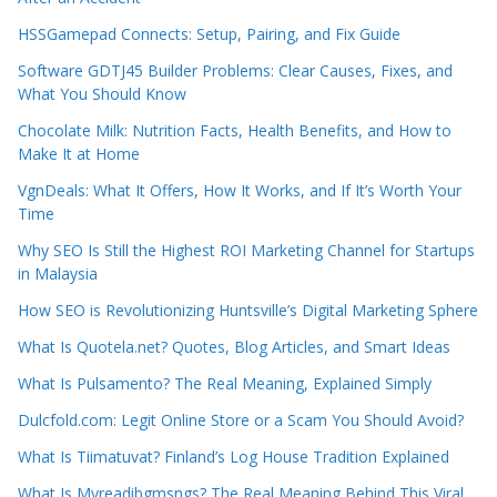
HSSGamepad Connects: Setup, Pairing, and Fix Guide
Software GDTJ45 Builder Problems: Clear Causes, Fixes, and
What You Should Know
Chocolate Milk: Nutrition Facts, Health Benefits, and How to
Make It at Home
VgnDeals: What It Offers, How It Works, and If It’s Worth Your
Time
Why SEO Is Still the Highest ROI Marketing Channel for Startups
in Malaysia
How SEO is Revolutionizing Huntsville’s Digital Marketing Sphere
What Is Quotela.net? Quotes, Blog Articles, and Smart Ideas
What Is Pulsamento? The Real Meaning, Explained Simply
Dulcfold.com: Legit Online Store or a Scam You Should Avoid?
What Is Tiimatuvat? Finland’s Log House Tradition Explained
What Is Myreadibgmsngs? The Real Meaning Behind This Viral