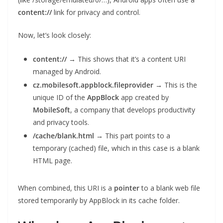
content://
link for privacy and control.
Now, let’s look closely:
content://
→ This shows that it’s a content URI
managed by Android.
cz.mobilesoft.appblock.fileprovider
→ This is the
unique ID of the
AppBlock
app created by
MobileSoft
, a company that develops productivity
and privacy tools.
/cache/blank.html
→ This part points to a
temporary (cached) file, which in this case is a blank
HTML page.
When combined, this URI is a
pointer
to a blank web file
stored temporarily by AppBlock in its cache folder.