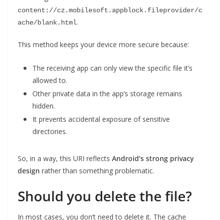
content://cz.mobilesoft.appblock.fileprovider/c
.
ache/blank.html
This method keeps your device more secure because:
The receiving app can only view the specific file it’s
allowed to.
Other private data in the app’s storage remains
hidden.
It prevents accidental exposure of sensitive
directories.
So, in a way, this URI reflects
Android’s strong privacy
design
rather than something problematic.
Should you delete the file?
In most cases, you don’t need to delete it. The cache