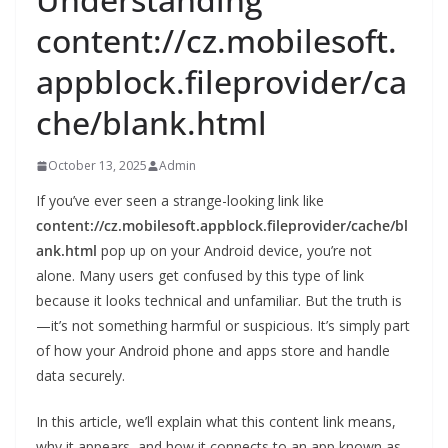
content://cz.mobilesoft.
appblock.fileprovider/ca
che/blank.html
October 13, 2025
Admin
If you’ve ever seen a strange-looking link like
content://cz.mobilesoft.appblock.fileprovider/cache/bl
ank.html
pop up on your Android device, you’re not
alone. Many users get confused by this type of link
because it looks technical and unfamiliar. But the truth is
—it’s not something harmful or suspicious. It’s simply part
of how your Android phone and apps store and handle
data securely.
In this article, we’ll explain what this content link means,
why it appears, and how it connects to an app known as