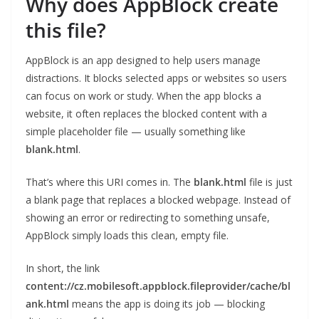
Why does AppBlock create
this file?
AppBlock is an app designed to help users manage
distractions. It blocks selected apps or websites so users
can focus on work or study. When the app blocks a
website, it often replaces the blocked content with a
simple placeholder file — usually something like
blank.html
.
That’s where this URI comes in. The
blank.html
file is just
a blank page that replaces a blocked webpage. Instead of
showing an error or redirecting to something unsafe,
AppBlock simply loads this clean, empty file.
In short, the link
content://cz.mobilesoft.appblock.fileprovider/cache/bl
ank.html
means the app is doing its job — blocking