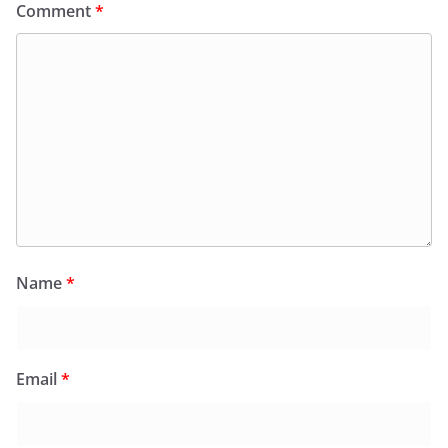
Comment
*
Name
*
Email
*