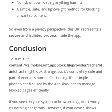
No risk of downloading anything harmful.
A simple, safe, and lightweight method for blocking
unwanted content.
So even from a privacy perspective, this URI represents a
secure and isolated process
inside the app.
Conclusion
To sum it up,
content://cz.mobilesoft.appblock.fileprovider/cache/bl
ank.html
might look strange, but it’s completely safe and
part of Android’s normal functioning. It’s a simple
placeholder file used by the AppBlock app to manage
blocked pages efficiently.
If you see it in your system or browser logs, don’t worry,
it’s nothing dangerous. However, if your device shows