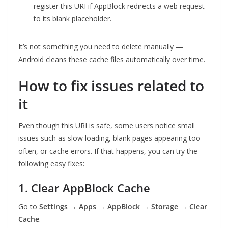
register this URI if AppBlock redirects a web request
to its blank placeholder.
It’s not something you need to delete manually —
Android cleans these cache files automatically over time.
How to fix issues related to
it
Even though this URI is safe, some users notice small
issues such as slow loading, blank pages appearing too
often, or cache errors. If that happens, you can try the
following easy fixes:
1. Clear AppBlock Cache
Go to
Settings → Apps → AppBlock → Storage → Clear
Cache
.