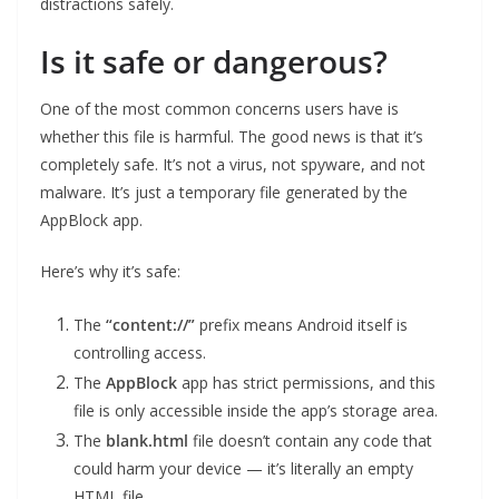
distractions safely.
Is it safe or dangerous?
One of the most common concerns users have is
whether this file is harmful. The good news is that it’s
completely safe. It’s not a virus, not spyware, and not
malware. It’s just a temporary file generated by the
AppBlock app.
Here’s why it’s safe:
The
“content://”
prefix means Android itself is
controlling access.
The
AppBlock
app has strict permissions, and this
file is only accessible inside the app’s storage area.
The
blank.html
file doesn’t contain any code that
could harm your device — it’s literally an empty
HTML file.