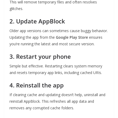
This will remove temporary files and often resolves
glitches.
2. Update AppBlock
Older app versions can sometimes cause buggy behavior.
Updating the app from the
Google Play Store
ensures
you’re running the latest and most secure version.
3. Restart your phone
Simple but effective. Restarting clears system memory
and resets temporary app links, including cached URIs.
4. Reinstall the app
If clearing cache and updating doesn’t help, uninstall and
reinstall AppBlock. This refreshes all app data and
removes any corrupted cache folders.