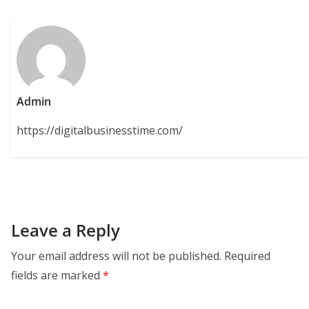
Admin
https://digitalbusinesstime.com/
Leave a Reply
Your email address will not be published.
Required
fields are marked
*