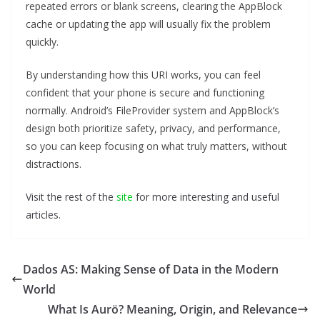
repeated errors or blank screens, clearing the AppBlock
cache or updating the app will usually fix the problem
quickly.
By understanding how this URI works, you can feel
confident that your phone is secure and functioning
normally. Android’s FileProvider system and AppBlock’s
design both prioritize safety, privacy, and performance,
so you can keep focusing on what truly matters, without
distractions.
Visit the rest of the
site
for more interesting and useful
articles.
Dados AS: Making Sense of Data in the Modern
World
What Is Aurö? Meaning, Origin, and Relevance