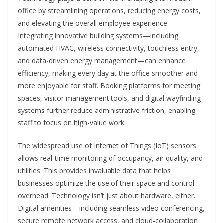
office by streamlining operations, reducing energy costs,
and elevating the overall employee experience.
Integrating innovative building systems—including
automated HVAC, wireless connectivity, touchless entry,
and data-driven energy management—can enhance
efficiency, making every day at the office smoother and
more enjoyable for staff. Booking platforms for meeting
spaces, visitor management tools, and digital wayfinding
systems further reduce administrative friction, enabling
staff to focus on high-value work.
The widespread use of Internet of Things (IoT) sensors
allows real-time monitoring of occupancy, air quality, and
utilities. This provides invaluable data that helps
businesses optimize the use of their space and control
overhead. Technology isn’t just about hardware, either.
Digital amenities—including seamless video conferencing,
secure remote network access, and cloud-collaboration