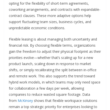
opting for the flexibility of short-term agreements,
coworking arrangements, and contracts with expandable-
contract clauses. These more adaptive options help
support fluctuating team sizes, business cycles, and
unpredictable economic conditions.
Flexible leasing is about managing both uncertainty and
financial risk. By choosing flexible terms, organizations
gain the freedom to adjust their physical footprint as their
priorities evolve—whether that’s scaling up for a new
product launch, scaling down in response to market
shifts, or simply recalibrating the split between in-office
and remote work. This also supports the trend toward
hybrid work models, in which teams may only need space
for collaboration a few days per week, allowing
companies to reduce wasted square footage. Data
from
McKinsey
shows that flexible workspace solutions
remain a top strategic priority for enterprises looking to