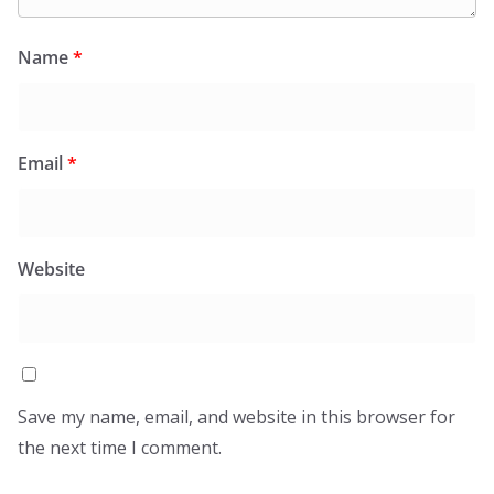
Name
*
Email
*
Website
Save my name, email, and website in this browser for
the next time I comment.