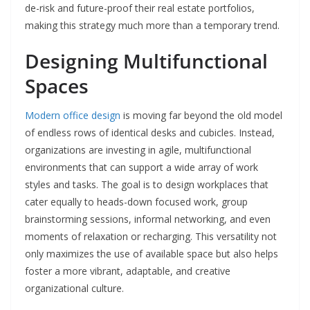
de-risk and future-proof their real estate portfolios,
making this strategy much more than a temporary trend.
Designing Multifunctional
Spaces
Modern office design
is moving far beyond the old model
of endless rows of identical desks and cubicles. Instead,
organizations are investing in agile, multifunctional
environments that can support a wide array of work
styles and tasks. The goal is to design workplaces that
cater equally to heads-down focused work, group
brainstorming sessions, informal networking, and even
moments of relaxation or recharging. This versatility not
only maximizes the use of available space but also helps
foster a more vibrant, adaptable, and creative
organizational culture.