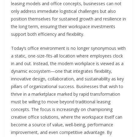
leasing models and office concepts, businesses can not
only address immediate logistical challenges but also
position themselves for sustained growth and resilience in
the long term, ensuring their workspace investments
support both efficiency and flexibility.
Today’s office environment is no longer synonymous with
a static, one-size-fits-all location where employees clock
in and out. Instead, the modern workplace is viewed as a
dynamic ecosystem—one that integrates flexibility,
innovative design, collaboration, and sustainability as key
pillars of organizational success. Businesses that wish to
thrive in a marketplace marked by rapid transformation
must be willing to move beyond traditional leasing
concepts. The focus is increasingly on championing
creative office solutions, where the workspace itself can
become a source of value, well-being, performance
improvement, and even competitive advantage. By