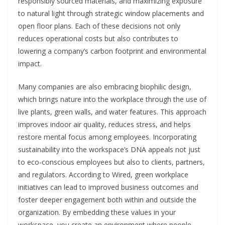
responsibly sourced materials, and maximizing exposure
to natural light through strategic window placements and
open floor plans. Each of these decisions not only
reduces operational costs but also contributes to
lowering a company’s carbon footprint and environmental
impact.
Many companies are also embracing biophilic design,
which brings nature into the workplace through the use of
live plants, green walls, and water features. This approach
improves indoor air quality, reduces stress, and helps
restore mental focus among employees. Incorporating
sustainability into the workspace’s DNA appeals not just
to eco-conscious employees but also to clients, partners,
and regulators. According to Wired, green workplace
initiatives can lead to improved business outcomes and
foster deeper engagement both within and outside the
organization. By embedding these values in your
workspace, you create an environment where people