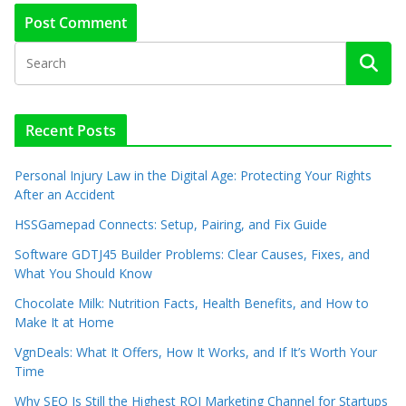
Recent Posts
Personal Injury Law in the Digital Age: Protecting Your Rights
After an Accident
HSSGamepad Connects: Setup, Pairing, and Fix Guide
Software GDTJ45 Builder Problems: Clear Causes, Fixes, and
What You Should Know
Chocolate Milk: Nutrition Facts, Health Benefits, and How to
Make It at Home
VgnDeals: What It Offers, How It Works, and If It’s Worth Your
Time
Why SEO Is Still the Highest ROI Marketing Channel for Startups