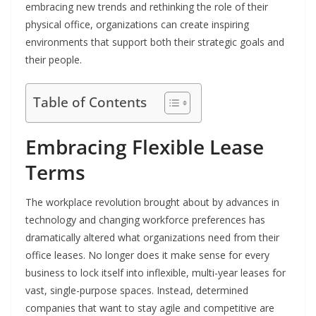
embracing new trends and rethinking the role of their
physical office, organizations can create inspiring
environments that support both their strategic goals and
their people.
Table of Contents
Embracing Flexible Lease
Terms
The workplace revolution brought about by advances in
technology and changing workforce preferences has
dramatically altered what organizations need from their
office leases. No longer does it make sense for every
business to lock itself into inflexible, multi-year leases for
vast, single-purpose spaces. Instead, determined
companies that want to stay agile and competitive are