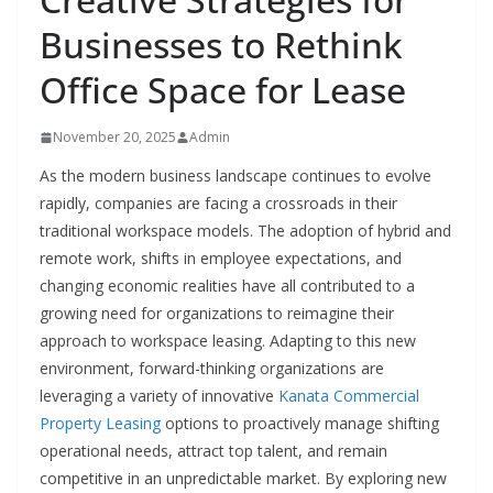
Businesses to Rethink
Office Space for Lease
November 20, 2025
Admin
As the modern business landscape continues to evolve
rapidly, companies are facing a crossroads in their
traditional workspace models. The adoption of hybrid and
remote work, shifts in employee expectations, and
changing economic realities have all contributed to a
growing need for organizations to reimagine their
approach to workspace leasing. Adapting to this new
environment, forward-thinking organizations are
leveraging a variety of innovative
Kanata Commercial
Property Leasing
options to proactively manage shifting
operational needs, attract top talent, and remain
competitive in an unpredictable market. By exploring new