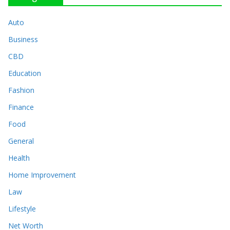
Auto
Business
CBD
Education
Fashion
Finance
Food
General
Health
Home Improvement
Law
Lifestyle
Net Worth