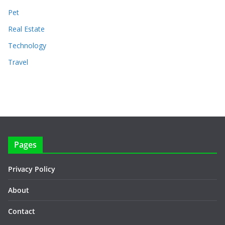
Pet
Real Estate
Technology
Travel
Pages
Privacy Policy
About
Contact