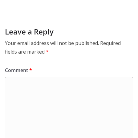
Leave a Reply
Your email address will not be published.
Required
fields are marked
*
Comment
*