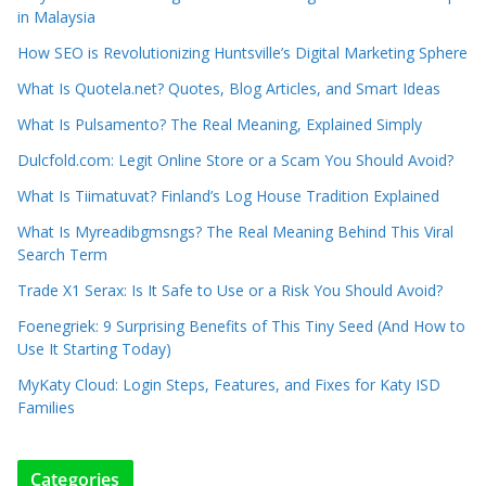
in Malaysia
How SEO is Revolutionizing Huntsville’s Digital Marketing Sphere
What Is Quotela.net? Quotes, Blog Articles, and Smart Ideas
What Is Pulsamento? The Real Meaning, Explained Simply
Dulcfold.com: Legit Online Store or a Scam You Should Avoid?
What Is Tiimatuvat? Finland’s Log House Tradition Explained
What Is Myreadibgmsngs? The Real Meaning Behind This Viral
Search Term
Trade X1 Serax: Is It Safe to Use or a Risk You Should Avoid?
Foenegriek: 9 Surprising Benefits of This Tiny Seed (And How to
Use It Starting Today)
MyKaty Cloud: Login Steps, Features, and Fixes for Katy ISD
Families
Categories