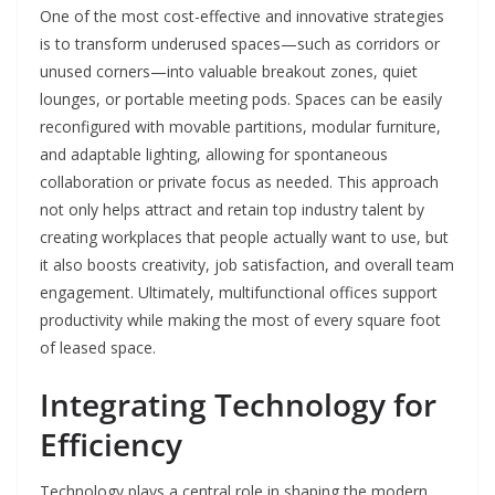
One of the most cost-effective and innovative strategies
is to transform underused spaces—such as corridors or
unused corners—into valuable breakout zones, quiet
lounges, or portable meeting pods. Spaces can be easily
reconfigured with movable partitions, modular furniture,
and adaptable lighting, allowing for spontaneous
collaboration or private focus as needed. This approach
not only helps attract and retain top industry talent by
creating workplaces that people actually want to use, but
it also boosts creativity, job satisfaction, and overall team
engagement. Ultimately, multifunctional offices support
productivity while making the most of every square foot
of leased space.
Integrating Technology for
Efficiency
Technology plays a central role in shaping the modern