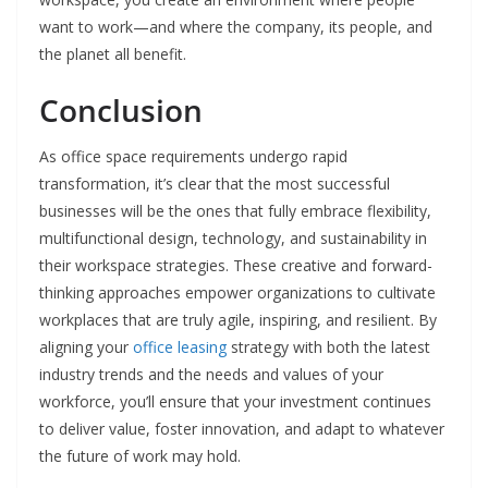
want to work—and where the company, its people, and
the planet all benefit.
Conclusion
As office space requirements undergo rapid
transformation, it’s clear that the most successful
businesses will be the ones that fully embrace flexibility,
multifunctional design, technology, and sustainability in
their workspace strategies. These creative and forward-
thinking approaches empower organizations to cultivate
workplaces that are truly agile, inspiring, and resilient. By
aligning your
office leasing
strategy with both the latest
industry trends and the needs and values of your
workforce, you’ll ensure that your investment continues
to deliver value, foster innovation, and adapt to whatever
the future of work may hold.