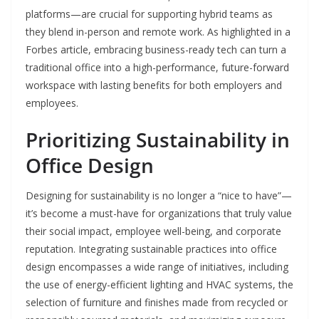
platforms—are crucial for supporting hybrid teams as
they blend in-person and remote work. As highlighted in a
Forbes article, embracing business-ready tech can turn a
traditional office into a high-performance, future-forward
workspace with lasting benefits for both employers and
employees.
Prioritizing Sustainability in
Office Design
Designing for sustainability is no longer a “nice to have”—
it’s become a must-have for organizations that truly value
their social impact, employee well-being, and corporate
reputation. Integrating sustainable practices into office
design encompasses a wide range of initiatives, including
the use of energy-efficient lighting and HVAC systems, the
selection of furniture and finishes made from recycled or