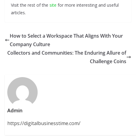
Visit the rest of the
site
for more interesting and useful
articles.
How to Select a Workspace That Aligns With Your
Company Culture
Collectors and Communities: The Enduring Allure of
Challenge Coins
Admin
https://digitalbusinesstime.com/