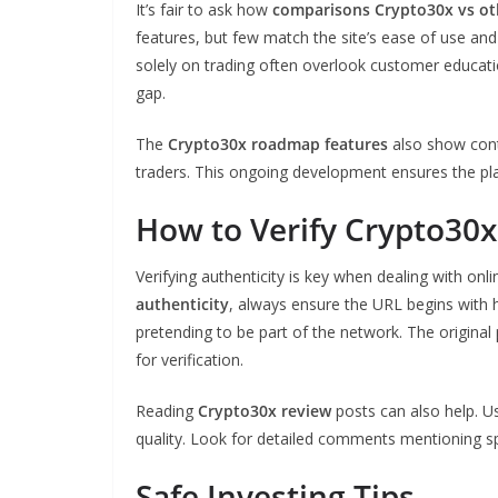
It’s fair to ask how
comparisons Crypto30x vs ot
features, but few match the site’s ease of use 
solely on trading often overlook customer educat
gap.
The
Crypto30x roadmap features
also show cont
traders. This ongoing development ensures the pl
How to Verify Crypto30x
Verifying authenticity is key when dealing with on
authenticity
, always ensure the URL begins with h
pretending to be part of the network. The origina
for verification.
Reading
Crypto30x review
posts can also help. U
quality. Look for detailed comments mentioning sp
Safe Investing Tips