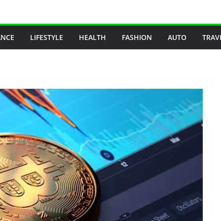
ANCE
LIFESTYLE
HEALTH
FASHION
AUTO
TRAV