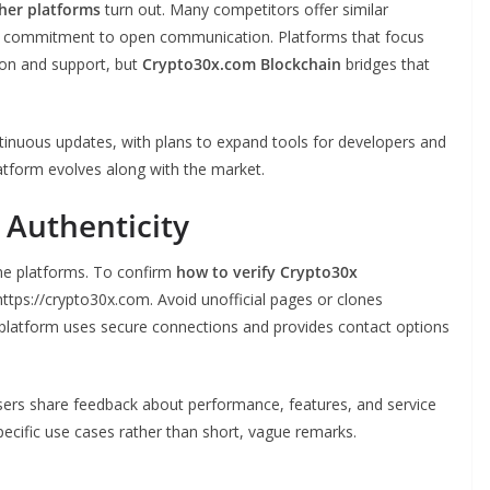
her platforms
turn out. Many competitors offer similar
and commitment to open communication. Platforms that focus
ion and support, but
Crypto30x.com Blockchain
bridges that
inuous updates, with plans to expand tools for developers and
atform evolves along with the market.
 Authenticity
line platforms. To confirm
how to verify Crypto30x
ttps://crypto30x.com. Avoid unofficial pages or clones
l platform uses secure connections and provides contact options
sers share feedback about performance, features, and service
ecific use cases rather than short, vague remarks.