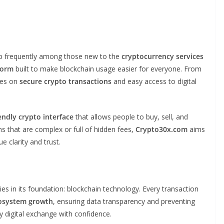
up frequently among those new to the
cryptocurrency services
form
built to make blockchain usage easier for everyone. From
ses on
secure crypto transactions
and easy access to digital
endly crypto interface
that allows people to buy, sell, and
s that are complex or full of hidden fees,
Crypto30x.com
aims
e clarity and trust.
lies in its foundation: blockchain technology. Every transaction
cosystem growth
, ensuring data transparency and preventing
y digital exchange with confidence.