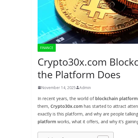
FINANCE
Crypto30x.com Blockc
the Platform Does
November 14, 2025
Admin
In recent years, the world of
blockchain platform
them,
Crypto30x.com
has started to attract atte
exactly is this platform, and why are people talkin
platform
works, what it offers, and why it’s gainin