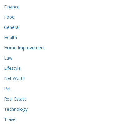
Finance
Food
General
Health
Home Improvement
Law
Lifestyle
Net Worth
Pet
Real Estate
Technology
Travel