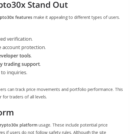
pto30x Stand Out
pto30x features
make it appealing to different types of users.
d verification.
 account protection.
eveloper tools
.
y trading support
.
to inquiries.
o users can track price movements and portfolio performance. This
or traders of all levels.
form
Crypto30x platform
usage. These include potential price
ges if users do not follow safety rules. Although the site