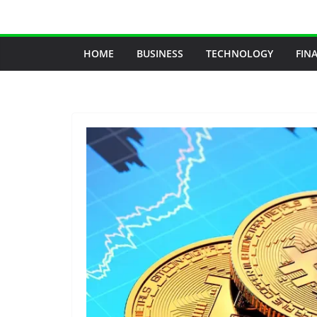
Skip
to
content
HOME
BUSINESS
TECHNOLOGY
FIN