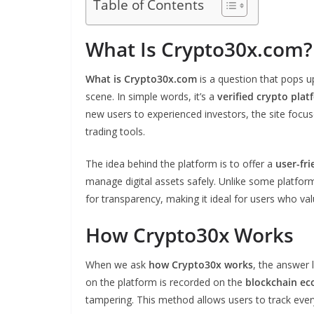
Table of Contents
What Is Crypto30x.com?
What is Crypto30x.com
is a question that pops 
scene. In simple words, it’s a
verified crypto plat
new users to experienced investors, the site focu
trading tools.
The idea behind the platform is to offer a
user-fri
manage digital assets safely. Unlike some platform
for transparency, making it ideal for users who valu
How Crypto30x Works
When we ask
how Crypto30x works
, the answer 
on the platform is recorded on the
blockchain e
tampering. This method allows users to track ever