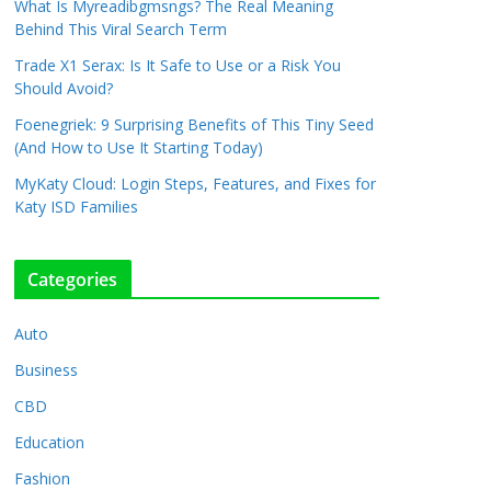
What Is Myreadibgmsngs? The Real Meaning
Behind This Viral Search Term
Trade X1 Serax: Is It Safe to Use or a Risk You
Should Avoid?
Foenegriek: 9 Surprising Benefits of This Tiny Seed
(And How to Use It Starting Today)
MyKaty Cloud: Login Steps, Features, and Fixes for
Katy ISD Families
Categories
Auto
Business
CBD
Education
Fashion