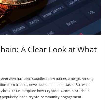
hain: A Clear Look at What
 overview
has seen countless new names emerge. Among
ntion from traders, developers, and enthusiasts. But what
g about it? Let’s explore how
Crypto30x.com blockchain
g popularity in the
crypto community engagement
.