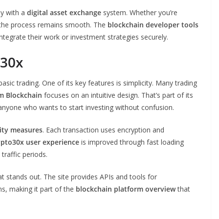
ly with a
digital asset exchange
system. Whether you’re
m, the process remains smooth. The
blockchain developer tools
ntegrate their work or investment strategies securely.
o30x
sic trading. One of its key features is simplicity. Many trading
m Blockchain
focuses on an intuitive design. That’s part of its
r anyone who wants to start investing without confusion.
ity measures
. Each transaction uses encryption and
ypto30x user experience
is improved through fast loading
traffic periods.
t stands out. The site provides APIs and tools for
ns, making it part of the
blockchain platform overview
that