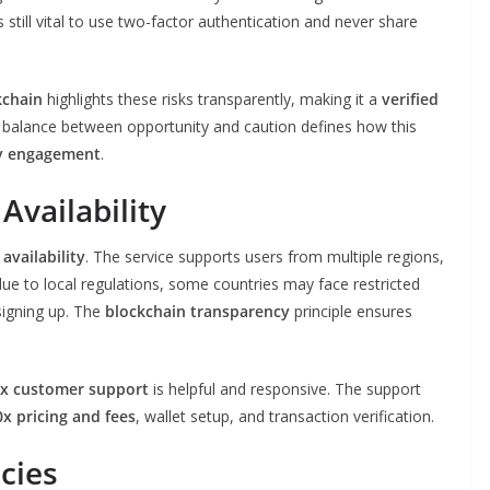
t’s still vital to use two-factor authentication and never share
kchain
highlights these risks transparently, making it a
verified
balance between opportunity and caution defines how this
y engagement
.
Availability
availability
. The service supports users from multiple regions,
 due to local regulations, some countries may face restricted
signing up. The
blockchain transparency
principle ensures
x customer support
is helpful and responsive. The support
x pricing and fees
, wallet setup, and transaction verification.
cies