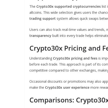
The
Crypto30x supported cryptocurrencies
list
altcoins. This wide selection gives users the chance
trading support
system allows quick swaps betwe
Users can also track real-time values and trends
transparency
built into every trade helps elimina
Crypto30x Pricing and F
Understanding
Crypto30x pricing and fees
is imp
before each trade. This approach is part of its 
competitive compared to other exchanges, making it
Occasional discounts or promotions may also appl
make the
Crypto30x user experience
more reward
Comparisons: Crypto30x