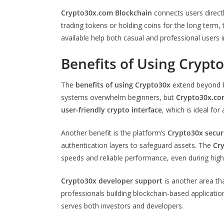
Crypto30x.com Blockchain
connects users direct
trading tokens or holding coins for the long ter
available help both casual and professional users i
Benefits of Using Crypt
The
benefits of using Crypto30x
extend beyond ba
systems overwhelm beginners, but
Crypto30x.co
user-friendly crypto interface
, which is ideal fo
Another benefit is the platform’s
Crypto30x secur
authentication layers to safeguard assets. The
Cr
speeds and reliable performance, even during high 
Crypto30x developer support
is another area tha
professionals building blockchain-based applicatio
serves both investors and developers.