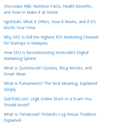
Chocolate Milk: Nutrition Facts, Health Benefits,
and How to Make It at Home
VgnDeals: What It Offers, How It Works, and If It’s
Worth Your Time
Why SEO Is Still the Highest ROI Marketing Channel
for Startups in Malaysia
How SEO is Revolutionizing Huntsville’s Digital
Marketing Sphere
What Is Quotela.net? Quotes, Blog Articles, and
Smart Ideas
What Is Pulsamento? The Real Meaning, Explained
Simply
Dulcfold.com: Legit Online Store or a Scam You
Should Avoid?
What Is Tiimatuvat? Finland’s Log House Tradition
Explained