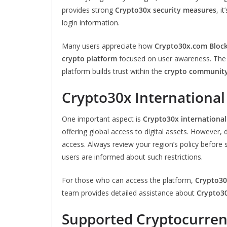
provides strong
Crypto30x security measures
, i
login information.
Many users appreciate how
Crypto30x.com Bloc
crypto platform
focused on user awareness. The 
platform builds trust within the
crypto communit
Crypto30x International 
One important aspect is
Crypto30x international 
offering global access to digital assets. However,
access. Always review your region’s policy before 
users are informed about such restrictions.
For those who can access the platform,
Crypto30
team provides detailed assistance about
Crypto30
Supported Cryptocurren