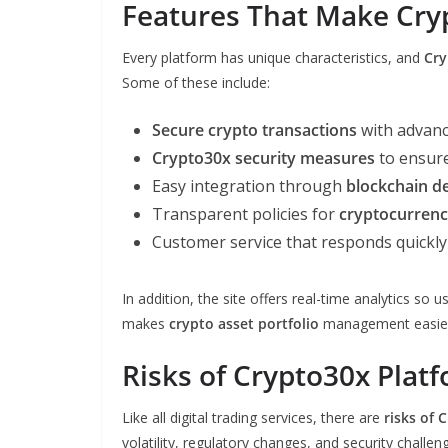
Features That Make Cry
Every platform has unique characteristics, and
Cry
Some of these include:
Secure crypto transactions
with advance
Crypto30x security measures
to ensure
Easy integration through
blockchain d
Transparent policies for
cryptocurrenc
Customer service that responds quickly 
In addition, the site offers real-time analytics s
makes
crypto asset portfolio
management easier f
Risks of Crypto30x Plat
Like all digital trading services, there are
risks of 
volatility, regulatory changes, and security challen