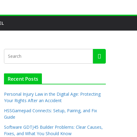
EL
Recent Posts
Personal Injury Law in the Digital Age: Protecting
Your Rights After an Accident
HSSGamepad Connects: Setup, Pairing, and Fix
Guide
Software GDTJ45 Builder Problems: Clear Causes,
Fixes, and What You Should Know