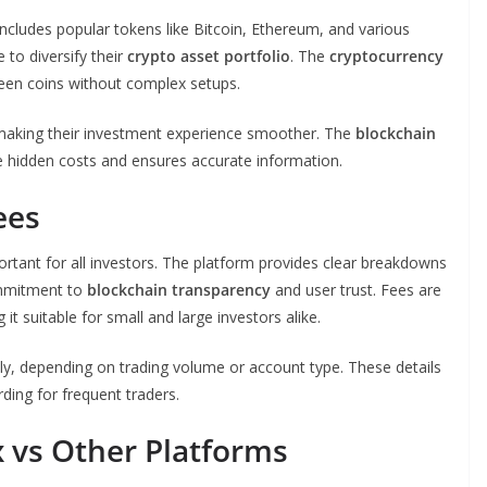
 includes popular tokens like Bitcoin, Ethereum, and various
 to diversify their
crypto asset portfolio
. The
cryptocurrency
en coins without complex setups.
, making their investment experience smoother. The
blockchain
te hidden costs and ensures accurate information.
ees
ortant for all investors. The platform provides clear breakdowns
commitment to
blockchain transparency
and user trust. Fees are
 suitable for small and large investors alike.
y, depending on trading volume or account type. These details
ing for frequent traders.
 vs Other Platforms