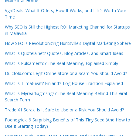
Make It at Home
VgnDeals: What It Offers, How It Works, and If It’s Worth Your
Time
Why SEO Is Still the Highest ROI Marketing Channel for Startups
in Malaysia
How SEO is Revolutionizing Huntsville’s Digital Marketing Sphere
What Is Quotela.net? Quotes, Blog Articles, and Smart Ideas
What Is Pulsamento? The Real Meaning, Explained Simply
Dulcfold.com: Legit Online Store or a Scam You Should Avoid?
What Is Tiimatuvat? Finland’s Log House Tradition Explained
What Is Myreadibgmsngs? The Real Meaning Behind This Viral
Search Term
Trade X1 Serax: Is It Safe to Use or a Risk You Should Avoid?
Foenegriek: 9 Surprising Benefits of This Tiny Seed (And How to
Use It Starting Today)