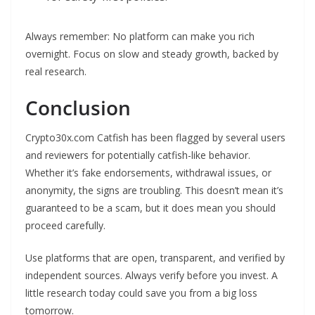
Always remember: No platform can make you rich
overnight. Focus on slow and steady growth, backed by
real research.
Conclusion
Crypto30x.com Catfish has been flagged by several users
and reviewers for potentially catfish-like behavior.
Whether it’s fake endorsements, withdrawal issues, or
anonymity, the signs are troubling. This doesn’t mean it’s
guaranteed to be a scam, but it does mean you should
proceed carefully.
Use platforms that are open, transparent, and verified by
independent sources. Always verify before you invest. A
little research today could save you from a big loss
tomorrow.