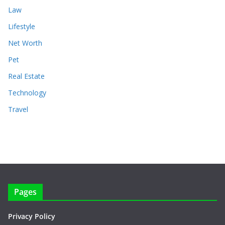
Law
Lifestyle
Net Worth
Pet
Real Estate
Technology
Travel
Pages
Privacy Policy