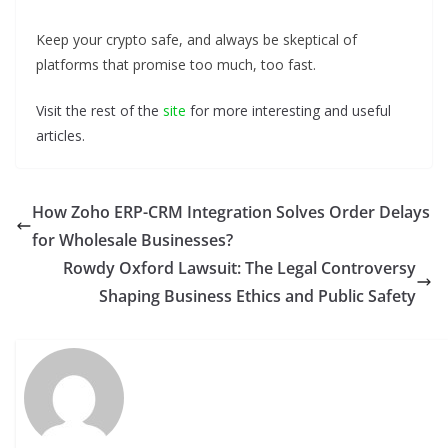
Keep your crypto safe, and always be skeptical of
platforms that promise too much, too fast.
Visit the rest of the
site
for more interesting and useful
articles.
How Zoho ERP-CRM Integration Solves Order Delays
for Wholesale Businesses?
Rowdy Oxford Lawsuit: The Legal Controversy
Shaping Business Ethics and Public Safety