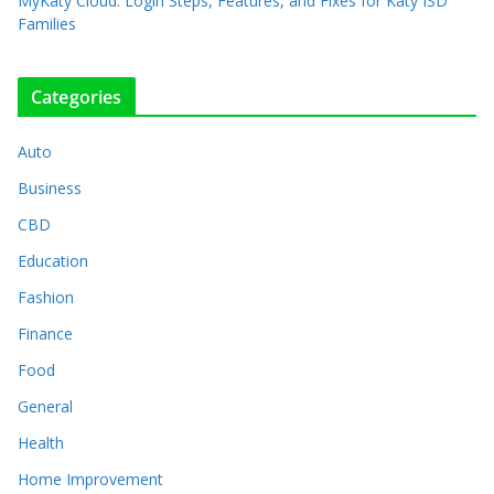
MyKaty Cloud: Login Steps, Features, and Fixes for Katy ISD
Families
Categories
Auto
Business
CBD
Education
Fashion
Finance
Food
General
Health
Home Improvement