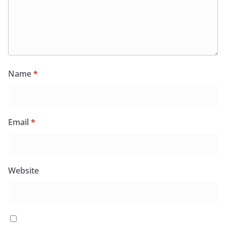
Name
*
Email
*
Website