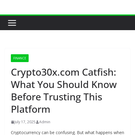
Skip
to
content
FINANCE
Crypto30x.com Catfish:
What You Should Know
Before Trusting This
Platform
July 17, 2025
Admin
Cryptocurrency can be confusing. But what happens when