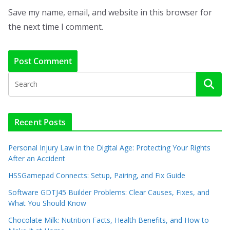
Save my name, email, and website in this browser for
the next time I comment.
Recent Posts
Personal Injury Law in the Digital Age: Protecting Your Rights
After an Accident
HSSGamepad Connects: Setup, Pairing, and Fix Guide
Software GDTJ45 Builder Problems: Clear Causes, Fixes, and
What You Should Know
Chocolate Milk: Nutrition Facts, Health Benefits, and How to