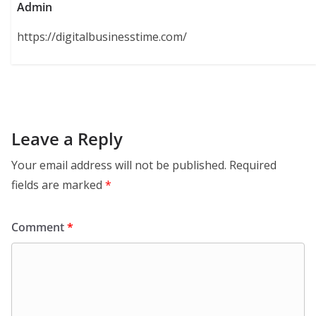
Admin
https://digitalbusinesstime.com/
Leave a Reply
Your email address will not be published.
Required
fields are marked
*
Comment
*