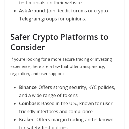
testimonials on their website.
Ask Around
: Join Reddit forums or crypto
Telegram groups for opinions.
Safer Crypto Platforms to
Consider
If you’re looking for a more secure trading or investing
experience, here are a few that offer transparency,
regulation, and user support:
Binance
: Offers strong security, KYC policies,
and a wide range of tokens.
Coinbase
: Based in the U.S., known for user-
friendly interfaces and compliance.
Kraken
: Offers margin trading and is known
for safety-first policies.