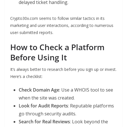
delayed ticket handling.
Crypto30x.com seems to follow similar tactics in its
marketing and user interactions, according to numerous
user-submitted reports.
How to Check a Platform
Before Using It
It’s always better to research before you sign up or invest.
Here’s a checklist:
Check Domain Age
: Use a WHOIS tool to see
when the site was created.
Look for Audit Reports
: Reputable platforms
go through security audits.
Search for Real Reviews
: Look beyond the