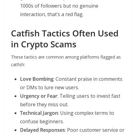
1000s of followers but no genuine
interaction, that’s a red flag.
Catfish Tactics Often Used
in Crypto Scams
These tactics are common among platforms flagged as
catfish:
Love Bombing
: Constant praise in comments
or DMs to lure new users.
Urgency or Fear
: Telling users to invest fast
before they miss out.
Technical Jargon
: Using complex terms to
confuse beginners.
Delayed Responses
: Poor customer service or