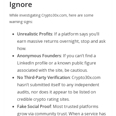
Ignore
While investigating Crypto30x.com, here are some
warning signs:
Unrealistic Profits
: If a platform says you’ll
earn massive returns overnight, stop and ask
how.
Anonymous Founders
: If you can’t find a
LinkedIn profile or a known public figure
associated with the site, be cautious.
No Third-Party Verification
: Crypto30x.com
hasn’t submitted itself to any independent
audits, nor does it appear to be listed on
credible crypto rating sites.
Fake Social Proof
: Most trusted platforms
grow via community trust. When a service has