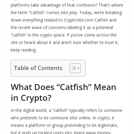
platforms take advantage of that confusion? That’s where
the term “Catfish” comes into play. Today, we’re breaking
down everything related to Crypto30x.com Catfish and
the recent wave of concerns labeling it as a potential
“catfish” in the crypto space. If you’ve come across the
site or heard about it and aren’t sure whether to trust it,
keep reading.
Table of Contents
What Does “Catfish” Mean
in Crypto?
In the digital world, a “catfish” typically refers to someone
who pretends to be someone else online. In crypto, it
means a platform or group pretending to be legitimate,
but it ends up tricking users into giving away money,