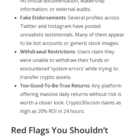
no official documentation, leadership
information, or external audits.
Fake Endorsements
: Several profiles across
Twitter and Instagram have posted
unrealistic testimonials. Many of them appear
to be bot accounts or generic stock images.
Withdrawal Restrictions
: Users claim they
were unable to withdraw their funds or
encountered ‘system errors’ while trying to
transfer crypto assets.
Too-Good-To-Be-True Returns
: Any platform
offering massive daily returns without risk is
worth a closer look. Crypto30x.com claims as
high as 20% ROI in 24 hours.
Red Flags You Shouldn’t