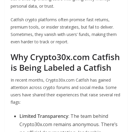
personal data, or trust.
Catfish crypto platforms often promise fast returns,
premium tools, or insider strategies, but fail to deliver.
Sometimes, they vanish with users’ funds, making them
even harder to track or report.
Why Crypto30x.com Catfish
is Being Labeled a Catfish
In recent months, Crypto30x.com Catfish has gained
attention across crypto forums and social media. Some
users have shared their experiences that raise several red
flags:
Limited Transparency
: The team behind
Crypto30x.com remains anonymous. There’s