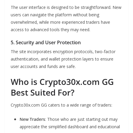
The user interface is designed to be straightforward. New
users can navigate the platform without being
overwhelmed, while more experienced traders have
access to advanced tools they may need.
5. Security and User Protection
The site incorporates encryption protocols, two-factor
authentication, and wallet protection layers to ensure
user accounts and funds are safe.
Who is Crypto30x.com GG
Best Suited For?
Crypto30x.com GG caters to a wide range of traders:
New Traders
: Those who are just starting out may
appreciate the simplified dashboard and educational