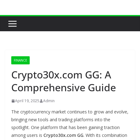
Skip
to
content
FINANCE
Crypto30x.com GG: A
Comprehensive Guide
April 19, 2025
Admin
The cryptocurrency market continues to grow and evolve,
bringing new tools and trading platforms into the
spotlight. One platform that has been gaining traction
among users is
Crypto30x.com GG
. With its combination