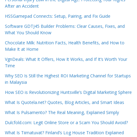
After an Accident
HSSGamepad Connects: Setup, Pairing, and Fix Guide
Software GDTJ45 Builder Problems: Clear Causes, Fixes, and
What You Should Know
Chocolate Milk: Nutrition Facts, Health Benefits, and How to
Make It at Home
VgnDeals: What It Offers, How It Works, and If It’s Worth Your
Time
Why SEO Is Still the Highest ROI Marketing Channel for Startups
in Malaysia
How SEO is Revolutionizing Huntsville’s Digital Marketing Sphere
What Is Quotela.net? Quotes, Blog Articles, and Smart Ideas
What Is Pulsamento? The Real Meaning, Explained Simply
Dulcfold.com: Legit Online Store or a Scam You Should Avoid?
What Is Tiimatuvat? Finland’s Log House Tradition Explained