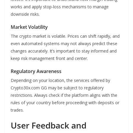
works and apply stop-loss mechanisms to manage
downside risks.
Market Volatility
The crypto market is volatile. Prices can shift rapidly, and
even automated systems may not always predict these
changes accurately. It’s important to stay informed and
keep risk management front and center.
Regulatory Awareness
Depending on your location, the services offered by
Crypto30x.com GG may be subject to regulatory
restrictions. Always check if the platform aligns with the
rules of your country before proceeding with deposits or
trades.
User Feedback and