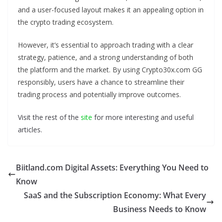
and a user-focused layout makes it an appealing option in
the crypto trading ecosystem.
However, it’s essential to approach trading with a clear
strategy, patience, and a strong understanding of both
the platform and the market. By using Crypto30x.com GG
responsibly, users have a chance to streamline their
trading process and potentially improve outcomes.
Visit the rest of the
site
for more interesting and useful
articles.
Biitland.com Digital Assets: Everything You Need to
Know
SaaS and the Subscription Economy: What Every
Business Needs to Know