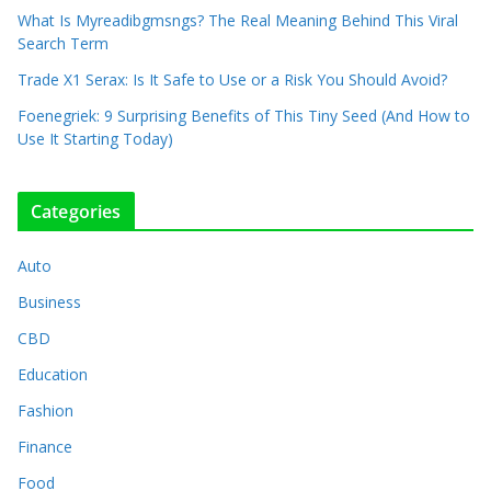
What Is Myreadibgmsngs? The Real Meaning Behind This Viral
Search Term
Trade X1 Serax: Is It Safe to Use or a Risk You Should Avoid?
Foenegriek: 9 Surprising Benefits of This Tiny Seed (And How to
Use It Starting Today)
Categories
Auto
Business
CBD
Education
Fashion
Finance
Food