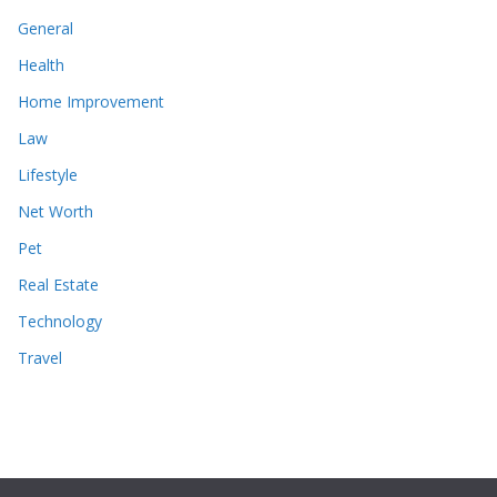
General
Health
Home Improvement
Law
Lifestyle
Net Worth
Pet
Real Estate
Technology
Travel