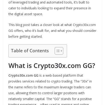
of leveraged trading and automated tools, it’s built to
cater to individuals looking to expand their presence in
the digital asset space.
This blog post takes a closer look at what Crypto30x.com
GG offers, who it’s built for, and what you should consider
before getting started.
Table of Contents
What is Crypto30x.com GG?
Crypto30x.com GG
is a web-based platform that
provides services related to crypto trading. The “30x” in
the name refers to the maximum leverage traders can
use, allowing them to control larger positions with
relatively smaller capital. The “GG” stands for a positive
trading experience – often used in gaming and online