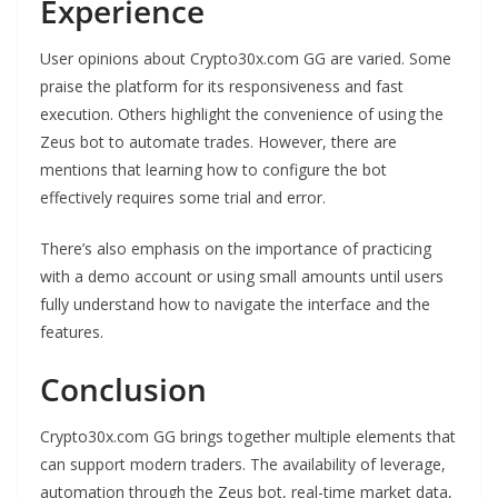
Experience
User opinions about Crypto30x.com GG are varied. Some
praise the platform for its responsiveness and fast
execution. Others highlight the convenience of using the
Zeus bot to automate trades. However, there are
mentions that learning how to configure the bot
effectively requires some trial and error.
There’s also emphasis on the importance of practicing
with a demo account or using small amounts until users
fully understand how to navigate the interface and the
features.
Conclusion
Crypto30x.com GG brings together multiple elements that
can support modern traders. The availability of leverage,
automation through the Zeus bot, real-time market data,