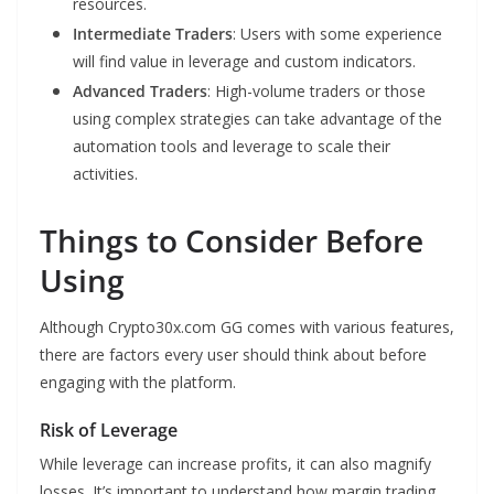
resources.
Intermediate Traders
: Users with some experience
will find value in leverage and custom indicators.
Advanced Traders
: High-volume traders or those
using complex strategies can take advantage of the
automation tools and leverage to scale their
activities.
Things to Consider Before
Using
Although Crypto30x.com GG comes with various features,
there are factors every user should think about before
engaging with the platform.
Risk of Leverage
While leverage can increase profits, it can also magnify
losses. It’s important to understand how margin trading