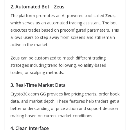
2. Automated Bot – Zeus
The platform promotes an AI-powered tool called
Zeus
,
which serves as an automated trading assistant. The bot
executes trades based on preconfigured parameters. This
allows users to step away from screens and still remain
active in the market.
Zeus can be customized to match different trading
strategies including trend following, volatility-based
trades, or scalping methods.
3. Real-Time Market Data
Crypto30x.com GG provides live pricing charts, order book
data, and market depth. These features help traders get a
better understanding of price action and support decision-
making based on current market conditions.
4. Clean Interface