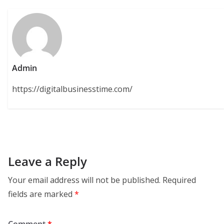
Admin
https://digitalbusinesstime.com/
Leave a Reply
Your email address will not be published.
Required
fields are marked
*
Comment
*