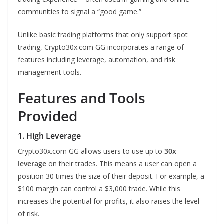
communities to signal a “good game.”
Unlike basic trading platforms that only support spot
trading, Crypto30x.com GG incorporates a range of
features including leverage, automation, and risk
management tools.
Features and Tools
Provided
1. High Leverage
Crypto30x.com GG allows users to use up to
30x
leverage
on their trades. This means a user can open a
position 30 times the size of their deposit. For example, a
$100 margin can control a $3,000 trade. While this
increases the potential for profits, it also raises the level
of risk.