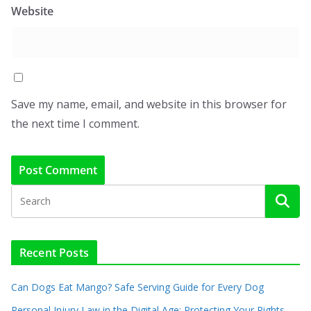
Website
Save my name, email, and website in this browser for
the next time I comment.
Recent Posts
Can Dogs Eat Mango? Safe Serving Guide for Every Dog
Personal Injury Law in the Digital Age: Protecting Your Rights