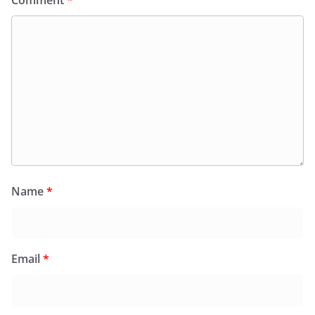
Name
*
Email
*