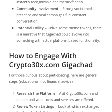
instantly recognizable and meme-friendly.
Community Involvement
– Strong social media
presence and viral campaigns fuel constant
conversation.
Potential Utility
– Unlike some meme tokens, there
is a narrative that Gigachad could evolve into
something with actual platform-based functionality.
How to Engage With
Crypto30x.com Gigachad
For those curious about participating, here are general
steps (educational, not financial advice):
Research the Platform
– Visit Crypto30x.com and
understand what tools and services are offered.
Review Token Listings
– Look at which exchanges