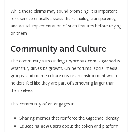
While these claims may sound promising, it is important
for users to critically assess the reliability, transparency,
and actual implementation of such features before relying
on them.
Community and Culture
The community surrounding
Crypto30x.com Gigachad
is
what truly drives its growth. Online forums, social media
groups, and meme culture create an environment where
holders feel like they are part of something larger than
themselves.
This community often engages in:
Sharing memes
that reinforce the Gigachad identity.
Educating new users
about the token and platform.