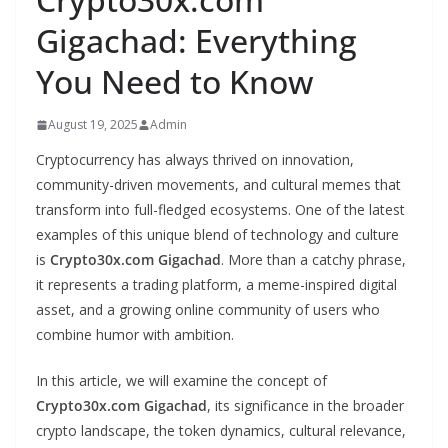
Gigachad: Everything
You Need to Know
August 19, 2025
Admin
Cryptocurrency has always thrived on innovation,
community-driven movements, and cultural memes that
transform into full-fledged ecosystems. One of the latest
examples of this unique blend of technology and culture
is
Crypto30x.com Gigachad
. More than a catchy phrase,
it represents a trading platform, a meme-inspired digital
asset, and a growing online community of users who
combine humor with ambition.
In this article, we will examine the concept of
Crypto30x.com Gigachad
, its significance in the broader
crypto landscape, the token dynamics, cultural relevance,