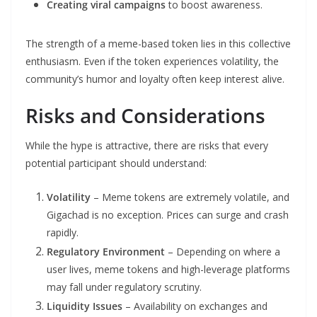
Creating viral campaigns
to boost awareness.
The strength of a meme-based token lies in this collective
enthusiasm. Even if the token experiences volatility, the
community’s humor and loyalty often keep interest alive.
Risks and Considerations
While the hype is attractive, there are risks that every
potential participant should understand:
Volatility
– Meme tokens are extremely volatile, and
Gigachad is no exception. Prices can surge and crash
rapidly.
Regulatory Environment
– Depending on where a
user lives, meme tokens and high-leverage platforms
may fall under regulatory scrutiny.
Liquidity Issues
– Availability on exchanges and