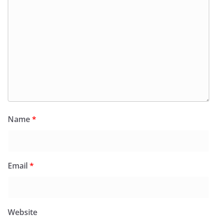
Name
*
Email
*
Website