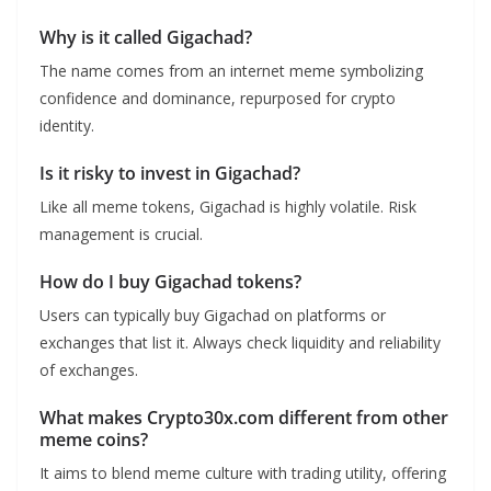
Why is it called Gigachad?
The name comes from an internet meme symbolizing
confidence and dominance, repurposed for crypto
identity.
Is it risky to invest in Gigachad?
Like all meme tokens, Gigachad is highly volatile. Risk
management is crucial.
How do I buy Gigachad tokens?
Users can typically buy Gigachad on platforms or
exchanges that list it. Always check liquidity and reliability
of exchanges.
What makes Crypto30x.com different from other
meme coins?
It aims to blend meme culture with trading utility, offering