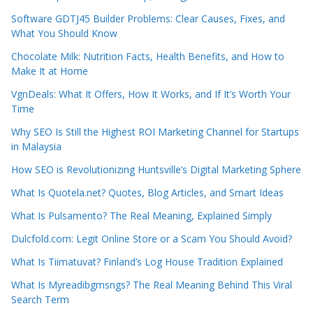
Software GDTJ45 Builder Problems: Clear Causes, Fixes, and
What You Should Know
Chocolate Milk: Nutrition Facts, Health Benefits, and How to
Make It at Home
VgnDeals: What It Offers, How It Works, and If It’s Worth Your
Time
Why SEO Is Still the Highest ROI Marketing Channel for Startups
in Malaysia
How SEO is Revolutionizing Huntsville’s Digital Marketing Sphere
What Is Quotela.net? Quotes, Blog Articles, and Smart Ideas
What Is Pulsamento? The Real Meaning, Explained Simply
Dulcfold.com: Legit Online Store or a Scam You Should Avoid?
What Is Tiimatuvat? Finland’s Log House Tradition Explained
What Is Myreadibgmsngs? The Real Meaning Behind This Viral
Search Term