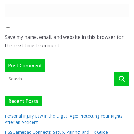
Save my name, email, and website in this browser for
the next time I comment.
Recent Posts
Personal Injury Law in the Digital Age: Protecting Your Rights
After an Accident
HSSGamepad Connects: Setup, Pairing, and Fix Guide