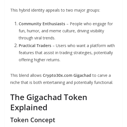
This hybrid identity appeals to two major groups:
Community Enthusiasts
– People who engage for
fun, humor, and meme culture, driving visibility
through viral trends.
Practical Traders
– Users who want a platform with
features that assist in trading strategies, potentially
offering higher returns.
This blend allows
Crypto30x.com Gigachad
to carve a
niche that is both entertaining and potentially functional.
The Gigachad Token
Explained
Token Concept