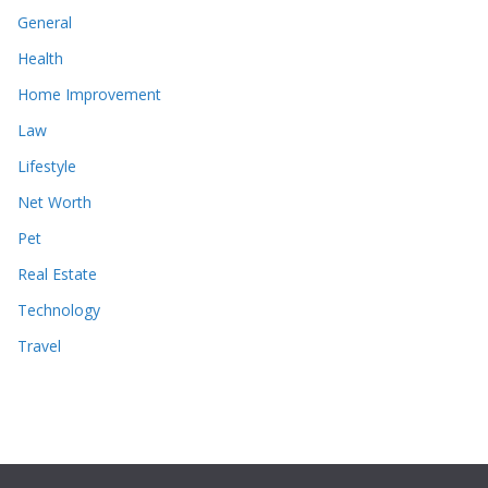
General
Health
Home Improvement
Law
Lifestyle
Net Worth
Pet
Real Estate
Technology
Travel