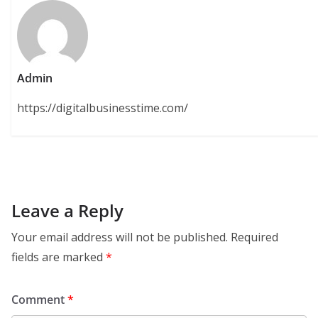
Admin
https://digitalbusinesstime.com/
Leave a Reply
Your email address will not be published.
Required
fields are marked
*
Comment
*