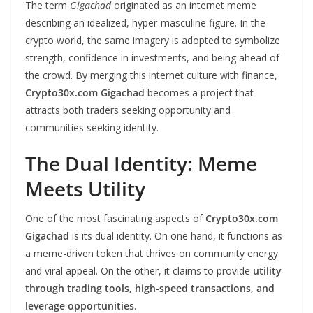
The term
Gigachad
originated as an internet meme
describing an idealized, hyper-masculine figure. In the
crypto world, the same imagery is adopted to symbolize
strength, confidence in investments, and being ahead of
the crowd. By merging this internet culture with finance,
Crypto30x.com Gigachad
becomes a project that
attracts both traders seeking opportunity and
communities seeking identity.
The Dual Identity: Meme
Meets Utility
One of the most fascinating aspects of
Crypto30x.com
Gigachad
is its dual identity. On one hand, it functions as
a meme-driven token that thrives on community energy
and viral appeal. On the other, it claims to provide
utility
through trading tools, high-speed transactions, and
leverage opportunities
.