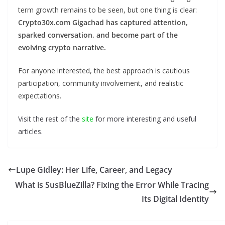
term growth remains to be seen, but one thing is clear:
Crypto30x.com Gigachad has captured attention,
sparked conversation, and become part of the
evolving crypto narrative.
For anyone interested, the best approach is cautious
participation, community involvement, and realistic
expectations.
Visit the rest of the
site
for more interesting and useful
articles.
Lupe Gidley: Her Life, Career, and Legacy
What is SusBlueZilla? Fixing the Error While Tracing
Its Digital Identity