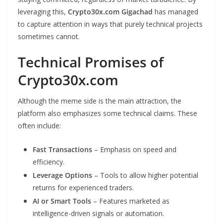
leveraging this,
Crypto30x.com Gigachad
has managed
to capture attention in ways that purely technical projects
sometimes cannot.
Technical Promises of
Crypto30x.com
Although the meme side is the main attraction, the
platform also emphasizes some technical claims. These
often include:
Fast Transactions
– Emphasis on speed and
efficiency.
Leverage Options
– Tools to allow higher potential
returns for experienced traders.
AI or Smart Tools
– Features marketed as
intelligence-driven signals or automation.