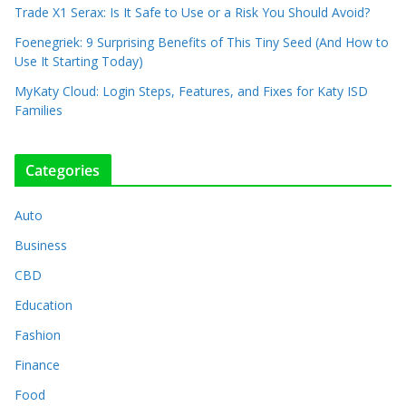
Trade X1 Serax: Is It Safe to Use or a Risk You Should Avoid?
Foenegriek: 9 Surprising Benefits of This Tiny Seed (And How to
Use It Starting Today)
MyKaty Cloud: Login Steps, Features, and Fixes for Katy ISD
Families
Categories
Auto
Business
CBD
Education
Fashion
Finance
Food