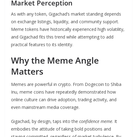
Market Perception
As with any token, Gigachad’s market standing depends
on exchange listings, liquidity, and community support.
Meme tokens have historically experienced high volatility,
and Gigachad fits this trend while attempting to add
practical features to its identity.
Why the Meme Angle
Matters
Memes are powerful in crypto. From Dogecoin to Shiba
Inu, meme coins have repeatedly demonstrated how
online culture can drive adoption, trading activity, and
even mainstream media coverage.
Gigachad, by design, taps into the
confidence meme
. It
embodies the attitude of taking bold positions and
staying committed, regardless of market turbulence. By