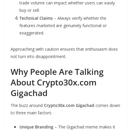
trade volume can impact whether users can easily
buy or sell.
Technical Claims
– Always verify whether the
features marketed are genuinely functional or
exaggerated.
Approaching with caution ensures that enthusiasm does
not turn into disappointment.
Why People Are Talking
About Crypto30x.com
Gigachad
The buzz around
Crypto30x.com Gigachad
comes down
to three main factors:
Unique Branding
– The Gigachad meme makes it