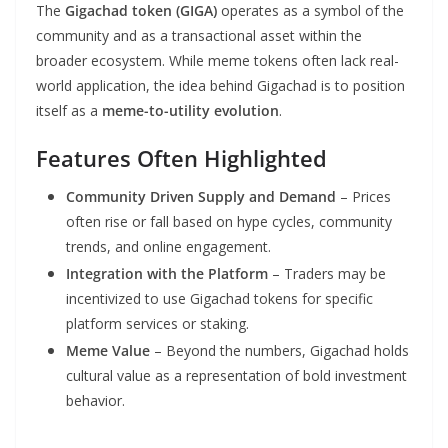
The
Gigachad token (GIGA)
operates as a symbol of the
community and as a transactional asset within the
broader ecosystem. While meme tokens often lack real-
world application, the idea behind Gigachad is to position
itself as a
meme-to-utility evolution
.
Features Often Highlighted
Community Driven Supply and Demand
– Prices
often rise or fall based on hype cycles, community
trends, and online engagement.
Integration with the Platform
– Traders may be
incentivized to use Gigachad tokens for specific
platform services or staking.
Meme Value
– Beyond the numbers, Gigachad holds
cultural value as a representation of bold investment
behavior.