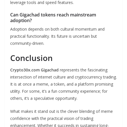
leverage tools and speed features.
Can Gigachad tokens reach mainstream
adoption?
Adoption depends on both cultural momentum and
practical functionality. Its future is uncertain but
community-driven.
Conclusion
Crypto30x.com Gigachad
represents the fascinating
intersection of internet culture and cryptocurrency trading.
It is at once a meme, a token, and a platform promising
utility. For some, it’s a fun community experience; for
others, it’s a speculative opportunity.
What makes it stand out is the clever blending of meme
confidence with the practical vision of trading
enhancement. Whether it succeeds in sustaining long-