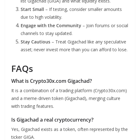
list Gigachad (GIGA) and what liquidity exists.
Start Small
– If testing, consider smaller amounts
due to high volatility.
Engage with the Community
– Join forums or social
channels to stay updated.
Stay Cautious
– Treat Gigachad like any speculative
asset; never invest more than you can afford to lose.
FAQs
What is Crypto30x.com Gigachad?
It is a combination of a trading platform (Crypto30x.com)
and a meme-driven token (Gigachad), merging culture
with trading features.
Is Gigachad a real cryptocurrency?
Yes, Gigachad exists as a token, often represented by the
ticker GIGA.