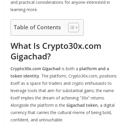
and practical considerations for anyone interested in
learning more.
Table of Contents
What Is Crypto30x.com
Gigachad?
Crypto30x.com Gigachad
is both a
platform and a
token identity
. The platform, Crypto30x.com, positions
itself as a space for traders and crypto enthusiasts to
leverage tools that aim for substantial gains; the name
itself implies the dream of achieving “30x” returns.
Alongside the platform is the
Gigachad token
, a digital
currency that carries the cultural meme of being bold,
confident, and untouchable.