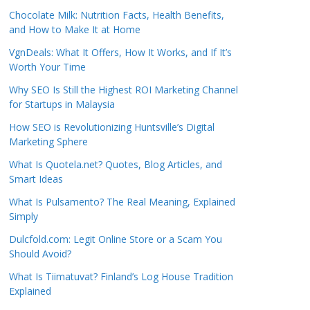
Chocolate Milk: Nutrition Facts, Health Benefits,
and How to Make It at Home
VgnDeals: What It Offers, How It Works, and If It’s
Worth Your Time
Why SEO Is Still the Highest ROI Marketing Channel
for Startups in Malaysia
How SEO is Revolutionizing Huntsville’s Digital
Marketing Sphere
What Is Quotela.net? Quotes, Blog Articles, and
Smart Ideas
What Is Pulsamento? The Real Meaning, Explained
Simply
Dulcfold.com: Legit Online Store or a Scam You
Should Avoid?
What Is Tiimatuvat? Finland’s Log House Tradition
Explained