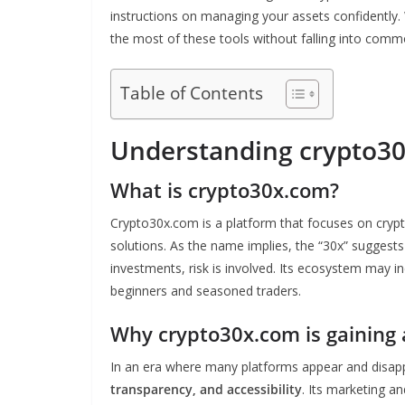
instructions on managing your assets confidently. 
the most of these tools without falling into commo
Table of Contents
Understanding crypto3
What is crypto30x.com?
Crypto30x.com is a platform that focuses on cryp
solutions. As the name implies, the “30x” suggests 
investments, risk is involved. Its ecosystem may in
beginners and seasoned traders.
Why crypto30x.com is gaining 
In an era where many platforms appear and disa
transparency, and accessibility
. Its marketing a