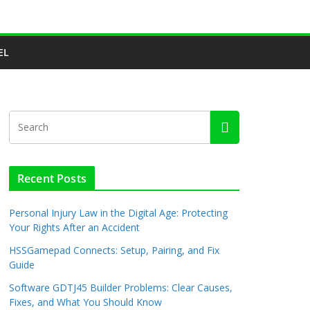
EL
Recent Posts
Personal Injury Law in the Digital Age: Protecting
Your Rights After an Accident
HSSGamepad Connects: Setup, Pairing, and Fix
Guide
Software GDTJ45 Builder Problems: Clear Causes,
Fixes, and What You Should Know