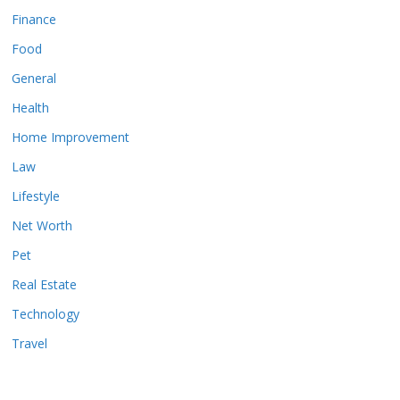
Finance
Food
General
Health
Home Improvement
Law
Lifestyle
Net Worth
Pet
Real Estate
Technology
Travel