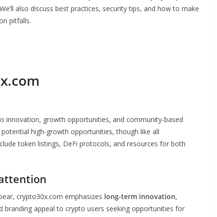
We’ll also discuss best practices, security tips, and how to make
n pitfalls.
0x.com
to innovation, growth opportunities, and community-based
potential high-growth opportunities, though like all
clude token listings, DeFi protocols, and resources for both
attention
ppear, crypto30x.com emphasizes
long-term innovation,
nd branding appeal to crypto users seeking opportunities for