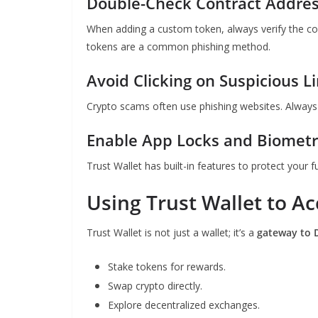
Double-Check Contract Addre
When adding a custom token, always verify the c
tokens are a common phishing method.
Avoid Clicking on Suspicious L
Crypto scams often use phishing websites. Alway
Enable App Locks and Biometri
Trust Wallet has built-in features to protect your f
Using Trust Wallet to Ac
Trust Wallet is not just a wallet; it’s a
gateway to 
Stake tokens for rewards.
Swap crypto directly.
Explore decentralized exchanges.