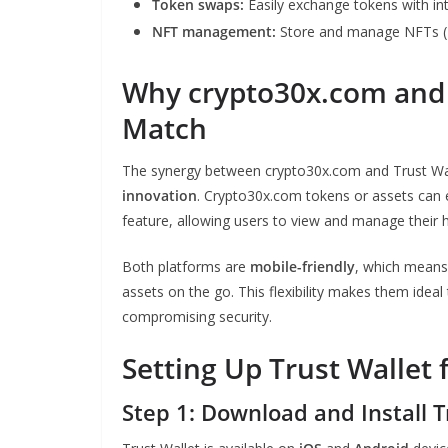
Token swaps:
Easily exchange tokens with in
NFT management:
Store and manage NFTs (E
Why crypto30x.com and T
Match
The synergy between crypto30x.com and Trust Wall
innovation
. Crypto30x.com tokens or assets can e
feature, allowing users to view and manage their h
Both platforms are
mobile-friendly
, which means 
assets on the go. This flexibility makes them ide
compromising security.
Setting Up Trust Wallet 
Step 1: Download and Install T