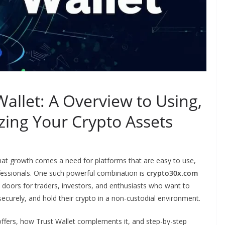
allet: A Overview to Using,
zing Your Crypto Assets
that growth comes a need for platforms that are easy to use,
ofessionals. One such powerful combination is
crypto30x.com
 doors for traders, investors, and enthusiasts who want to
securely, and hold their crypto in a non-custodial environment.
offers, how Trust Wallet complements it, and step-by-step