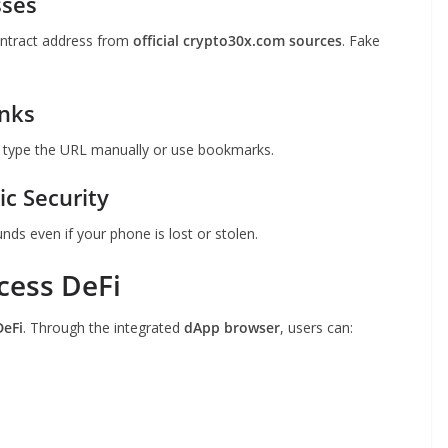
sses
ontract address from
official crypto30x.com sources
. Fake
inks
s type the URL manually or use bookmarks.
c Security
unds even if your phone is lost or stolen.
cess DeFi
DeFi
. Through the integrated
dApp browser
, users can: