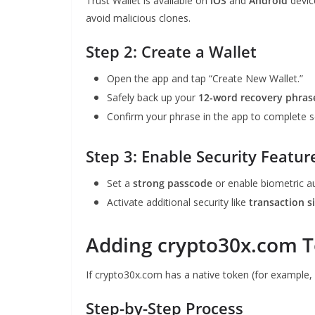
Trust Wallet is available on
iOS
and
Android
devic
avoid malicious clones.
Step 2: Create a Wallet
Open the app and tap “Create New Wallet.”
Safely back up your
12-word recovery phras
Confirm your phrase in the app to complete s
Step 3: Enable Security Featur
Set a
strong passcode
or enable biometric au
Activate additional security like
transaction s
Adding crypto30x.com T
If crypto30x.com has a native token (for example, I
Step-by-Step Process