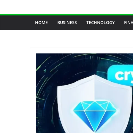
Skip
to
content
HOME
BUSINESS
TECHNOLOGY
FIN