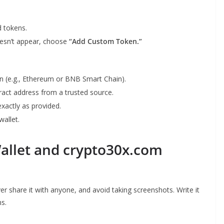
d tokens.
doesn’t appear, choose
“Add Custom Token.”
in (e.g., Ethereum or BNB Smart Chain).
ntract address from a trusted source.
 exactly as provided.
wallet.
Wallet and crypto30x.com
er share it with anyone, and avoid taking screenshots. Write it
ns.