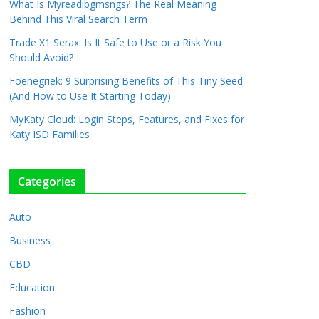
What Is Myreadibgmsngs? The Real Meaning
Behind This Viral Search Term
Trade X1 Serax: Is It Safe to Use or a Risk You
Should Avoid?
Foenegriek: 9 Surprising Benefits of This Tiny Seed
(And How to Use It Starting Today)
MyKaty Cloud: Login Steps, Features, and Fixes for
Katy ISD Families
Categories
Auto
Business
CBD
Education
Fashion