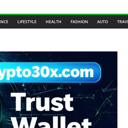
ANCE
LIFESTYLE
HEALTH
FASHION
AUTO
TRAV