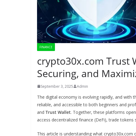
FINANCE
crypto30x.com Trust W
Securing, and Maximi
September 3, 2025
Admin
The digital economy is evolving rapidly, and with 
reliable, and accessible to both beginners and pr
and
Trust Wallet
. Together, these platforms open
access decentralized finance (DeFi), trade tokens 
This article is understanding what crypto30x.com 