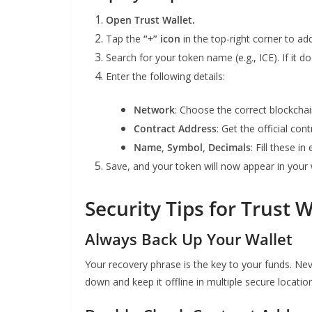
Open Trust Wallet.
Tap the
“+” icon
in the top-right corner to ad
Search for your token name (e.g., ICE). If it 
Enter the following details:
Network
: Choose the correct blockcha
Contract Address
: Get the official co
Name, Symbol, Decimals
: Fill these in
Save, and your token will now appear in your 
Security Tips for Trust 
Always Back Up Your Wallet
Your recovery phrase is the key to your funds. Nev
down and keep it offline in multiple secure locatio