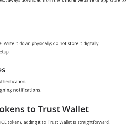
es. Always download from the
official website
or app store to
e
. Write it down physically; do not store it digitally.
etup.
es
thentication.
igning notifications
.
okens to Trust Wallet
CE token), adding it to Trust Wallet is straightforward.