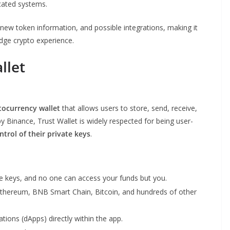
cated systems.
 new token information, and possible integrations, making it
dge crypto experience.
llet
tocurrency wallet
that allows users to store, send, receive,
Binance, Trust Wallet is widely respected for being user-
ontrol of their private keys
.
 keys, and no one can access your funds but you.
Ethereum, BNB Smart Chain, Bitcoin, and hundreds of other
tions (dApps) directly within the app.