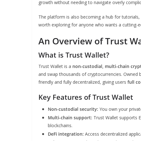
growth without needing to navigate overly compli
The platform is also becoming a hub for tutorials,
worth exploring for anyone who wants a cutting-e
An Overview of Trust Wa
What is Trust Wallet?
Trust Wallet is a
non-custodial, multi-chain cryp
and swap thousands of cryptocurrencies. Owned by 
friendly and fully decentralized, giving users
full c
Key Features of Trust Wallet
Non-custodial security:
You own your private
Multi-chain support:
Trust Wallet supports 
blockchains.
DeFi integration:
Access decentralized applica