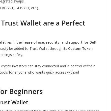
tegrated swaps.
RC-721, BEP-721, etc.).
rust Wallet are a Perfect
et lies in their
ease of use, security, and support for DeFi
asily be added to Trust Wallet through its
Custom Token
oldings safely.
crypto investors can stay connected and in control of their
al tools for anyone who wants quick access without
for Beginners
rust Wallet