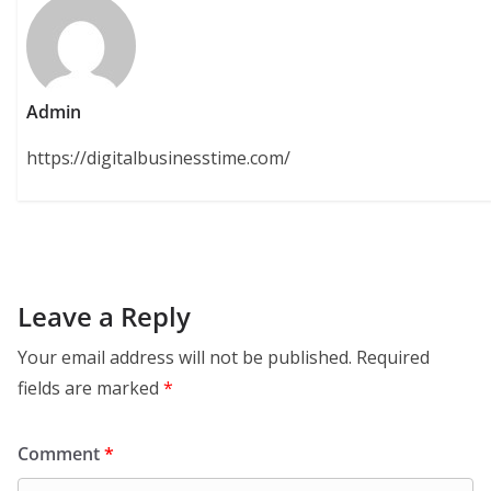
Admin
https://digitalbusinesstime.com/
Leave a Reply
Your email address will not be published.
Required
fields are marked
*
Comment
*