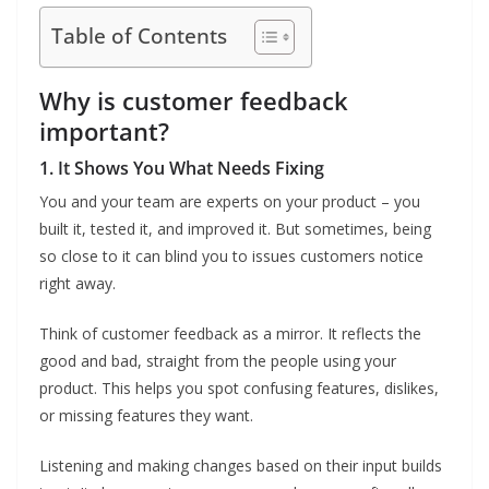
Table of Contents
Why is customer feedback
important?
1. It Shows You What Needs Fixing
You and your team are experts on your product – you
built it, tested it, and improved it. But sometimes, being
so close to it can blind you to issues customers notice
right away.
Think of customer feedback as a mirror. It reflects the
good and bad, straight from the people using your
product. This helps you spot confusing features, dislikes,
or missing features they want.
Listening and making changes based on their input builds