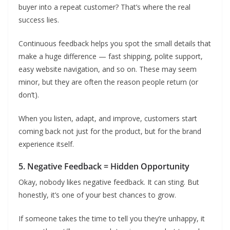
buyer into a repeat customer? That’s where the real
success lies.
Continuous feedback helps you spot the small details that
make a huge difference — fast shipping, polite support,
easy website navigation, and so on. These may seem
minor, but they are often the reason people return (or
don’t).
When you listen, adapt, and improve, customers start
coming back not just for the product, but for the brand
experience itself.
5. Negative Feedback = Hidden Opportunity
Okay, nobody likes negative feedback. It can sting. But
honestly, it’s one of your best chances to grow.
If someone takes the time to tell you they’re unhappy, it