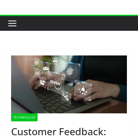
Skip
to
content
TECHNOLOGY
Customer Feedback: