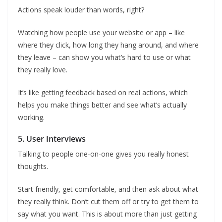
Actions speak louder than words, right?
Watching how people use your website or app – like
where they click, how long they hang around, and where
they leave – can show you what’s hard to use or what
they really love.
It’s like getting feedback based on real actions, which
helps you make things better and see what’s actually
working.
5. User Interviews
Talking to people one-on-one gives you really honest
thoughts.
Start friendly, get comfortable, and then ask about what
they really think. Don’t cut them off or try to get them to
say what you want. This is about more than just getting