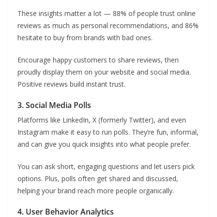
These insights matter a lot — 88% of people trust online
reviews as much as personal recommendations, and 86%
hesitate to buy from brands with bad ones.
Encourage happy customers to share reviews, then
proudly display them on your website and social media.
Positive reviews build instant trust.
3. Social Media Polls
Platforms like LinkedIn, X (formerly Twitter), and even
Instagram make it easy to run polls. They’re fun, informal,
and can give you quick insights into what people prefer.
You can ask short, engaging questions and let users pick
options. Plus, polls often get shared and discussed,
helping your brand reach more people organically.
4. User Behavior Analytics