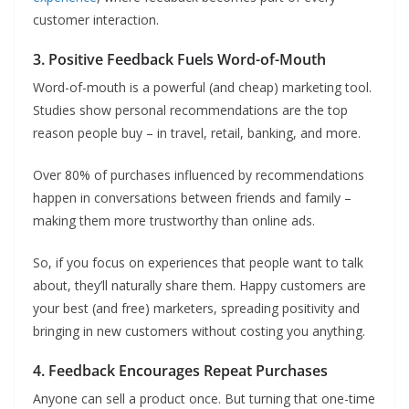
customer interaction.
3. Positive Feedback Fuels Word-of-Mouth
Word-of-mouth is a powerful (and cheap) marketing tool.
Studies show personal recommendations are the top
reason people buy – in travel, retail, banking, and more.
Over 80% of purchases influenced by recommendations
happen in conversations between friends and family –
making them more trustworthy than online ads.
So, if you focus on experiences that people want to talk
about, they’ll naturally share them. Happy customers are
your best (and free) marketers, spreading positivity and
bringing in new customers without costing you anything.
4. Feedback Encourages Repeat Purchases
Anyone can sell a product once. But turning that one-time