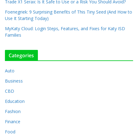
Trade X1 Serax: Is It Safe to Use or a Risk You Should Avoid?
Foenegriek: 9 Surprising Benefits of This Tiny Seed (And How to
Use It Starting Today)
MyKaty Cloud: Login Steps, Features, and Fixes for Katy ISD
Families
Categories
Auto
Business
CBD
Education
Fashion
Finance
Food