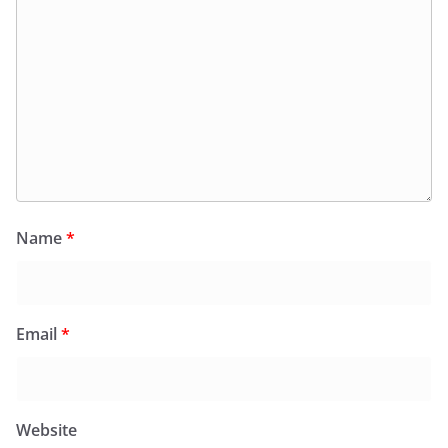
Name
*
Email
*
Website