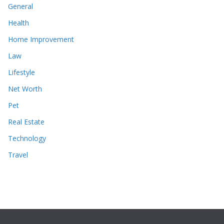
General
Health
Home Improvement
Law
Lifestyle
Net Worth
Pet
Real Estate
Technology
Travel