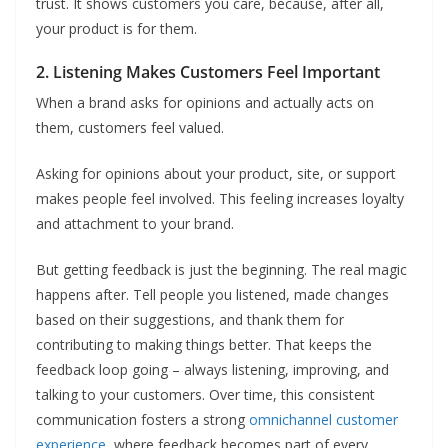
trust. It shows customers you care, because, after all,
your product is for them.
2. Listening Makes Customers Feel Important
When a brand asks for opinions and actually acts on
them, customers feel valued.
Asking for opinions about your product, site, or support
makes people feel involved. This feeling increases loyalty
and attachment to your brand.
But getting feedback is just the beginning. The real magic
happens after. Tell people you listened, made changes
based on their suggestions, and thank them for
contributing to making things better. That keeps the
feedback loop going – always listening, improving, and
talking to your customers. Over time, this consistent
communication fosters a strong
omnichannel customer
experience
, where feedback becomes part of every