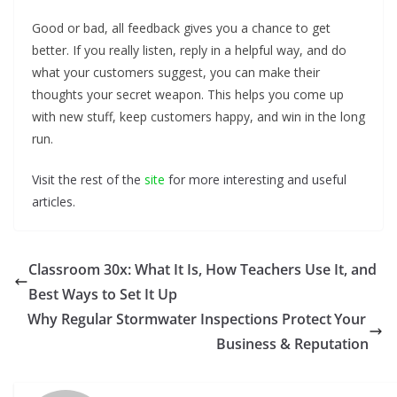
Good or bad, all feedback gives you a chance to get
better. If you really listen, reply in a helpful way, and do
what your customers suggest, you can make their
thoughts your secret weapon. This helps you come up
with new stuff, keep customers happy, and win in the long
run.
Visit the rest of the
site
for more interesting and useful
articles.
Classroom 30x: What It Is, How Teachers Use It, and
Best Ways to Set It Up
Why Regular Stormwater Inspections Protect Your
Business & Reputation