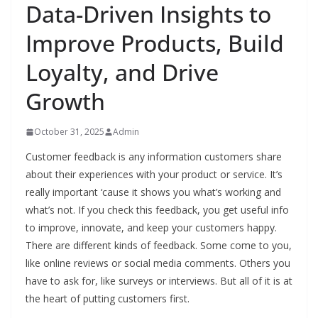
Data-Driven Insights to
Improve Products, Build
Loyalty, and Drive
Growth
October 31, 2025
Admin
Customer feedback is any information customers share
about their experiences with your product or service. It’s
really important ‘cause it shows you what’s working and
what’s not. If you check this feedback, you get useful info
to improve, innovate, and keep your customers happy.
There are different kinds of feedback. Some come to you,
like online reviews or social media comments. Others you
have to ask for, like surveys or interviews. But all of it is at
the heart of putting customers first.