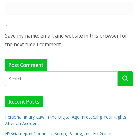
Save my name, email, and website in this browser for
the next time I comment.
Recent Posts
Personal Injury Law in the Digital Age: Protecting Your Rights
After an Accident
HSSGamepad Connects: Setup, Pairing, and Fix Guide