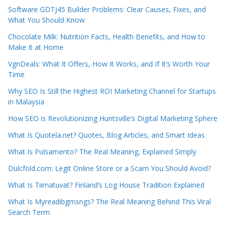
Software GDTJ45 Builder Problems: Clear Causes, Fixes, and
What You Should Know
Chocolate Milk: Nutrition Facts, Health Benefits, and How to
Make It at Home
VgnDeals: What It Offers, How It Works, and If It’s Worth Your
Time
Why SEO Is Still the Highest ROI Marketing Channel for Startups
in Malaysia
How SEO is Revolutionizing Huntsville’s Digital Marketing Sphere
What Is Quotela.net? Quotes, Blog Articles, and Smart Ideas
What Is Pulsamento? The Real Meaning, Explained Simply
Dulcfold.com: Legit Online Store or a Scam You Should Avoid?
What Is Tiimatuvat? Finland’s Log House Tradition Explained
What Is Myreadibgmsngs? The Real Meaning Behind This Viral
Search Term