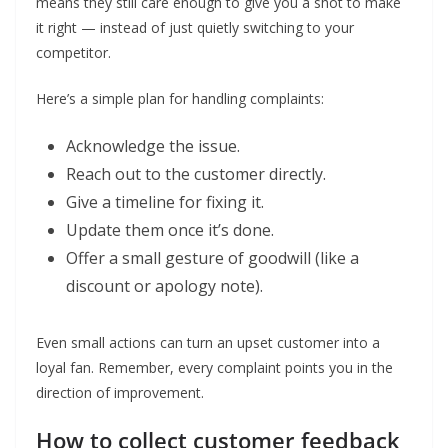
means they still care enough to give you a shot to make
it right — instead of just quietly switching to your
competitor.
Here’s a simple plan for handling complaints:
Acknowledge the issue.
Reach out to the customer directly.
Give a timeline for fixing it.
Update them once it’s done.
Offer a small gesture of goodwill (like a
discount or apology note).
Even small actions can turn an upset customer into a
loyal fan. Remember, every complaint points you in the
direction of improvement.
How to collect customer feedback