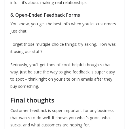
info – it’s about making real relationships.
6. Open-Ended Feedback Forms
You know, you get the best info when you let customers
just chat.
Forget those multiple-choice things; try asking, How was
it using our stuff?
Seriously, you’ll get tons of cool, helpful thoughts that
way. Just be sure the way to give feedback is super easy
to spot – think right on your site or in emails after they
buy something.
Final thoughts
Customer feedback is super important for any business
that wants to do well. It shows you what’s good, what
sucks, and what customers are hoping for.