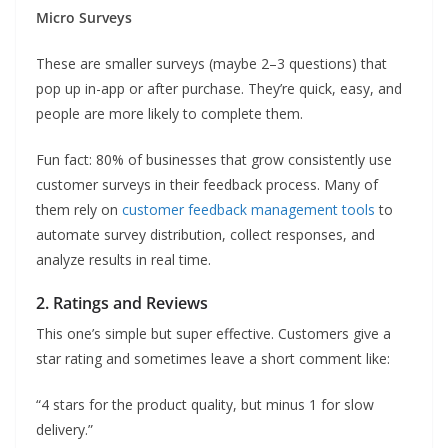
Micro Surveys
These are smaller surveys (maybe 2–3 questions) that
pop up in-app or after purchase. They’re quick, easy, and
people are more likely to complete them.
Fun fact: 80% of businesses that grow consistently use
customer surveys in their feedback process. Many of
them rely on
customer feedback management tools
to
automate survey distribution, collect responses, and
analyze results in real time.
2. Ratings and Reviews
This one’s simple but super effective. Customers give a
star rating and sometimes leave a short comment like:
“4 stars for the product quality, but minus 1 for slow
delivery.”