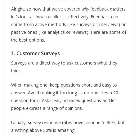
Alright, so now that we’ve covered
why
feedback matters,
let’s look at
how
to collect it effectively. Feedback can
come from active methods (like surveys or interviews) or
passive ones (like analytics or reviews). Here are some of
the best options.
1. Customer Surveys
Surveys are a direct way to ask customers what they
think.
When making one, keep questions short and easy to
answer. Avoid making it too long — no one likes a 20-
question form. Ask clear, unbiased questions and let
people express a range of opinions.
Usually, survey response rates hover around 5–30%, but
anything above 50% is amazing.