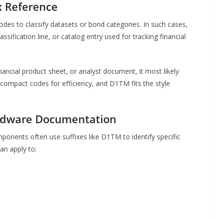
x Reference
odes to classify datasets or bond categories. In such cases,
sification line, or catalog entry used for tracking financial
ancial product sheet, or analyst document, it most likely
e compact codes for efficiency, and D1TM fits the style
ardware Documentation
ponents often use suffixes like D1TM to identify specific
can apply to: