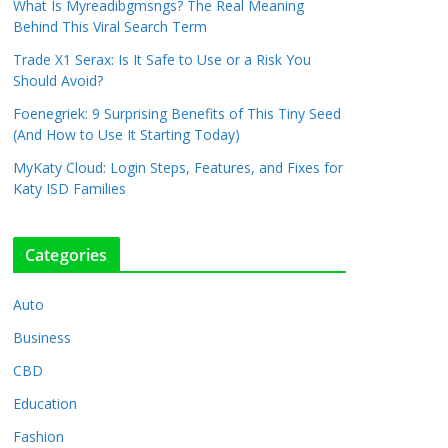
What Is Myreadibgmsngs? The Real Meaning
Behind This Viral Search Term
Trade X1 Serax: Is It Safe to Use or a Risk You
Should Avoid?
Foenegriek: 9 Surprising Benefits of This Tiny Seed
(And How to Use It Starting Today)
MyKaty Cloud: Login Steps, Features, and Fixes for
Katy ISD Families
Categories
Auto
Business
CBD
Education
Fashion