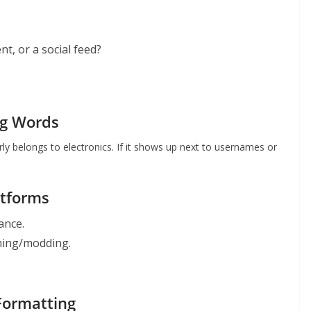
nt, or a social feed?
ng Words
arly belongs to electronics. If it shows up next to usernames or
atforms
nance.
gaming/modding.
 Formatting