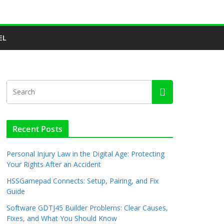
EL
Recent Posts
Personal Injury Law in the Digital Age: Protecting
Your Rights After an Accident
HSSGamepad Connects: Setup, Pairing, and Fix
Guide
Software GDTJ45 Builder Problems: Clear Causes,
Fixes, and What You Should Know