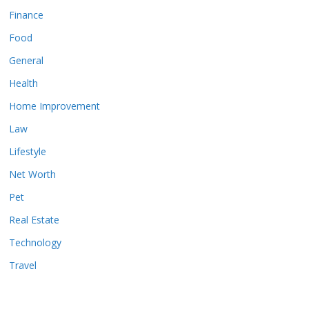
Finance
Food
General
Health
Home Improvement
Law
Lifestyle
Net Worth
Pet
Real Estate
Technology
Travel