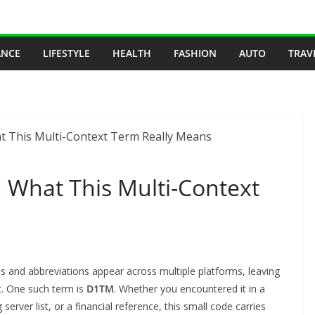
ANCE
LIFESTYLE
HEALTH
FASHION
AUTO
TRAV
What This Multi-Context
des and abbreviations appear across multiple platforms, leaving
t. One such term is
D1TM
. Whether you encountered it in a
erver list, or a financial reference, this small code carries