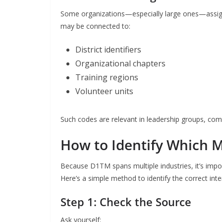
Some organizations—especially large ones—assign a
may be connected to:
District identifiers
Organizational chapters
Training regions
Volunteer units
Such codes are relevant in leadership groups, com
How to Identify Which M
Because D1TM spans multiple industries, it’s impo
Here’s a simple method to identify the correct inte
Step 1: Check the Source
Ask yourself: