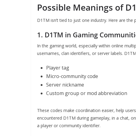
Possible Meanings of D1
D1TM isn’t tied to just one industry. Here are the
1. D1TM in Gaming Communiti
In the gaming world, especially within online mult
usernames, clan identifiers, or server labels. D1
Player tag
Micro-community code
Server nickname
Custom group or mod abbreviation
These codes make coordination easier, help users f
encountered D1TM during gameplay, in a chat, on a 
a player or community identifier.