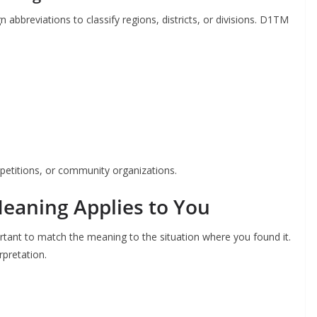
bbreviations to classify regions, districts, or divisions. D1TM
petitions, or community organizations.
eaning Applies to You
rtant to match the meaning to the situation where you found it.
rpretation.