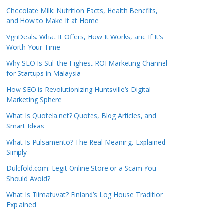
Chocolate Milk: Nutrition Facts, Health Benefits,
and How to Make It at Home
VgnDeals: What It Offers, How It Works, and If It’s
Worth Your Time
Why SEO Is Still the Highest ROI Marketing Channel
for Startups in Malaysia
How SEO is Revolutionizing Huntsville’s Digital
Marketing Sphere
What Is Quotela.net? Quotes, Blog Articles, and
Smart Ideas
What Is Pulsamento? The Real Meaning, Explained
Simply
Dulcfold.com: Legit Online Store or a Scam You
Should Avoid?
What Is Tiimatuvat? Finland’s Log House Tradition
Explained