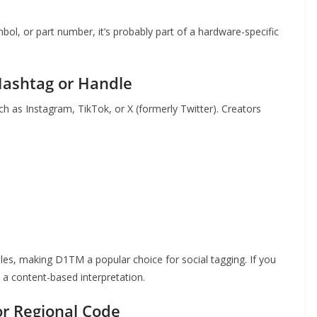
ol, or part number, it’s probably part of a hardware-specific
Hashtag or Handle
h as Instagram, TikTok, or X (formerly Twitter). Creators
les, making D1TM a popular choice for social tagging. If you
th a content-based interpretation.
or Regional Code