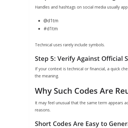
Handles and hashtags on social media usually app
@d1tm
#d1tm
Technical uses rarely include symbols.
Step 5: Verify Against Official 
If your context is technical or financial, a quick ch
the meaning.
Why Such Codes Are Reu
It may feel unusual that the same term appears acr
reasons.
Short Codes Are Easy to Gene