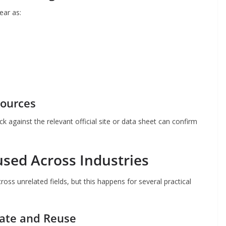
ear as:
Sources
eck against the relevant official site or data sheet can confirm
sed Across Industries
oss unrelated fields, but this happens for several practical
rate and Reuse