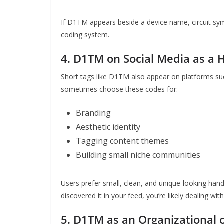
If D1TM appears beside a device name, circuit symb
coding system.
4. D1TM on Social Media as a 
Short tags like D1TM also appear on platforms suc
sometimes choose these codes for:
Branding
Aesthetic identity
Tagging content themes
Building small niche communities
Users prefer small, clean, and unique-looking hand
discovered it in your feed, you’re likely dealing wi
5. D1TM as an Organizational 