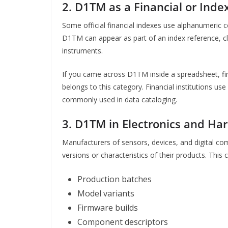
2. D1TM as a Financial or Inde
Some official financial indexes use alphanumeric c
D1TM can appear as part of an index reference, clas
instruments.
If you came across D1TM inside a spreadsheet, fin
belongs to this category. Financial institutions us
commonly used in data cataloging.
3. D1TM in Electronics and H
Manufacturers of sensors, devices, and digital com
versions or characteristics of their products. This 
Production batches
Model variants
Firmware builds
Component descriptors