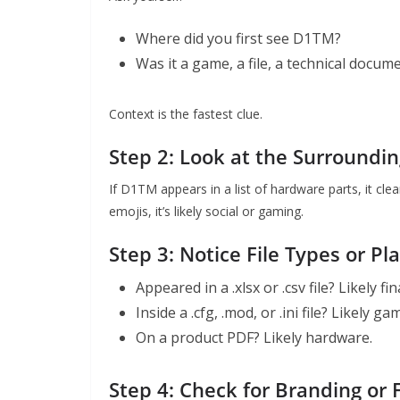
Where did you first see D1TM?
Was it a game, a file, a technical docume
Context is the fastest clue.
Step 2: Look at the Surroundi
If D1TM appears in a list of hardware parts, it cle
emojis, it’s likely social or gaming.
Step 3: Notice File Types or Pl
Appeared in a .xlsx or .csv file? Likely fi
Inside a .cfg, .mod, or .ini file? Likely 
On a product PDF? Likely hardware.
Step 4: Check for Branding or