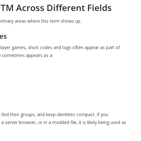
TM Across Different Fields
 primary areas where this term shows up.
es
iplayer games, short codes and tags often appear as part of
TM sometimes appears as a:
ind their groups, and keep identities compact. If you
server browser, or in a modded file, it is likely being used as