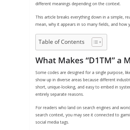
different meanings depending on the context.
This article breaks everything down in a simple,
mean, why it appears in so many fields, and how yo
Table of Contents
What Makes “D1TM” a M
Some codes are designed for a single purpose, lik
show up in diverse areas because different industri
short, unique-looking, and easy to embed in syste
entirely separate reasons.
For readers who land on search engines and wonde
search context, you may see it connected to gaming
social media tags.