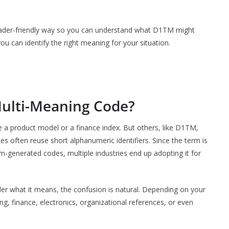
 reader-friendly way so you can understand what D1TM might
u can identify the right meaning for your situation.
ulti-Meaning Code?
e a product model or a finance index. But others, like D1TM,
es often reuse short alphanumeric identifiers. Since the term is
m-generated codes, multiple industries end up adopting it for
r what it means, the confusion is natural. Depending on your
, finance, electronics, organizational references, or even