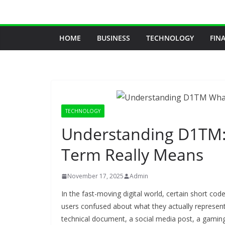
Skip
to
content
HOME
BUSINESS
TECHNOLOGY
FIN
TECHNOLOGY
Understanding D1TM: 
Term Really Means
November 17, 2025
Admin
In the fast-moving digital world, certain short co
users confused about what they actually represen
technical document, a social media post, a gaming s