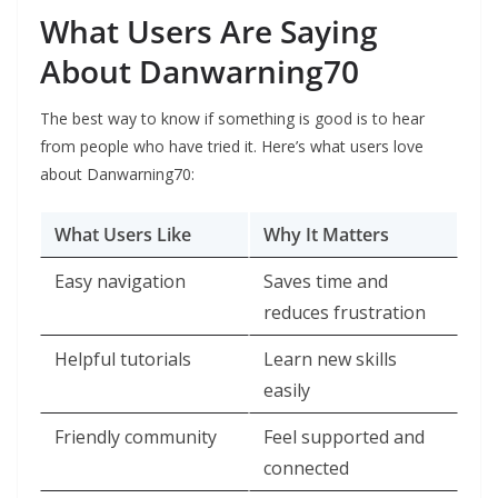
What Users Are Saying
About Danwarning70
The best way to know if something is good is to hear
from people who have tried it. Here’s what users love
about Danwarning70:
What Users Like
Why It Matters
Easy navigation
Saves time and
reduces frustration
Helpful tutorials
Learn new skills
easily
Friendly community
Feel supported and
connected