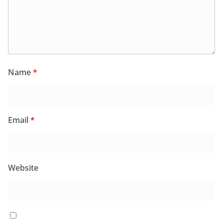
Name
*
Email
*
Website