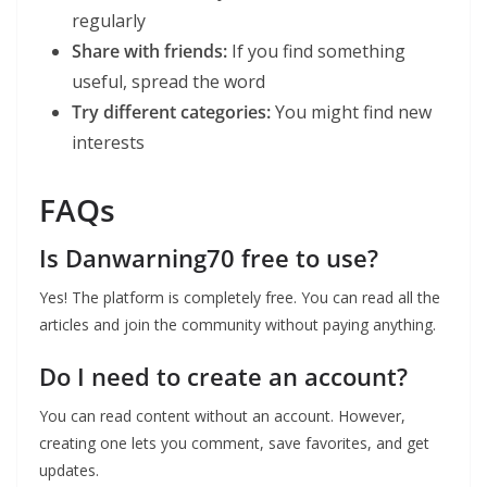
regularly
Share with friends:
If you find something
useful, spread the word
Try different categories:
You might find new
interests
FAQs
Is Danwarning70 free to use?
Yes! The platform is completely free. You can read all the
articles and join the community without paying anything.
Do I need to create an account?
You can read content without an account. However,
creating one lets you comment, save favorites, and get
updates.