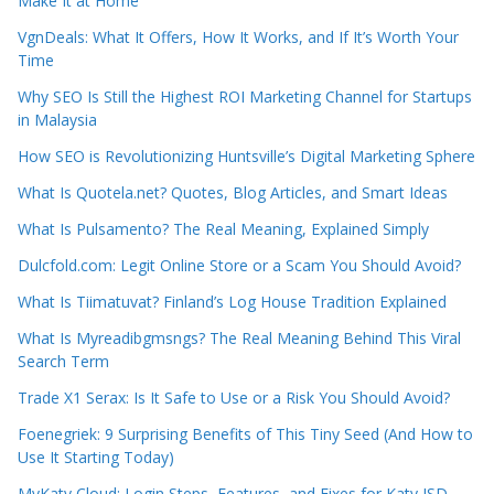
Make It at Home
VgnDeals: What It Offers, How It Works, and If It’s Worth Your
Time
Why SEO Is Still the Highest ROI Marketing Channel for Startups
in Malaysia
How SEO is Revolutionizing Huntsville’s Digital Marketing Sphere
What Is Quotela.net? Quotes, Blog Articles, and Smart Ideas
What Is Pulsamento? The Real Meaning, Explained Simply
Dulcfold.com: Legit Online Store or a Scam You Should Avoid?
What Is Tiimatuvat? Finland’s Log House Tradition Explained
What Is Myreadibgmsngs? The Real Meaning Behind This Viral
Search Term
Trade X1 Serax: Is It Safe to Use or a Risk You Should Avoid?
Foenegriek: 9 Surprising Benefits of This Tiny Seed (And How to
Use It Starting Today)
MyKaty Cloud: Login Steps, Features, and Fixes for Katy ISD