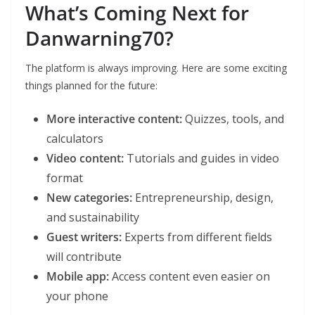
What’s Coming Next for
Danwarning70?
The platform is always improving. Here are some exciting
things planned for the future:
More interactive content:
Quizzes, tools, and
calculators
Video content:
Tutorials and guides in video
format
New categories:
Entrepreneurship, design,
and sustainability
Guest writers:
Experts from different fields
will contribute
Mobile app:
Access content even easier on
your phone