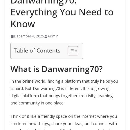
Everything You Need to
Know
December 4, 2025
Admin
Table of Contents
What is Danwarning70?
In the online world, finding a platform that truly helps you
is hard. But Danwarning70 is different. It is a growing
digital platform that brings together creativity, learning,
and community in one place.
Think of it like a friendly space on the internet where you
can learn new things, share your ideas, and connect with