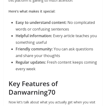
this platform is gaining so much attention.
Here’s what makes it special:
Easy to understand content:
No complicated
words or confusing sentences
Helpful information:
Every article teaches you
something useful
Friendly community:
You can ask questions
and share your thoughts
Regular updates:
Fresh content keeps coming
every week
Key Features of
Danwarning70
Now let’s talk about what you actually get when you visit