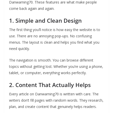
Danwarning70. These features are what make people
come back again and again.
1. Simple and Clean Design
The first thing you’ll notice is how easy the website is to
use. There are no annoying pop-ups. No confusing
menus. The layout is clean and helps you find what you
need quickly.
The navigation is smooth. You can browse different
topics without getting lost. Whether you’re using a phone,
tablet, or computer, everything works perfectly.
2. Content That Actually Helps
Every article on Danwarning70 is written with care. The
writers don’t fill pages with random words. They research,
plan, and create content that genuinely helps readers.