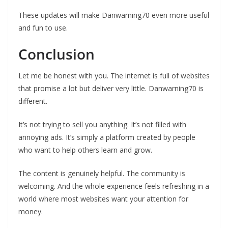
These updates will make Danwarning70 even more useful
and fun to use.
Conclusion
Let me be honest with you. The internet is full of websites
that promise a lot but deliver very little. Danwarning70 is
different.
It’s not trying to sell you anything. It’s not filled with
annoying ads. It’s simply a platform created by people
who want to help others learn and grow.
The content is genuinely helpful. The community is
welcoming. And the whole experience feels refreshing in a
world where most websites want your attention for
money.