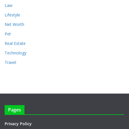
Law
Lifestyle
Net Worth
Pet
Real Estate
Technology
Travel
Pages
Privacy Policy