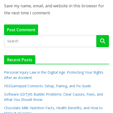
Save my name, email, and website in this browser for
the next time I comment.
Recent Posts
Personal Injury Law in the Digital Age: Protecting Your Rights
After an Accident
HSSGamepad Connects: Setup, Pairing, and Fix Guide
Software GDTJ45 Builder Problems: Clear Causes, Fixes, and
What You Should Know
Chocolate Milk: Nutrition Facts, Health Benefits, and How to