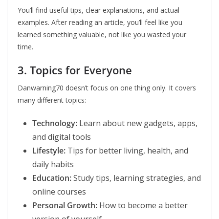
You’ll find useful tips, clear explanations, and actual
examples. After reading an article, you’ll feel like you
learned something valuable, not like you wasted your
time.
3. Topics for Everyone
Danwarning70 doesn’t focus on one thing only. It covers
many different topics:
Technology:
Learn about new gadgets, apps,
and digital tools
Lifestyle:
Tips for better living, health, and
daily habits
Education:
Study tips, learning strategies, and
online courses
Personal Growth:
How to become a better