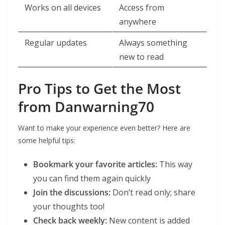
Works on all devices
Access from
anywhere
Regular updates
Always something
new to read
Pro Tips to Get the Most
from Danwarning70
Want to make your experience even better? Here are
some helpful tips:
Bookmark your favorite articles:
This way
you can find them again quickly
Join the discussions:
Don’t read only; share
your thoughts too!
Check back weekly:
New content is added