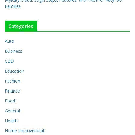
Families
Categories
Auto
Business
CBD
Education
Fashion
Finance
Food
General
Health
Home Improvement