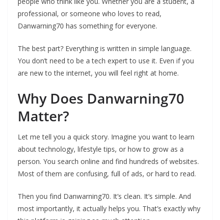
people who think like you. Whether you are a student, a
professional, or someone who loves to read,
Danwarning70 has something for everyone.
The best part? Everything is written in simple language.
You don’t need to be a tech expert to use it. Even if you
are new to the internet, you will feel right at home.
Why Does Danwarning70
Matter?
Let me tell you a quick story. Imagine you want to learn
about technology, lifestyle tips, or how to grow as a
person. You search online and find hundreds of websites.
Most of them are confusing, full of ads, or hard to read.
Then you find Danwarning70. It’s clean. It’s simple. And
most importantly, it actually helps you. That’s exactly why