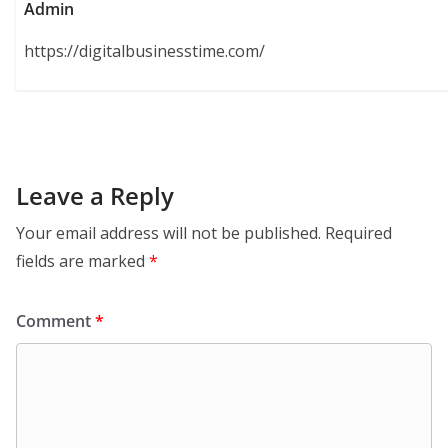
Admin
https://digitalbusinesstime.com/
Leave a Reply
Your email address will not be published.
Required
fields are marked
*
Comment
*