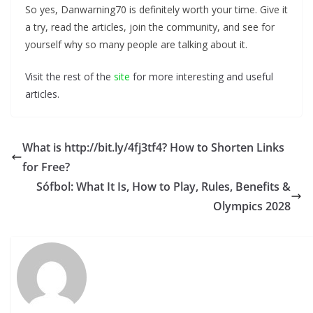
So yes, Danwarning70 is definitely worth your time. Give it
a try, read the articles, join the community, and see for
yourself why so many people are talking about it.
Visit the rest of the
site
for more interesting and useful
articles.
What is http://bit.ly/4fj3tf4? How to Shorten Links
for Free?
Sófbol: What It Is, How to Play, Rules, Benefits &
Olympics 2028