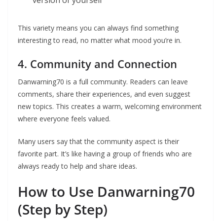
version of yourself
This variety means you can always find something
interesting to read, no matter what mood you’re in.
4. Community and Connection
Danwarning70 is a full community. Readers can leave
comments, share their experiences, and even suggest
new topics. This creates a warm, welcoming environment
where everyone feels valued.
Many users say that the community aspect is their
favorite part. It’s like having a group of friends who are
always ready to help and share ideas.
How to Use Danwarning70
(Step by Step)