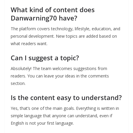
What kind of content does
Danwarning70 have?
The platform covers technology, lifestyle, education, and
personal development. New topics are added based on
what readers want.
Can I suggest a topic?
Absolutely! The team welcomes suggestions from
readers. You can leave your ideas in the comments
section.
Is the content easy to understand?
Yes, that’s one of the main goals. Everything is written in
simple language that anyone can understand, even if
English is not your first language.