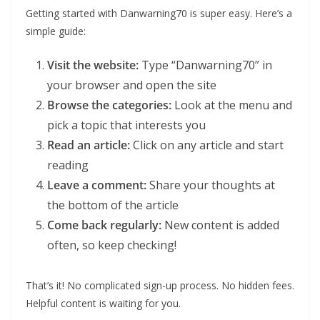
Getting started with Danwarning70 is super easy. Here’s a
simple guide:
Visit the website:
Type “Danwarning70” in
your browser and open the site
Browse the categories:
Look at the menu and
pick a topic that interests you
Read an article:
Click on any article and start
reading
Leave a comment:
Share your thoughts at
the bottom of the article
Come back regularly:
New content is added
often, so keep checking!
That’s it! No complicated sign-up process. No hidden fees.
Helpful content is waiting for you.