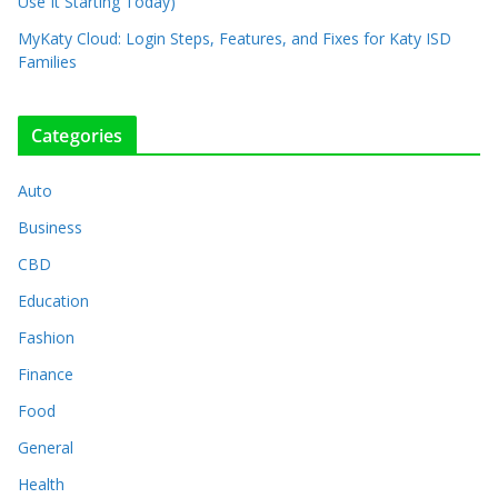
Use It Starting Today)
MyKaty Cloud: Login Steps, Features, and Fixes for Katy ISD
Families
Categories
Auto
Business
CBD
Education
Fashion
Finance
Food
General
Health