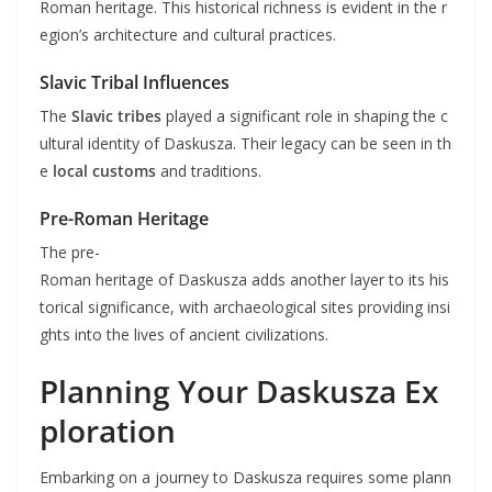
Roman heritage. This historical richness is evident in the r
egion’s architecture and cultural practices.
Slavic Tribal Influences
The
Slavic tribes
played a significant role in shaping the c
ultural identity of Daskusza. Their legacy can be seen in th
e
local customs
and traditions.
Pre-Roman Heritage
The pre-
Roman heritage of Daskusza adds another layer to its his
torical significance, with archaeological sites providing insi
ghts into the lives of ancient civilizations.
Planning Your Daskusza Ex
ploration
Embarking on a journey to Daskusza requires some plann