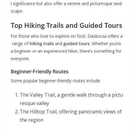
l significance but also offer a serene and picturesque land
scape.
Top Hiking Trails and Guided Tours
For those who love to explore on foot, Daskusza offers a
range of
hiking trails
and
guided tours
. Whether you’re
a beginner or an experienced hiker, there’s something for
everyone.
Beginner-Friendly Routes
Some popular beginner-friendly routes include:
The Valley Trail, a gentle walk through a pictu
resque valley
The Hilltop Trail, offering panoramic views of
the region