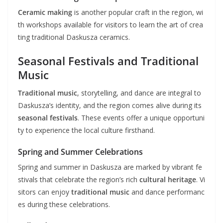
Ceramic making
is another popular craft in the region, wi
th workshops available for visitors to learn the art of crea
ting traditional Daskusza ceramics.
Seasonal Festivals and Traditional
Music
Traditional music
, storytelling, and dance are integral to
Daskusza’s identity, and the region comes alive during its
seasonal festivals
. These events offer a unique opportuni
ty to experience the local culture firsthand.
Spring and Summer Celebrations
Spring and summer in Daskusza are marked by vibrant fe
stivals that celebrate the region’s rich
cultural heritage
. Vi
sitors can enjoy
traditional music
and dance performanc
es during these celebrations.