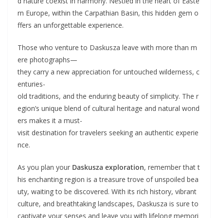
d nature coexist in harmony. Nestled in the heart of Easte
rn Europe, within the Carpathian Basin, this hidden gem o
ffers an unforgettable experience.
Those who venture to Daskusza leave with more than m
ere photographs—
they carry a new appreciation for untouched wilderness, c
enturies-
old traditions, and the enduring beauty of simplicity. The r
egion’s unique blend of cultural heritage and natural wond
ers makes it a must-
visit destination for travelers seeking an authentic experie
nce.
As you plan your
Daskusza exploration
, remember that t
his enchanting region is a treasure trove of unspoiled bea
uty, waiting to be discovered. With its rich history, vibrant
culture, and breathtaking landscapes, Daskusza is sure to
captivate your senses and leave you with lifelong memori