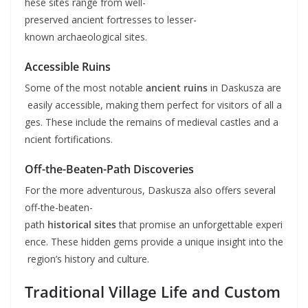
hese sites range from well-
preserved ancient fortresses to lesser-
known archaeological sites.
Accessible Ruins
Some of the most notable
ancient ruins
in Daskusza are
easily accessible, making them perfect for visitors of all a
ges. These include the remains of medieval castles and a
ncient fortifications.
Off-the-Beaten-Path Discoveries
For the more adventurous, Daskusza also offers several
off-the-beaten-
path
historical sites
that promise an unforgettable experi
ence. These hidden gems provide a unique insight into the
region’s history and culture.
Traditional Village Life and Custom