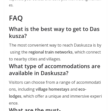
es.
FAQ
What is the best way to get to Das
kusza?
The most convenient way to reach Daskusza is by
using the
regional train networks
, which connect
to nearby cities and villages.
What type of accommodations are
available in Daskusza?
Visitors can choose from a range of accommodati
ons, including
village homestays
and
eco-
lodges
, which offer a unique and immersive experi
ence.
What are the must-