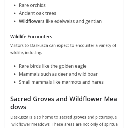
Rare orchids
Ancient oak trees
Wildflowers
like edelweiss and gentian
Wildlife Encounters
Visitors to Daskusza can expect to encounter a variety of
wildlife, including:
Rare birds like the golden eagle
Mammals such as deer and wild boar
Small mammals like marmots and hares
Sacred Groves and Wildflower Mea
dows
Daskusza is also home to
sacred groves
and picturesque
wildflower meadows. These areas are not only of spiritua