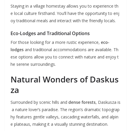
Staying in a village homestay allows you to experience th
e local culture firsthand. You’ll have the opportunity to enj
oy traditional meals and interact with the friendly locals.
Eco-Lodges and Traditional Options
For those looking for a more rustic experience,
eco-
lodges
and traditional accommodations are available. Th
ese options allow you to connect with nature and enjoy t
he serene surroundings.
Natural Wonders of Daskus
za
Surrounded by scenic hills and
dense forests
, Daskusza is
a nature lover’s paradise. The region’s dramatic topograp
hy features gentle valleys, cascading waterfalls, and alpin
e plateaus, making it a visually stunning destination.