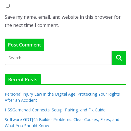
Save my name, email, and website in this browser for
the next time I comment.
Recent Posts
Personal Injury Law in the Digital Age: Protecting Your Rights
After an Accident
HSSGamepad Connects: Setup, Pairing, and Fix Guide
Software GDTJ45 Builder Problems: Clear Causes, Fixes, and
What You Should Know