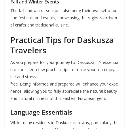
Fall and Winter Events
The fall and winter seasons also bring their own set of uni
que festivals and events, showcasing the region’s
artisan
al crafts
and traditional cuisine.
Practical Tips for Daskusza
Travelers
As you prepare for your journey to Daskusza, it’s essentia
l to consider a few practical tips to make your trip enjoya
ble and stress-
free. Being informed and prepared will enhance your expe
rience, allowing you to fully appreciate the natural beauty
and cultural richness of this Eastern European gem.
Language Essentials
While many residents in Daskusza’s towns, particularly the