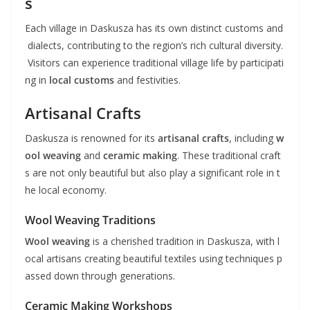
s
Each village in Daskusza has its own distinct customs and
dialects, contributing to the region’s rich cultural diversity.
Visitors can experience traditional village life by participati
ng in
local customs
and festivities.
Artisanal Crafts
Daskusza is renowned for its
artisanal crafts
, including
w
ool weaving
and
ceramic making
. These traditional craft
s are not only beautiful but also play a significant role in t
he local economy.
Wool Weaving Traditions
Wool weaving
is a cherished tradition in Daskusza, with l
ocal artisans creating beautiful textiles using techniques p
assed down through generations.
Ceramic Making Workshops