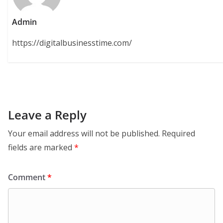
Admin
https://digitalbusinesstime.com/
Leave a Reply
Your email address will not be published.
Required
fields are marked
*
Comment
*