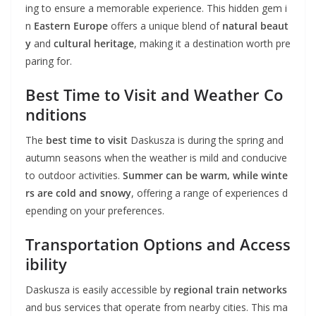
ing to ensure a memorable experience. This hidden gem i
n
Eastern Europe
offers a unique blend of
natural beaut
y
and
cultural heritage
, making it a destination worth pre
paring for.
Best Time to Visit and Weather Co
nditions
The
best time to visit
Daskusza is during the spring and
autumn seasons when the weather is mild and conducive
to outdoor activities.
Summer can be warm, while winte
rs are cold and snowy
, offering a range of experiences d
epending on your preferences.
Transportation Options and Access
ibility
Daskusza is easily accessible by
regional train networks
and bus services that operate from nearby cities. This ma