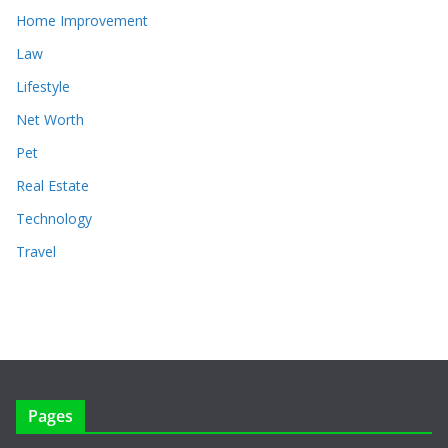
Home Improvement
Law
Lifestyle
Net Worth
Pet
Real Estate
Technology
Travel
Pages