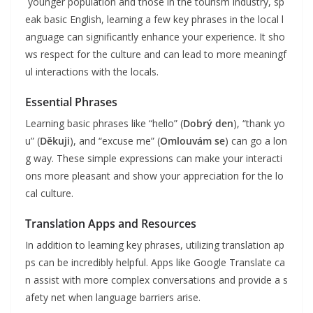
younger population and those in the tourism industry, sp
eak basic English, learning a few key phrases in the local l
anguage can significantly enhance your experience. It sho
ws respect for the culture and can lead to more meaningf
ul interactions with the locals.
Essential Phrases
Learning basic phrases like “hello” (
Dobrý den
), “thank yo
u” (
Děkuji
), and “excuse me” (
Omlouvám se
) can go a lon
g way. These simple expressions can make your interacti
ons more pleasant and show your appreciation for the lo
cal culture.
Translation Apps and Resources
In addition to learning key phrases, utilizing translation ap
ps can be incredibly helpful. Apps like Google Translate ca
n assist with more complex conversations and provide a s
afety net when language barriers arise.