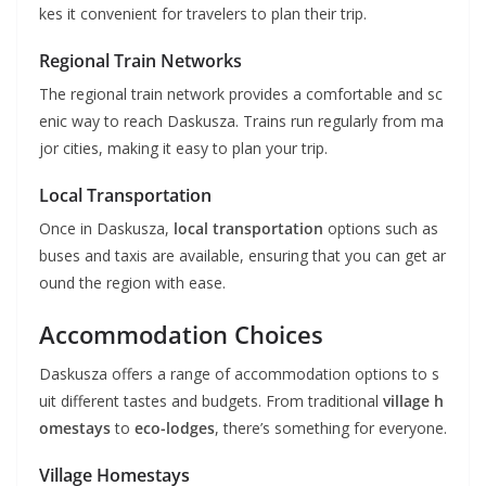
kes it convenient for travelers to plan their trip.
Regional Train Networks
The regional train network provides a comfortable and sc
enic way to reach Daskusza. Trains run regularly from ma
jor cities, making it easy to plan your trip.
Local Transportation
Once in Daskusza,
local transportation
options such as
buses and taxis are available, ensuring that you can get ar
ound the region with ease.
Accommodation Choices
Daskusza offers a range of accommodation options to s
uit different tastes and budgets. From traditional
village h
omestays
to
eco-lodges
, there’s something for everyone.
Village Homestays