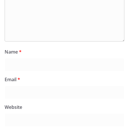
Name
*
Email
*
Website