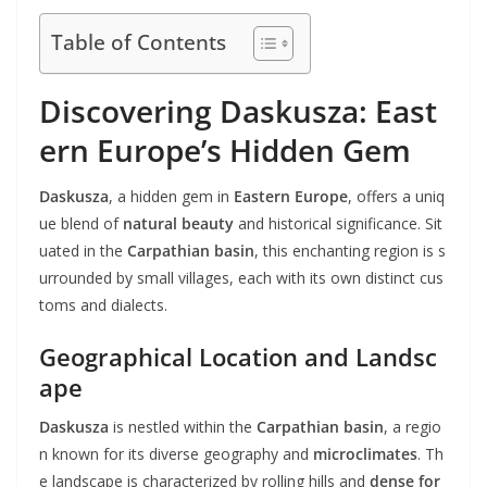
Table of Contents
Discovering Daskusza: East
ern Europe’s Hidden Gem
Daskusza
, a hidden gem in
Eastern Europe
, offers a uniq
ue blend of
natural beauty
and historical significance. Sit
uated in the
Carpathian basin
, this enchanting region is s
urrounded by small villages, each with its own distinct cus
toms and dialects.
Geographical Location and Landsc
ape
Daskusza
is nestled within the
Carpathian basin
, a regio
n known for its diverse geography and
microclimates
. Th
e landscape is characterized by rolling hills and
dense for