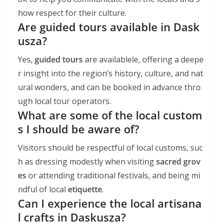
how respect for their culture.
Are guided tours available in Dask
usza?
Yes,
guided tours
are availablele, offering a deepe
r insight into the region’s history, culture, and nat
ural wonders, and can be booked in advance thro
ugh local tour operators.
What are some of the local custom
s I should be aware of?
Visitors should be respectful of local customs, suc
h as dressing modestly when visiting
sacred grov
es
or attending traditional festivals, and being mi
ndful of local
etiquette
.
Can I experience the local artisana
l crafts in Daskusza?