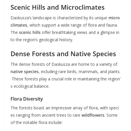
Scenic Hills and Microclimates
Daskusza’s landscape is characterized by its unique
micro
climates
, which support a wide range of flora and fauna.
The
scenic hills
offer breathtaking views and a glimpse in
to the region’s geological history.
Dense Forests and Native Species
The dense forests of Daskusza are home to a variety of
native species
, including rare birds, mammals, and plants.
These forests play a crucial role in maintaining the region’
s ecological balance.
Flora Diversity
The forests boast an impressive array of flora, with speci
es ranging from ancient trees to rare
wildflowers
. Some
of the notable flora include: