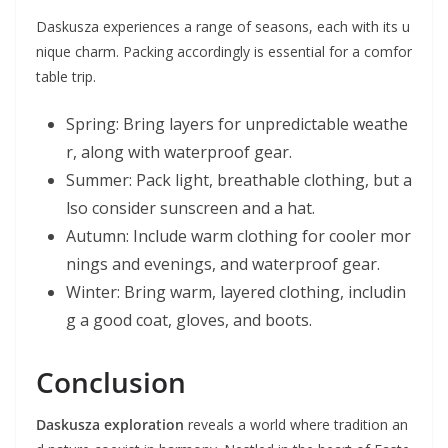
Daskusza experiences a range of seasons, each with its u
nique charm. Packing accordingly is essential for a comfor
table trip.
Spring: Bring layers for unpredictable weathe
r, along with waterproof gear.
Summer: Pack light, breathable clothing, but a
lso consider sunscreen and a hat.
Autumn: Include warm clothing for cooler mor
nings and evenings, and waterproof gear.
Winter: Bring warm, layered clothing, includin
g a good coat, gloves, and boots.
Conclusion
Daskusza exploration
reveals a world where tradition an