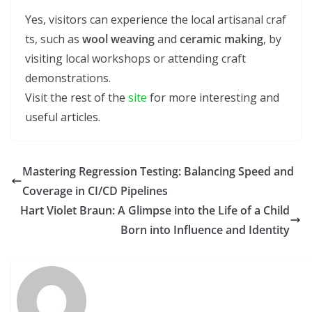
Yes, visitors can experience the local artisanal craf
ts, such as
wool weaving
and
ceramic making
, by
visiting local workshops or attending craft
demonstrations.
Visit the rest of the
site
for more interesting and
useful articles.
Mastering Regression Testing: Balancing Speed and
Coverage in CI/CD Pipelines
Hart Violet Braun: A Glimpse into the Life of a Child
Born into Influence and Identity