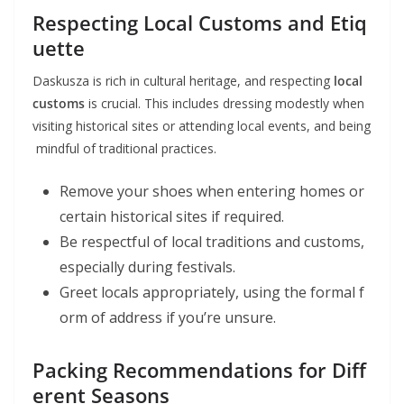
Respecting Local Customs and Etiq
uette
Daskusza is rich in cultural heritage, and respecting
local
customs
is crucial. This includes dressing modestly when
visiting historical sites or attending local events, and being
mindful of traditional practices.
Remove your shoes when entering homes or
certain historical sites if required.
Be respectful of local traditions and customs,
especially during festivals.
Greet locals appropriately, using the formal f
orm of address if you’re unsure.
Packing Recommendations for Diff
erent Seasons