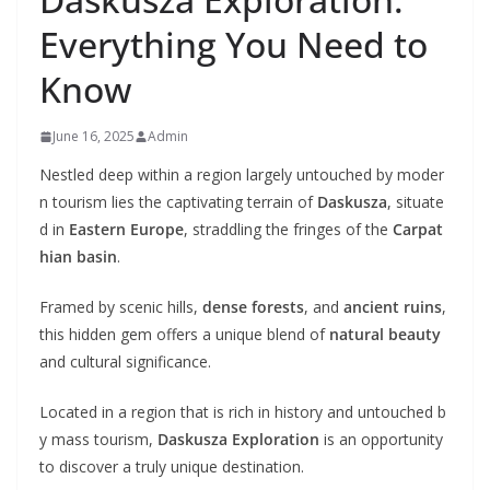
Everything You Need to
Know
June 16, 2025
Admin
Nestled deep within a region largely untouched by moder
n tourism lies the captivating terrain of
Daskusza
, situate
d in
Eastern Europe
, straddling the fringes of the
Carpat
hian basin
.
Framed by scenic hills,
dense forests
, and
ancient ruins
,
this hidden gem offers a unique blend of
natural beauty
and cultural significance.
Located in a region that is rich in history and untouched b
y mass tourism,
Daskusza Exploration
is an opportunity
to discover a truly unique destination.