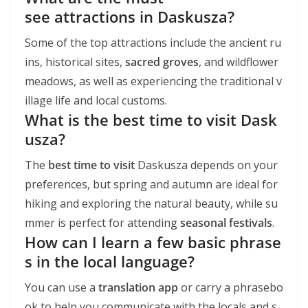
see attractions in Daskusza?
Some of the top attractions include the ancient ru
ins, historical sites,
sacred groves
, and wildflower
meadows, as well as experiencing the traditional v
illage life and local customs.
What is the best time to visit Dask
usza?
The
best time to visit
Daskusza depends on your
preferences, but spring and autumn are ideal for
hiking and exploring the natural beauty, while su
mmer is perfect for attending
seasonal festivals
.
How can I learn a few basic phrase
s in the local language?
You can use a
translation app
or carry a phrasebo
ok to help you communicate with the locals and s