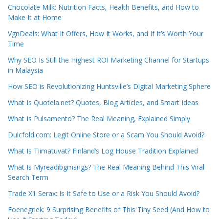
Chocolate Milk: Nutrition Facts, Health Benefits, and How to
Make It at Home
VgnDeals: What It Offers, How It Works, and If It’s Worth Your
Time
Why SEO Is Still the Highest ROI Marketing Channel for Startups
in Malaysia
How SEO is Revolutionizing Huntsville’s Digital Marketing Sphere
What Is Quotela.net? Quotes, Blog Articles, and Smart Ideas
What Is Pulsamento? The Real Meaning, Explained Simply
Dulcfold.com: Legit Online Store or a Scam You Should Avoid?
What Is Tiimatuvat? Finland’s Log House Tradition Explained
What Is Myreadibgmsngs? The Real Meaning Behind This Viral
Search Term
Trade X1 Serax: Is It Safe to Use or a Risk You Should Avoid?
Foenegriek: 9 Surprising Benefits of This Tiny Seed (And How to