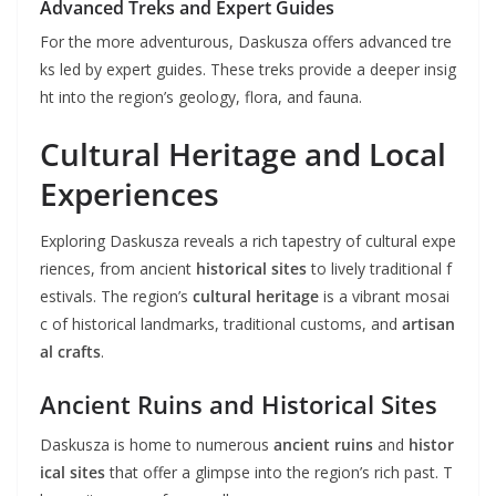
Advanced Treks and Expert Guides
For the more adventurous, Daskusza offers advanced tre
ks led by expert guides. These treks provide a deeper insig
ht into the region’s geology, flora, and fauna.
Cultural Heritage and Local
Experiences
Exploring Daskusza reveals a rich tapestry of cultural expe
riences, from ancient
historical sites
to lively traditional f
estivals. The region’s
cultural heritage
is a vibrant mosai
c of historical landmarks, traditional customs, and
artisan
al crafts
.
Ancient Ruins and Historical Sites
Daskusza is home to numerous
ancient ruins
and
histor
ical sites
that offer a glimpse into the region’s rich past. T