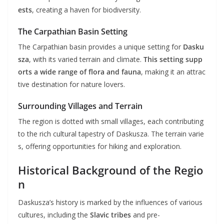
ests
, creating a haven for biodiversity.
The Carpathian Basin Setting
The Carpathian basin provides a unique setting for
Dasku
sza
, with its varied terrain and climate.
This setting supp
orts a wide range of flora and fauna
, making it an attrac
tive destination for nature lovers.
Surrounding Villages and Terrain
The region is dotted with small villages, each contributing
to the rich cultural tapestry of Daskusza. The terrain varie
s, offering opportunities for hiking and exploration.
Historical Background of the Regio
n
Daskusza’s history is marked by the influences of various
cultures, including the
Slavic tribes
and pre-