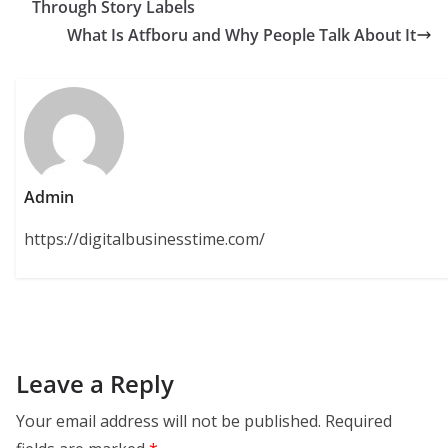
Through Story Labels
What Is Atfboru and Why People Talk About It
Admin
https://digitalbusinesstime.com/
Leave a Reply
Your email address will not be published.
Required