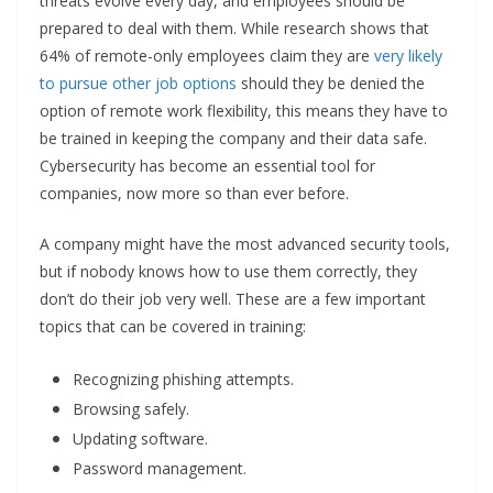
threats evolve every day, and employees should be
prepared to deal with them. While research shows that
64% of remote-only employees claim they are
very likely
to pursue other job options
should they be denied the
option of remote work flexibility, this means they have to
be trained in keeping the company and their data safe.
Cybersecurity has become an essential tool for
companies, now more so than ever before.
A company might have the most advanced security tools,
but if nobody knows how to use them correctly, they
don’t do their job very well. These are a few important
topics that can be covered in training:
Recognizing phishing attempts.
Browsing safely.
Updating software.
Password management.