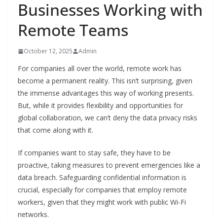
Businesses Working with
Remote Teams
October 12, 2025
Admin
For companies all over the world, remote work has
become a permanent reality. This isn’t surprising, given
the immense advantages this way of working presents.
But, while it provides flexibility and opportunities for
global collaboration, we can’t deny the data privacy risks
that come along with it.
If companies want to stay safe, they have to be
proactive, taking measures to prevent emergencies like a
data breach. Safeguarding confidential information is
crucial, especially for companies that employ remote
workers, given that they might work with public Wi-Fi
networks.