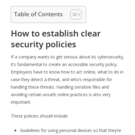
Table of Contents
How to establish clear
security policies
If a company wants to get serious about its cybersecurity,
it’s fundamental to create an accessible security policy.
Employees have to know how to act online, what to do in
case they detect a threat, and who’s responsible for
handling these threats. Handling sensitive files and
avoiding certain unsafe online practices is also very
important.
These policies should include:
Guidelines for using personal devices so that they’re