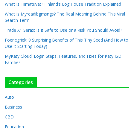
What Is Tiimatuvat? Finland’s Log House Tradition Explained
What Is Myreadibgmsngs? The Real Meaning Behind This Viral
Search Term
Trade X1 Serax: Is It Safe to Use or a Risk You Should Avoid?
Foenegriek: 9 Surprising Benefits of This Tiny Seed (And How to
Use It Starting Today)
MyKaty Cloud: Login Steps, Features, and Fixes for Katy ISD
Families
Categories
Auto
Business
CBD
Education