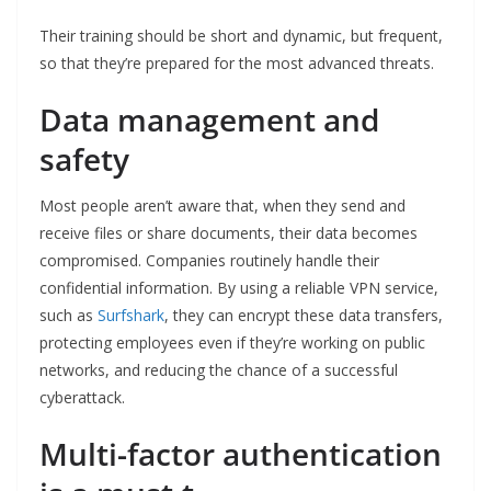
Their training should be short and dynamic, but frequent,
so that they’re prepared for the most advanced threats.
Data management and
safety
Most people aren’t aware that, when they send and
receive files or share documents, their data becomes
compromised. Companies routinely handle their
confidential information. By using a reliable VPN service,
such as
Surfshark
, they can encrypt these data transfers,
protecting employees even if they’re working on public
networks, and reducing the chance of a successful
cyberattack.
Multi-factor authentication