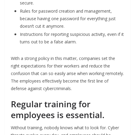
secure.
Rules for password creation and management,
because having one password for everything just
doesn’t cut it anymore.
Instructions for reporting suspicious activity, even if it
turns out to be a false alarm.
With a strong policy in this matter, companies set the
right expectations for their workers and reduce the
confusion that can so easily arise when working remotely.
The employees effectively become the first line of
defense against cybercriminals.
Regular training for
employees is essential.
Without training, nobody knows what to look for. Cyber