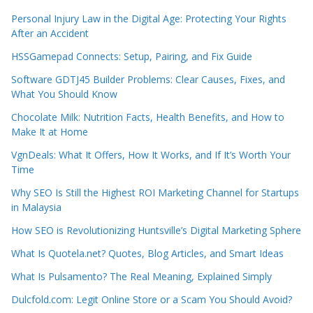
Personal Injury Law in the Digital Age: Protecting Your Rights
After an Accident
HSSGamepad Connects: Setup, Pairing, and Fix Guide
Software GDTJ45 Builder Problems: Clear Causes, Fixes, and
What You Should Know
Chocolate Milk: Nutrition Facts, Health Benefits, and How to
Make It at Home
VgnDeals: What It Offers, How It Works, and If It’s Worth Your
Time
Why SEO Is Still the Highest ROI Marketing Channel for Startups
in Malaysia
How SEO is Revolutionizing Huntsville’s Digital Marketing Sphere
What Is Quotela.net? Quotes, Blog Articles, and Smart Ideas
What Is Pulsamento? The Real Meaning, Explained Simply
Dulcfold.com: Legit Online Store or a Scam You Should Avoid?