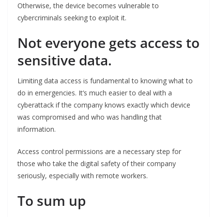
Otherwise, the device becomes vulnerable to
cybercriminals seeking to exploit it.
Not everyone gets access to
sensitive data.
Limiting data access is fundamental to knowing what to
do in emergencies. It’s much easier to deal with a
cyberattack if the company knows exactly which device
was compromised and who was handling that
information.
Access control permissions are a necessary step for
those who take the digital safety of their company
seriously, especially with remote workers.
To sum up