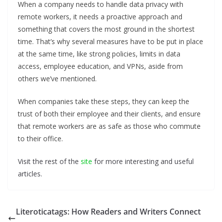
When a company needs to handle data privacy with
remote workers, it needs a proactive approach and
something that covers the most ground in the shortest
time. That’s why several measures have to be put in place
at the same time, like strong policies, limits in data
access, employee education, and VPNs, aside from
others we’ve mentioned.
When companies take these steps, they can keep the
trust of both their employee and their clients, and ensure
that remote workers are as safe as those who commute
to their office.
Visit the rest of the
site
for more interesting and useful
articles.
Literoticatags: How Readers and Writers Connect