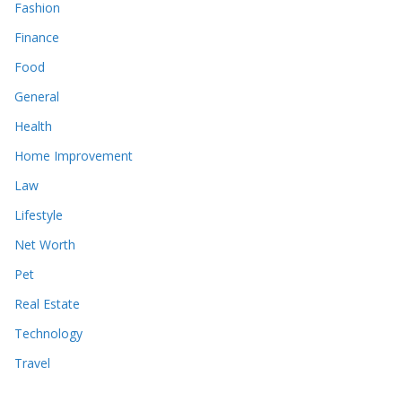
Fashion
Finance
Food
General
Health
Home Improvement
Law
Lifestyle
Net Worth
Pet
Real Estate
Technology
Travel