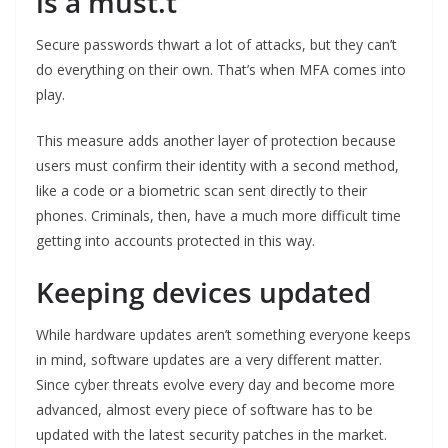
is a must.t
Secure passwords thwart a lot of attacks, but they can’t
do everything on their own. That’s when MFA comes into
play.
This measure adds another layer of protection because
users must confirm their identity with a second method,
like a code or a biometric scan sent directly to their
phones. Criminals, then, have a much more difficult time
getting into accounts protected in this way.
Keeping devices updated
While hardware updates aren’t something everyone keeps
in mind, software updates are a very different matter.
Since cyber threats evolve every day and become more
advanced, almost every piece of software has to be
updated with the latest security patches in the market.