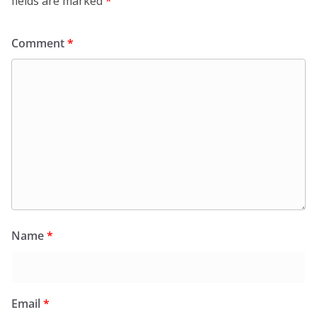
fields are marked
*
Comment
*
Name
*
Email
*