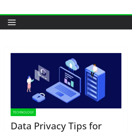
Skip
to
content
TECHNOLOGY
Data Privacy Tips for