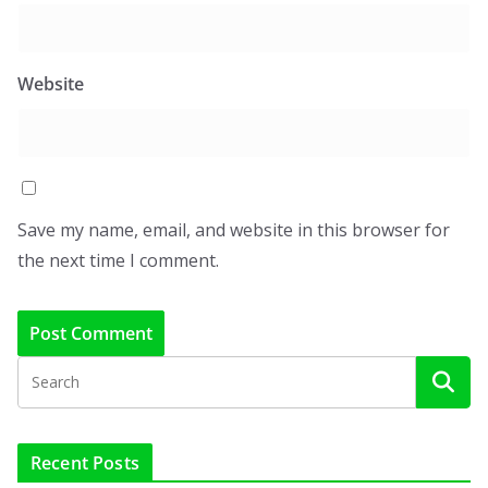
Website
Save my name, email, and website in this browser for
the next time I comment.
Recent Posts