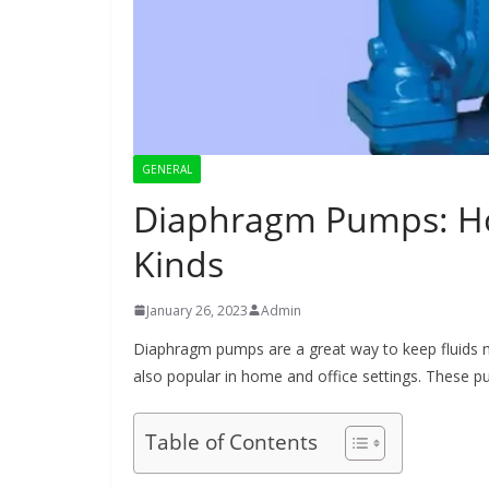
GENERAL
Diaphragm Pumps: How
Kinds
January 26, 2023
Admin
Diaphragm pumps are a great way to keep fluids mo
also popular in home and office settings. These pu
Table of Contents