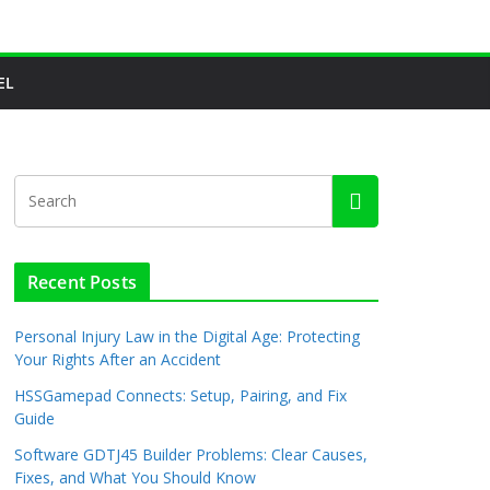
EL
Recent Posts
Personal Injury Law in the Digital Age: Protecting
Your Rights After an Accident
HSSGamepad Connects: Setup, Pairing, and Fix
Guide
Software GDTJ45 Builder Problems: Clear Causes,
Fixes, and What You Should Know