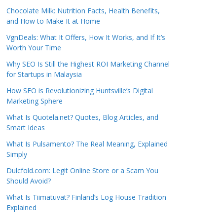
Chocolate Milk: Nutrition Facts, Health Benefits,
and How to Make It at Home
VgnDeals: What It Offers, How It Works, and If It’s
Worth Your Time
Why SEO Is Still the Highest ROI Marketing Channel
for Startups in Malaysia
How SEO is Revolutionizing Huntsville’s Digital
Marketing Sphere
What Is Quotela.net? Quotes, Blog Articles, and
Smart Ideas
What Is Pulsamento? The Real Meaning, Explained
Simply
Dulcfold.com: Legit Online Store or a Scam You
Should Avoid?
What Is Tiimatuvat? Finland’s Log House Tradition
Explained