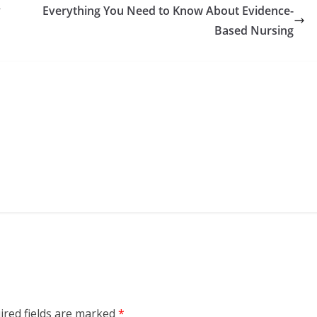
y
Everything You Need to Know About Evidence-
Based Nursing
ired fields are marked
*