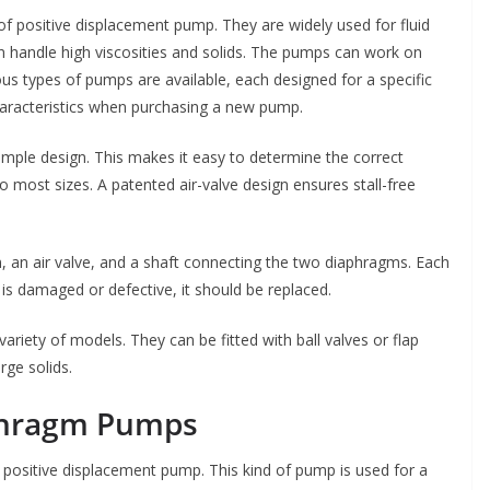
f positive displacement pump. They are widely used for fluid
an handle high viscosities and solids. The pumps can work on
ious types of pumps are available, each designed for a specific
racteristics when purchasing a new pump.
mple design. This makes it easy to determine the correct
to most sizes. A patented air-valve design ensures stall-free
an air valve, and a shaft connecting the two diaphragms. Each
 is damaged or defective, it should be replaced.
ariety of models. They can be fitted with ball valves or flap
rge solids.
phragm Pumps
ositive displacement pump. This kind of pump is used for a