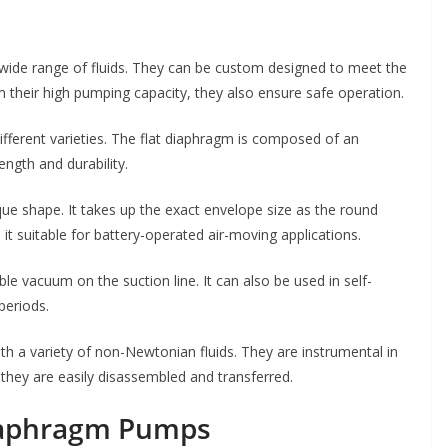
ide range of fluids. They can be custom designed to meet the
om their high pumping capacity, they also ensure safe operation.
ifferent varieties. The flat diaphragm is composed of an
ngth and durability.
ue shape. It takes up the exact envelope size as the round
it suitable for battery-operated air-moving applications.
e vacuum on the suction line. It can also be used in self-
periods.
 a variety of non-Newtonian fluids. They are instrumental in
 they are easily disassembled and transferred.
iaphragm Pumps