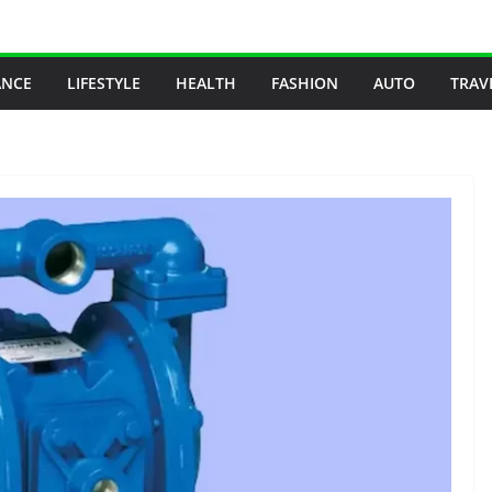
ANCE
LIFESTYLE
HEALTH
FASHION
AUTO
TRAV