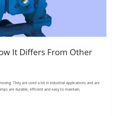
 It Differs From Other
ving. They are used a lot in industrial applications and are
mps are durable, efficient and easy to maintain.