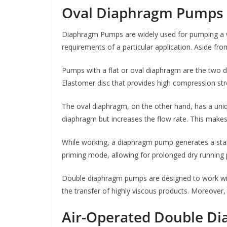
Oval Diaphragm Pumps
Diaphragm Pumps are widely used for pumping a w
requirements of a particular application. Aside fr
Pumps with a flat or oval diaphragm are the two d
Elastomer disc that provides high compression stre
The oval diaphragm, on the other hand, has a uniq
diaphragm but increases the flow rate. This makes 
While working, a diaphragm pump generates a stabl
priming mode, allowing for prolonged dry running 
Double diaphragm pumps are designed to work with
the transfer of highly viscous products. Moreover,
Air-Operated Double D