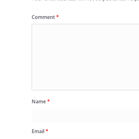
Comment
*
Name
*
Email
*