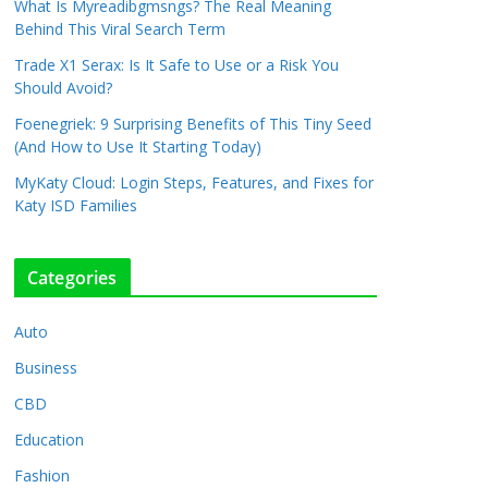
What Is Myreadibgmsngs? The Real Meaning
Behind This Viral Search Term
Trade X1 Serax: Is It Safe to Use or a Risk You
Should Avoid?
Foenegriek: 9 Surprising Benefits of This Tiny Seed
(And How to Use It Starting Today)
MyKaty Cloud: Login Steps, Features, and Fixes for
Katy ISD Families
Categories
Auto
Business
CBD
Education
Fashion