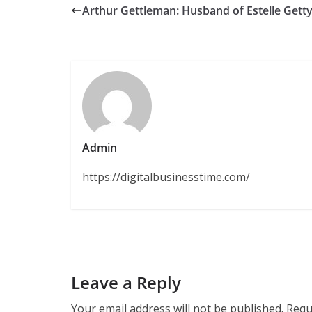
Arthur Gettleman: Husband of Estelle Gett
Admin
https://digitalbusinesstime.com/
Leave a Reply
Your email address will not be published.
Requ