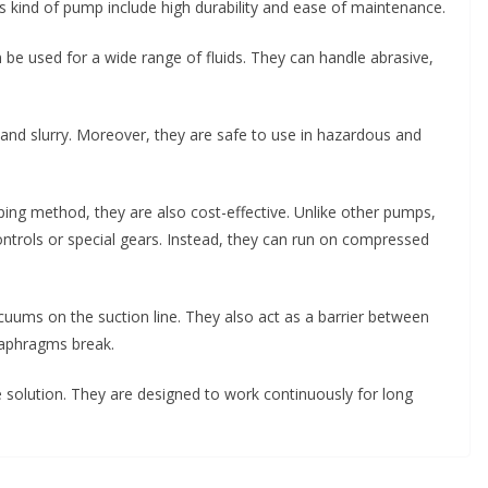
is kind of pump include high durability and ease of maintenance.
e used for a wide range of fluids. They can handle abrasive,
and slurry. Moreover, they are safe to use in hazardous and
ping method, they are also cost-effective. Unlike other pumps,
ontrols or special gears. Instead, they can run on compressed
uums on the suction line. They also act as a barrier between
diaphragms break.
solution. They are designed to work continuously for long