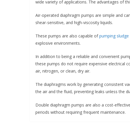
wide variety of applications. The advantages of th
Air-operated diaphragm pumps are simple and can b
shear-sensitive, and high-viscosity liquids.
These pumps are also capable of
pumping sludge
explosive environments.
In addition to being a reliable and convenient pum
these pumps do not require expensive electrical c
air, nitrogen, or clean, dry air.
The diaphragms work by generating consistent vac
the air and the fluid, preventing leaks unless the 
Double diaphragm pumps are also a cost-effective 
periods without requiring frequent maintenance.