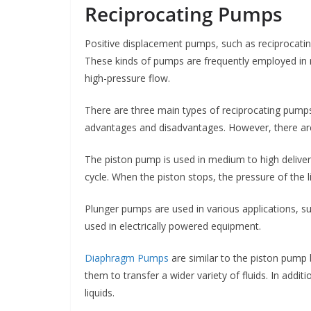
Reciprocating Pumps
Positive displacement pumps, such as reciprocating 
These kinds of pumps are frequently employed in n
high-pressure flow.
There are three main types of reciprocating pumps
advantages and disadvantages. However, there are
The piston pump is used in medium to high deliver
cycle. When the piston stops, the pressure of the l
Plunger pumps are used in various applications, s
used in electrically powered equipment.
Diaphragm Pumps
are similar to the piston pump 
them to transfer a wider variety of fluids. In additi
liquids.