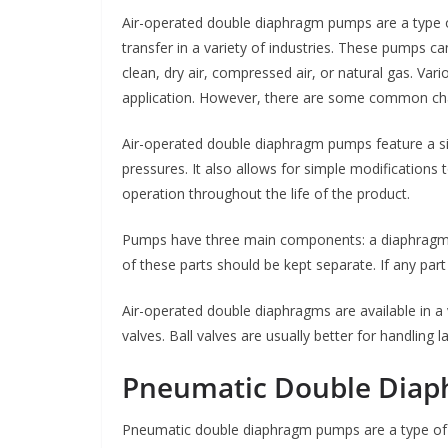
Air-operated double diaphragm pumps are a type o
transfer in a variety of industries. These pumps c
clean, dry air, compressed air, or natural gas. Var
application. However, there are some common cha
Air-operated double diaphragm pumps feature a si
pressures. It also allows for simple modifications 
operation throughout the life of the product.
Pumps have three main components: a diaphragm, 
of these parts should be kept separate. If any part
Air-operated double diaphragms are available in a v
valves. Ball valves are usually better for handling la
Pneumatic Double Dia
Pneumatic double diaphragm pumps are a type of p