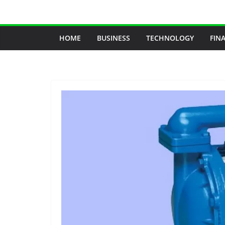
Skip
to
content
HOME
BUSINESS
TECHNOLOGY
FIN