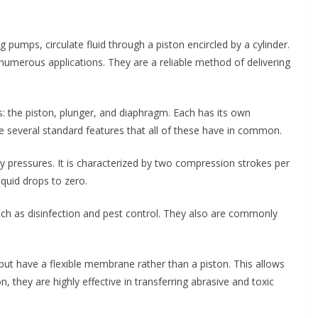
pumps, circulate fluid through a piston encircled by a cylinder.
umerous applications. They are a reliable method of delivering
: the piston, plunger, and diaphragm. Each has its own
 several standard features that all of these have in common.
y pressures. It is characterized by two compression strokes per
iquid drops to zero.
uch as disinfection and pest control. They also are commonly
but have a flexible membrane rather than a piston. This allows
on, they are highly effective in transferring abrasive and toxic