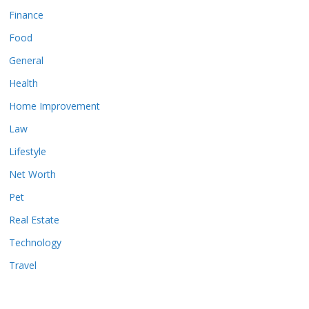
Finance
Food
General
Health
Home Improvement
Law
Lifestyle
Net Worth
Pet
Real Estate
Technology
Travel