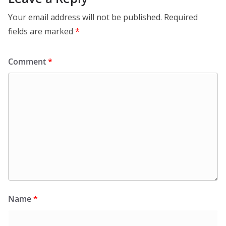
Your email address will not be published.
Required
fields are marked
*
Comment
*
Name
*