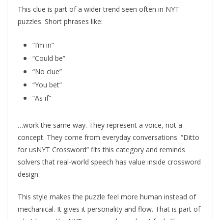
This clue is part of a wider trend seen often in NYT
puzzles. Short phrases like:
“I’m in”
“Could be”
“No clue”
“You bet”
“As if”
…work the same way. They represent a voice, not a
concept. They come from everyday conversations. “Ditto
for usNYT Crossword” fits this category and reminds
solvers that real-world speech has value inside crossword
design.
This style makes the puzzle feel more human instead of
mechanical. It gives it personality and flow. That is part of