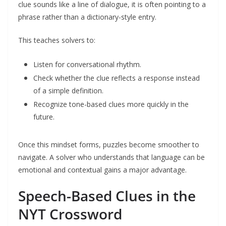
clue sounds like a line of dialogue, it is often pointing to a
phrase rather than a dictionary-style entry.
This teaches solvers to:
Listen for conversational rhythm.
Check whether the clue reflects a response instead
of a simple definition.
Recognize tone-based clues more quickly in the
future.
Once this mindset forms, puzzles become smoother to
navigate. A solver who understands that language can be
emotional and contextual gains a major advantage.
Speech-Based Clues in the
NYT Crossword