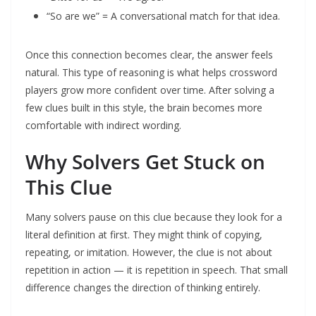
“So are we” = A conversational match for that idea.
Once this connection becomes clear, the answer feels
natural. This type of reasoning is what helps crossword
players grow more confident over time. After solving a
few clues built in this style, the brain becomes more
comfortable with indirect wording.
Why Solvers Get Stuck on
This Clue
Many solvers pause on this clue because they look for a
literal definition at first. They might think of copying,
repeating, or imitation. However, the clue is not about
repetition in action — it is repetition in speech. That small
difference changes the direction of thinking entirely.