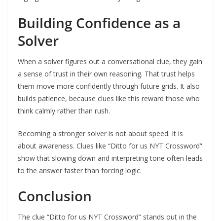
Building Confidence as a
Solver
When a solver figures out a conversational clue, they gain
a sense of trust in their own reasoning. That trust helps
them move more confidently through future grids. It also
builds patience, because clues like this reward those who
think calmly rather than rush.
Becoming a stronger solver is not about speed. It is
about awareness. Clues like “Ditto for us NYT Crossword”
show that slowing down and interpreting tone often leads
to the answer faster than forcing logic.
Conclusion
The clue “Ditto for us NYT Crossword” stands out in the