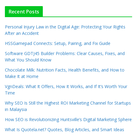
Recent Posts
Personal Injury Law in the Digital Age: Protecting Your Rights
After an Accident
HSSGamepad Connects: Setup, Pairing, and Fix Guide
Software GDTJ45 Builder Problems: Clear Causes, Fixes, and
What You Should Know
Chocolate Milk: Nutrition Facts, Health Benefits, and How to
Make It at Home
VgnDeals: What It Offers, How It Works, and If It’s Worth Your
Time
Why SEO Is Still the Highest ROI Marketing Channel for Startups
in Malaysia
How SEO is Revolutionizing Huntsville’s Digital Marketing Sphere
What Is Quotela.net? Quotes, Blog Articles, and Smart Ideas