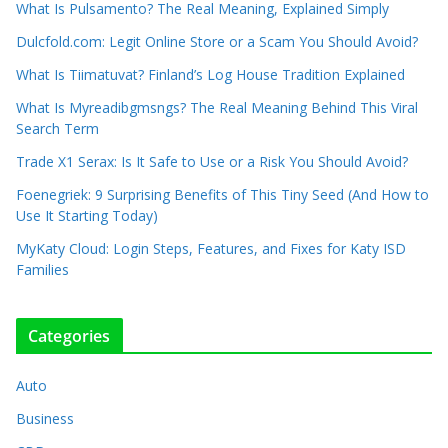
What Is Pulsamento? The Real Meaning, Explained Simply
Dulcfold.com: Legit Online Store or a Scam You Should Avoid?
What Is Tiimatuvat? Finland’s Log House Tradition Explained
What Is Myreadibgmsngs? The Real Meaning Behind This Viral
Search Term
Trade X1 Serax: Is It Safe to Use or a Risk You Should Avoid?
Foenegriek: 9 Surprising Benefits of This Tiny Seed (And How to
Use It Starting Today)
MyKaty Cloud: Login Steps, Features, and Fixes for Katy ISD
Families
Categories
Auto
Business