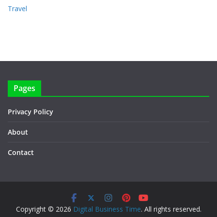
Travel
Pages
Privacy Policy
About
Contact
Copyright © 2026
Digital Business Time
. All rights reserved.