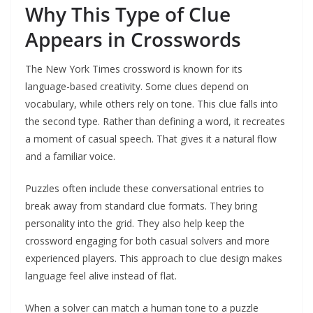
Why This Type of Clue
Appears in Crosswords
The New York Times crossword is known for its
language-based creativity. Some clues depend on
vocabulary, while others rely on tone. This clue falls into
the second type. Rather than defining a word, it recreates
a moment of casual speech. That gives it a natural flow
and a familiar voice.
Puzzles often include these conversational entries to
break away from standard clue formats. They bring
personality into the grid. They also help keep the
crossword engaging for both casual solvers and more
experienced players. This approach to clue design makes
language feel alive instead of flat.
When a solver can match a human tone to a puzzle