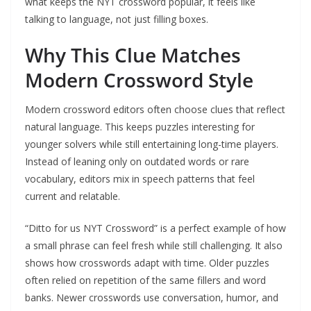
what keeps the NYT crossword popular, it feels like
talking to language, not just filling boxes.
Why This Clue Matches
Modern Crossword Style
Modern crossword editors often choose clues that reflect
natural language. This keeps puzzles interesting for
younger solvers while still entertaining long-time players.
Instead of leaning only on outdated words or rare
vocabulary, editors mix in speech patterns that feel
current and relatable.
“Ditto for us NYT Crossword” is a perfect example of how
a small phrase can feel fresh while still challenging. It also
shows how crosswords adapt with time. Older puzzles
often relied on repetition of the same fillers and word
banks. Newer crosswords use conversation, humor, and