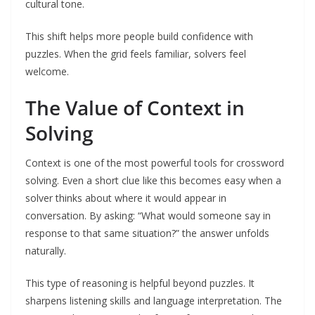
cultural tone.
This shift helps more people build confidence with
puzzles. When the grid feels familiar, solvers feel
welcome.
The Value of Context in
Solving
Context is one of the most powerful tools for crossword
solving. Even a short clue like this becomes easy when a
solver thinks about where it would appear in
conversation. By asking: “What would someone say in
response to that same situation?” the answer unfolds
naturally.
This type of reasoning is helpful beyond puzzles. It
sharpens listening skills and language interpretation. The