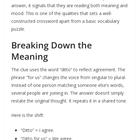
answer, it signals that they are reading both meaning and
mood. This is one of the qualities that sets a well-
constructed crossword apart from a basic vocabulary
puzzle.
Breaking Down the
Meaning
The clue uses the word “ditto” to reflect agreement. The
phrase “for us” changes the voice from singular to plural.
Instead of one person matching someone else’s words,
several people are joining in. The answer doesn’t simply
restate the original thought. It repeats it in a shared tone.
Here is the shift:
“Ditto” = I agree.
“Ditto for us” = We agree.