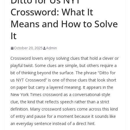
Crossword: What It
Means and How to Solve
It
October 20, 2025
Admin
Crossword lovers enjoy solving clues that hold a clever or
playful twist. Some clues are simple, but others require a
bit of thinking beyond the surface. The phrase “Ditto for
us NYT Crossword” is one of those clues that look short
on paper but carry a layered meaning. It appears in the
New York Times crossword as a conversational-style
clue, the kind that reflects speech rather than a strict
definition. Many crossword solvers come across this kind
of entry and pause for a moment because it sounds like
an everyday sentence instead of a direct hint.