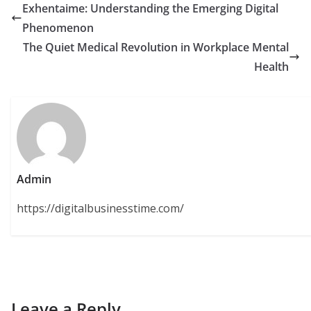
Exhentaime: Understanding the Emerging Digital
Phenomenon
The Quiet Medical Revolution in Workplace Mental
Health
Admin
https://digitalbusinesstime.com/
Leave a Reply