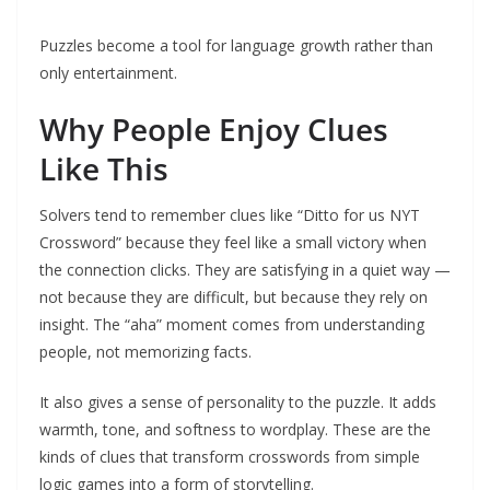
Puzzles become a tool for language growth rather than
only entertainment.
Why People Enjoy Clues
Like This
Solvers tend to remember clues like “Ditto for us NYT
Crossword” because they feel like a small victory when
the connection clicks. They are satisfying in a quiet way —
not because they are difficult, but because they rely on
insight. The “aha” moment comes from understanding
people, not memorizing facts.
It also gives a sense of personality to the puzzle. It adds
warmth, tone, and softness to wordplay. These are the
kinds of clues that transform crosswords from simple
logic games into a form of storytelling.