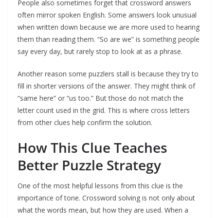
People also sometimes forget that crossword answers
often mirror spoken English. Some answers look unusual
when written down because we are more used to hearing
them than reading them. “So are we” is something people
say every day, but rarely stop to look at as a phrase.
Another reason some puzzlers stall is because they try to
fill in shorter versions of the answer. They might think of
“same here” or “us too.” But those do not match the
letter count used in the grid. This is where cross letters
from other clues help confirm the solution.
How This Clue Teaches
Better Puzzle Strategy
One of the most helpful lessons from this clue is the
importance of tone. Crossword solving is not only about
what the words mean, but how they are used. When a