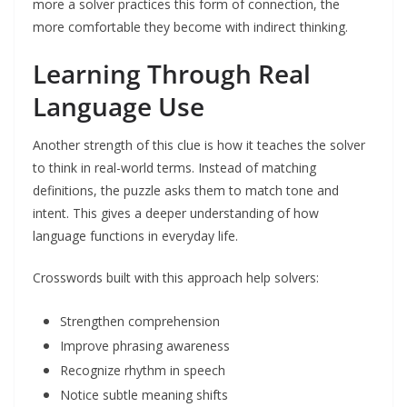
more a solver practices this form of connection, the
more comfortable they become with indirect thinking.
Learning Through Real
Language Use
Another strength of this clue is how it teaches the solver
to think in real-world terms. Instead of matching
definitions, the puzzle asks them to match tone and
intent. This gives a deeper understanding of how
language functions in everyday life.
Crosswords built with this approach help solvers:
Strengthen comprehension
Improve phrasing awareness
Recognize rhythm in speech
Notice subtle meaning shifts