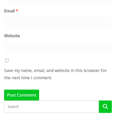
Email
*
Website
Save my name, email, and website in this browser for
the next time I comment.