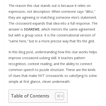
The reason this clue stands out is because it relies on
expression, not description. When someone says “ditto,”
they are agreeing or matching someone else’s statement.
The crossword expands that idea into a full response. The
answer is
SOAREWE
, which mirrors the same agreement
but with a group voice. It is the conversational version of
“same here,” but in a more precise way that fits the grid.
In this blog post, understanding how this clue works helps
improve crossword-solving skill. It teaches pattern
recognition, context reading, and the ability to connect
common speech to puzzle structure. These are the kinds
of clues that make NYT crosswords so satisfying to solve:
simple at first glance, clever underneath.
Table of Contents