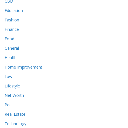
CBD
Education
Fashion
Finance
Food
General
Health
Home Improvement
Law
Lifestyle
Net Worth
Pet
Real Estate
Technology