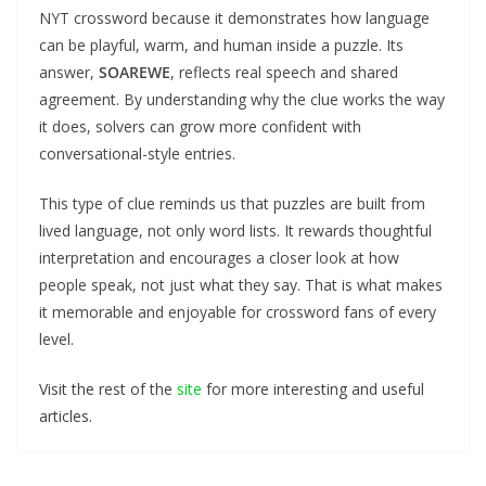
NYT crossword because it demonstrates how language
can be playful, warm, and human inside a puzzle. Its
answer,
SOAREWE
, reflects real speech and shared
agreement. By understanding why the clue works the way
it does, solvers can grow more confident with
conversational-style entries.
This type of clue reminds us that puzzles are built from
lived language, not only word lists. It rewards thoughtful
interpretation and encourages a closer look at how
people speak, not just what they say. That is what makes
it memorable and enjoyable for crossword fans of every
level.
Visit the rest of the
site
for more interesting and useful
articles.