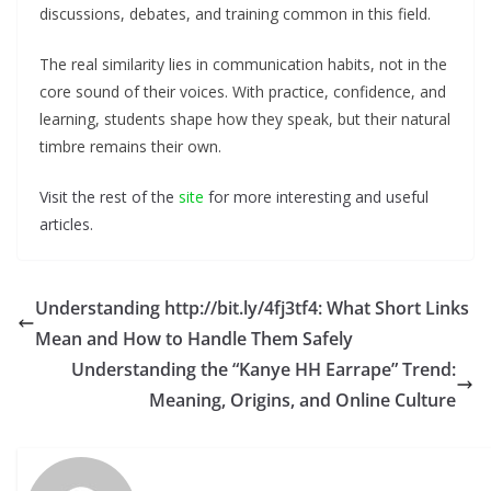
discussions, debates, and training common in this field.
The real similarity lies in communication habits, not in the
core sound of their voices. With practice, confidence, and
learning, students shape how they speak, but their natural
timbre remains their own.
Visit the rest of the
site
for more interesting and useful
articles.
Understanding http://bit.ly/4fj3tf4: What Short Links
Mean and How to Handle Them Safely
Understanding the “Kanye HH Earrape” Trend:
Meaning, Origins, and Online Culture