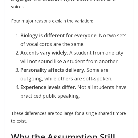
voices.
Four major reasons explain the variation:
Biology is different for everyone.
No two sets
of vocal cords are the same.
Accents vary widely.
A student from one city
will not sound like a student from another.
Personality affects delivery.
Some are
outgoing, while others are soft‑spoken.
Experience levels differ.
Not all students have
practiced public speaking.
These differences are too large for a single shared timbre
to exist.
Why the Assumption Still