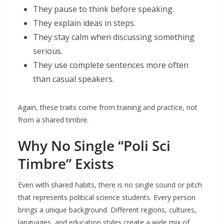
They pause to think before speaking.
They explain ideas in steps.
They stay calm when discussing something
serious.
They use complete sentences more often
than casual speakers.
Again, these traits come from training and practice, not
from a shared timbre.
Why No Single “Poli Sci
Timbre” Exists
Even with shared habits, there is no single sound or pitch
that represents political science students. Every person
brings a unique background. Different regions, cultures,
languages, and education styles create a wide mix of