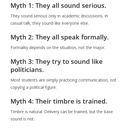
Myth 1: They all sound serious.
They sound serious only in academic discussions. In
casual talk, they sound like everyone else.
Myth 2: They all speak formally.
Formality depends on the situation, not the major.
Myth 3: They try to sound like
politicians.
Most students are simply practicing communication, not
copying a political figure.
Myth 4: Their timbre is trained.
Timbre is natural. Delivery can be trained, but the base
sound is not.