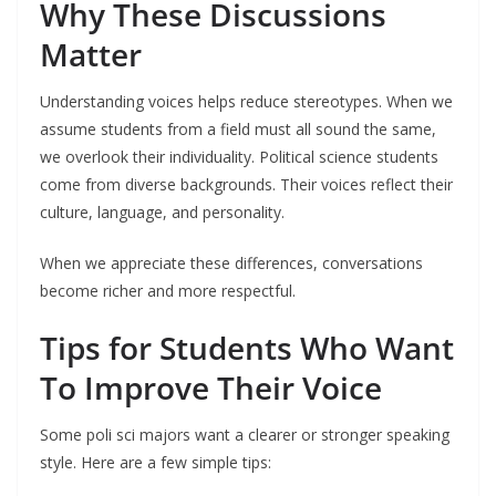
Why These Discussions
Matter
Understanding voices helps reduce stereotypes. When we
assume students from a field must all sound the same,
we overlook their individuality. Political science students
come from diverse backgrounds. Their voices reflect their
culture, language, and personality.
When we appreciate these differences, conversations
become richer and more respectful.
Tips for Students Who Want
To Improve Their Voice
Some poli sci majors want a clearer or stronger speaking
style. Here are a few simple tips: