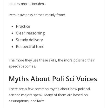
sounds more confident.
Persuasiveness comes mainly from:
Practice
Clear reasoning
Steady delivery
Respectful tone
The more they use these skills, the more polished their
speech becomes.
Myths About Poli Sci Voices
There are a few common myths about how political
science majors speak. Many of them are based on
assumptions, not facts.