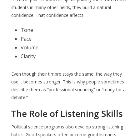
students in many other fields, they build a natural
confidence. That confidence affects:
Tone
Pace
Volume
Clarity
Even though their timbre stays the same, the way they
use it becomes stronger. This is why people sometimes
describe them as “professional sounding” or “ready for a
debate.”
The Role of Listening Skills
Political science programs also develop strong listening
habits. Good speakers often become good listeners.