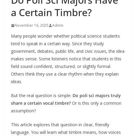
a Certain Timbre?
November 16, 2025
Admin
Many people wonder whether political science students
tend to speak in a certain way. Since they study
government, debates, public life, and civic issues, the idea
makes sense. Some listeners notice that students in this
field sound confident, structured, or slightly formal.
Others think they use a clear rhythm when they explain
ideas.
But the real question is simple:
Do poli sci majors truly
share a certain vocal timbre?
Or is this only a common
assumption?
This article explores that question in clear, friendly
language. You will learn what timbre means, how voices