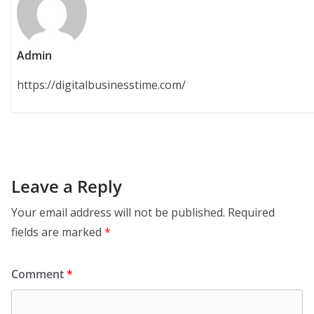
Admin
https://digitalbusinesstime.com/
Leave a Reply
Your email address will not be published.
Required
fields are marked
*
Comment
*