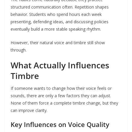
structured communication often. Repetition shapes
behavior. Students who spend hours each week
presenting, defending ideas, and discussing policies
eventually build a more stable speaking rhythm.
However, their natural voice and timbre still show
through.
What Actually Influences
Timbre
If someone wants to change how their voice feels or
sounds, there are only a few factors they can adjust.
None of them force a complete timbre change, but they
can improve clarity.
Key Influences on Voice Quality