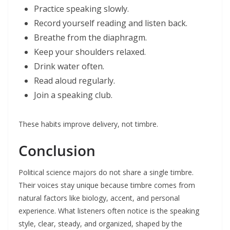
Practice speaking slowly.
Record yourself reading and listen back.
Breathe from the diaphragm.
Keep your shoulders relaxed.
Drink water often.
Read aloud regularly.
Join a speaking club.
These habits improve delivery, not timbre.
Conclusion
Political science majors do not share a single timbre.
Their voices stay unique because timbre comes from
natural factors like biology, accent, and personal
experience. What listeners often notice is the speaking
style, clear, steady, and organized, shaped by the