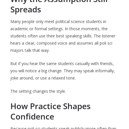
Spreads
Many people only meet political science students in
academic or formal settings. In those moments, the
students often use their best speaking skills. The listener
hears a clear, composed voice and assumes all poli sci
majors talk that way.
But if you hear the same students casually with friends,
you will notice a big change. They may speak informally,
joke around, or use a relaxed tone.
The setting changes the style.
How Practice Shapes
Confidence
Because poli sci students speak publicly more often than