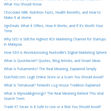
What You Should Know
Chocolate Milk: Nutrition Facts, Health Benefits, and How to
Make It at Home
VgnDeals: What It Offers, How It Works, and If It’s Worth Your
Time
Why SEO Is Still the Highest ROI Marketing Channel for Startups
in Malaysia
How SEO is Revolutionizing Huntsville’s Digital Marketing Sphere
What Is Quotela.net? Quotes, Blog Articles, and Smart Ideas
What Is Pulsamento? The Real Meaning, Explained Simply
Dulcfold.com: Legit Online Store or a Scam You Should Avoid?
What Is Tiimatuvat? Finland’s Log House Tradition Explained
What Is Myreadibgmsngs? The Real Meaning Behind This Viral
Search Term
Trade X1 Serax: Is It Safe to Use or a Risk You Should Avoid?