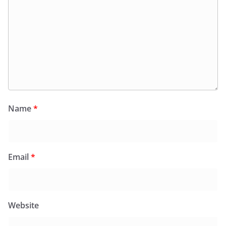
Name
*
Email
*
Website