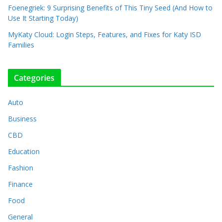
Foenegriek: 9 Surprising Benefits of This Tiny Seed (And How to
Use It Starting Today)
MyKaty Cloud: Login Steps, Features, and Fixes for Katy ISD
Families
Categories
Auto
Business
CBD
Education
Fashion
Finance
Food
General