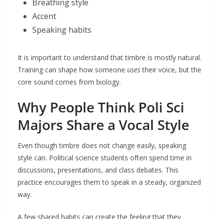
Breathing style
Accent
Speaking habits
It is important to understand that timbre is mostly natural.
Training can shape how someone
uses
their voice, but the
core sound comes from biology.
Why People Think Poli Sci
Majors Share a Vocal Style
Even though timbre does not change easily, speaking
style can. Political science students often spend time in
discussions, presentations, and class debates. This
practice encourages them to speak in a steady, organized
way.
A few shared habits can create the feeling that they