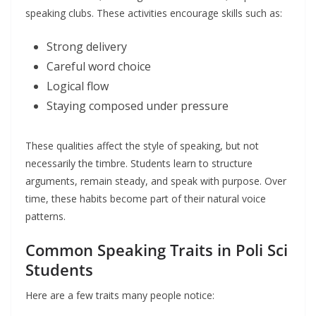
speaking clubs. These activities encourage skills such as:
Strong delivery
Careful word choice
Logical flow
Staying composed under pressure
These qualities affect the style of speaking, but not
necessarily the timbre. Students learn to structure
arguments, remain steady, and speak with purpose. Over
time, these habits become part of their natural voice
patterns.
Common Speaking Traits in Poli Sci
Students
Here are a few traits many people notice: