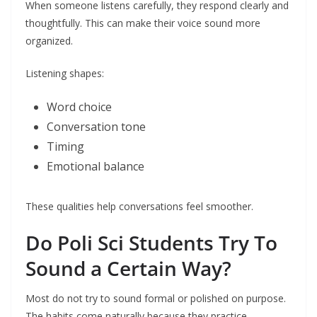
When someone listens carefully, they respond clearly and
thoughtfully. This can make their voice sound more
organized.
Listening shapes:
Word choice
Conversation tone
Timing
Emotional balance
These qualities help conversations feel smoother.
Do Poli Sci Students Try To
Sound a Certain Way?
Most do not try to sound formal or polished on purpose.
The habits come naturally because they practice