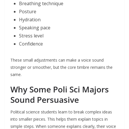
Breathing technique
Posture
Hydration
Speaking pace
Stress level
Confidence
These small adjustments can make a voice sound
stronger or smoother, but the core timbre remains the
same.
Why Some Poli Sci Majors
Sound Persuasive
Political science students learn to break complex ideas
into smaller pieces. This helps them explain topics in
simple steps. When someone explains clearly, their voice