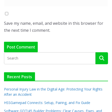
Save my name, email, and website in this browser for
the next time I comment.
Recent Posts
Personal Injury Law in the Digital Age: Protecting Your Rights
After an Accident
HSSGamepad Connects: Setup, Pairing, and Fix Guide
Software GDTJ45 Builder Problems: Clear Causes, Fixes, and