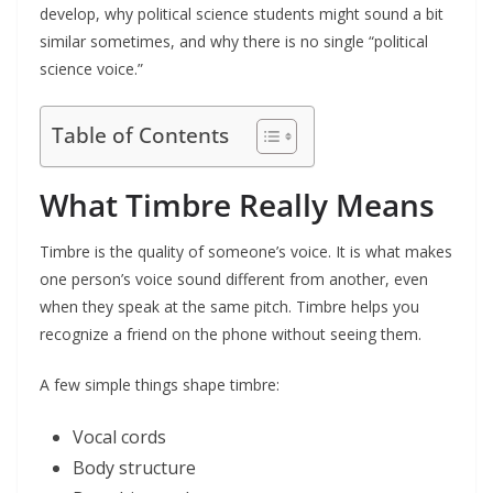
develop, why political science students might sound a bit
similar sometimes, and why there is no single “political
science voice.”
Table of Contents
What Timbre Really Means
Timbre is the quality of someone’s voice. It is what makes
one person’s voice sound different from another, even
when they speak at the same pitch. Timbre helps you
recognize a friend on the phone without seeing them.
A few simple things shape timbre:
Vocal cords
Body structure