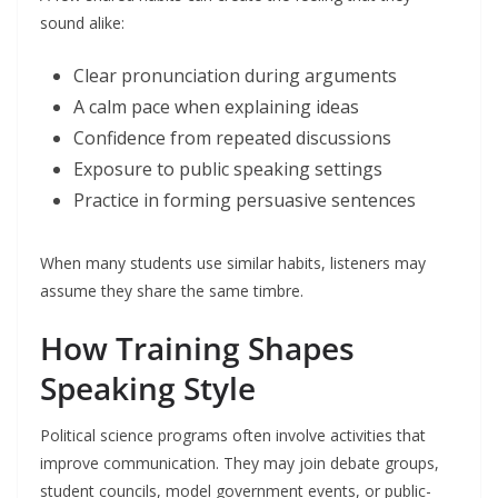
sound alike:
Clear pronunciation during arguments
A calm pace when explaining ideas
Confidence from repeated discussions
Exposure to public speaking settings
Practice in forming persuasive sentences
When many students use similar habits, listeners may
assume they share the same timbre.
How Training Shapes
Speaking Style
Political science programs often involve activities that
improve communication. They may join debate groups,
student councils, model government events, or public-