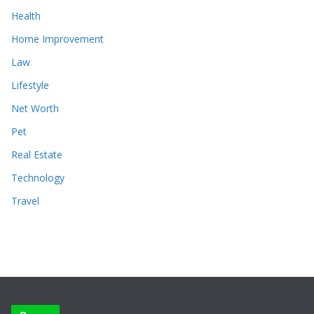
Health
Home Improvement
Law
Lifestyle
Net Worth
Pet
Real Estate
Technology
Travel