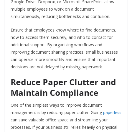
Google Drive, Dropbox, or Microsoft SharePoint allow
multiple employees to work on a document
simultaneously, reducing bottlenecks and confusion.
Ensure that employees know where to find documents,
how to access them securely, and who to contact for
additional support. By organizing workflows and
improving document sharing practices, small businesses
can operate more smoothly and ensure that important
decisions are not delayed by missing paperwork.
Reduce Paper Clutter and
Maintain Compliance
One of the simplest ways to improve document
management is by reducing paper clutter. Going
paperless
can save valuable office space and streamline your
processes. If your business still relies heavily on physical