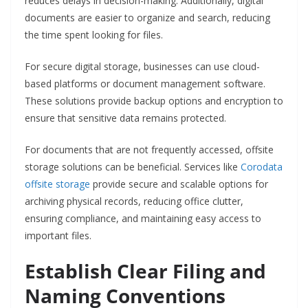
reduces delays in decision-making. Additionally, digital
documents are easier to organize and search, reducing
the time spent looking for files.
For secure digital storage, businesses can use cloud-
based platforms or document management software.
These solutions provide backup options and encryption to
ensure that sensitive data remains protected.
For documents that are not frequently accessed, offsite
storage solutions can be beneficial. Services like
Corodata
offsite storage
provide secure and scalable options for
archiving physical records, reducing office clutter,
ensuring compliance, and maintaining easy access to
important files.
Establish Clear Filing and
Naming Conventions