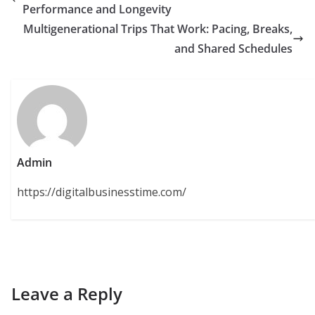
Performance and Longevity
Multigenerational Trips That Work: Pacing, Breaks,
and Shared Schedules
Admin
https://digitalbusinesstime.com/
Leave a Reply