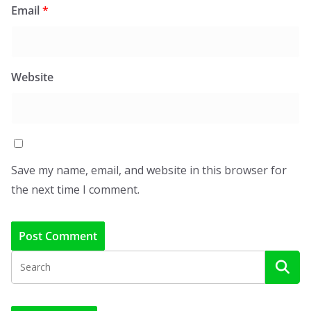
Email
*
Website
Save my name, email, and website in this browser for
the next time I comment.