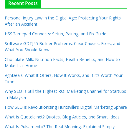
Recent Posts
Personal Injury Law in the Digital Age: Protecting Your Rights
After an Accident
HSSGamepad Connects: Setup, Pairing, and Fix Guide
Software GDTJ45 Builder Problems: Clear Causes, Fixes, and
What You Should Know
Chocolate Milk: Nutrition Facts, Health Benefits, and How to
Make It at Home
VgnDeals: What It Offers, How It Works, and If It’s Worth Your
Time
Why SEO Is Still the Highest ROI Marketing Channel for Startups
in Malaysia
How SEO is Revolutionizing Huntsville’s Digital Marketing Sphere
What Is Quotela.net? Quotes, Blog Articles, and Smart Ideas
What Is Pulsamento? The Real Meaning, Explained Simply