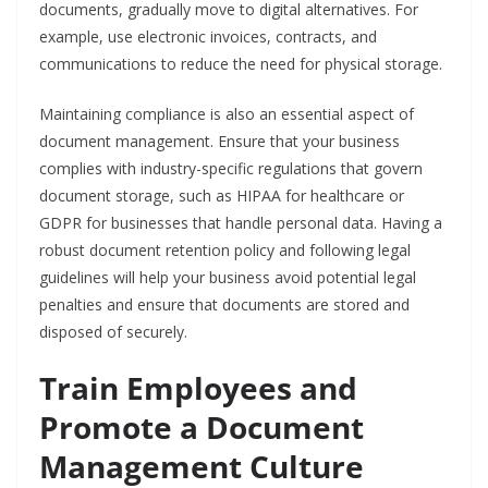
documents, gradually move to digital alternatives. For
example, use electronic invoices, contracts, and
communications to reduce the need for physical storage.
Maintaining compliance is also an essential aspect of
document management. Ensure that your business
complies with industry-specific regulations that govern
document storage, such as HIPAA for healthcare or
GDPR for businesses that handle personal data. Having a
robust document retention policy and following legal
guidelines will help your business avoid potential legal
penalties and ensure that documents are stored and
disposed of securely.
Train Employees and
Promote a Document
Management Culture