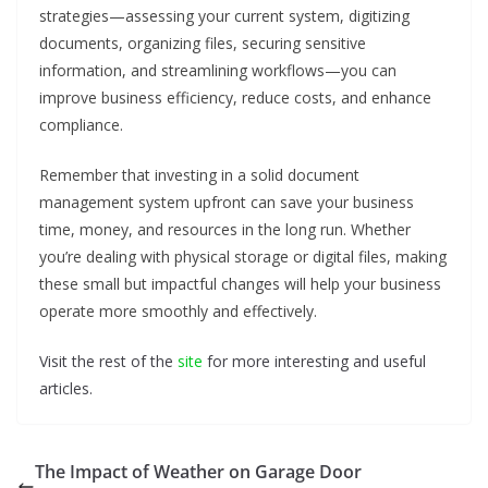
strategies—assessing your current system, digitizing
documents, organizing files, securing sensitive
information, and streamlining workflows—you can
improve business efficiency, reduce costs, and enhance
compliance.
Remember that investing in a solid document
management system upfront can save your business
time, money, and resources in the long run. Whether
you’re dealing with physical storage or digital files, making
these small but impactful changes will help your business
operate more smoothly and effectively.
Visit the rest of the
site
for more interesting and useful
articles.
The Impact of Weather on Garage Door