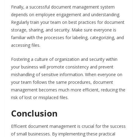
Finally, a successful document management system
depends on employee engagement and understanding.
Regularly train your team on best practices for document
storage, sharing, and security. Make sure everyone is
familiar with the processes for labeling, categorizing, and
accessing files.
Fostering a culture of organization and security within
your business will promote consistency and prevent
mishandling of sensitive information. When everyone on
your team follows the same procedures, document
management becomes much more efficient, reducing the
risk of lost or misplaced files.
Conclusion
Efficient document management is crucial for the success
of small businesses. By implementing these practical