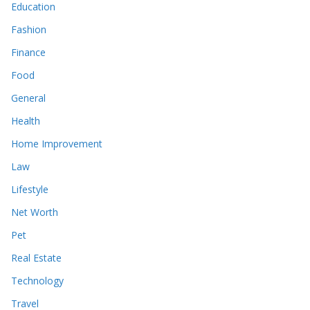
Education
Fashion
Finance
Food
General
Health
Home Improvement
Law
Lifestyle
Net Worth
Pet
Real Estate
Technology
Travel