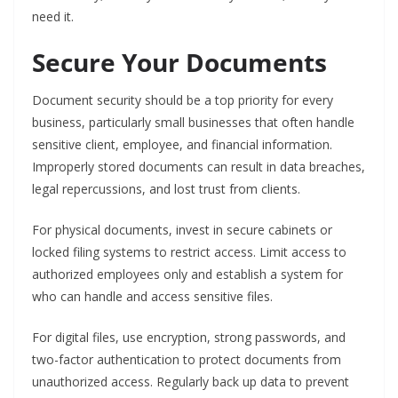
need it.
Secure Your Documents
Document security should be a top priority for every
business, particularly small businesses that often handle
sensitive client, employee, and financial information.
Improperly stored documents can result in data breaches,
legal repercussions, and lost trust from clients.
For physical documents, invest in secure cabinets or
locked filing systems to restrict access. Limit access to
authorized employees only and establish a system for
who can handle and access sensitive files.
For digital files, use encryption, strong passwords, and
two-factor authentication to protect documents from
unauthorized access. Regularly back up data to prevent