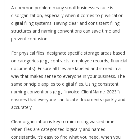
A common problem many small businesses face is
disorganization, especially when it comes to physical or
digital filing systems. Having clear and consistent filing
structures and naming conventions can save time and
prevent confusion.
For physical files, designate specific storage areas based
on categories (e.g., contracts, employee records, financial
documents). Ensure all files are labeled and stored in a
way that makes sense to everyone in your business. The
same principle applies to digital files. Using consistent
naming conventions (e.g., “Invoice_ClientName_2023”)
ensures that everyone can locate documents quickly and
accurately.
Clear organization is key to minimizing wasted time.
When files are categorized logically and named
consistently, it’s easy to find what you need, when you