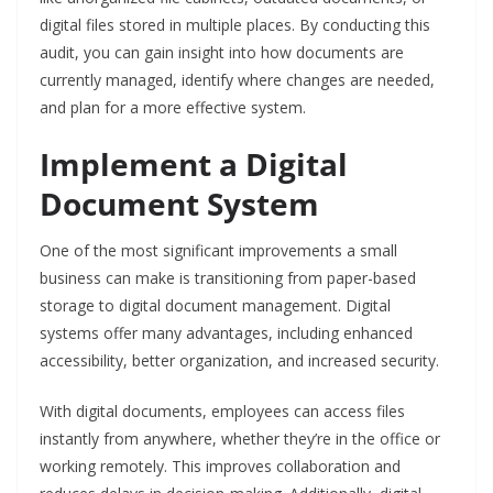
digital files stored in multiple places. By conducting this
audit, you can gain insight into how documents are
currently managed, identify where changes are needed,
and plan for a more effective system.
Implement a Digital
Document System
One of the most significant improvements a small
business can make is transitioning from paper-based
storage to digital document management. Digital
systems offer many advantages, including enhanced
accessibility, better organization, and increased security.
With digital documents, employees can access files
instantly from anywhere, whether they’re in the office or
working remotely. This improves collaboration and