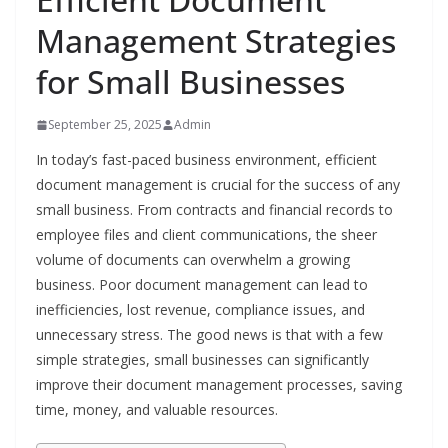
Management Strategies
for Small Businesses
September 25, 2025
Admin
In today’s fast-paced business environment, efficient
document management is crucial for the success of any
small business. From contracts and financial records to
employee files and client communications, the sheer
volume of documents can overwhelm a growing
business. Poor document management can lead to
inefficiencies, lost revenue, compliance issues, and
unnecessary stress. The good news is that with a few
simple strategies, small businesses can significantly
improve their document management processes, saving
time, money, and valuable resources.