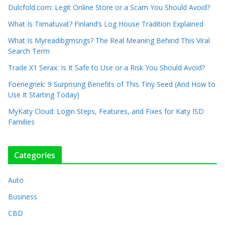
Dulcfold.com: Legit Online Store or a Scam You Should Avoid?
What Is Tiimatuvat? Finland’s Log House Tradition Explained
What Is Myreadibgmsngs? The Real Meaning Behind This Viral
Search Term
Trade X1 Serax: Is It Safe to Use or a Risk You Should Avoid?
Foenegriek: 9 Surprising Benefits of This Tiny Seed (And How to
Use It Starting Today)
MyKaty Cloud: Login Steps, Features, and Fixes for Katy ISD
Families
Categories
Auto
Business
CBD