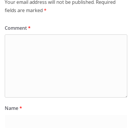
Your email address will not be published.
Required
fields are marked
*
Comment
*
Name
*