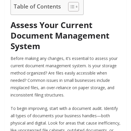
Table of Contents
Assess Your Current
Document Management
System
Before making any changes, it’s essential to assess your
current document management system. Is your storage
method organized? Are files easily accessible when
needed? Common issues in small businesses include
misplaced files, an over-reliance on paper storage, and
inconsistent filing structures.
To begin improving, start with a document audit. Identify
all types of documents your business handles—both
physical and digital. Look for areas that cause inefficiency,
like unorganized file cabinets, outdated documents, or