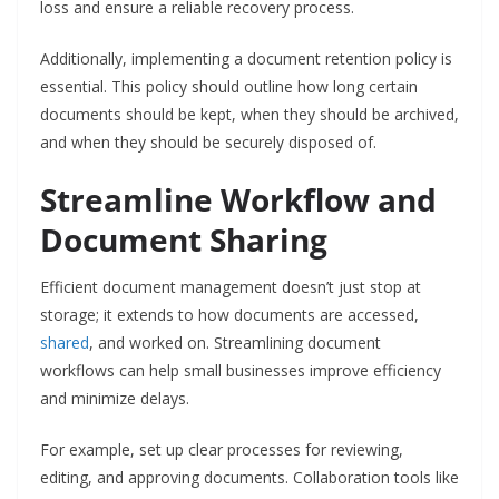
loss and ensure a reliable recovery process.
Additionally, implementing a document retention policy is
essential. This policy should outline how long certain
documents should be kept, when they should be archived,
and when they should be securely disposed of.
Streamline Workflow and
Document Sharing
Efficient document management doesn’t just stop at
storage; it extends to how documents are accessed,
shared
, and worked on. Streamlining document
workflows can help small businesses improve efficiency
and minimize delays.
For example, set up clear processes for reviewing,
editing, and approving documents. Collaboration tools like