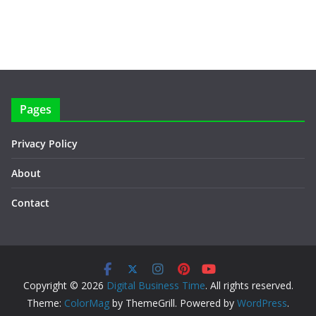
Pages
Privacy Policy
About
Contact
Copyright © 2026
Digital Business Time
. All rights reserved.
Theme:
ColorMag
by ThemeGrill. Powered by
WordPress
.