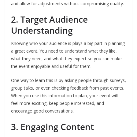
and allow for adjustments without compromising quality.
2. Target Audience
Understanding
Knowing who your audience is plays a big part in planning
a great event. You need to understand what they like,
what they need, and what they expect so you can make
the event enjoyable and useful for them.
One way to learn this is by asking people through surveys,
group talks, or even checking feedback from past events.
When you use this information to plan, your event will
feel more exciting, keep people interested, and
encourage good conversations.
3. Engaging Content