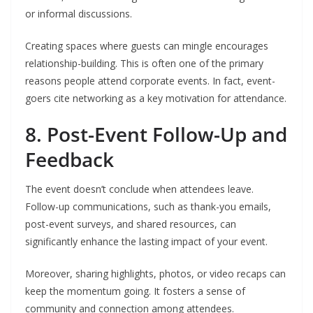
or informal discussions.
Creating spaces where guests can mingle encourages
relationship-building. This is often one of the primary
reasons people attend corporate events. In fact, event-
goers cite networking as a key motivation for attendance.
8. Post-Event Follow-Up and
Feedback
The event doesn’t conclude when attendees leave.
Follow-up communications, such as thank-you emails,
post-event surveys, and shared resources, can
significantly enhance the lasting impact of your event.
Moreover, sharing highlights, photos, or video recaps can
keep the momentum going. It fosters a sense of
community and connection among attendees.