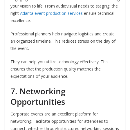
your vision to life. From audiovisual needs to staging, the
right
Atlanta event production services
ensure technical
excellence.
Professional planners help navigate logistics and create
an organized timeline. This reduces stress on the day of
the event.
They can help you utilize technology effectively. This
ensures that the production quality matches the
expectations of your audience.
7. Networking
Opportunities
Corporate events are an excellent platform for
networking. Facilitate opportunities for attendees to
connect, whether through structured networking sessions