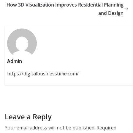
How 3D Visualization Improves Residential Planning
and Design
Admin
https://digitalbusinesstime.com/
Leave a Reply
Your email address will not be published.
Required