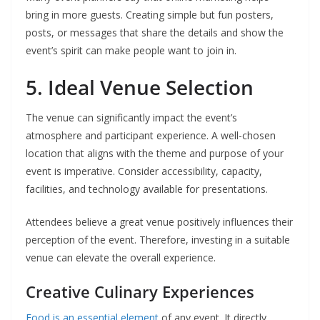
bring in more guests. Creating simple but fun posters,
posts, or messages that share the details and show the
event’s spirit can make people want to join in.
5. Ideal Venue Selection
The venue can significantly impact the event’s
atmosphere and participant experience. A well-chosen
location that aligns with the theme and purpose of your
event is imperative. Consider accessibility, capacity,
facilities, and technology available for presentations.
Attendees believe a great venue positively influences their
perception of the event. Therefore, investing in a suitable
venue can elevate the overall experience.
Creative Culinary Experiences
Food is an essential element
of any event. It directly