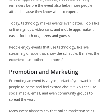
reminders before the event also helps more people
attend because they know what to expect.
Today, technology makes events even better. Tools like
online sign-ups, video calls, and mobile apps make it
easier for both organizers and guests.
People enjoy events that use technology, like live
streaming or apps that show the schedule. It makes the
experience smoother and more fun.
Promotion and Marketing
Promoting an event is very important if you want lots of
people to come and feel excited about it. You can use
social media, email, and even community groups to
spread the word.
Many event planners say that online marketing helps