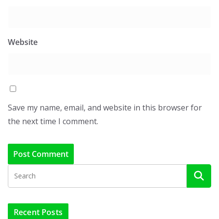
Website
Save my name, email, and website in this browser for
the next time I comment.
Recent Posts