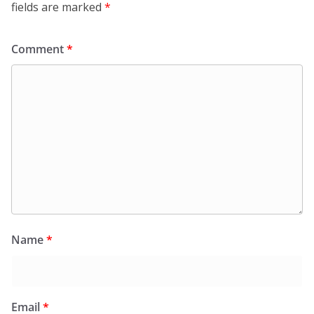
fields are marked
*
Comment
*
Name
*
Email
*