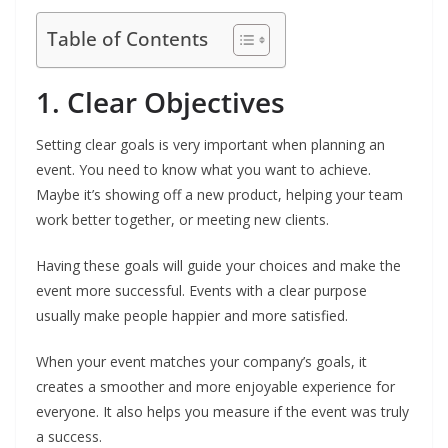
Table of Contents
1. Clear Objectives
Setting clear goals is very important when planning an
event. You need to know what you want to achieve.
Maybe it’s showing off a new product, helping your team
work better together, or meeting new clients.
Having these goals will guide your choices and make the
event more successful. Events with a clear purpose
usually make people happier and more satisfied.
When your event matches your company’s goals, it
creates a smoother and more enjoyable experience for
everyone. It also helps you measure if the event was truly
a success.