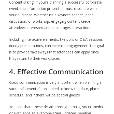
Content is king. If you’re planning a successful corporate
event, the information presented must resonate with
your audience. Whether it’s a keynote speech, panel
discussion, or workshop, engaging content keeps
attendees interested and encourages interaction.
Including interactive elements, like polls or Q&A sessions
during presentations, can increase engagement. The goal
is to provide takeaways that attendees can apply once
they return to their workplaces.
4. Effective Communication
Good communication is very important when planning a
successful event. People need to know the date, place,
schedule, and if there will be special guests.
You can share these details through emails, social media,
or even apps so everyone stays updated. Sending