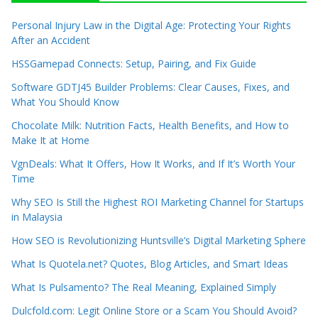
Personal Injury Law in the Digital Age: Protecting Your Rights
After an Accident
HSSGamepad Connects: Setup, Pairing, and Fix Guide
Software GDTJ45 Builder Problems: Clear Causes, Fixes, and
What You Should Know
Chocolate Milk: Nutrition Facts, Health Benefits, and How to
Make It at Home
VgnDeals: What It Offers, How It Works, and If It’s Worth Your
Time
Why SEO Is Still the Highest ROI Marketing Channel for Startups
in Malaysia
How SEO is Revolutionizing Huntsville’s Digital Marketing Sphere
What Is Quotela.net? Quotes, Blog Articles, and Smart Ideas
What Is Pulsamento? The Real Meaning, Explained Simply
Dulcfold.com: Legit Online Store or a Scam You Should Avoid?