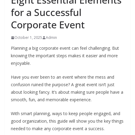
for a Successful
Corporate Event
October 1, 2025
Admin
Planning a big corporate event can feel challenging. But
knowing the important steps makes it easier and more
enjoyable.
Have you ever been to an event where the mess and
confusion ruined the purpose? A great event isn’t just
about looking fancy. It’s about making sure people have a
smooth, fun, and memorable experience.
With smart planning, ways to keep people engaged, and
good organization, this guide will show you the key things
needed to make any corporate event a success.