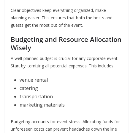
Clear objectives keep everything organized, make
planning easier. This ensures that both the hosts and
guests get the most out of the event.
Budgeting and Resource Allocation
Wisely
A well-planned budget is crucial for any corporate event.
Start by itemizing all potential expenses. This includes
venue rental
catering
transportation
marketing materials
Budgeting accounts for event stress. Allocating funds for
unforeseen costs can prevent headaches down the line