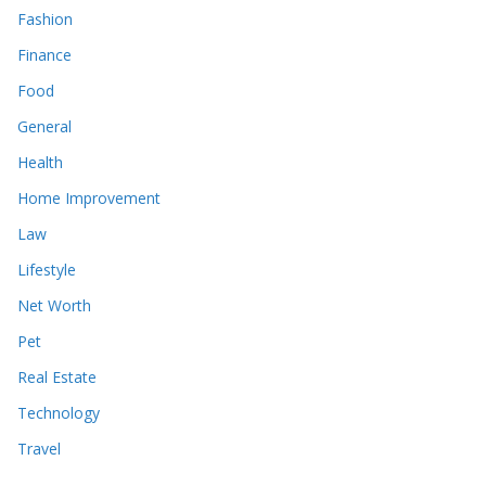
Fashion
Finance
Food
General
Health
Home Improvement
Law
Lifestyle
Net Worth
Pet
Real Estate
Technology
Travel