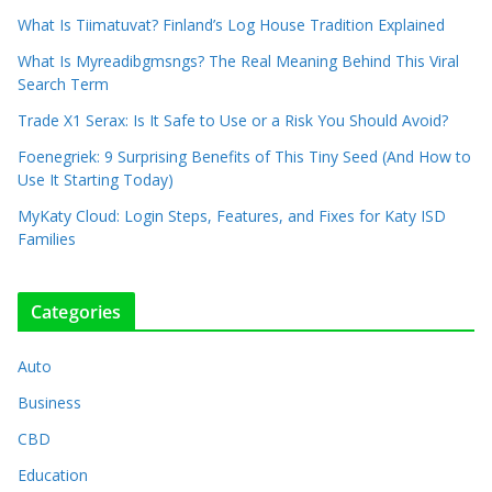
What Is Tiimatuvat? Finland’s Log House Tradition Explained
What Is Myreadibgmsngs? The Real Meaning Behind This Viral
Search Term
Trade X1 Serax: Is It Safe to Use or a Risk You Should Avoid?
Foenegriek: 9 Surprising Benefits of This Tiny Seed (And How to
Use It Starting Today)
MyKaty Cloud: Login Steps, Features, and Fixes for Katy ISD
Families
Categories
Auto
Business
CBD
Education