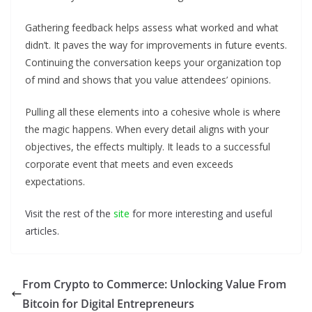
Gathering feedback helps assess what worked and what
didn’t. It paves the way for improvements in future events.
Continuing the conversation keeps your organization top
of mind and shows that you value attendees’ opinions.
Pulling all these elements into a cohesive whole is where
the magic happens. When every detail aligns with your
objectives, the effects multiply. It leads to a successful
corporate event that meets and even exceeds
expectations.
Visit the rest of the
site
for more interesting and useful
articles.
From Crypto to Commerce: Unlocking Value From
Bitcoin for Digital Entrepreneurs