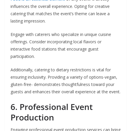
influences the overall experience. Opting for creative
catering that matches the event’s theme can leave a
lasting impression.
Engage with caterers who specialize in unique cuisine
offerings. Consider incorporating local flavors or
interactive food stations that encourage guest
participation.
Additionally, catering to dietary restrictions is vital for
ensuring inclusivity. Providing a variety of options-vegan,
gluten-free- demonstrates thoughtfulness toward your
guests and enhances their overall experience at the event.
6. Professional Event
Production
Engaging professional event production services can bring