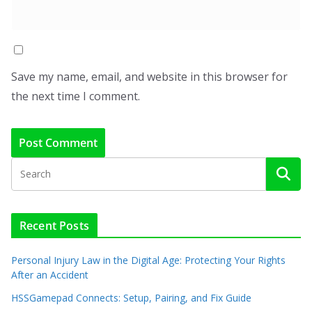
Save my name, email, and website in this browser for
the next time I comment.
Recent Posts
Personal Injury Law in the Digital Age: Protecting Your Rights
After an Accident
HSSGamepad Connects: Setup, Pairing, and Fix Guide