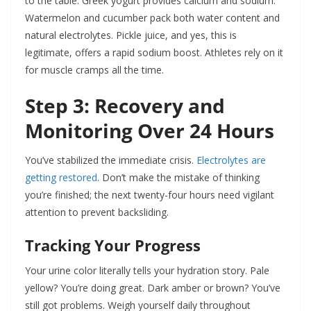
to the table. Greek yogurt provides calcium and sodium.
Watermelon and cucumber pack both water content and
natural electrolytes. Pickle juice, and yes, this is
legitimate, offers a rapid sodium boost. Athletes rely on it
for muscle cramps all the time.
Step 3: Recovery and
Monitoring Over 24 Hours
You’ve stabilized the immediate crisis.
Electrolytes are
getting restored
. Don’t make the mistake of thinking
you’re finished; the next twenty-four hours need vigilant
attention to prevent backsliding.
Tracking Your Progress
Your urine color literally tells your hydration story. Pale
yellow? You’re doing great. Dark amber or brown? You’ve
still got problems. Weigh yourself daily throughout