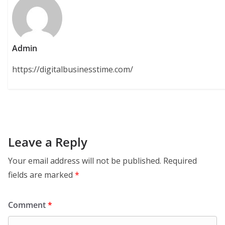
Admin
https://digitalbusinesstime.com/
Leave a Reply
Your email address will not be published.
Required
fields are marked
*
Comment
*