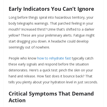
Early Indicators You Can’t Ignore
Long before things spiral into hazardous territory, your
body telegraphs warnings. That parched feeling in your
mouth? Increased thirst? Urine that’s shifted to a darker
yellow? These are your preliminary alerts. Fatigue might
start dragging you down. A headache could develop
seemingly out of nowhere.
People who know
how to rehydrate fast
typically catch
these early signals and respond before the situation
deteriorates. Here’s a quick test: pinch the skin on your
hand and release. How fast does it bounce back? That
tells you plenty about your hydration level in just seconds.
Critical Symptoms That Demand
Action