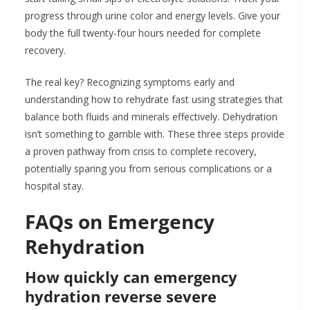
progress through urine color and energy levels. Give your
body the full twenty-four hours needed for complete
recovery.
The real key? Recognizing symptoms early and
understanding how to rehydrate fast using strategies that
balance both fluids and minerals effectively. Dehydration
isn’t something to gamble with. These three steps provide
a proven pathway from crisis to complete recovery,
potentially sparing you from serious complications or a
hospital stay.
FAQs on Emergency
Rehydration
How quickly can emergency
hydration reverse severe