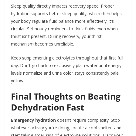
Sleep quality directly impacts recovery speed. Proper
hydration supports better sleep quality, which then helps
your body regulate fluid balance more effectively; it’s
circular. Set hourly reminders to drink fluids even when
thirst isn’t present. During recovery, your thirst
mechanism becomes unreliable.
Keep supplementing electrolytes throughout that first full
day. Don’t go back to exclusively plain water until energy
levels normalize and urine color stays consistently pale
yellow.
Final Thoughts on Beating
Dehydration Fast
Emergency hydration
doesn’t require complexity. Stop
whatever activity you’re doing, locate a cool shelter, and
start taking small sips of electrolyte solutions. Track your