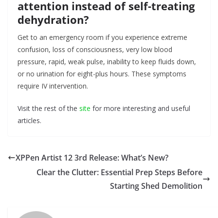
attention instead of self-treating
dehydration?
Get to an emergency room if you experience extreme
confusion, loss of consciousness, very low blood
pressure, rapid, weak pulse, inability to keep fluids down,
or no urination for eight-plus hours. These symptoms
require IV intervention.
Visit the rest of the
site
for more interesting and useful
articles.
XPPen Artist 12 3rd Release: What’s New?
Clear the Clutter: Essential Prep Steps Before
Starting Shed Demolition