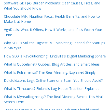
Software GDTJ45 Builder Problems: Clear Causes, Fixes, and
What You Should Know
Chocolate Milk: Nutrition Facts, Health Benefits, and How to
Make It at Home
VgnDeals: What It Offers, How It Works, and If It’s Worth Your
Time
Why SEO Is Still the Highest ROI Marketing Channel for Startups
in Malaysia
How SEO is Revolutionizing Huntsville’s Digital Marketing Sphere
What Is Quotela.net? Quotes, Blog Articles, and Smart Ideas
What Is Pulsamento? The Real Meaning, Explained Simply
Dulcfold.com: Legit Online Store or a Scam You Should Avoid?
What Is Tiimatuvat? Finland’s Log House Tradition Explained
What Is Myreadibgmsngs? The Real Meaning Behind This Viral
Search Term
Trade X1 Serax: Is It Safe to Use or a Risk You Should Avoid?