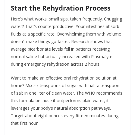
Start the Rehydration Process
Here’s what works: small sips, taken frequently. Chugging
water? That’s counterproductive. Your intestines absorb
fluids at a specific rate. Overwhelming them with volume
doesn’t make things go faster. Research shows that
average bicarbonate levels fell in patients receiving
normal saline but actually increased with Plasmalyte
during emergency rehydration across 2 hours.
Want to make an effective oral rehydration solution at
home? Mix six teaspoons of sugar with half a teaspoon
of salt in one liter of clean water. The WHO recommends
this formula because it outperforms plain water, it
leverages your body’s natural absorption pathways.
Target about eight ounces every fifteen minutes during
that first hour.