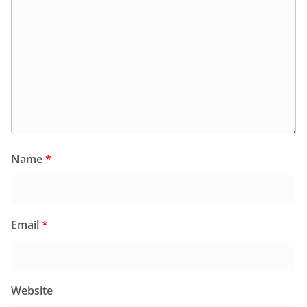
Name
*
Email
*
Website