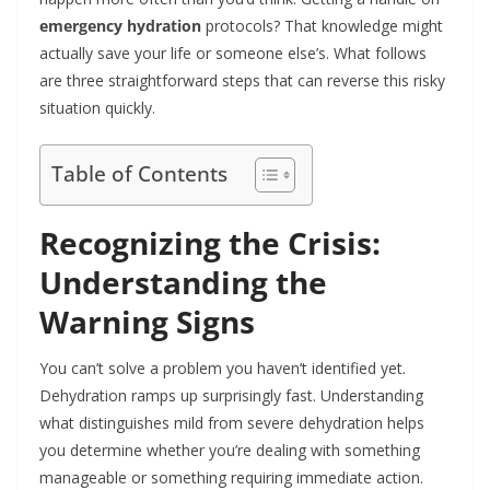
emergency hydration
protocols? That knowledge might
actually save your life or someone else’s. What follows
are three straightforward steps that can reverse this risky
situation quickly.
Table of Contents
Recognizing the Crisis:
Understanding the
Warning Signs
You can’t solve a problem you haven’t identified yet.
Dehydration ramps up surprisingly fast. Understanding
what distinguishes mild from severe dehydration helps
you determine whether you’re dealing with something
manageable or something requiring immediate action.