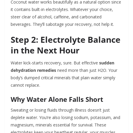
Coconut water works beautifully as a natural option since
it contains built-in electrolytes. Whatever your choice,
steer clear of alcohol, caffeine, and carbonated
beverages. They’ll sabotage your recovery, not help it.
Step 2: Electrolyte Balance
in the Next Hour
Water kick-starts recovery, sure. But effective
sudden
dehydration remedies
need more than just H2O. Your
body’s dumped critical minerals that plain water simply
cannot replace.
Why Water Alone Falls Short
Sweating or losing fluids through illness doesn’t just
deplete water. You’re also losing sodium, potassium, and
magnesium, minerals essential for survival. These
electrolytes keep your heartbeat regular, your muscles