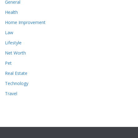
General
Health
Home Improvement
Law
Lifestyle
Net Worth
Pet
Real Estate
Technology
Travel