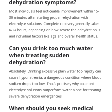
dehydration symptoms?
Most individuals feel noticeable improvement within 15-
30 minutes after starting proper rehydration with
electrolyte solutions. Complete recovery generally takes
6-24 hours, depending on how severe the dehydration is
and individual factors like age and overall health status.
Can you drink too much water
when treating sudden
dehydration?
Absolutely. Drinking excessive plain water too rapidly can
cause hyponatremia, a dangerous condition where blood
sodium drops too low. That’s precisely why balanced
electrolyte solutions outperform water alone for treating
severe dehydration emergencies.
When should you seek medical