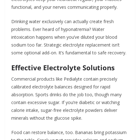
functional, and your nerves communicating properly.
Drinking water exclusively can actually create fresh
problems. Ever heard of hyponatremia? Water
intoxication happens when you’ve diluted your blood
sodium too far. Strategic electrolyte replacement isn’t
some optional add-on. It’s fundamental to safe recovery.
Effective Electrolyte Solutions
Commercial products like Pedialyte contain precisely
calibrated electrolyte balances designed for rapid
absorption. Sports drinks do the job too, though many
contain excessive sugar. If you’re diabetic or watching
calorie intake, sugar-free electrolyte powders deliver
minerals without the glucose spike.
Food can restore balance, too. Bananas bring potassium