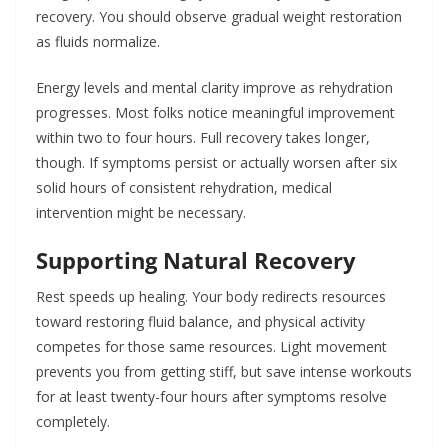
recovery. You should observe gradual weight restoration
as fluids normalize.
Energy levels and mental clarity improve as rehydration
progresses. Most folks notice meaningful improvement
within two to four hours. Full recovery takes longer,
though. If symptoms persist or actually worsen after six
solid hours of consistent rehydration, medical
intervention might be necessary.
Supporting Natural Recovery
Rest speeds up healing. Your body redirects resources
toward restoring fluid balance, and physical activity
competes for those same resources. Light movement
prevents you from getting stiff, but save intense workouts
for at least twenty-four hours after symptoms resolve
completely.