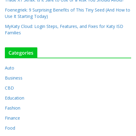
Foenegriek: 9 Surprising Benefits of This Tiny Seed (And How to
Use It Starting Today)
MyKaty Cloud: Login Steps, Features, and Fixes for Katy ISD
Families
Categories
Auto
Business
CBD
Education
Fashion
Finance
Food