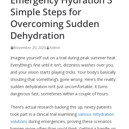
Simple Steps for
Overcoming Sudden
Dehydration
November 20, 2025
Admin
Imagine yourself out on a trail during peak summer heat.
Everything’s fine until it isn’t, dizziness washes over you,
and your vision starts playing tricks. Your body’s basically
shouting that something’s gone wrong. Here’s the reality:
sudden dehydration isn’t just uncomfortable. It turns
dangerous fast, sometimes within a couple of hours.
There’s actual research backing this up; ninety patients
took part in a clinical trial examining
various rehydration
solutions
during emergencies, proving these scenarios
happen more often than you’d think. Getting a handle on