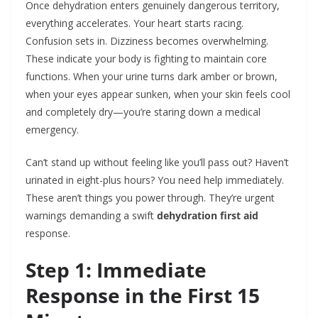
Once dehydration enters genuinely dangerous territory,
everything accelerates. Your heart starts racing.
Confusion sets in. Dizziness becomes overwhelming.
These indicate your body is fighting to maintain core
functions. When your urine turns dark amber or brown,
when your eyes appear sunken, when your skin feels cool
and completely dry—you’re staring down a medical
emergency.
Can’t stand up without feeling like you’ll pass out? Haven’t
urinated in eight-plus hours? You need help immediately.
These aren’t things you power through. They’re urgent
warnings demanding a swift
dehydration first aid
response.
Step 1: Immediate
Response in the First 15