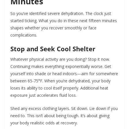
Minutes
So you’ve identified severe dehydration. The clock just
started ticking. What you do in these next fifteen minutes
shapes whether you recover smoothly or face
complications.
Stop and Seek Cool Shelter
Whatever physical activity are you doing? Stop it now.
Continuing makes everything exponentially worse. Get
yourself into shade or head indoors—aim for somewhere
between 65-75°F. When you’re dehydrated, your body
loses its ability to cool itself properly. Additional heat
exposure just accelerates fluid loss.
Shed any excess clothing layers. Sit down. Lie down if you
need to. This isn’t about being tough. It’s about giving
your body realistic odds at recovery.