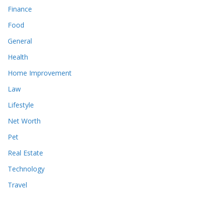
Finance
Food
General
Health
Home Improvement
Law
Lifestyle
Net Worth
Pet
Real Estate
Technology
Travel