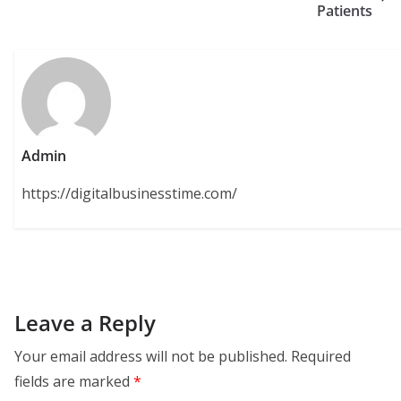
Patients
Admin
https://digitalbusinesstime.com/
Leave a Reply
Your email address will not be published.
Required
fields are marked
*