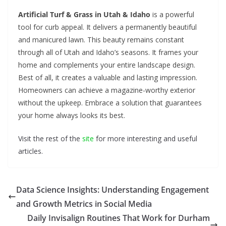
Artificial Turf & Grass in Utah & Idaho
is a powerful
tool for curb appeal. It delivers a permanently beautiful
and manicured lawn. This beauty remains constant
through all of Utah and Idaho’s seasons. It frames your
home and complements your entire landscape design.
Best of all, it creates a valuable and lasting impression.
Homeowners can achieve a magazine-worthy exterior
without the upkeep. Embrace a solution that guarantees
your home always looks its best.
Visit the rest of the
site
for more interesting and useful
articles.
Data Science Insights: Understanding Engagement
and Growth Metrics in Social Media
Daily Invisalign Routines That Work for Durham