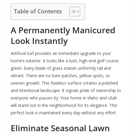
Table of Contents
A Permanently Manicured
Look Instantly
Artificial turf provides an immediate upgrade to your
home’s exterior. It looks like a lush, high-end golf course
green. Every blade of grass stands uniformly tall and
vibrant. There are no bare patches, yellow spots, or
uneven growth. This flawless surface creates a polished
and intentional landscape. It signals pride of ownership to
everyone who passes by. Your home in Idaho and Utah
will stand out in the neighborhood for its elegance. This
perfect look is maintained every day without any effort.
Eliminate Seasonal Lawn