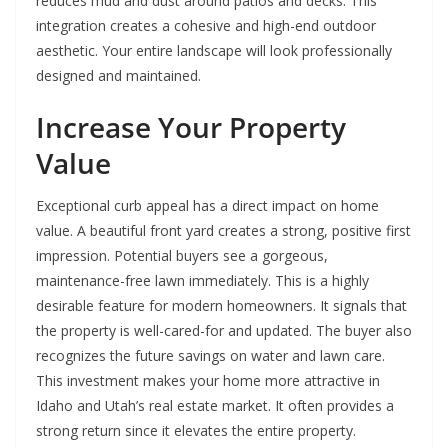
reduces mud and dust around patios and decks. This
integration creates a cohesive and high-end outdoor
aesthetic. Your entire landscape will look professionally
designed and maintained.
Increase Your Property
Value
Exceptional curb appeal has a direct impact on home
value. A beautiful front yard creates a strong, positive first
impression. Potential buyers see a gorgeous,
maintenance-free lawn immediately. This is a highly
desirable feature for modern homeowners. It signals that
the property is well-cared-for and updated. The buyer also
recognizes the future savings on water and lawn care.
This investment makes your home more attractive in
Idaho and Utah’s real estate market. It often provides a
strong return since it elevates the entire property.