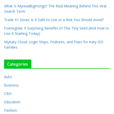
What Is Myreadibgmsngs? The Real Meaning Behind This Viral
Search Term
Trade X1 Serax: Is It Safe to Use or a Risk You Should Avoid?
Foenegriek: 9 Surprising Benefits of This Tiny Seed (And How to
Use It Starting Today)
MyKaty Cloud: Login Steps, Features, and Fixes for Katy ISD
Families
Categories
Auto
Business
CBD
Education
Fashion