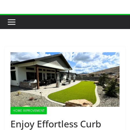
Skip
to
content
HOME IMPROVEMENT
Enjoy Effortless Curb