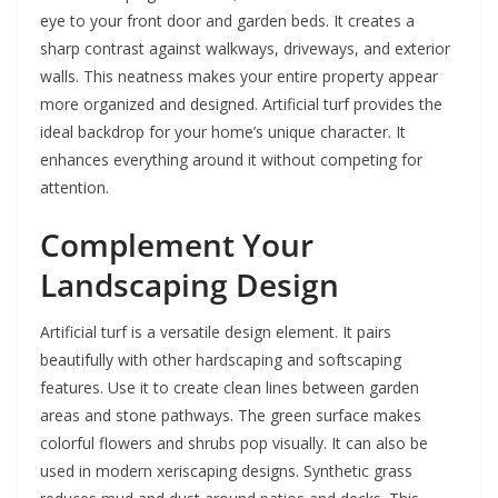
eye to your front door and garden beds. It creates a
sharp contrast against walkways, driveways, and exterior
walls. This neatness makes your entire property appear
more organized and designed. Artificial turf provides the
ideal backdrop for your home’s unique character. It
enhances everything around it without competing for
attention.
Complement Your
Landscaping Design
Artificial turf is a versatile design element. It pairs
beautifully with other hardscaping and softscaping
features. Use it to create clean lines between garden
areas and stone pathways. The green surface makes
colorful flowers and shrubs pop visually. It can also be
used in modern xeriscaping designs. Synthetic grass