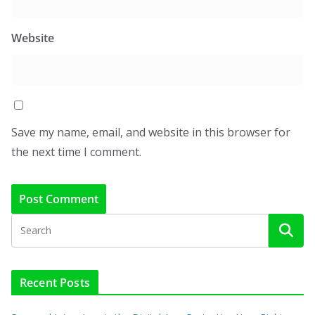
Website
Save my name, email, and website in this browser for
the next time I comment.
Recent Posts