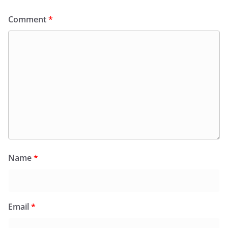
Comment
*
Name
*
Email
*