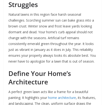
Struggles
Natural lawns in this region face harsh seasonal
challenges. Scorching summer sun can bake grass into a
brown crust. Winter snow and frost leave yards looking
dormant and dead. Your home’s curb appeal should not
change with the seasons. Artificial turf remains
consistently emerald green throughout the year. It looks
just as vibrant in January as it does in July. This reliability
ensures your property always looks its absolute best. You
never have to apologize for a lawn that is out of season.
Define Your Home’s
Architecture
A perfect green lawn acts like a frame for a beautiful
painting. It highlights your
home architecture
, its features,
and landscaping. The clean, uniform surface draws the