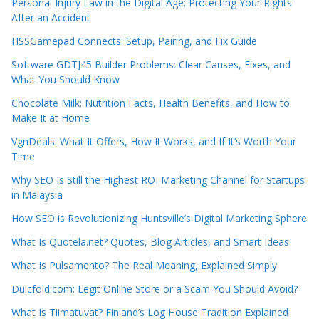
Personal Injury Law in the Digital Age: Protecting Your Rights
After an Accident
HSSGamepad Connects: Setup, Pairing, and Fix Guide
Software GDTJ45 Builder Problems: Clear Causes, Fixes, and
What You Should Know
Chocolate Milk: Nutrition Facts, Health Benefits, and How to
Make It at Home
VgnDeals: What It Offers, How It Works, and If It’s Worth Your
Time
Why SEO Is Still the Highest ROI Marketing Channel for Startups
in Malaysia
How SEO is Revolutionizing Huntsville’s Digital Marketing Sphere
What Is Quotela.net? Quotes, Blog Articles, and Smart Ideas
What Is Pulsamento? The Real Meaning, Explained Simply
Dulcfold.com: Legit Online Store or a Scam You Should Avoid?
What Is Tiimatuvat? Finland’s Log House Tradition Explained