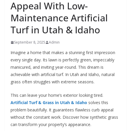
Appeal With Low-
Maintenance Artificial
Turf in Utah & Idaho
September 8, 2025
Admin
Imagine a home that makes a stunning first impression
every single day. Its lawn is perfectly green, impeccably
manicured, and inviting year-round. This dream is
achievable with artificial turf. In Utah and Idaho, natural
grass often struggles with extreme seasons.
This can leave your home’s exterior looking tired.
Artificial Turf & Grass in Utah & Idaho
solves this
problem beautifully. It guarantees flawless curb appeal
without the constant work. Discover how synthetic grass
can transform your property’s appearance.