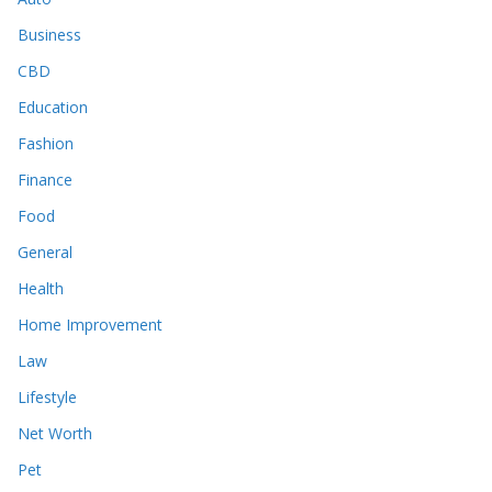
Business
CBD
Education
Fashion
Finance
Food
General
Health
Home Improvement
Law
Lifestyle
Net Worth
Pet