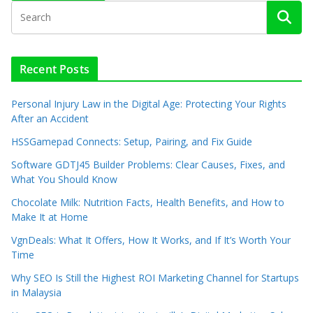
Recent Posts
Personal Injury Law in the Digital Age: Protecting Your Rights
After an Accident
HSSGamepad Connects: Setup, Pairing, and Fix Guide
Software GDTJ45 Builder Problems: Clear Causes, Fixes, and
What You Should Know
Chocolate Milk: Nutrition Facts, Health Benefits, and How to
Make It at Home
VgnDeals: What It Offers, How It Works, and If It’s Worth Your
Time
Why SEO Is Still the Highest ROI Marketing Channel for Startups
in Malaysia