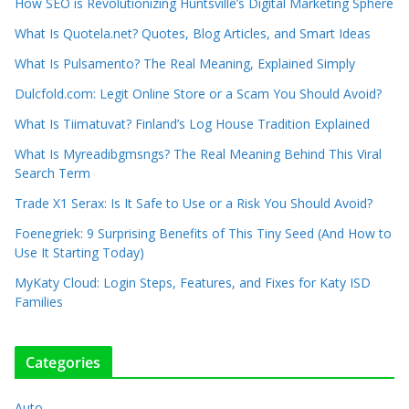
How SEO is Revolutionizing Huntsville’s Digital Marketing Sphere
What Is Quotela.net? Quotes, Blog Articles, and Smart Ideas
What Is Pulsamento? The Real Meaning, Explained Simply
Dulcfold.com: Legit Online Store or a Scam You Should Avoid?
What Is Tiimatuvat? Finland’s Log House Tradition Explained
What Is Myreadibgmsngs? The Real Meaning Behind This Viral
Search Term
Trade X1 Serax: Is It Safe to Use or a Risk You Should Avoid?
Foenegriek: 9 Surprising Benefits of This Tiny Seed (And How to
Use It Starting Today)
MyKaty Cloud: Login Steps, Features, and Fixes for Katy ISD
Families
Categories
Auto