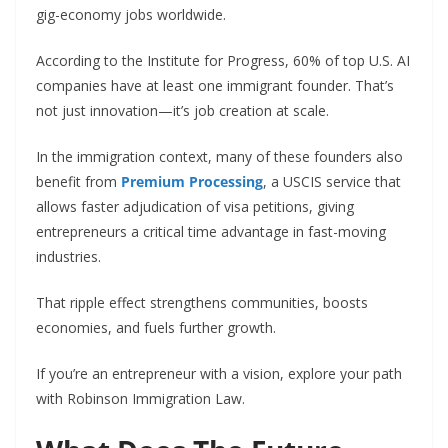
gig-economy jobs worldwide.
According to the Institute for Progress, 60% of top U.S. AI
companies have at least one immigrant founder. That’s
not just innovation—it’s job creation at scale.
In the immigration context, many of these founders also
benefit from
Premium Processing
, a USCIS service that
allows faster adjudication of visa petitions, giving
entrepreneurs a critical time advantage in fast-moving
industries.
That ripple effect strengthens communities, boosts
economies, and fuels further growth.
If you’re an entrepreneur with a vision, explore your path
with Robinson Immigration Law.