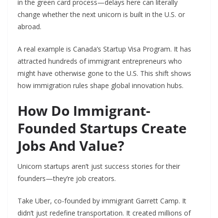
in the green card process—delays here can literally
change whether the next unicorn is built in the U.S. or
abroad.
A real example is Canada’s Startup Visa Program. It has
attracted hundreds of immigrant entrepreneurs who
might have otherwise gone to the U.S. This shift shows
how immigration rules shape global innovation hubs.
How Do Immigrant-
Founded Startups Create
Jobs And Value?
Unicorn startups aren’t just success stories for their
founders—they’re job creators.
Take Uber, co-founded by immigrant Garrett Camp. It
didn’t just redefine transportation. It created millions of