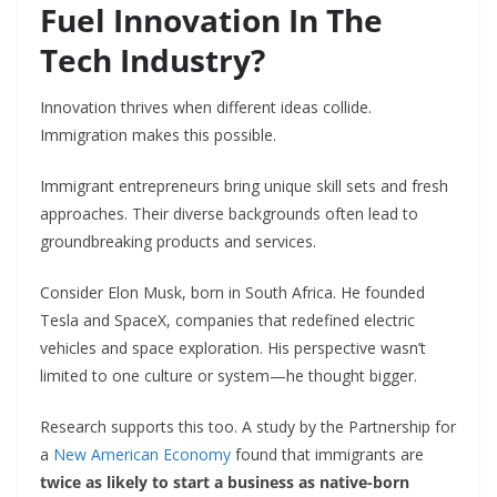
Fuel Innovation In The
Tech Industry?
Innovation thrives when different ideas collide.
Immigration makes this possible.
Immigrant entrepreneurs bring unique skill sets and fresh
approaches. Their diverse backgrounds often lead to
groundbreaking products and services.
Consider Elon Musk, born in South Africa. He founded
Tesla and SpaceX, companies that redefined electric
vehicles and space exploration. His perspective wasn’t
limited to one culture or system—he thought bigger.
Research supports this too. A study by the Partnership for
a
New American Economy
found that immigrants are
twice as likely to start a business as native-born