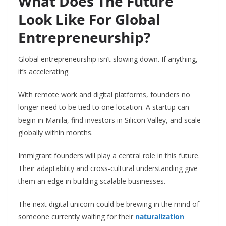
What Does The Future
Look Like For Global
Entrepreneurship?
Global entrepreneurship isn’t slowing down. If anything,
it’s accelerating.
With remote work and digital platforms, founders no
longer need to be tied to one location. A startup can
begin in Manila, find investors in Silicon Valley, and scale
globally within months.
Immigrant founders will play a central role in this future.
Their adaptability and cross-cultural understanding give
them an edge in building scalable businesses.
The next digital unicorn could be brewing in the mind of
someone currently waiting for their
naturalization