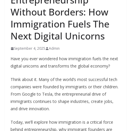
Without Borders: How
Immigration Fuels The
Next Digital Unicorns
September 4, 2025
Admin
Have you ever wondered how immigration fuels the next
digital unicorns and transforms the global economy?
Think about it. Many of the world’s most successful tech
companies were founded by immigrants or their children.
From Google to Tesla, the entrepreneurial drive of
immigrants continues to shape industries, create jobs,
and drive innovation.
Today, we’ll explore how immigration is a critical force
behind entrepreneurship, why immigrant founders are