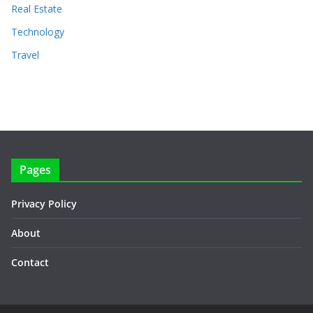
Real Estate
Technology
Travel
Pages
Privacy Policy
About
Contact