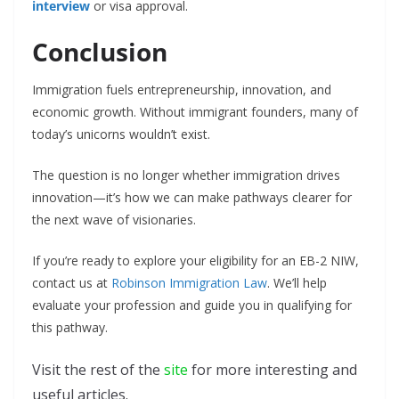
interview
or visa approval.
Conclusion
Immigration fuels entrepreneurship, innovation, and
economic growth. Without immigrant founders, many of
today’s unicorns wouldn’t exist.
The question is no longer whether immigration drives
innovation—it’s how we can make pathways clearer for
the next wave of visionaries.
If you’re ready to explore your eligibility for an EB-2 NIW,
contact us at
Robinson Immigration Law
. We’ll help
evaluate your profession and guide you in qualifying for
this pathway.
Visit the rest of the
site
for more interesting and
useful articles.