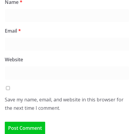
Name
*
Email
*
Website
Save my name, email, and website in this browser for
the next time I comment.