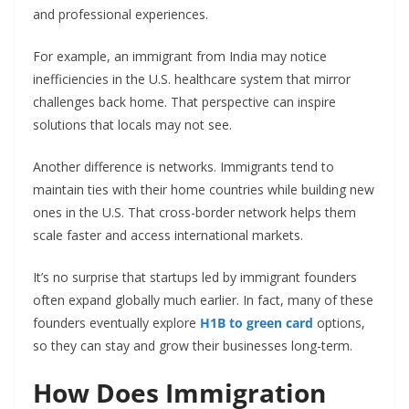
and professional experiences.
For example, an immigrant from India may notice
inefficiencies in the U.S. healthcare system that mirror
challenges back home. That perspective can inspire
solutions that locals may not see.
Another difference is networks. Immigrants tend to
maintain ties with their home countries while building new
ones in the U.S. That cross-border network helps them
scale faster and access international markets.
It’s no surprise that startups led by immigrant founders
often expand globally much earlier. In fact, many of these
founders eventually explore
H1B to green card
options,
so they can stay and grow their businesses long-term.
How Does Immigration