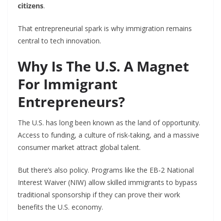
citizens
.
That entrepreneurial spark is why immigration remains
central to tech innovation.
Why Is The U.S. A Magnet
For Immigrant
Entrepreneurs?
The U.S. has long been known as the land of opportunity.
Access to funding, a culture of risk-taking, and a massive
consumer market attract global talent.
But there’s also policy. Programs like the EB-2 National
Interest Waiver (NIW) allow skilled immigrants to bypass
traditional sponsorship if they can prove their work
benefits the U.S. economy.