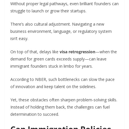
Without proper legal pathways, even brilliant founders can
struggle to launch or grow their startups.
There’s also cultural adjustment. Navigating a new
business environment, language, or regulatory system
isn’t easy.
On top of that, delays like
visa retrogression
—when the
demand for green cards exceeds supply—can leave
immigrant founders stuck in limbo for years.
According to NBER, such bottlenecks can slow the pace
of innovation and keep talent on the sidelines.
Yet, these obstacles often sharpen problem-solving skills.
Instead of holding them back, the challenges can fuel
determination to succeed.