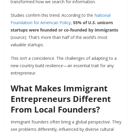
transformed how we search for information.
Studies confirm this trend. According to the
National
Foundation for American Policy
,
55% of U.S. unicorn
startups were founded or co-founded by immigrants
(source). That’s more than half of the world’s most
valuable startups.
This isn’t a coincidence. The challenges of adapting to a
new country build resilience—an essential trait for any
entrepreneur.
What Makes Immigrant
Entrepreneurs Different
From Local Founders?
Immigrant founders often bring a global perspective. They
see problems differently, influenced by diverse cultural