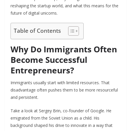
reshaping the startup world, and what this means for the
future of digital unicorns.
Table of Contents
Why Do Immigrants Often
Become Successful
Entrepreneurs?
Immigrants usually start with limited resources. That
disadvantage often pushes them to be more resourceful
and persistent.
Take a look at Sergey Brin, co-founder of Google. He
emigrated from the Soviet Union as a child. His
background shaped his drive to innovate in a way that