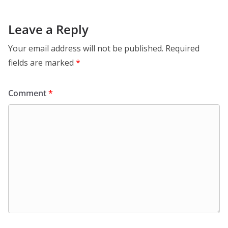
Leave a Reply
Your email address will not be published.
Required
fields are marked
*
Comment
*