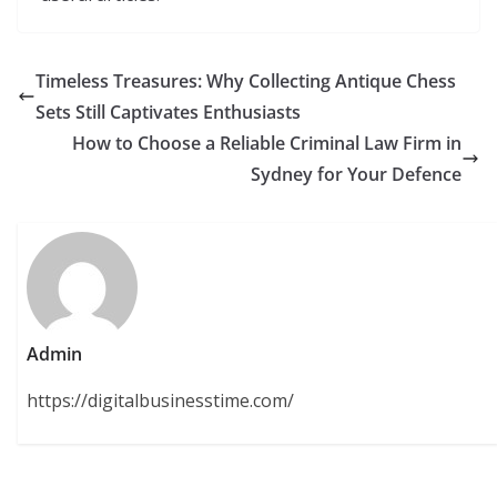
Timeless Treasures: Why Collecting Antique Chess
Sets Still Captivates Enthusiasts
How to Choose a Reliable Criminal Law Firm in
Sydney for Your Defence
Admin
https://digitalbusinesstime.com/