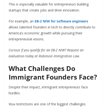
This is especially valuable for entrepreneurs building
startups that create jobs and drive innovation.
For example, an
EB-2 NIW for software engineers
allows talented founders in tech to directly contribute to
America’s economic growth while pursuing their
entrepreneurial visions.
Curious if you qualify for an EB-2 NIW? Request an
evaluation today at Robinson Immigration Law.
What Challenges Do
Immigrant Founders Face?
Despite their impact, immigrant entrepreneurs face
hurdles.
Visa restrictions are one of the biggest challenges.