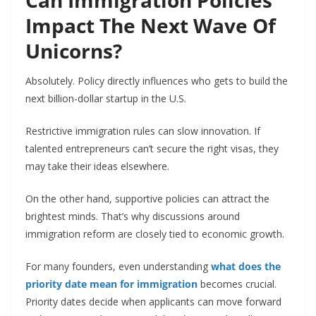
Can Immigration Policies
Impact The Next Wave Of
Unicorns?
Absolutely. Policy directly influences who gets to build the
next billion-dollar startup in the U.S.
Restrictive immigration rules can slow innovation. If
talented entrepreneurs can’t secure the right visas, they
may take their ideas elsewhere.
On the other hand, supportive policies can attract the
brightest minds. That’s why discussions around
immigration reform are closely tied to economic growth.
For many founders, even understanding
what does the
priority date mean for immigration
becomes crucial.
Priority dates decide when applicants can move forward