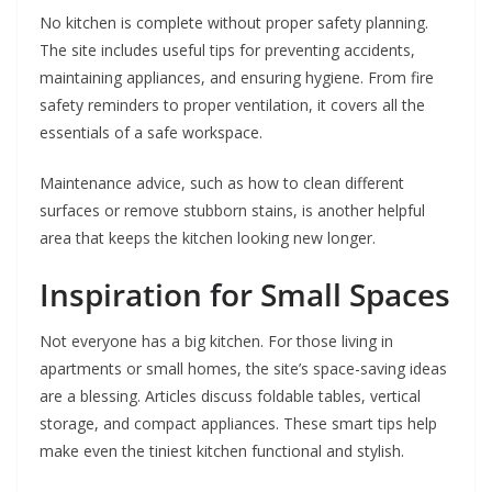
No kitchen is complete without proper safety planning.
The site includes useful tips for preventing accidents,
maintaining appliances, and ensuring hygiene. From fire
safety reminders to proper ventilation, it covers all the
essentials of a safe workspace.
Maintenance advice, such as how to clean different
surfaces or remove stubborn stains, is another helpful
area that keeps the kitchen looking new longer.
Inspiration for Small Spaces
Not everyone has a big kitchen. For those living in
apartments or small homes, the site’s space-saving ideas
are a blessing. Articles discuss foldable tables, vertical
storage, and compact appliances. These smart tips help
make even the tiniest kitchen functional and stylish.