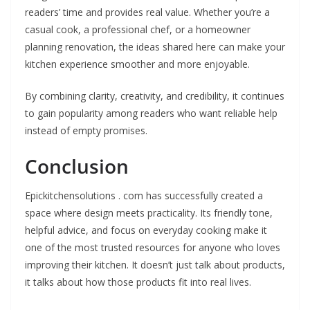
readers’ time and provides real value. Whether you’re a
casual cook, a professional chef, or a homeowner
planning renovation, the ideas shared here can make your
kitchen experience smoother and more enjoyable.
By combining clarity, creativity, and credibility, it continues
to gain popularity among readers who want reliable help
instead of empty promises.
Conclusion
Epickitchensolutions . com has successfully created a
space where design meets practicality. Its friendly tone,
helpful advice, and focus on everyday cooking make it
one of the most trusted resources for anyone who loves
improving their kitchen. It doesn’t just talk about products,
it talks about how those products fit into real lives.