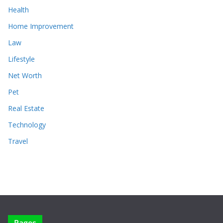
Health
Home Improvement
Law
Lifestyle
Net Worth
Pet
Real Estate
Technology
Travel