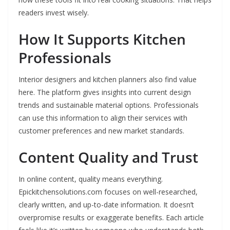
readers invest wisely.
How It Supports Kitchen
Professionals
Interior designers and kitchen planners also find value
here. The platform gives insights into current design
trends and sustainable material options. Professionals
can use this information to align their services with
customer preferences and new market standards.
Content Quality and Trust
In online content, quality means everything.
Epickitchensolutions.com focuses on well-researched,
clearly written, and up-to-date information. It doesn’t
overpromise results or exaggerate benefits. Each article