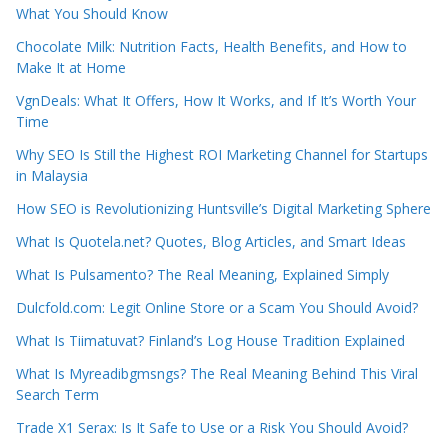
What You Should Know
Chocolate Milk: Nutrition Facts, Health Benefits, and How to
Make It at Home
VgnDeals: What It Offers, How It Works, and If It’s Worth Your
Time
Why SEO Is Still the Highest ROI Marketing Channel for Startups
in Malaysia
How SEO is Revolutionizing Huntsville’s Digital Marketing Sphere
What Is Quotela.net? Quotes, Blog Articles, and Smart Ideas
What Is Pulsamento? The Real Meaning, Explained Simply
Dulcfold.com: Legit Online Store or a Scam You Should Avoid?
What Is Tiimatuvat? Finland’s Log House Tradition Explained
What Is Myreadibgmsngs? The Real Meaning Behind This Viral
Search Term
Trade X1 Serax: Is It Safe to Use or a Risk You Should Avoid?