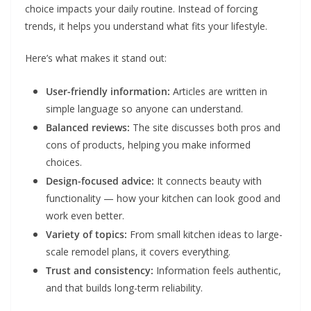
choice impacts your daily routine. Instead of forcing
trends, it helps you understand what fits your lifestyle.
Here’s what makes it stand out:
User-friendly information:
Articles are written in
simple language so anyone can understand.
Balanced reviews:
The site discusses both pros and
cons of products, helping you make informed
choices.
Design-focused advice:
It connects beauty with
functionality — how your kitchen can look good and
work even better.
Variety of topics:
From small kitchen ideas to large-
scale remodel plans, it covers everything.
Trust and consistency:
Information feels authentic,
and that builds long-term reliability.