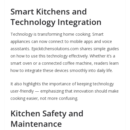
Smart Kitchens and
Technology Integration
Technology is transforming home cooking. Smart
appliances can now connect to mobile apps and voice
assistants. Epickitchensolutions.com shares simple guides
on how to use this technology effectively. Whether it’s a
smart oven or a connected coffee machine, readers learn
how to integrate these devices smoothly into daily life.
It also highlights the importance of keeping technology
user-friendly — emphasizing that innovation should make
cooking easier, not more confusing.
Kitchen Safety and
Maintenance