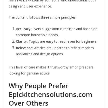
feels like it’s written by someone who understands both
design and user experience.
The content follows three simple principles:
Accuracy:
Every suggestion is realistic and based on
common household needs.
Clarity:
Topics are easy to read, even for beginners.
Relevance:
Articles are updated to reflect modern
appliances and design options.
This level of care makes it trustworthy among readers
looking for genuine advice.
Why People Prefer
Epickitchensolutions.com
Over Others