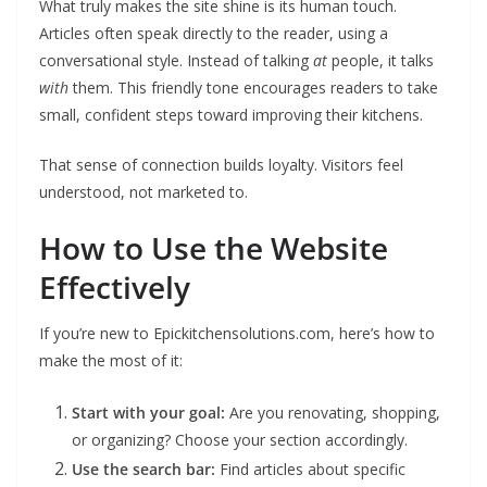
What truly makes the site shine is its human touch.
Articles often speak directly to the reader, using a
conversational style. Instead of talking
at
people, it talks
with
them. This friendly tone encourages readers to take
small, confident steps toward improving their kitchens.
That sense of connection builds loyalty. Visitors feel
understood, not marketed to.
How to Use the Website
Effectively
If you’re new to Epickitchensolutions.com, here’s how to
make the most of it:
Start with your goal:
Are you renovating, shopping,
or organizing? Choose your section accordingly.
Use the search bar:
Find articles about specific