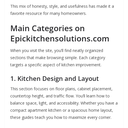
This mix of honesty, style, and usefulness has made it a
favorite resource for many homeowners.
Main Categories on
Epickitchensolutions.com
When you visit the site, you’ll find neatly organized
sections that make browsing simple. Each category
targets a specific aspect of kitchen improvement.
1. Kitchen Design and Layout
This section focuses on floor plans, cabinet placement,
countertop height, and traffic flow. You’ll learn how to
balance space, light, and accessibility. Whether you have a
compact apartment kitchen or a spacious home layout,
these guides teach you how to maximize every corner.