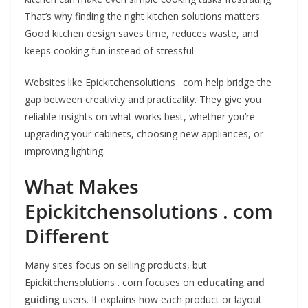
That’s why finding the right kitchen solutions matters.
Good kitchen design saves time, reduces waste, and
keeps cooking fun instead of stressful.
Websites like Epickitchensolutions . com help bridge the
gap between creativity and practicality. They give you
reliable insights on what works best, whether you’re
upgrading your cabinets, choosing new appliances, or
improving lighting.
What Makes
Epickitchensolutions . com
Different
Many sites focus on selling products, but
Epickitchensolutions . com focuses on
educating and
guiding
users. It explains how each product or layout