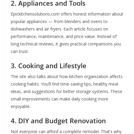
2. Appliances and Tools
Epickitchensolutions.com offers honest information about
popular appliances — from blenders and ovens to
dishwashers and air fryers. Each article focuses on
performance, maintenance, and price value. Instead of
long technical reviews, it gives practical comparisons you
can trust.
3. Cooking and Lifestyle
The site also talks about how kitchen organization affects
cooking habits. You’ll find time-saving tips, healthy meal
ideas, and suggestions for better storage systems. These
small improvements can make daily cooking more
enjoyable.
4. DIY and Budget Renovation
Not everyone can afford a complete remodel. That’s why