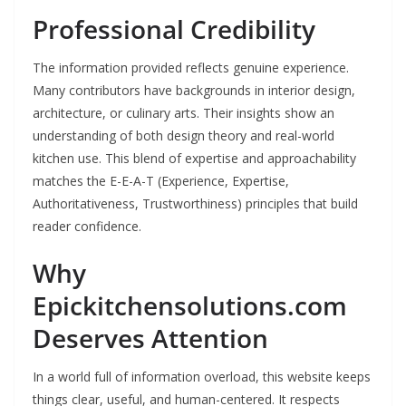
Professional Credibility
The information provided reflects genuine experience.
Many contributors have backgrounds in interior design,
architecture, or culinary arts. Their insights show an
understanding of both design theory and real-world
kitchen use. This blend of expertise and approachability
matches the E-E-A-T (Experience, Expertise,
Authoritativeness, Trustworthiness) principles that build
reader confidence.
Why
Epickitchensolutions.com
Deserves Attention
In a world full of information overload, this website keeps
things clear, useful, and human-centered. It respects