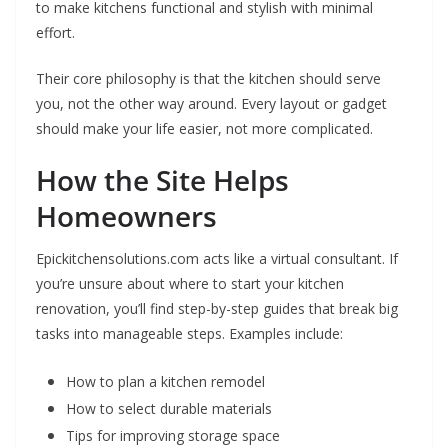
to make kitchens functional and stylish with minimal
effort.
Their core philosophy is that the kitchen should serve
you, not the other way around. Every layout or gadget
should make your life easier, not more complicated.
How the Site Helps
Homeowners
Epickitchensolutions.com acts like a virtual consultant. If
you’re unsure about where to start your kitchen
renovation, you’ll find step-by-step guides that break big
tasks into manageable steps. Examples include:
How to plan a kitchen remodel
How to select durable materials
Tips for improving storage space