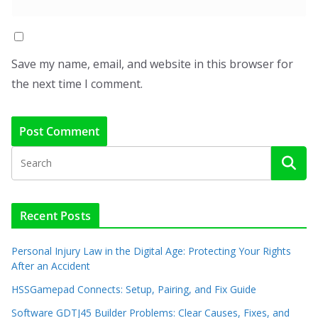
Save my name, email, and website in this browser for
the next time I comment.
Recent Posts
Personal Injury Law in the Digital Age: Protecting Your Rights
After an Accident
HSSGamepad Connects: Setup, Pairing, and Fix Guide
Software GDTJ45 Builder Problems: Clear Causes, Fixes, and