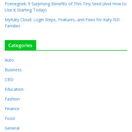
Foenegriek: 9 Surprising Benefits of This Tiny Seed (And How to
Use It Starting Today)
MyKaty Cloud: Login Steps, Features, and Fixes for Katy ISD
Families
Categories
Auto
Business
CBD
Education
Fashion
Finance
Food
General