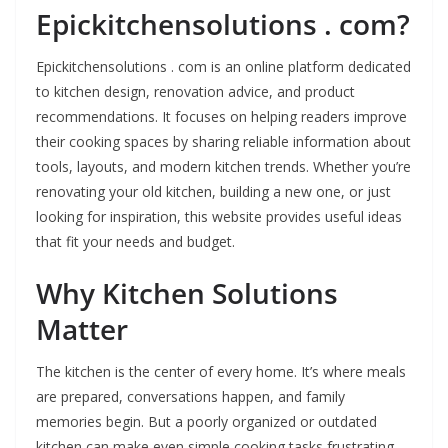
Epickitchensolutions . com?
Epickitchensolutions . com is an online platform dedicated
to kitchen design, renovation advice, and product
recommendations. It focuses on helping readers improve
their cooking spaces by sharing reliable information about
tools, layouts, and modern kitchen trends. Whether you’re
renovating your old kitchen, building a new one, or just
looking for inspiration, this website provides useful ideas
that fit your needs and budget.
Why Kitchen Solutions
Matter
The kitchen is the center of every home. It’s where meals
are prepared, conversations happen, and family
memories begin. But a poorly organized or outdated
kitchen can make even simple cooking tasks frustrating.