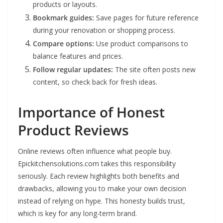
products or layouts.
Bookmark guides:
Save pages for future reference
during your renovation or shopping process.
Compare options:
Use product comparisons to
balance features and prices.
Follow regular updates:
The site often posts new
content, so check back for fresh ideas.
Importance of Honest
Product Reviews
Online reviews often influence what people buy.
Epickitchensolutions.com takes this responsibility
seriously. Each review highlights both benefits and
drawbacks, allowing you to make your own decision
instead of relying on hype. This honesty builds trust,
which is key for any long-term brand.