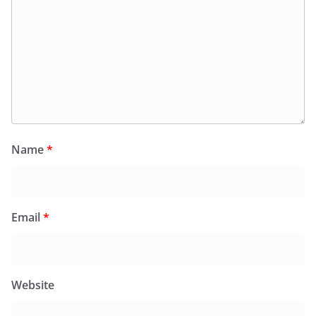
Name
*
Email
*
Website