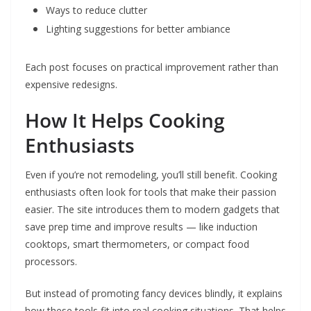
Ways to reduce clutter
Lighting suggestions for better ambiance
Each post focuses on practical improvement rather than
expensive redesigns.
How It Helps Cooking
Enthusiasts
Even if you’re not remodeling, you’ll still benefit. Cooking
enthusiasts often look for tools that make their passion
easier. The site introduces them to modern gadgets that
save prep time and improve results — like induction
cooktops, smart thermometers, or compact food
processors.
But instead of promoting fancy devices blindly, it explains
how these tools fit into real cooking situations. That helps