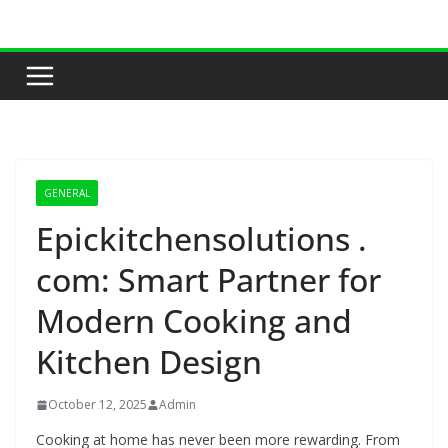
Skip
to
content
GENERAL
Epickitchensolutions .
com: Smart Partner for
Modern Cooking and
Kitchen Design
October 12, 2025
Admin
Cooking at home has never been more rewarding. From