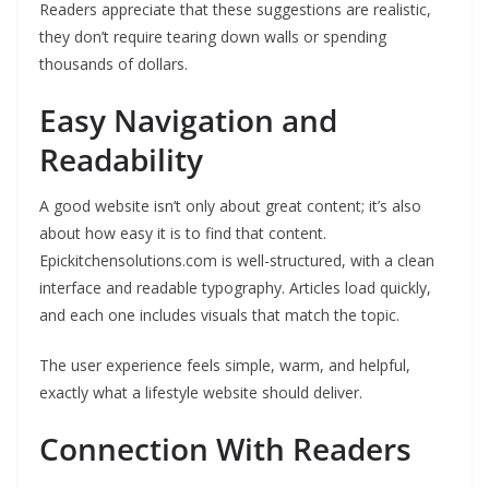
Readers appreciate that these suggestions are realistic,
they don’t require tearing down walls or spending
thousands of dollars.
Easy Navigation and
Readability
A good website isn’t only about great content; it’s also
about how easy it is to find that content.
Epickitchensolutions.com is well-structured, with a clean
interface and readable typography. Articles load quickly,
and each one includes visuals that match the topic.
The user experience feels simple, warm, and helpful,
exactly what a lifestyle website should deliver.
Connection With Readers