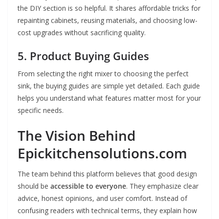
the DIY section is so helpful. It shares affordable tricks for
repainting cabinets, reusing materials, and choosing low-
cost upgrades without sacrificing quality.
5. Product Buying Guides
From selecting the right mixer to choosing the perfect
sink, the buying guides are simple yet detailed. Each guide
helps you understand what features matter most for your
specific needs.
The Vision Behind
Epickitchensolutions.com
The team behind this platform believes that good design
should be
accessible to everyone
. They emphasize clear
advice, honest opinions, and user comfort. Instead of
confusing readers with technical terms, they explain how