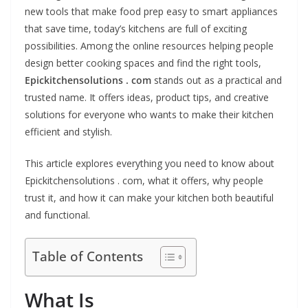
new tools that make food prep easy to smart appliances
that save time, today’s kitchens are full of exciting
possibilities. Among the online resources helping people
design better cooking spaces and find the right tools,
Epickitchensolutions . com
stands out as a practical and
trusted name. It offers ideas, product tips, and creative
solutions for everyone who wants to make their kitchen
efficient and stylish.
This article explores everything you need to know about
Epickitchensolutions . com, what it offers, why people
trust it, and how it can make your kitchen both beautiful
and functional.
Table of Contents
What Is