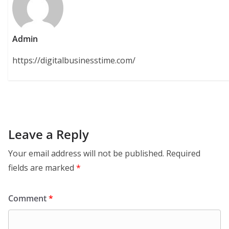
Admin
https://digitalbusinesstime.com/
Leave a Reply
Your email address will not be published.
Required
fields are marked
*
Comment
*