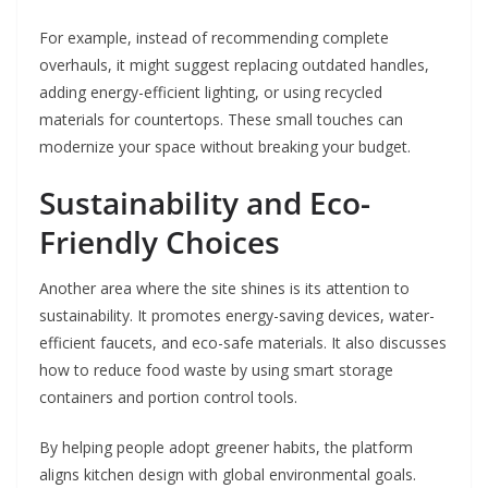
For example, instead of recommending complete
overhauls, it might suggest replacing outdated handles,
adding energy-efficient lighting, or using recycled
materials for countertops. These small touches can
modernize your space without breaking your budget.
Sustainability and Eco-
Friendly Choices
Another area where the site shines is its attention to
sustainability. It promotes energy-saving devices, water-
efficient faucets, and eco-safe materials. It also discusses
how to reduce food waste by using smart storage
containers and portion control tools.
By helping people adopt greener habits, the platform
aligns kitchen design with global environmental goals.