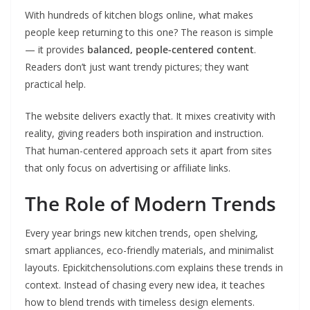
With hundreds of kitchen blogs online, what makes
people keep returning to this one? The reason is simple
— it provides
balanced, people-centered content
.
Readers don’t just want trendy pictures; they want
practical help.
The website delivers exactly that. It mixes creativity with
reality, giving readers both inspiration and instruction.
That human-centered approach sets it apart from sites
that only focus on advertising or affiliate links.
The Role of Modern Trends
Every year brings new kitchen trends, open shelving,
smart appliances, eco-friendly materials, and minimalist
layouts. Epickitchensolutions.com explains these trends in
context. Instead of chasing every new idea, it teaches
how to blend trends with timeless design elements.