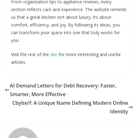
From organization tips to appliance reviews, every
section reflects care and experience. The website reminds
us that a great kitchen isn’t about luxury, it’s about
comfort, efficiency, and joy. By following its ideas, you
can transform your space into one that truly works for
you.
Visit the rest of the
site
for more interesting and useful
articles.
AI Demand Letters for Debt Recovery: Faster,
Smarter, More Effective
Cbybxrf: A Unique Name Defining Modern Online
Identity